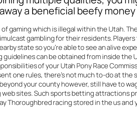
 away a beneficial beefy money
 of gaming which is illegal within the Utah. Th
mulcast gambling for their residents. Players 
nearby state so you’re able to see an alive ex
ng guidelines can be obtained from inside the
esponsibilities of your Utah Pony Race Commiss
sent one rules, there’s not much to-do at th
 beyond your county however, still have to w
g web sites. Such sports betting attractions 
ay Thoroughbred racing stored in the us and y