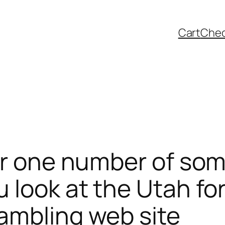
Cart
Che
er one number of so
 look at the Utah fo
ambling web site