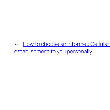
←
How to choose an informed Cellular
establishment to you personally