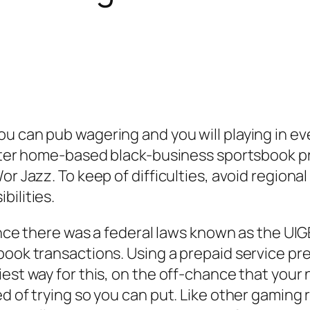
 can pub wagering and you will playing in ever
after home-based black-business sportsbook pr
or Jazz. To keep of difficulties, avoid regiona
bilities.
since there was a federal laws known as the UI
ook transactions. Using a prepaid service pres
est way for this, on the off-chance that your 
d of trying so you can put. Like other gaming 