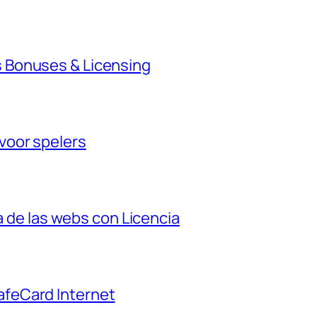
 Bonuses & Licensing
voor spelers
da de las webs con Licencia
feCard Internet