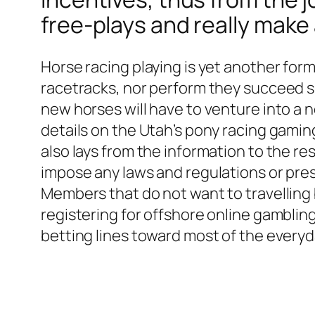
free-plays and really make
Horse racing playing is yet another form
racetracks, nor perform they succeed si
new horses will have to venture into a 
details on the Utah’s pony racing gami
also lays from the information to the r
impose any laws and regulations or pre
Members that do not want to travelling
registering for offshore online gamblin
betting lines toward most of the everyd