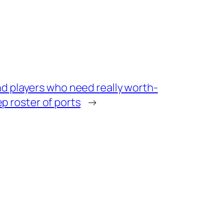
and players who need really worth-
 roster of ports
→