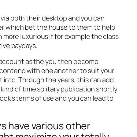
e via both their desktop and you can
fter which bet the house to them to help
more luxurious if for example the class
ctive paydays.
k account as the you then become
y contend with one another to suit your
 into. Through the years, this can add
ind of time solitary publication shortly
ok’s terms of use and you can lead to
ys have various other
ight maximize your totally