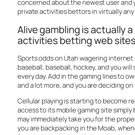
concerned about the newest user and you 
private activities bettors in virtually an
Alive gambling is actually
activities betting web site
Sports odds on Utah wagering internet 
baseball, baseball, hockey, and you wil
every day. Add in the gaming lines to ow
and a lot more, and you are deciding on
Cellular playing is starting to become 
access to its mobile gaming site simply 
may immediately take you for the prop
you are backpacking in the Moab, whene