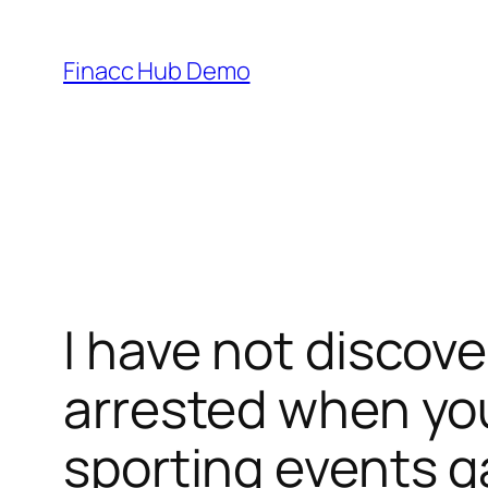
Skip
to
Finacc Hub Demo
content
I have not discov
arrested when you
sporting events g