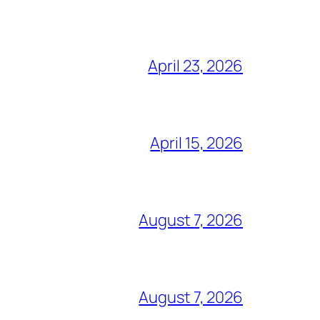
April 23, 2026
April 15, 2026
August 7, 2026
August 7, 2026