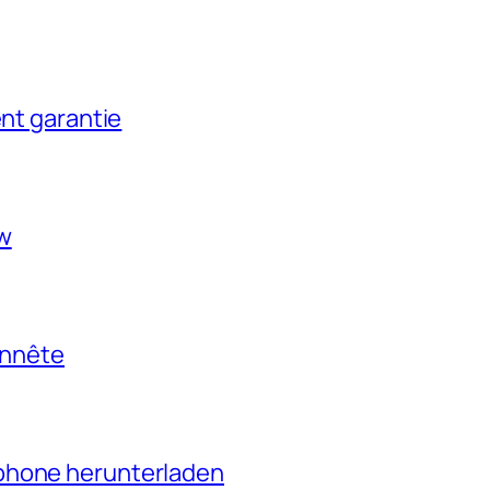
ent garantie
ow
onnête
phone herunterladen