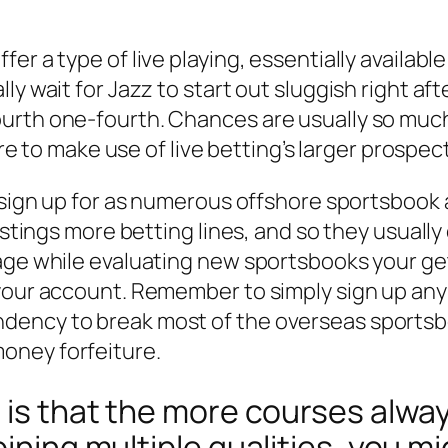
er a type of live playing, essentially availabl
ly wait for Jazz to start out sluggish right a
urth one-fourth. Chances are usually so much 
sure to make use of live betting’s larger prospe
ld sign up for as numerous offshore sportsboo
listings more betting lines, and so they usuall
age while evaluating new sportsbooks your get
your account. Remember to simply sign up any k
ency to break most of the overseas sportsbo
oney forfeiture.
t is that the more courses alwa
oining multiple qualities, you m