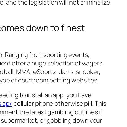
and the legislation will not criminalize
 comes down to finest
. Ranging from sporting events,
uent offer a huge selection of wagers
ootball, MMA, eSports, darts, snooker,
 type of courtroom betting websites.
eeding to install an app, you have
s apk
cellular phone otherwise pill. This
ent the latest gambling outlines if
l supermarket, or gobbling down your