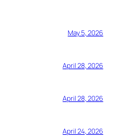
May 5, 2026
April 28, 2026
April 28, 2026
April 24, 2026