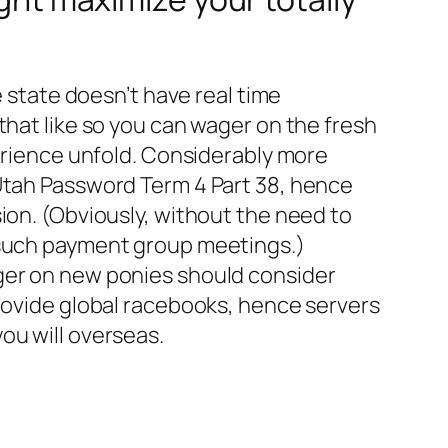
e state doesn’t have real time
that like so you can wager on the fresh
perience unfold. Considerably more
 Utah Password Term 4 Part 38, hence
ion. (Obviously, without the need to
e such payment group meetings.)
ager on new ponies should consider
provide global racebooks, hence servers
ou will overseas.