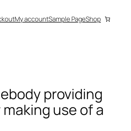
ckout
My account
Sample Page
Shop
mebody providing
r making use of a