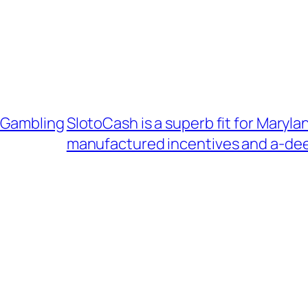
 Gambling
SlotoCash is a superb fit for Maryl
manufactured incentives and a-deep