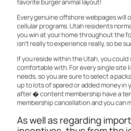
favorite burger animal layout!
Every genuine offshore webpages will off
cellular programs. Utah residents normal
you win at your home throughout the fo
isn’t really to experience really, so be 
If you reside within the Utah, you cou
comfortable with. For every single site 
needs, so you are sure to select a pack
up to lots of spared or added money in 
after � content membership have a tend
membership cancellation and you can m
As well as regarding impor
incentives, thus from the j