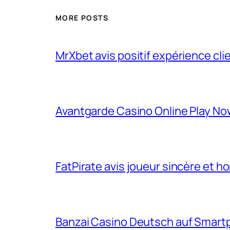
MORE POSTS
MrXbet avis positif expérience cli
Avantgarde Casino Online Play N
FatPirate avis joueur sincère et h
Banzai Casino Deutsch auf Smart