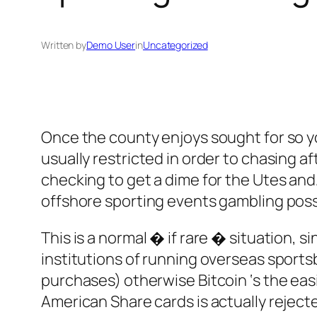
Written by
Demo User
in
Uncategorized
Once the county enjoys sought for so you
usually restricted in order to chasing 
checking to get a dime for the Utes and/
offshore sporting events gambling possi
This is a normal � if rare � situation, 
institutions of running overseas sportsb
purchases) otherwise Bitcoin ‘s the easi
American Share cards is actually rejecte