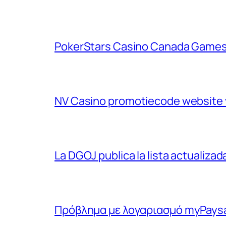
PokerStars Casino Canada Games
NV Casino promotiecode website 
La DGOJ publica la lista actualiza
Πρόβλημα με λογαριασμό myPaysa