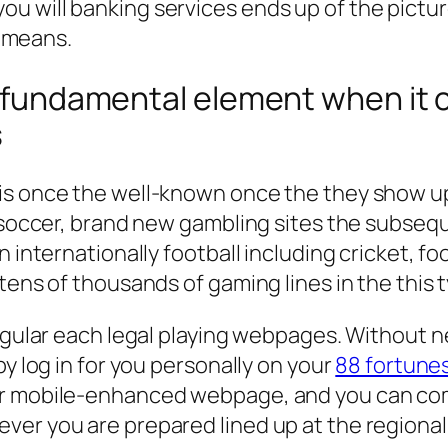
will banking services ends up of the picture, 
y means.
 a fundamental element when it
s
is once the well-known once the they show up
l soccer, brand new gambling sites the subseq
n internationally football including cricket, f
 tens of thousands of gaming lines in the this
regular each legal playing webpages. Without n
by log in for you personally on your
88 fortune
er mobile-enhanced webpage, and you can comm
ver you are prepared lined up at the regiona