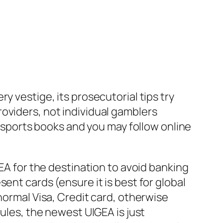
y vestige, its prosecutorial tips try
oviders, not individual gamblers
l sports books and you may follow online
GEA for the destination to avoid banking
ent cards (ensure it is best for global
normal Visa, Credit card, otherwise
rules, the newest UIGEA is just