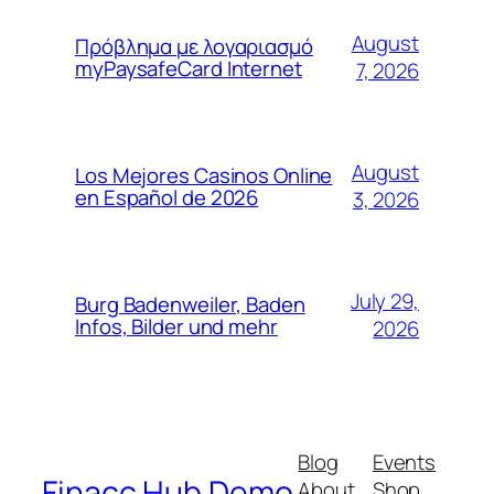
August
Πρόβλημα με λογαριασμό
myPaysafeCard Internet
7, 2026
August
Los Mejores Casinos Online
en Español de 2026
3, 2026
July 29,
Burg Badenweiler, Baden
Infos, Bilder und mehr
2026
Blog
Events
Finacc Hub Demo
About
Shop