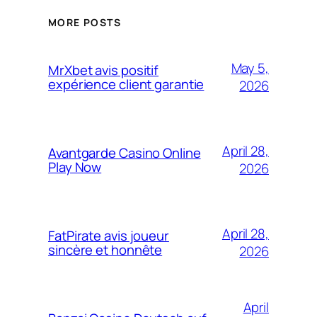
MORE POSTS
May 5,
MrXbet avis positif
expérience client garantie
2026
April 28,
Avantgarde Casino Online
Play Now
2026
April 28,
FatPirate avis joueur
sincère et honnête
2026
April