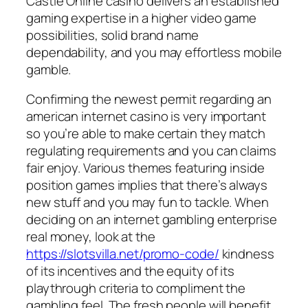
Castle Online casino delivers an established
gaming expertise in a higher video game
possibilities, solid brand name
dependability, and you may effortless mobile
gamble.
Confirming the newest permit regarding an
american internet casino is very important
so you’re able to make certain they match
regulating requirements and you can claims
fair enjoy. Various themes featuring inside
position games implies that there’s always
new stuff and you may fun to tackle. When
deciding on an internet gambling enterprise
real money, look at the
https://slotsvilla.net/promo-code/
kindness
of its incentives and the equity of its
playthrough criteria to compliment the
gambling feel. The fresh people will benefit