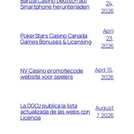
Banzai Casino Deutsch auf
24,
Smartphone herunterladen
2026
April
PokerStars Casino Canada
23,
Games Bonuses & Licensing
2026
April 15,
NV Casino promotiecode
website voor spelers
2026
La DGOJ publica la lista
August
actualizada de las webs con
7, 2026
Licencia