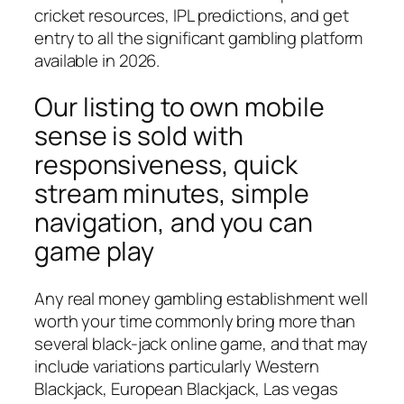
cricket resources, IPL predictions, and get
entry to all the significant gambling platform
available in 2026.
Our listing to own mobile
sense is sold with
responsiveness, quick
stream minutes, simple
navigation, and you can
game play
Any real money gambling establishment well
worth your time commonly bring more than
several black-jack online game, and that may
include variations particularly Western
Blackjack, European Blackjack, Las vegas