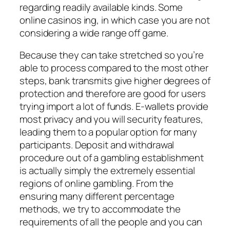
regarding readily available kinds. Some
online casinos ing, in which case you are not
considering a wide range off game.
Because they can take stretched so you’re
able to process compared to the most other
steps, bank transmits give higher degrees of
protection and therefore are good for users
trying import a lot of funds. E-wallets provide
most privacy and you will security features,
leading them to a popular option for many
participants. Deposit and withdrawal
procedure out of a gambling establishment
is actually simply the extremely essential
regions of online gambling. From the
ensuring many different percentage
methods, we try to accommodate the
requirements of all the people and you can