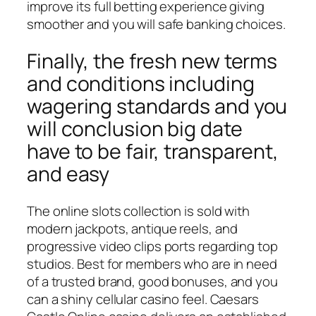
improve its full betting experience giving
smoother and you will safe banking choices.
Finally, the fresh new terms
and conditions including
wagering standards and you
will conclusion big date
have to be fair, transparent,
and easy
The online slots collection is sold with
modern jackpots, antique reels, and
progressive video clips ports regarding top
studios. Best for members who are in need
of a trusted brand, good bonuses, and you
can a shiny cellular casino feel. Caesars