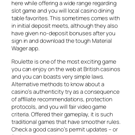
here while offering a wide range regarding
slot game and you will local casino dining
table favorites. This sometimes comes with
in initial deposit meets, although they also
have given no-deposit bonuses after you
sign in and download the tough Material
Wager app.
Roulette is one of the most exciting game
you can enjoy on the web at British casinos
and you can boasts very simple laws.
Alternative methods to know about a
casino’s authenticity try as a consequence
of affiliate recommendations, protection
protocols, and you will fair video game
criteria. Offered their gameplay, it is such
traditional games that have smoother rules.
Check a good casino’s permit updates – or