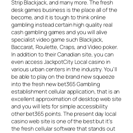
Strip Blackjack, and many more. The fresh
desk games business is the place all of the
become, and it is tough to think online
gambling instead certain high quality real
cash gambling games and you will alive
specialist video game such Blackjack,
Baccarat, Roulette, Craps, and Video poker.
In addition to their Canadian site, you can
even access JackpotCity Local casino in
various urban centers in the industry. You’ll
be able to play on the brand new squeeze
into the fresh new bet365 Gambling
establishment cellular application, that is an
excellent approximation of desktop web site
and you will lets for simple accessibility
other bet365 points. The present day local
casino web site is one of the best but it’s
the fresh cellular software that stands out