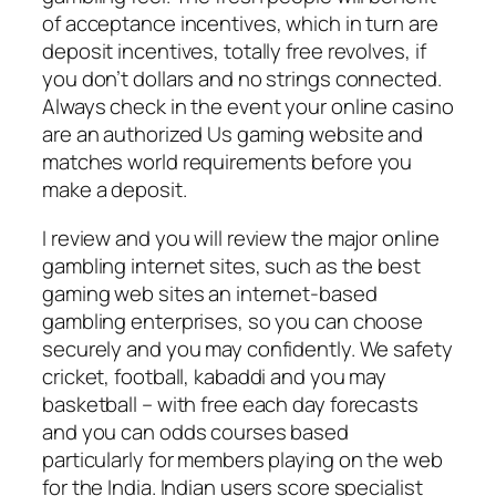
of acceptance incentives, which in turn are
deposit incentives, totally free revolves, if
you don’t dollars and no strings connected.
Always check in the event your online casino
are an authorized Us gaming website and
matches world requirements before you
make a deposit.
I review and you will review the major online
gambling internet sites, such as the best
gaming web sites an internet-based
gambling enterprises, so you can choose
securely and you may confidently. We safety
cricket, football, kabaddi and you may
basketball – with free each day forecasts
and you can odds courses based
particularly for members playing on the web
for the India. Indian users score specialist