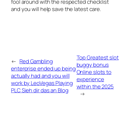
fool around with the respected checklist
and you will help save the latest care.
Top Greatest slot
←
Red Gambling
buggy bonus
enterprise ended up being
Online slots to
actually had and you will
experience
work by LeoVegas Playing
within the 2025
PLC Sieh dir das an Blog
→