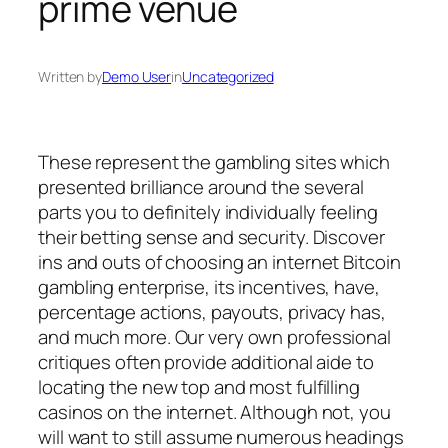
prime venue
Written by
Demo User
in
Uncategorized
These represent the gambling sites which
presented brilliance around the several
parts you to definitely individually feeling
their betting sense and security. Discover
ins and outs of choosing an internet Bitcoin
gambling enterprise, its incentives, have,
percentage actions, payouts, privacy has,
and much more. Our very own professional
critiques often provide additional aide to
locating the new top and most fulfilling
casinos on the internet. Although not, you
will want to still assume numerous headings