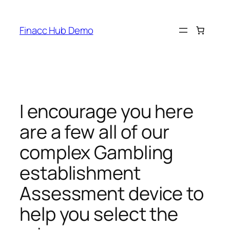
Skip
to
Finacc Hub Demo
content
I encourage you here
are a few all of our
complex Gambling
establishment
Assessment device to
help you select the