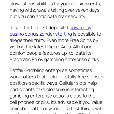
slowest possibilities for your requirements,
having withdrawals taking over seven days,
but you can anticipate max security.
Just after the first deposit it
powerplay
casino bonus zonder storting
is possible to
allege their thirty Even more Free Spins by
visiting the latest Kicker Area. All of our
opinion people features up-to-date its
Pragmatic Enjoy gambling enterprise picks.
Betfair Gambling enterprise sometimes
works offers that include totally free spins or
position-specific ways. Cellular slots help
participants take pleasure in interesting
gambling enterprise actions close to their
cell phones or pills. It’s advisable if you value
amicable battle or wanted to test things with