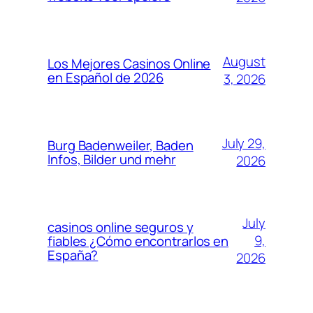
August
Los Mejores Casinos Online
en Español de 2026
3, 2026
July 29,
Burg Badenweiler, Baden
Infos, Bilder und mehr
2026
July
casinos online seguros y
9,
fiables ¿Cómo encontrarlos en
España?
2026