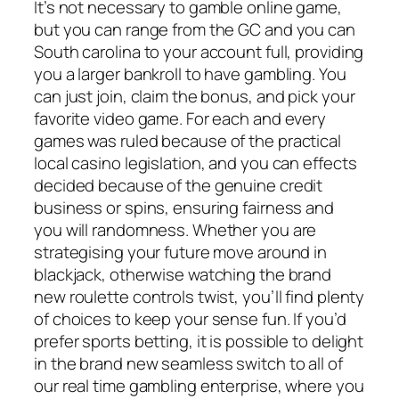
It’s not necessary to gamble online game,
but you can range from the GC and you can
South carolina to your account full, providing
you a larger bankroll to have gambling. You
can just join, claim the bonus, and pick your
favorite video game. For each and every
games was ruled because of the practical
local casino legislation, and you can effects
decided because of the genuine credit
business or spins, ensuring fairness and
you will randomness. Whether you are
strategising your future move around in
blackjack, otherwise watching the brand
new roulette controls twist, you’ll find plenty
of choices to keep your sense fun. If you’d
prefer sports betting, it is possible to delight
in the brand new seamless switch to all of
our real time gambling enterprise, where you