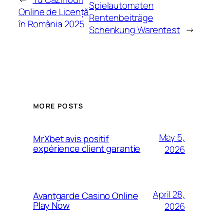
Spielautomaten
Online de Licență
Rentenbeiträge
în România 2025
Schenkung Warentest
→
MORE POSTS
May 5,
MrXbet avis positif
expérience client garantie
2026
April 28,
Avantgarde Casino Online
Play Now
2026