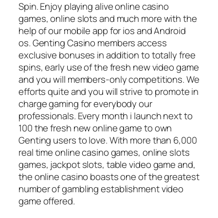
Spin. Enjoy playing alive online casino
games, online slots and much more with the
help of our mobile app for ios and Android
os. Genting Casino members access
exclusive bonuses in addition to totally free
spins, early use of the fresh new video game
and you will members-only competitions. We
efforts quite and you will strive to promote in
charge gaming for everybody our
professionals. Every month i launch next to
100 the fresh new online game to own
Genting users to love. With more than 6,000
real time online casino games, online slots
games, jackpot slots, table video game and,
the online casino boasts one of the greatest
number of gambling establishment video
game offered.