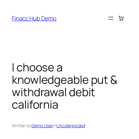
Skip
to
Finacc Hub Demo
content
I choose a
knowledgeable put &
withdrawal debit
california
Written by
Demo User
in
Uncategorized