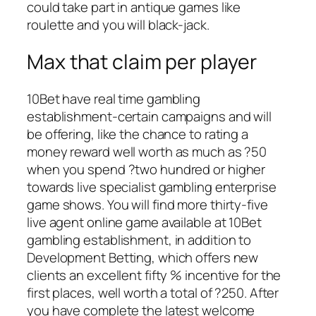
could take part in antique games like
roulette and you will black-jack.
Max that claim per player
10Bet have real time gambling
establishment-certain campaigns and will
be offering, like the chance to rating a
money reward well worth as much as ?50
when you spend ?two hundred or higher
towards live specialist gambling enterprise
game shows. You will find more thirty-five
live agent online game available at 10Bet
gambling establishment, in addition to
Development Betting, which offers new
clients an excellent fifty % incentive for the
first places, well worth a total of ?250. After
you have complete the latest welcome