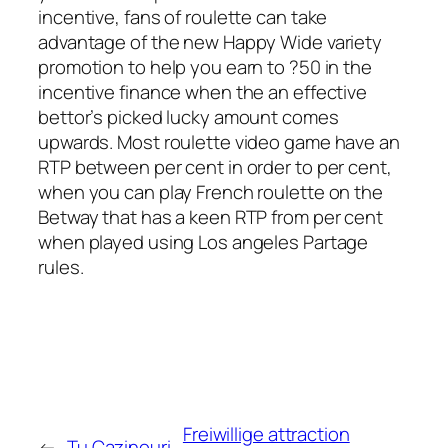
incentive, fans of roulette can take
advantage of the new Happy Wide variety
promotion to help you earn to ?50 in the
incentive finance when the an effective
bettor’s picked lucky amount comes
upwards. Most roulette video game have an
RTP between per cent in order to per cent,
when you can play French roulette on the
Betway that has a keen RTP from per cent
when played using Los angeles Partage
rules.
Freiwillige attraction
←
Tu Cazinouri