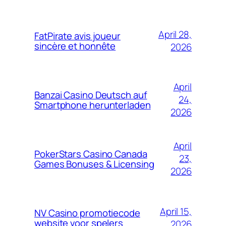
April 28,
FatPirate avis joueur
sincère et honnête
2026
April
Banzai Casino Deutsch auf
24,
Smartphone herunterladen
2026
April
PokerStars Casino Canada
23,
Games Bonuses & Licensing
2026
April 15,
NV Casino promotiecode
website voor spelers
2026