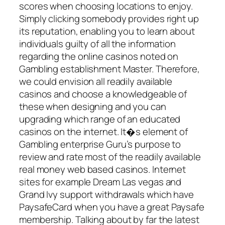
scores when choosing locations to enjoy.
Simply clicking somebody provides right up
its reputation, enabling you to learn about
individuals guilty of all the information
regarding the online casinos noted on
Gambling establishment Master. Therefore,
we could envision all readily available
casinos and choose a knowledgeable of
these when designing and you can
upgrading which range of an educated
casinos on the internet. It�s element of
Gambling enterprise Guru’s purpose to
review and rate most of the readily available
real money web based casinos. Internet
sites for example Dream Las vegas and
Grand Ivy support withdrawals which have
PaysafeCard when you have a great Paysafe
membership. Talking about by far the latest