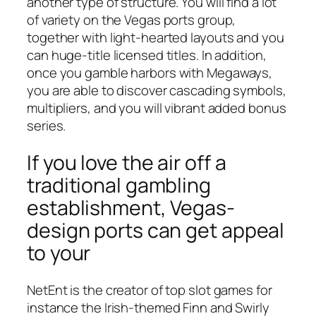
another type of structure. You will find a lot
of variety on the Vegas ports group,
together with light-hearted layouts and you
can huge-title licensed titles. In addition,
once you gamble harbors with Megaways,
you are able to discover cascading symbols,
multipliers, and you will vibrant added bonus
series.
If you love the air off a
traditional gambling
establishment, Vegas-
design ports can get appeal
to your
NetEnt is the creator of top slot games for
instance the Irish-themed Finn and Swirly