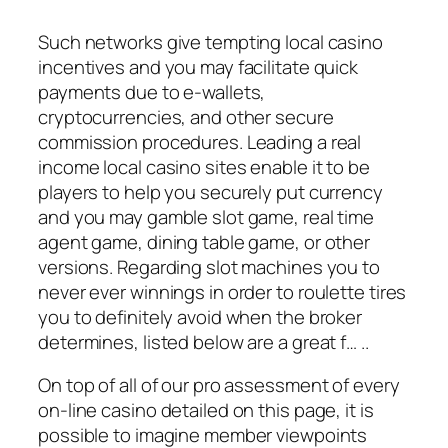
Such networks give tempting local casino
incentives and you may facilitate quick
payments due to e-wallets,
cryptocurrencies, and other secure
commission procedures. Leading a real
income local casino sites enable it to be
players to help you securely put currency
and you may gamble slot game, real time
agent game, dining table game, or other
versions. Regarding slot machines you to
never ever winnings in order to roulette tires
you to definitely avoid when the broker
determines, listed below are a great f… ..
On top of all of our pro assessment of every
on-line casino detailed on this page, it is
possible to imagine member viewpoints