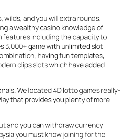
 wilds, and you will extra rounds.
ing a wealthy casino knowledge of
 features including the capacity to
es 3,000+ game with unlimited slot
 combination, having fun templates,
odern clips slots which have added
onals. We located 4D lotto games really-
lay that provides you plenty of more
put and you can withdraw currency
aysia you must know joining for the