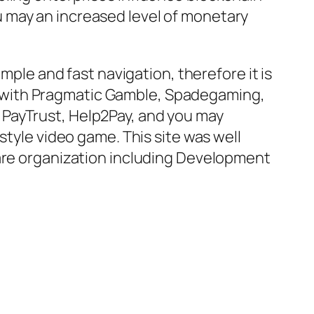
 may an increased level of monetary
mple and fast navigation, therefore it is
ong with Pragmatic Gamble, Spadegaming,
 PayTrust, Help2Pay, and you may
style video game. This site was well
ware organization including Development