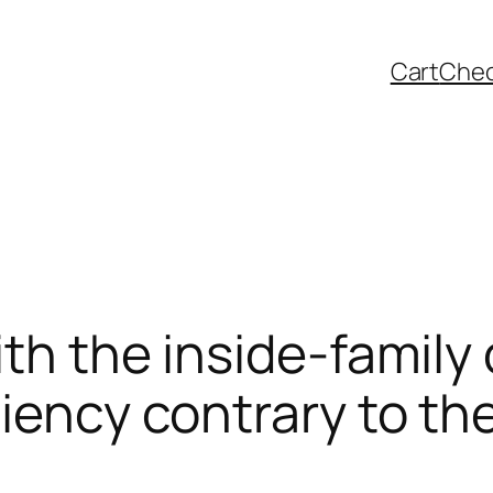
Cart
Che
ith the inside-family
iency contrary to the