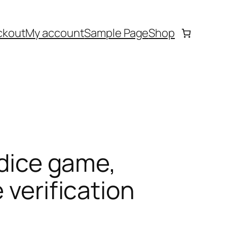
ckout
My account
Sample Page
Shop
 dice game,
 verification