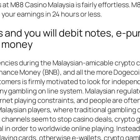
 at M88 Casino Malaysia is fairly effortless. 
our earnings in 24 hours or less.
and you will debit notes, e-pur
n money
ncies during the Malaysian-amicable crypto c
Binance Money (BNB), and all the more Dogecoi
omers is firmly motivated to look for independe
t any gambling on line system. Malaysian regul
net playing constraints, and people are often 
Malaysian players, where traditional gambling on
al channels seem to stop casino deals, crypt
 in order to worldwide online playing. Instead
laying cards, otherwise e-wallets, crypto gam