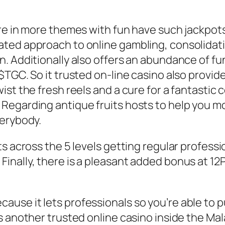
re in more themes with fun have such jackpots,
ated approach to online gambling, consolidat
. Additionally also offers an abundance of fun
$TGC. So it trusted on-line casino also provid
ist the fresh reels and a cure for a fantastic
Regarding antique fruits hosts to help you m
verybody.
s across the 5 levels getting regular professi
nally, there is a pleasant added bonus at 12P
use it lets professionals so you’re able to 
s another trusted online casino inside the Mal