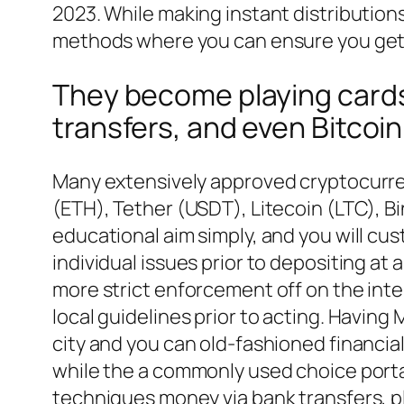
2023. While making instant distributions
methods where you can ensure you get y
They become playing cards 
transfers, and even Bitcoi
Many extensively approved cryptocurre
(ETH), Tether (USDT), Litecoin (LTC), 
educational aim simply, and you will cust
individual issues prior to depositing a
more strict enforcement off on the inter
local guidelines prior to acting. Having 
city and you can old-fashioned financi
while the a commonly used choice portal
techniques money via bank transfers, p