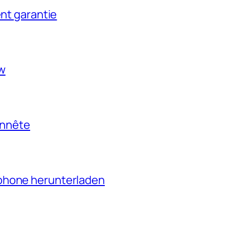
ent garantie
ow
onnête
phone herunterladen