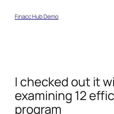
Skip
to
Finacc Hub Demo
content
I checked out it w
examining 12 effic
program