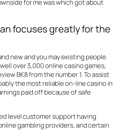
 downside for me was which got about
an focuses greatly for the
and new and you may existing people
 well over 3,000 online casino games,
review BK8 from the number 1. To assist
ably the most reliable on-line casino in
arnings paid off because of safe
nced level customer support having
online gambling providers, and certain