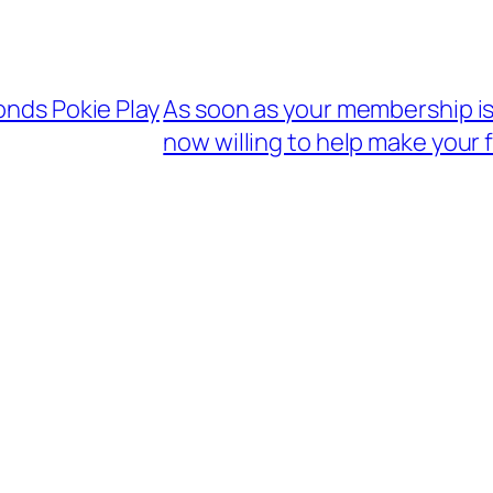
onds Pokie Play
As soon as your membership is
now willing to help make your f