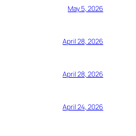
May 5, 2026
April 28, 2026
April 28, 2026
April 24, 2026