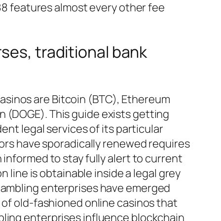
M88 features almost every other fee
ses, traditional bank
asinos are Bitcoin (BTC), Ethereum
n (DOGE). This guide exists getting
nt legal services of its particular
ators have sporadically renewed requires
informed to stay fully alert to current
 line is obtainable inside a legal grey
o gambling enterprises have emerged
 of old-fashioned online casinos that
bling enterprises influence blockchain