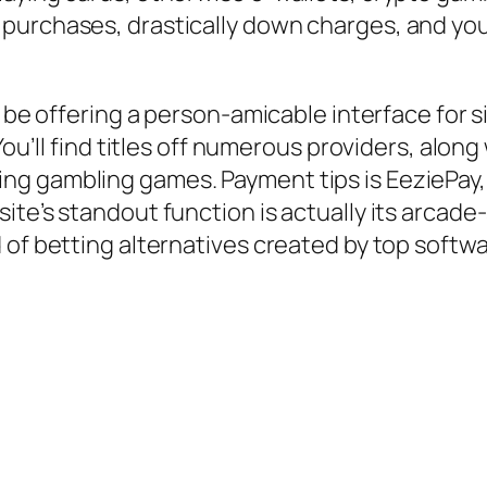
purchases, drastically down charges, and you
 be offering a person-amicable interface for si
 You’ll find titles off numerous providers, al
g gambling games. Payment tips is EeziePay,
te’s standout function is actually its arcade-
d of betting alternatives created by top soft