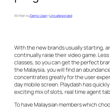
Written by
Demo User
in
Uncategorized
With the new brands usually starting, a
continually raise their video game. Less
classes, so you can get the perfect bra
the Malaysia, you will find an abundanc
concentrates greatly for the user exper
day mobile screen. Playdash has quickly
exciting mix of slots, real time agent ta
To have Malaysian members which choos