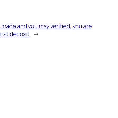
 made and you may verified, you are
irst deposit
→