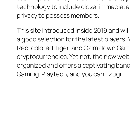
technology to include close-immediate 
privacy to possess members.
This site introduced inside 2019 and will
a good selection for the latest players.
Red-colored Tiger, and Calm down Gamin
cryptocurrencies. Yet not, the new websi
organized and offers a captivating ban
Gaming, Playtech, and you can Ezugi.