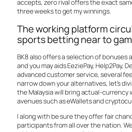
accepts, zero rival offers the exact sa
three weeks to get my winnings.
The working platform circu
sports betting near to ga
BK8 also offers a selection of bonuses
and you may aids EeziePay, Help2Pay, De
advanced customer service, several fee t
narrow down your alternatives, let’s div
the Malaysia will bring actual-currency
avenues such as eWallets and cryptocu
I along with be sure they offer fair cha
participants from all over the nation. 