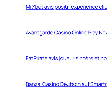
MrXbet avis positif expérience cli
Avantgarde Casino Online Play N
FatPirate avis joueur sincère et h
Banzai Casino Deutsch auf Smart