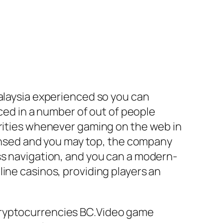
Malaysia experienced so you can
iced in a number of out of people
orities whenever gaming on the web in
icensed and you may top, the company
ss navigation, and you can a modern-
ine casinos, providing players an
cryptocurrencies BC.Video game