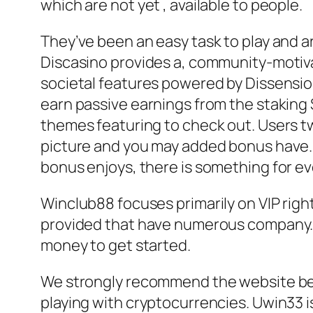
which are not yet , available to people.
They’ve been an easy task to play and a
Discasino provides a, community-motiv
societal features powered by Dissension
earn passive earnings from the staking 
themes featuring to check out. Users tw
picture and you may added bonus have. 
bonus enjoys, there is something for e
Winclub88 focuses primarily on VIP right
provided that have numerous company. Fi
money to get started.
We strongly recommend the website beca
playing with cryptocurrencies. Uwin33 i