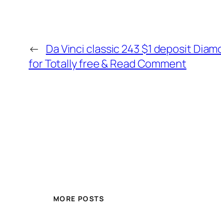
←
Da Vinci classic 243 $1 deposit Diam
for Totally free & Read Comment
MORE POSTS