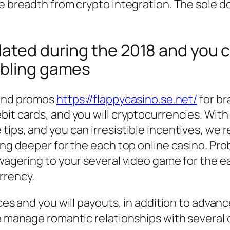
me breadth from crypto integration. The sole
lated during the 2018 and you c
mbling games
 and promos
https://flappycasino.se.net/
for br
bit cards, and you will cryptocurrencies. With
ips, and you can irresistible incentives, we 
ing deeper for the each top online casino. Prob
 wagering to your several video game for the e
rrency.
nces and you will payouts, in addition to adva
We manage romantic relationships with several 