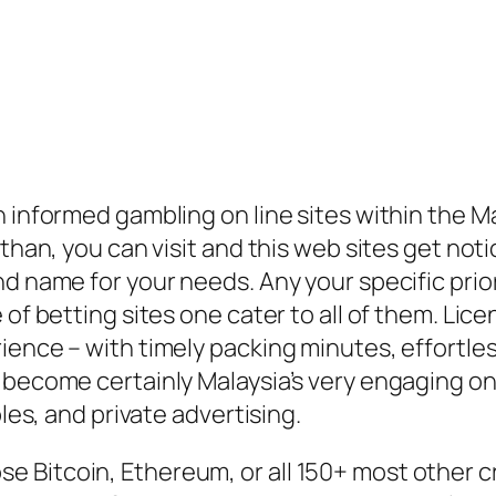
n informed gambling on line sites within the 
 than, you can visit and this web sites get not
nd name for your needs. Any your specific pri
e of betting sites one cater to all of them. L
ience – with timely packing minutes, effortle
 become certainly Malaysia’s very engaging onl
bles, and private advertising.
e Bitcoin, Ethereum, or all 150+ most other 