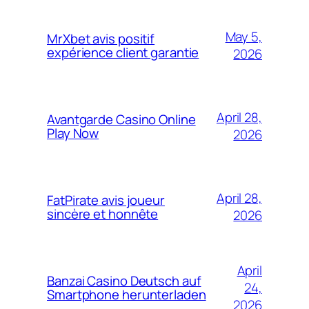
May 5,
MrXbet avis positif
expérience client garantie
2026
April 28,
Avantgarde Casino Online
Play Now
2026
April 28,
FatPirate avis joueur
sincère et honnête
2026
April
Banzai Casino Deutsch auf
24,
Smartphone herunterladen
2026