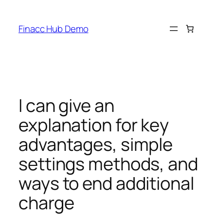
Skip
to
Finacc Hub Demo
content
I can give an
explanation for key
advantages, simple
settings methods, and
ways to end additional
charge