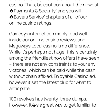
casino. Thus, be cautious about the newest
�Payments & Security’ and you will
�Buyers Service’ chapters of all of our
online casino ratings.
Gamesys internet commonly food well
inside our on-line casino reviews, and
Megaways Local casino is no difference.
While it’s perhaps not huge, this is certainly
among the friendliest now offers I have seen
– there are not any constraints to your any
victories, which can be paid while the cash
without chain affixed. Enjoyable Casino ed,
however it set the latest club for what to
anticipate.
100 revolves has twenty-three dumps.
However, it�s a great way to get familiar to