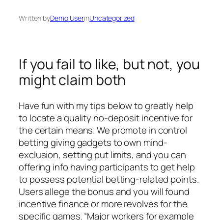
Written by
Demo User
in
Uncategorized
If you fail to like, but not, you
might claim both
Have fun with my tips below to greatly help
to locate a quality no-deposit incentive for
the certain means. We promote in control
betting giving gadgets to own mind-
exclusion, setting put limits, and you can
offering info having participants to get help
to possess potential betting-related points.
Users allege the bonus and you will found
incentive finance or more revolves for the
specific games. “Major workers for example