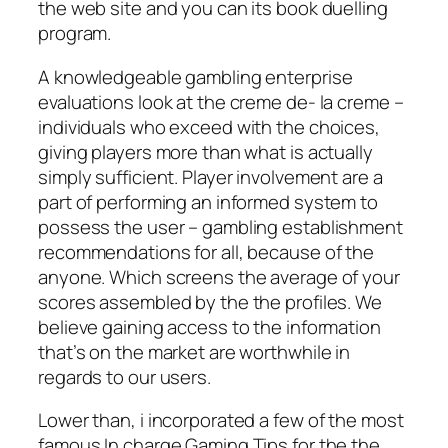
the web site and you can its book duelling
program.
A knowledgeable gambling enterprise
evaluations look at the creme de- la creme –
individuals who exceed with the choices,
giving players more than what is actually
simply sufficient. Player involvement are a
part of performing an informed system to
possess the user – gambling establishment
recommendations for all, because of the
anyone. Which screens the average of your
scores assembled by the the profiles. We
believe gaining access to the information
that’s on the market are worthwhile in
regards to our users.
Lower than, i incorporated a few of the most
famous In charge Gaming Tips for the the