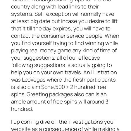
country along with lead links to their
systems. Self-exception will normally have
at least big date put incase you desire to lift
that it till the day expires, you will have to
contact the consumer service people. When
you find yourself trying to find winning while
playing real money game any kind of time of
your suggestions, all of our effective
following suggestions is actually going to
help you on your own travels. An illustration
was LeoVegas where the fresh participants
is also claim $one,500 + 2 hundred free
spins. Greeting packages also can is an
ample amount of free spins will around 3
hundred.
I up coming dive on the investigations your
website as a consequence of while making a