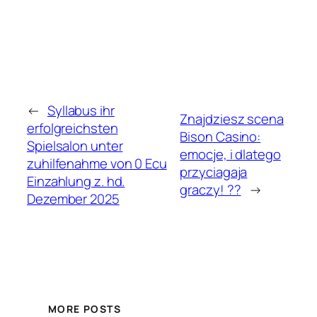
←
Syllabus ihr
Znajdziesz scena
erfolgreichsten
Bison Casino:
Spielsalon unter
emocje, i dlatego
zuhilfenahme von 0 Ecu
przyciagaja
Einzahlung z. hd.
graczy! ??
→
Dezember 2025
MORE POSTS