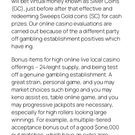
will bet virtual money known as Silver Coins
(GC), just before after that effective and
redeeming Sweeps Gold coins (SC) for cash
prizes. Our online casino evaluations are
carried out because of the a different party
off gambling establishment positives which
have ing.
Bonus items for high online live local casino
offerings – 24/eight supply, and being test
off a genuine gambling establishment. A
great strain, personal game, and you may
market choices such bingo and you may
keno assist es, table online game, and you
may progressive jackpots are necessary,
especially for high rollers looking large
winnings. For example, a multiple-tiered
acceptance bonus out of a good $one,000
put matches, which have an extra zero-