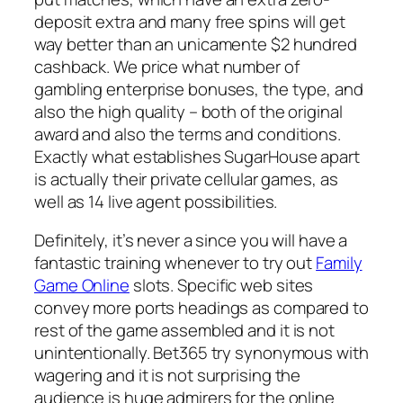
deposit extra and many free spins will get
way better than an unicamente $2 hundred
cashback. We price what number of
gambling enterprise bonuses, the type, and
also the high quality – both of the original
award and also the terms and conditions.
Exactly what establishes SugarHouse apart
is actually their private cellular games, as
well as 14 live agent possibilities.
Definitely, it’s never a since you will have a
fantastic training whenever to try out
Family
Game Online
slots. Specific web sites
convey more ports headings as compared to
rest of the game assembled and it is not
unintentionally. Bet365 try synonymous with
wagering and it is not surprising the
audience is huge admirers for the online