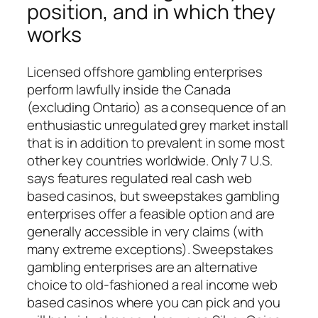
position, and in which they
works
Licensed offshore gambling enterprises
perform lawfully inside the Canada
(excluding Ontario) as a consequence of an
enthusiastic unregulated grey market install
that is in addition to prevalent in some most
other key countries worldwide. Only 7 U.S.
says features regulated real cash web
based casinos, but sweepstakes gambling
enterprises offer a feasible option and are
generally accessible in very claims (with
many extreme exceptions). Sweepstakes
gambling enterprises are an alternative
choice to old-fashioned a real income web
based casinos where you can pick and you