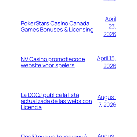
April
PokerStars Casino Canada
23,
Games Bonuses & Licensing
2026
April 15,
NV Casino promotiecode
website voor spelers
2026
La DGOJ publica la lista
August
actualizada de las webs con
7, 2026
Licencia
August
Πρόβλημα με λογαριασμό