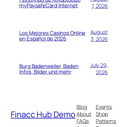
myPaysafeCard Internet
7, 2026
August
Los Mejores Casinos Online
en Español de 2026
3, 2026
July 29,
Burg Badenweiler, Baden
Infos, Bilder und mehr
2026
Blog
Events
Finacc Hub Demo
About
Shop
FAQs
Patterns