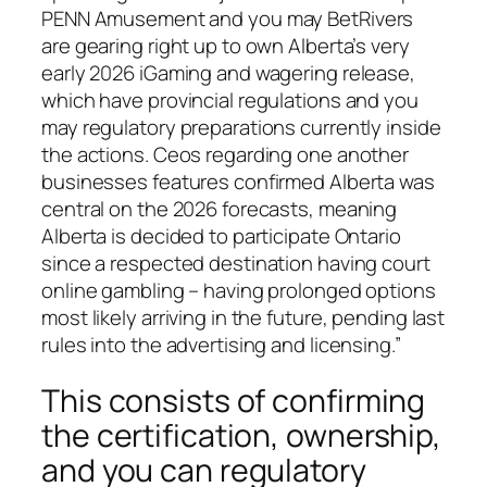
PENN Amusement and you may BetRivers
are gearing right up to own Alberta’s very
early 2026 iGaming and wagering release,
which have provincial regulations and you
may regulatory preparations currently inside
the actions. Ceos regarding one another
businesses features confirmed Alberta was
central on the 2026 forecasts, meaning
Alberta is decided to participate Ontario
since a respected destination having court
online gambling – having prolonged options
most likely arriving in the future, pending last
rules into the advertising and licensing.”
This consists of confirming
the certification, ownership,
and you can regulatory