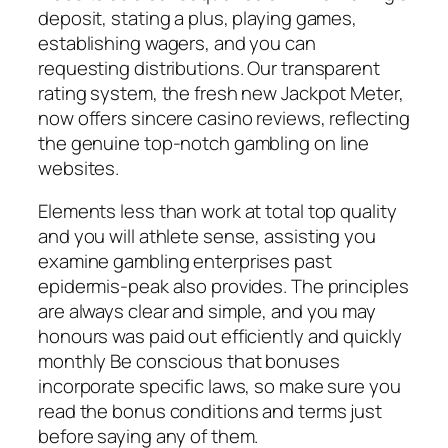
deposit, stating a plus, playing games,
establishing wagers, and you can
requesting distributions. Our transparent
rating system, the fresh new Jackpot Meter,
now offers sincere casino reviews, reflecting
the genuine top-notch gambling on line
websites.
Elements less than work at total top quality
and you will athlete sense, assisting you
examine gambling enterprises past
epidermis-peak also provides. The principles
are always clear and simple, and you may
honours was paid out efficiently and quickly
monthly Be conscious that bonuses
incorporate specific laws, so make sure you
read the bonus conditions and terms just
before saying any of them.