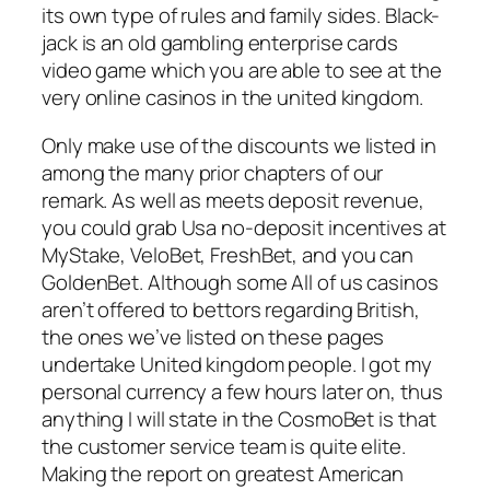
its own type of rules and family sides. Black-
jack is an old gambling enterprise cards
video game which you are able to see at the
very online casinos in the united kingdom.
Only make use of the discounts we listed in
among the many prior chapters of our
remark. As well as meets deposit revenue,
you could grab Usa no-deposit incentives at
MyStake, VeloBet, FreshBet, and you can
GoldenBet. Although some All of us casinos
aren’t offered to bettors regarding British,
the ones we’ve listed on these pages
undertake United kingdom people. I got my
personal currency a few hours later on, thus
anything I will state in the CosmoBet is that
the customer service team is quite elite.
Making the report on greatest American