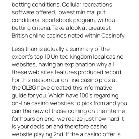
betting conditions. Cellular recreations
software offered, lowest minimal put
conditions, sportsbook program, without
betting criteria. Take a look at greatest
British online casinos noted within Casinofy.
Less than is actually a summary of the
expert’s top 10 United kingdom local casino
websites, having an explanation why all
these web sites features produced record.
For this reason our on-line casino pros at
the OLBG have created this informative
guide for you. Which have 100’s regarding
on-line casino websites to pick from and you
can the new of those coming on the internet
for hours on end, we realize just how hard it
is your decision and therefore casino
website playing 2nd. If the a casino offer is