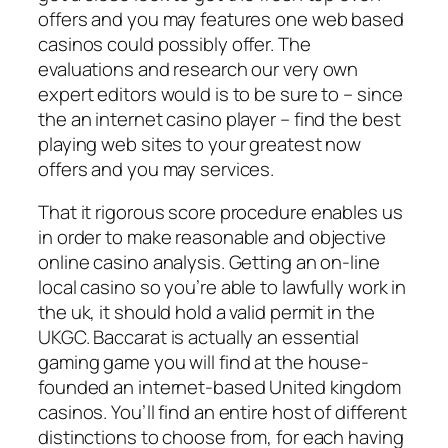
offers and you may features one web based
casinos could possibly offer. The
evaluations and research our very own
expert editors would is to be sure to – since
the an internet casino player – find the best
playing web sites to your greatest now
offers and you may services.
That it rigorous score procedure enables us
in order to make reasonable and objective
online casino analysis. Getting an on-line
local casino so you’re able to lawfully work in
the uk, it should hold a valid permit in the
UKGC. Baccarat is actually an essential
gaming game you will find at the house-
founded an internet-based United kingdom
casinos. You’ll find an entire host of different
distinctions to choose from, for each having