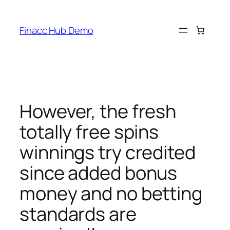
Skip
to
Finacc Hub Demo
content
However, the fresh
totally free spins
winnings try credited
since added bonus
money and no betting
standards are