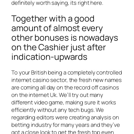
definitely worth saying, its right here.
Together with a good
amount of almost every
other bonuses is nowadays
on the Cashier just after
indication-upwards
To your British being a completely controlled
internet casino sector, the fresh new names
are coming all day on the record off casinos
on the internet Uk. We’ll try out many
different video game, making sure it works
efficiently without any tech bugs. We
regarding editors were creating analysis on
betting industry for many years and they’ve
got a close look to get the fresh top even