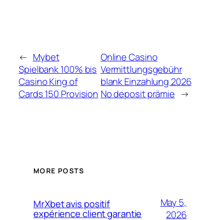
←
Mybet
Online Casino
Spielbank 100% bis
Vermittlungsgebühr
Casino King of
blank Einzahlung 2026
Cards 150 Provision
No deposit prämie
→
MORE POSTS
May 5,
MrXbet avis positif
expérience client garantie
2026