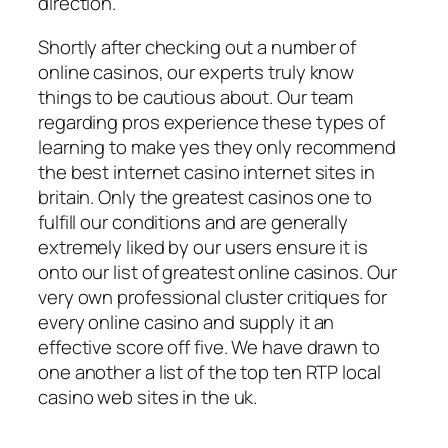
direction.
Shortly after checking out a number of
online casinos, our experts truly know
things to be cautious about. Our team
regarding pros experience these types of
learning to make yes they only recommend
the best internet casino internet sites in
britain. Only the greatest casinos one to
fulfill our conditions and are generally
extremely liked by our users ensure it is
onto our list of greatest online casinos. Our
very own professional cluster critiques for
every online casino and supply it an
effective score off five. We have drawn to
one another a list of the top ten RTP local
casino web sites in the uk.