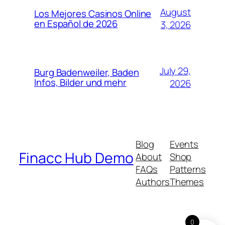
August
Los Mejores Casinos Online
en Español de 2026
3, 2026
July 29,
Burg Badenweiler, Baden
Infos, Bilder und mehr
2026
Blog
Events
Finacc Hub Demo
About
Shop
FAQs
Patterns
Authors
Themes
0