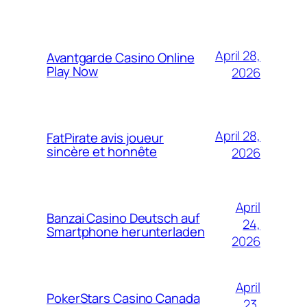
April 28,
Avantgarde Casino Online
Play Now
2026
April 28,
FatPirate avis joueur
sincère et honnête
2026
April
Banzai Casino Deutsch auf
24,
Smartphone herunterladen
2026
April
PokerStars Casino Canada
23,