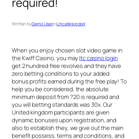
required!
Written by
Demo User
in
Uncategorized
When you enjoy chosen slot video game in
the Kwiff Casino, you may
ltc casino login
get 2 hundred free revolves and they have
zero betting conditions to your added
bonus profits earned during the free play! To
help you be considered, the absolute
minimum deposit from ?20 is required and
you will betting standards was 30x. Our
United kingdom participants are given
dynamic bonuses upon registration, and
also to establish they, we give out the main
benefit possess, terms and conditions, and