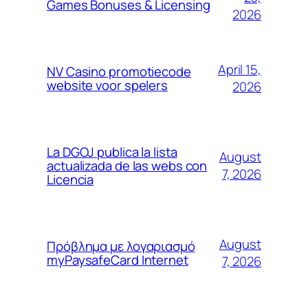
Games Bonuses & Licensing
2026
April 15,
NV Casino promotiecode
website voor spelers
2026
La DGOJ publica la lista
August
actualizada de las webs con
7, 2026
Licencia
August
Πρόβλημα με λογαριασμό
myPaysafeCard Internet
7, 2026