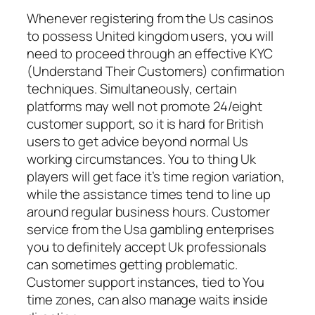
Whenever registering from the Us casinos
to possess United kingdom users, you will
need to proceed through an effective KYC
(Understand Their Customers) confirmation
techniques. Simultaneously, certain
platforms may well not promote 24/eight
customer support, so it is hard for British
users to get advice beyond normal Us
working circumstances. You to thing Uk
players will get face it’s time region variation,
while the assistance times tend to line up
around regular business hours. Customer
service from the Usa gambling enterprises
you to definitely accept Uk professionals
can sometimes getting problematic.
Customer support instances, tied to You
time zones, can also manage waits inside