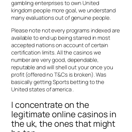
gambling enterprises to own United
kingdom people more goal, we understand
many evaluations out of genuine people.
Please note not every programs indexed are
available to end up being starred in most
accepted nations on account of certain
certification limits. All the casinos we
number are very good, dependable,
reputable and will shell out your once you
profit (offered no T&Cs is broken). Was
basically getting Sports betting to the
United states of america .
I concentrate on the
legitimate online casinos in
the uk, the ones that might