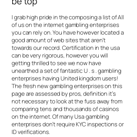
be top
I grab high pride in the composing a list of All
of us on the internet gambling enterprises
you can rely on. You have however located a
good amount of web sites that aren’t
towards our record. Certification in the usa
can be very rigorous, however you will
getting thrilled to see we now have
unearthed a set of fantastic U . s . gambling
enterprises having United kingdom users!
The fresh new gambling enterprises on this
page are assessed by pros, definition it’s
not necessary to look at the fuss away from
comparing tens and thousands of casinos
on the internet. Of many Usa gambling
enterprises don’t require KYC inspections or
ID verifications.