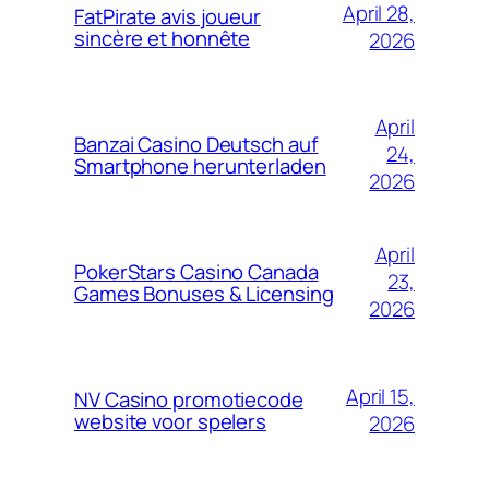
April 28,
FatPirate avis joueur
sincère et honnête
2026
April
Banzai Casino Deutsch auf
24,
Smartphone herunterladen
2026
April
PokerStars Casino Canada
23,
Games Bonuses & Licensing
2026
April 15,
NV Casino promotiecode
website voor spelers
2026