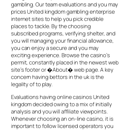
gambling. Our team evaluations and you may
prices United kingdom gambling enterprise
internet sites to help you pick credible
places to tackle. By the choosing
subscribed programs, verifying shelter, and
you will managing your financial allowance,
you can enjoy a secure and you may
exciting experience. Browse the casino’s
permit, constantly placed in the newest web
site’s footer or �About� web page. A key
concern having bettors in the uk is the
legality of to play.
Evaluations having online casinos United
kingdom decided owing to a mix of initially
analysis and you will affiliate viewpoints.
Whenever choosing an on-line casino, it is
important to follow licensed operators you