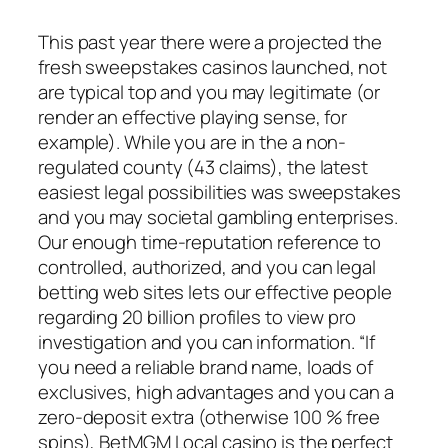
This past year there were a projected the
fresh sweepstakes casinos launched, not
are typical top and you may legitimate (or
render an effective playing sense, for
example). While you are in the a non-
regulated county (43 claims), the latest
easiest legal possibilities was sweepstakes
and you may societal gambling enterprises.
Our enough time-reputation reference to
controlled, authorized, and you can legal
betting web sites lets our effective people
regarding 20 billion profiles to view pro
investigation and you can information. “If
you need a reliable brand name, loads of
exclusives, high advantages and you can a
zero-deposit extra (otherwise 100 % free
spins), BetMGM Local casino is the perfect