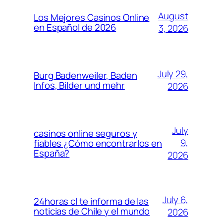
August
Los Mejores Casinos Online
en Español de 2026
3, 2026
July 29,
Burg Badenweiler, Baden
Infos, Bilder und mehr
2026
July
casinos online seguros y
9,
fiables ¿Cómo encontrarlos en
España?
2026
July 6,
24horas cl te informa de las
noticias de Chile y el mundo
2026