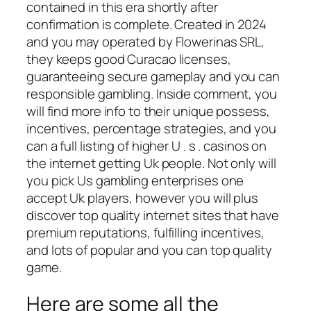
contained in this era shortly after
confirmation is complete. Created in 2024
and you may operated by Flowerinas SRL,
they keeps good Curacao licenses,
guaranteeing secure gameplay and you can
responsible gambling. Inside comment, you
will find more info to their unique possess,
incentives, percentage strategies, and you
can a full listing of higher U . s . casinos on
the internet getting Uk people. Not only will
you pick Us gambling enterprises one
accept Uk players, however you will plus
discover top quality internet sites that have
premium reputations, fulfilling incentives,
and lots of popular and you can top quality
game.
Here are some all the