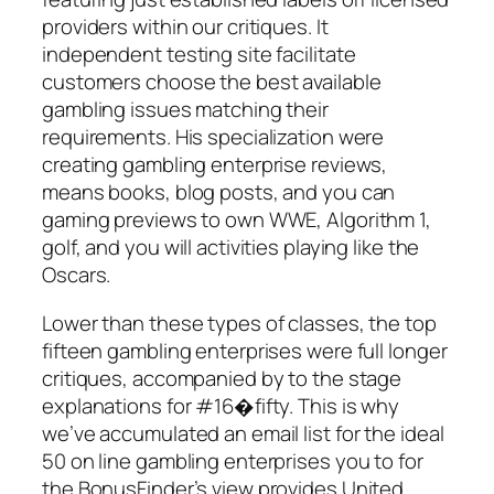
providers within our critiques. It
independent testing site facilitate
customers choose the best available
gambling issues matching their
requirements. His specialization were
creating gambling enterprise reviews,
means books, blog posts, and you can
gaming previews to own WWE, Algorithm 1,
golf, and you will activities playing like the
Oscars.
Lower than these types of classes, the top
fifteen gambling enterprises were full longer
critiques, accompanied by to the stage
explanations for #16�fifty. This is why
we’ve accumulated an email list for the ideal
50 on line gambling enterprises you to for
the BonusFinder’s view provides United