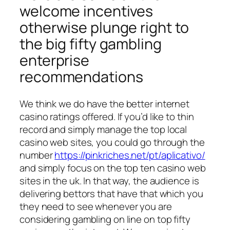
welcome incentives
otherwise plunge right to
the big fifty gambling
enterprise
recommendations
We think we do have the better internet
casino ratings offered. If you’d like to thin
record and simply manage the top local
casino web sites, you could go through the
number
https://pinkriches.net/pt/aplicativo/
and simply focus on the top ten casino web
sites in the uk. In that way, the audience is
delivering bettors that have that which you
they need to see whenever you are
considering gambling on line on top fifty