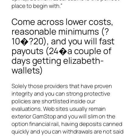
place to begin with.”
Come across lower costs,
reasonable minimums (?
10�?20), and you will fast
payouts (24�a couple of
days getting elizabeth-
wallets)
Solely those providers that have proven
integrity and you can strong protective
policies are shortlisted inside our
evaluations. Web sites usually remain
exterior GamStop and you will slim on the
option financial rail, having deposits canned
quickly and you can withdrawals are not said