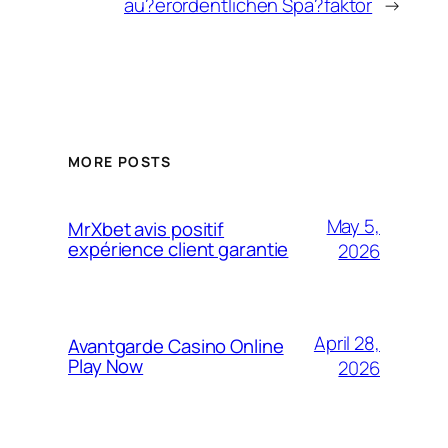
au?erordentlichen Spa?faktor
→
MORE POSTS
May 5,
MrXbet avis positif
expérience client garantie
2026
April 28,
Avantgarde Casino Online
Play Now
2026