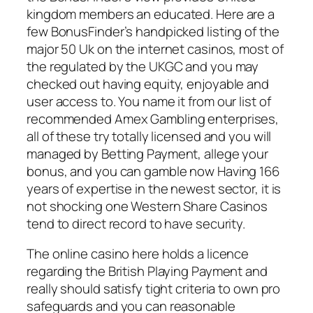
kingdom members an educated. Here are a
few BonusFinder’s handpicked listing of the
major 50 Uk on the internet casinos, most of
the regulated by the UKGC and you may
checked out having equity, enjoyable and
user access to. You name it from our list of
recommended Amex Gambling enterprises,
all of these try totally licensed and you will
managed by Betting Payment, allege your
bonus, and you can gamble now Having 166
years of expertise in the newest sector, it is
not shocking one Western Share Casinos
tend to direct record to have security.
The online casino here holds a licence
regarding the British Playing Payment and
really should satisfy tight criteria to own pro
safeguards and you can reasonable