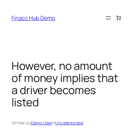
Skip
to
Finacc Hub Demo
content
However, no amount
of money implies that
a driver becomes
listed
Written by
Demo User
in
Uncategorized