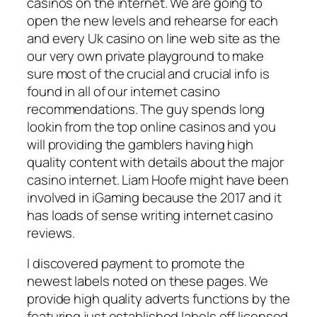
casinos on the internet. We are going to
open the new levels and rehearse for each
and every Uk casino on line web site as the
our very own private playground to make
sure most of the crucial and crucial info is
found in all of our internet casino
recommendations. The guy spends long
lookin from the top online casinos and you
will providing the gamblers having high
quality content with details about the major
casino internet. Liam Hoofe might have been
involved in iGaming because the 2017 and it
has loads of sense writing internet casino
reviews.
I discovered payment to promote the
newest labels noted on these pages. We
provide high quality adverts functions by the
featuring just established labels off licensed