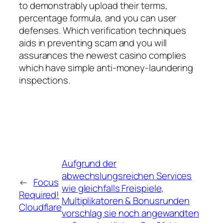
to demonstrably upload their terms,
percentage formula, and you can user
defenses. Which verification techniques
aids in preventing scam and you will
assurances the newest casino complies
which have simple anti-money-laundering
inspections.
Aufgrund der
abwechslungsreichen Services
←
Focus
wie gleichfalls Freispiele,
Required!
Multiplikatoren & Bonusrunden
Cloudflare
vorschlag sie noch angewandten