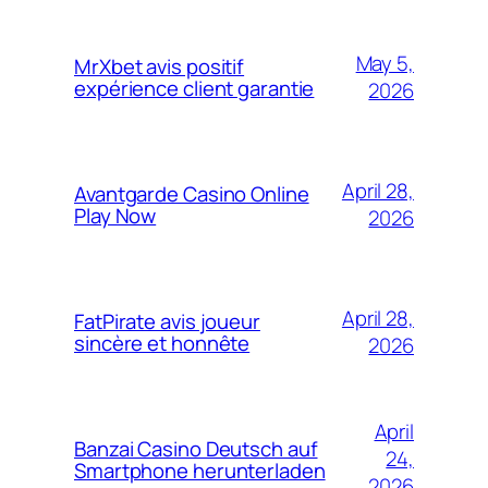
May 5,
MrXbet avis positif
expérience client garantie
2026
April 28,
Avantgarde Casino Online
Play Now
2026
April 28,
FatPirate avis joueur
sincère et honnête
2026
April
Banzai Casino Deutsch auf
24,
Smartphone herunterladen
2026