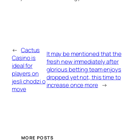
←
Cactus
It may be mentioned that the
Casino is
fresh new immediately after
ideal for
glorious betting team enjoys
players on
dropped yet not, this time to
jesli chodzi o
increase once more
→
move
MORE POSTS