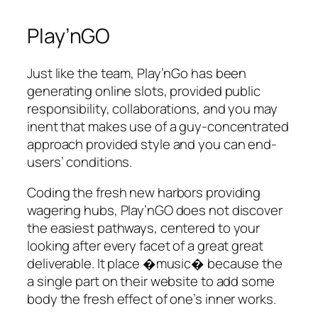
Play’nGO
Just like the team, Play’nGo has been
generating online slots, provided public
responsibility, collaborations, and you may
inent that makes use of a guy-concentrated
approach provided style and you can end-
users’ conditions.
Coding the fresh new harbors providing
wagering hubs, Play’nGO does not discover
the easiest pathways, centered to your
looking after every facet of a great great
deliverable. It place �music� because the
a single part on their website to add some
body the fresh effect of one’s inner works.