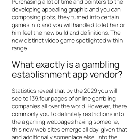
Purchasing a lot of time and pointers to the
developing appealing graphic and you can
composing plots, they turned into certain
games info and you will handled to let her or
him feel the new build and definitions. The
new distinct video game spotlighted within
range.
What exactly is a gambling
establishment app vendor?
Statistics reveal that by the 2029 you will
see to 139.four pages of online gambling
companies all over the world. However, there
commonly you to definitely restrictions into
the a gaming webpages having someone,
this new web sites emerge all day, given that
and additionally someplace else, into the