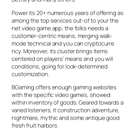
Power its 20+ numerous years of offering as
among the top services out-of to your the
net video game app, the folks needs a
customer-centric means, merging walk-
mode technical and you can cryptocurre
ncy. Moreover, its cluster brings items
centered on players’ means and you will
conditions, going for look-determined
customization.
BGaming offers enough gaming websites
with the specific video games, showed
within inventory of goods. Geared towards a
varied listeners, it construction adventure,
nightmare, mythic and some antique good
fresh fruit harbors.