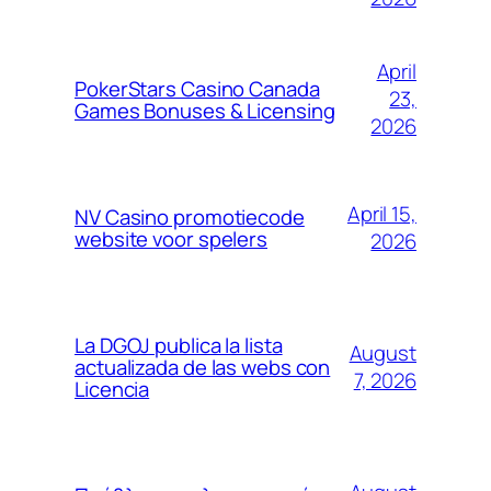
April
PokerStars Casino Canada
23,
Games Bonuses & Licensing
2026
April 15,
NV Casino promotiecode
website voor spelers
2026
La DGOJ publica la lista
August
actualizada de las webs con
7, 2026
Licencia