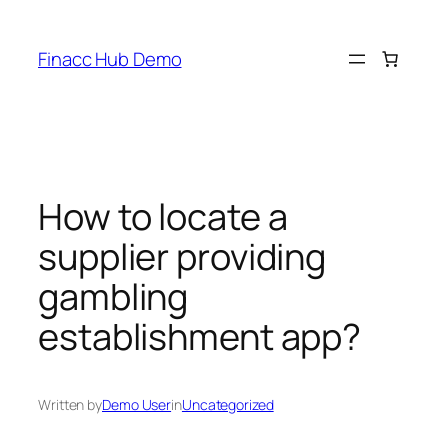
Skip
to
Finacc Hub Demo
content
How to locate a
supplier providing
gambling
establishment app?
Written by
Demo User
in
Uncategorized