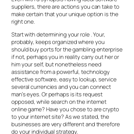
suppliers, there are actions you can take to
make certain that your unique option is the
right one.
Start with determining your role . Your,
probably, keeps organized where you
should buy ports for the gambling enterprise
if not, perhaps you in reality carry out her or
him your self, but nonetheless need
assistance from a powerful, technology
effective software, easy to lookup, service
several currencies and you can connect
man’s eyes. Or perhaps is its request
opposed, while search on the internet
online game? Have you chose to are crypto
to your internet site? As we stated, the
businesses are very different and therefore
do your individual strategy.