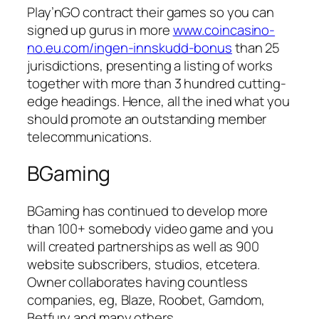
Play’nGO contract their games so you can
signed up gurus in more
www.coincasino-
no.eu.com/ingen-innskudd-bonus
than 25
jurisdictions, presenting a listing of works
together with more than 3 hundred cutting-
edge headings. Hence, all the ined what you
should promote an outstanding member
telecommunications.
BGaming
BGaming has continued to develop more
than 100+ somebody video game and you
will created partnerships as well as 900
website subscribers, studios, etcetera.
Owner collaborates having countless
companies, eg, Blaze, Roobet, Gamdom,
Betfury and many others.