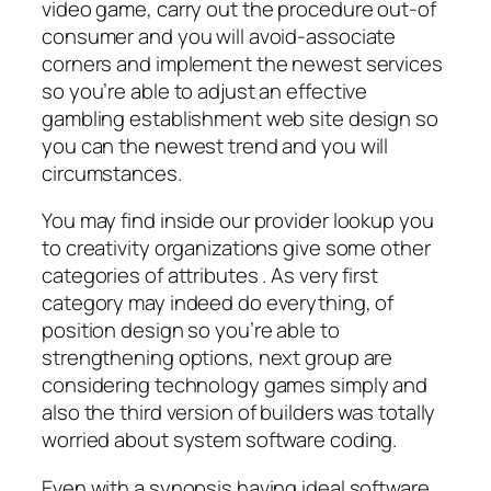
video game, carry out the procedure out-of
consumer and you will avoid-associate
corners and implement the newest services
so you’re able to adjust an effective
gambling establishment web site design so
you can the newest trend and you will
circumstances.
You may find inside our provider lookup you
to creativity organizations give some other
categories of attributes . As very first
category may indeed do everything, of
position design so you’re able to
strengthening options, next group are
considering technology games simply and
also the third version of builders was totally
worried about system software coding.
Even with a synopsis having ideal software