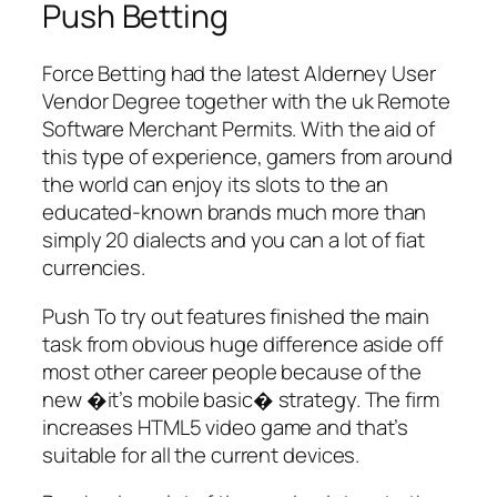
Push Betting
Force Betting had the latest Alderney User
Vendor Degree together with the uk Remote
Software Merchant Permits. With the aid of
this type of experience, gamers from around
the world can enjoy its slots to the an
educated-known brands much more than
simply 20 dialects and you can a lot of fiat
currencies.
Push To try out features finished the main
task from obvious huge difference aside off
most other career people because of the
new �it’s mobile basic� strategy. The firm
increases HTML5 video game and that’s
suitable for all the current devices.