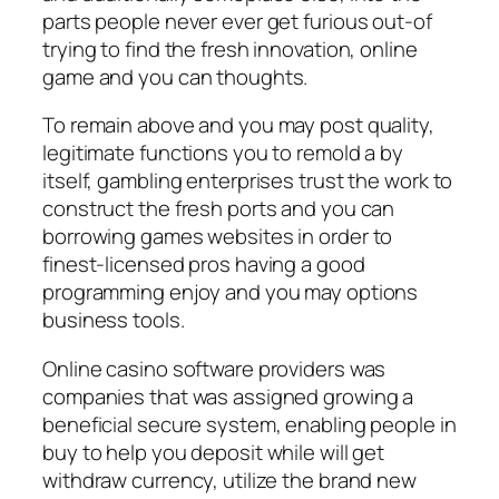
parts people never ever get furious out-of
trying to find the fresh innovation, online
game and you can thoughts.
To remain above and you may post quality,
legitimate functions you to remold a by
itself, gambling enterprises trust the work to
construct the fresh ports and you can
borrowing games websites in order to
finest-licensed pros having a good
programming enjoy and you may options
business tools.
Online casino software providers was
companies that was assigned growing a
beneficial secure system, enabling people in
buy to help you deposit while will get
withdraw currency, utilize the brand new