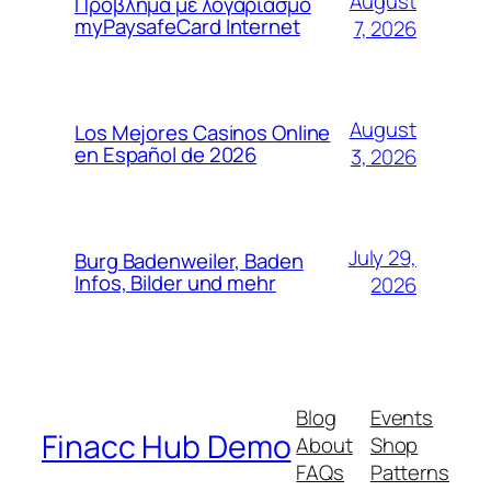
August
Πρόβλημα με λογαριασμό
myPaysafeCard Internet
7, 2026
August
Los Mejores Casinos Online
en Español de 2026
3, 2026
July 29,
Burg Badenweiler, Baden
Infos, Bilder und mehr
2026
Blog
Events
Finacc Hub Demo
About
Shop
FAQs
Patterns