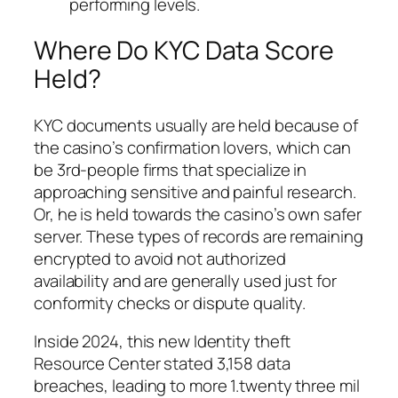
performing levels.
Where Do KYC Data Score
Held?
KYC documents usually are held because of
the casino’s confirmation lovers, which can
be 3rd-people firms that specialize in
approaching sensitive and painful research.
Or, he is held towards the casino’s own safer
server. These types of records are remaining
encrypted to avoid not authorized
availability and are generally used just for
conformity checks or dispute quality.
Inside 2024, this new Identity theft
Resource Center stated 3,158 data
breaches, leading to more 1.twenty three mil