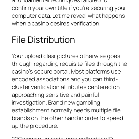
a fundamental techniques tailored to
confirm your own title if you’re securing your
computer data. Let me reveal what happens
when a casino desires verification.
File Distribution
Your upload clear pictures otherwise goes
through regarding requisite files through the
casino’s secure portal. Most platforms use
encoded associations and you can third-
cluster verification attributes centered on
approaching sensitive and painful
investigation. Brand new gambling
establishment normally needs multiple file
brands on the other hand in order to speed
up the procedure.