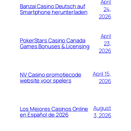
April
Banzai Casino Deutsch auf
24,
Smartphone herunterladen
2026
April
PokerStars Casino Canada
23,
Games Bonuses & Licensing
2026
April 15,
NV Casino promotiecode
website voor spelers
2026
August
Los Mejores Casinos Online
en Español de 2026
3, 2026