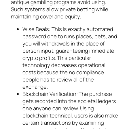
antique gambling programs avoid using.
Such systems allow private betting while
maintaining cover and equity.
Wise Deals: This is exactly automated
password one to runs places, bets, and
you will withdrawals in the place of
person input, guaranteeing immediate
crypto profits. This particular
technology decreases operational
costs because the no compliance
people has to review all of the
exchange.
Blockchain Verification: The purchase
gets recorded into the societal ledgers
one anyone can review. Using
blockchain technical, users is also make
certain transactions by examining