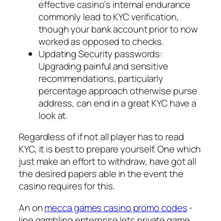
effective casino’s internal endurance
commonly lead to KYC verification,
though your bank account prior to now
worked as opposed to checks.
Updating Security passwords:
Upgrading painful and sensitive
recommendations, particularly
percentage approach otherwise purse
address, can end in a great KYC have a
look at.
Regardless of if not all player has to read
KYC, it is best to prepare yourself. One which
just make an effort to withdraw, have got all
the desired papers able in the event the
casino requires for this.
An on
mecca games casino promo codes
-
line gambling enterprise lets private game