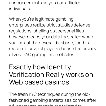
announcements so you can afflicted
individuals.
When you’re legitimate gambling
enterprises realize strict studies defense
regulations, shelling out personal files
however means your data try seated when
you look at the several database, for this
reason of several players choose the privacy
of zero KYC gaming internet sites.
Exactly how Identity
Verification Really works on
Web based casinos
The fresh KYC techniques during the old-
fashioned gambling enterprises comes after