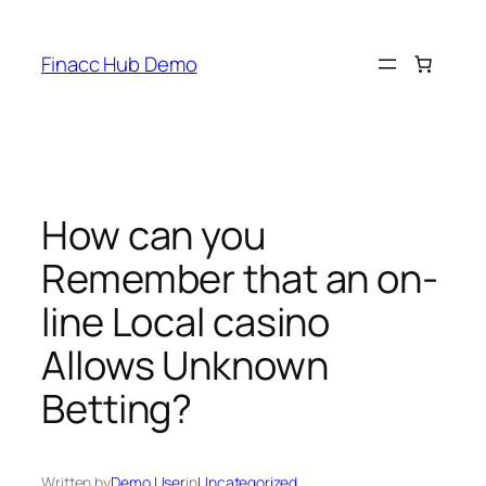
Skip
to
Finacc Hub Demo
content
How can you
Remember that an on-
line Local casino
Allows Unknown
Betting?
Written by
Demo User
in
Uncategorized