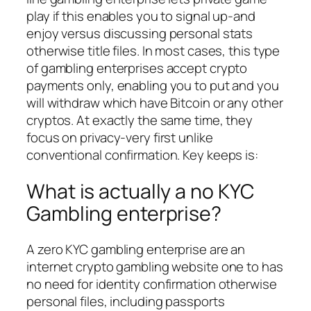
play if this enables you to signal up-and
enjoy versus discussing personal stats
otherwise title files. In most cases, this type
of gambling enterprises accept crypto
payments only, enabling you to put and you
will withdraw which have Bitcoin or any other
cryptos. At exactly the same time, they
focus on privacy-very first unlike
conventional confirmation. Key keeps is:
What is actually a no KYC
Gambling enterprise?
A zero KYC gambling enterprise are an
internet crypto gambling website one to has
no need for identity confirmation otherwise
personal files, including passports