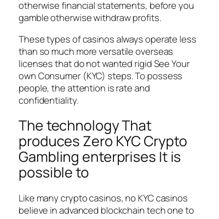
otherwise financial statements, before you
gamble otherwise withdraw profits.
These types of casinos always operate less
than so much more versatile overseas
licenses that do not wanted rigid See Your
own Consumer (KYC) steps. To possess
people, the attention is rate and
confidentiality.
The technology That
produces Zero KYC Crypto
Gambling enterprises It is
possible to
Like many crypto casinos, no KYC casinos
believe in advanced blockchain tech one to