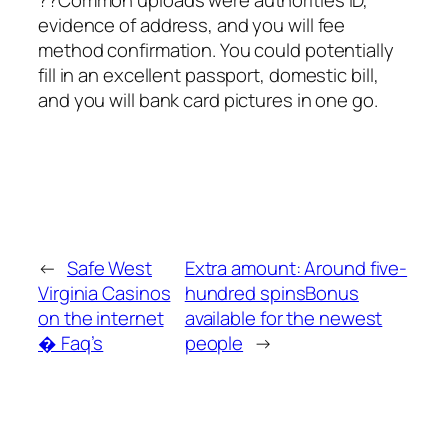
??Common uploads were authorities ID,
evidence of address, and you will fee
method confirmation. You could potentially
fill in an excellent passport, domestic bill,
and you will bank card pictures in one go.
←
Safe West
Extra amount: Around five-
Virginia Casinos
hundred spinsBonus
on the internet
available for the newest
� Faq’s
people
→