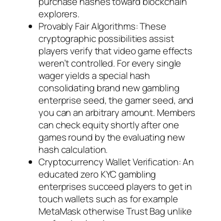
purchase hashes toward blockchain
explorers.
Provably Fair Algorithms: These
cryptographic possibilities assist
players verify that video game effects
weren’t controlled. For every single
wager yields a special hash
consolidating brand new gambling
enterprise seed, the gamer seed, and
you can an arbitrary amount. Members
can check equity shortly after one
games round by the evaluating new
hash calculation.
Cryptocurrency Wallet Verification: An
educated zero KYC gambling
enterprises succeed players to get in
touch wallets such as for example
MetaMask otherwise Trust Bag unlike