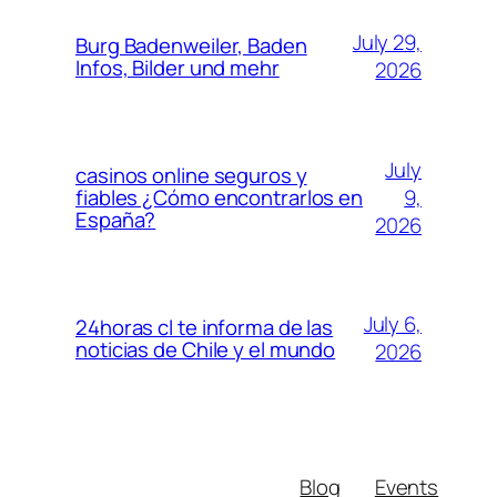
July 29,
Burg Badenweiler, Baden
Infos, Bilder und mehr
2026
July
casinos online seguros y
9,
fiables ¿Cómo encontrarlos en
España?
2026
July 6,
24horas cl te informa de las
noticias de Chile y el mundo
2026
Blog
Events