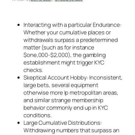
Interacting with a particular Endurance:
Whether your cumulative places or
withdrawals surpass a predetermined
matter (such as for instance
$one,000-$2,000), the gambling
establishment might trigger KYC
checks.
Skeptical Account Hobby: Inconsistent,
large bets, several equipment
otherwise more Ip metropolitan areas,
and similar strange membership
behavior commonly end up in KYC
conditions.
Large Cumulative Distributions:
Withdrawing numbers that surpass an