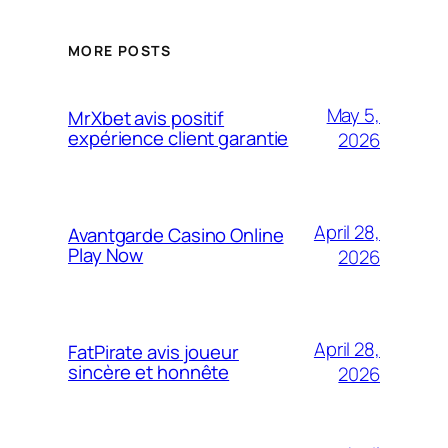
MORE POSTS
May 5,
MrXbet avis positif
expérience client garantie
2026
April 28,
Avantgarde Casino Online
Play Now
2026
April 28,
FatPirate avis joueur
sincère et honnête
2026