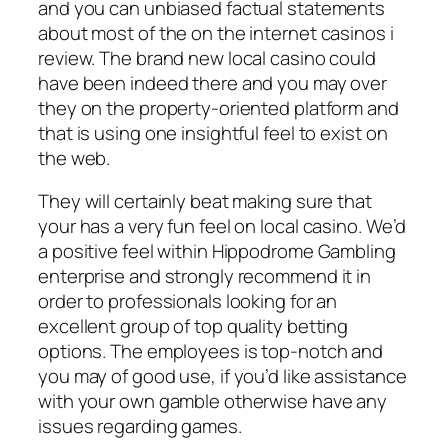
and you can unbiased factual statements
about most of the on the internet casinos i
review. The brand new local casino could
have been indeed there and you may over
they on the property-oriented platform and
that is using one insightful feel to exist on
the web.
They will certainly beat making sure that
your has a very fun feel on local casino. We’d
a positive feel within Hippodrome Gambling
enterprise and strongly recommend it in
order to professionals looking for an
excellent group of top quality betting
options. The employees is top-notch and
you may of good use, if you’d like assistance
with your own gamble otherwise have any
issues regarding games.