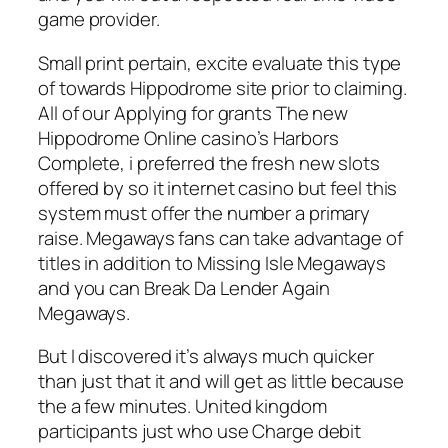
game provider.
Small print pertain, excite evaluate this type
of towards Hippodrome site prior to claiming.
All of our Applying for grants The new
Hippodrome Online casino’s Harbors
Complete, i preferred the fresh new slots
offered by so it internet casino but feel this
system must offer the number a primary
raise. Megaways fans can take advantage of
titles in addition to Missing Isle Megaways
and you can Break Da Lender Again
Megaways.
But I discovered it’s always much quicker
than just that it and will get as little because
the a few minutes. United kingdom
participants just who use Charge debit