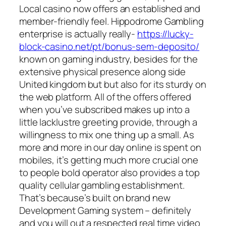
Local casino now offers an established and
member-friendly feel. Hippodrome Gambling
enterprise is actually really-
https://lucky-
block-casino.net/pt/bonus-sem-deposito/
known on gaming industry, besides for the
extensive physical presence along side
United kingdom but but also for its sturdy on
the web platform. All of the offers offered
when you’ve subscribed makes up into a
little lacklustre greeting provide, through a
willingness to mix one thing up a small. As
more and more in our day online is spent on
mobiles, it’s getting much more crucial one
to people bold operator also provides a top
quality cellular gambling establishment.
That’s because’s built on brand new
Development Gaming system – definitely
and you will out a respected real time video