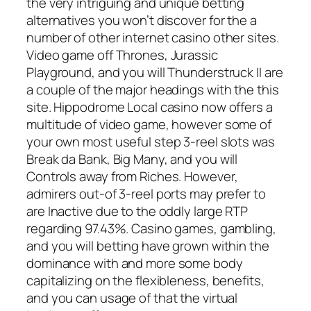
the very intriguing and unique betting
alternatives you won’t discover for the a
number of other internet casino other sites.
Video game off Thrones, Jurassic
Playground, and you will Thunderstruck II are
a couple of the major headings with the this
site. Hippodrome Local casino now offers a
multitude of video game, however some of
your own most useful step 3-reel slots was
Break da Bank, Big Many, and you will
Controls away from Riches. However,
admirers out-of 3-reel ports may prefer to
are Inactive due to the oddly large RTP
regarding 97.43%. Casino games, gambling,
and you will betting have grown within the
dominance with and more some body
capitalizing on the flexibleness, benefits,
and you can usage of that the virtual