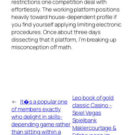
restrictions one competition deal with
effortlessly. The working platform positions
heavily toward house-dependent profile if
you find yourself applying limiting electronic
procedures. Once about three days
dissecting that it platform, I’m breaking up
misconception off math.
Leo book of gold
←
It�s a popular one
classic Casino -
of members exactly
Spiel Vegas
who delight in skills-
Spielbank
depending game rather
Maklercourtage &
than sitting within a