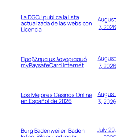
La DGOJ publica la lista
August
actualizada de las webs con
7, 2026
Licencia
August
Πρόβλημα με λογαριασμό
myPaysafeCard Internet
7, 2026
August
Los Mejores Casinos Online
en Español de 2026
3, 2026
July 29,
Burg Badenweiler, Baden
Infos, Bilder und mehr