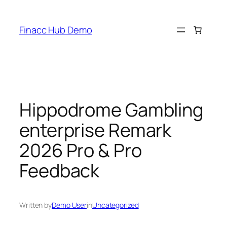
Skip
to
Finacc Hub Demo
content
Hippodrome Gambling
enterprise Remark
2026 Pro & Pro
Feedback
Written by
Demo User
in
Uncategorized