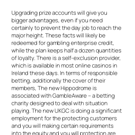
Upgrading prize accounts will give you
bigger advantages, even if you need
certainly to prevent the day job to reach the
major height. These facts will likely be
redeemed for gambling enterprise credit,
while the plan keeps half a dozen quantities
of loyalty. There is a self-exclusion provider,
which is available in most online casinos in
Ireland these days. In terms of responsible
betting, additionally the cover of their
members, The new Hippodrome is
associated with GambleAware – a betting
charity designed to deal with situation
playing. The new UKGC is doing a significant
employment for the protecting customers
and you will making certain requirements
into the equity and you will protection are