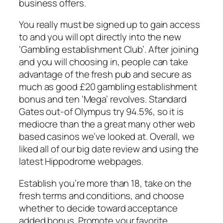
business offers.
You really must be signed up to gain access
to and you will opt directly into the new
‘Gambling establishment Club’. After joining
and you will choosing in, people can take
advantage of the fresh pub and secure as
much as good £20 gambling establishment
bonus and ten ‘Mega’ revolves. Standard
Gates out-of Olympus try 94.5%, so it is
mediocre than the a great many other web
based casinos we’ve looked at. Overall, we
liked all of our big date review and using the
latest Hippodrome webpages.
Establish you’re more than 18, take on the
fresh terms and conditions, and choose
whether to decide toward acceptance
added bonus. Promote your favorite