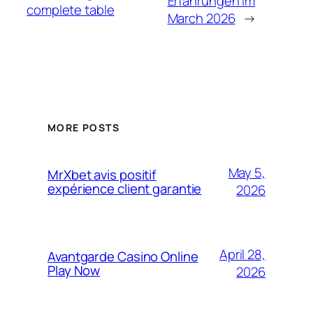
Erfahrungen im
complete table
March 2026
→
MORE POSTS
May 5,
MrXbet avis positif
expérience client garantie
2026
April 28,
Avantgarde Casino Online
Play Now
2026