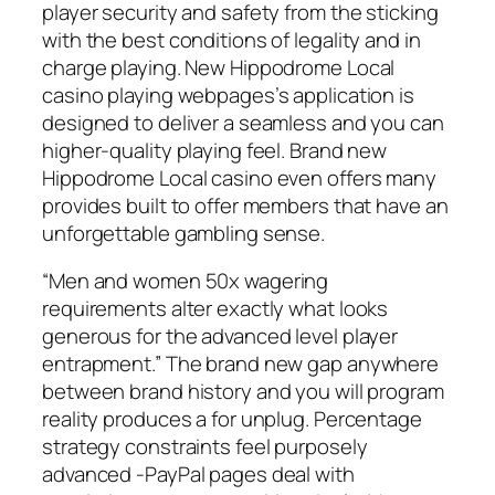
player security and safety from the sticking
with the best conditions of legality and in
charge playing. New Hippodrome Local
casino playing webpages’s application is
designed to deliver a seamless and you can
higher-quality playing feel. Brand new
Hippodrome Local casino even offers many
provides built to offer members that have an
unforgettable gambling sense.
“Men and women 50x wagering
requirements alter exactly what looks
generous for the advanced level player
entrapment.” The brand new gap anywhere
between brand history and you will program
reality produces a for unplug. Percentage
strategy constraints feel purposely
advanced -PayPal pages deal with