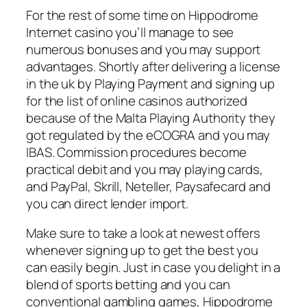
For the rest of some time on Hippodrome
Internet casino you’ll manage to see
numerous bonuses and you may support
advantages. Shortly after delivering a license
in the uk by Playing Payment and signing up
for the list of online casinos authorized
because of the Malta Playing Authority they
got regulated by the eCOGRA and you may
IBAS. Commission procedures become
practical debit and you may playing cards,
and PayPal, Skrill, Neteller, Paysafecard and
you can direct lender import.
Make sure to take a look at newest offers
whenever signing up to get the best you
can easily begin. Just in case you delight in a
blend of sports betting and you can
conventional gambling games, Hippodrome