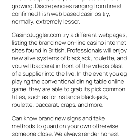
growing. Discrepancies ranging from finest
confirmed Irish web based casinos try,
normally, extremely lesser.
CasinoJuggler.com try a different webpages,
listing the brand new on-line casino internet
sites found in British. Professionals will enjoy
new alive systems of blackjack, roulette, and
you will baccarat in front of the videos blast
of a supplier into the live. In the event you eg
playing the conventional dining table online
game, they are able to grab its pick common
titles, such as for instance black-jack,
roulette, baccarat, craps, and more.
Can know brand new signs and take
methods to guard on your own otherwise
someone close. We always render honest