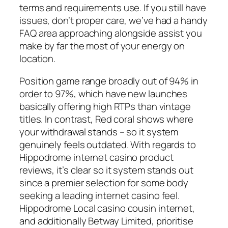
terms and requirements use. If you still have
issues, don’t proper care, we’ve had a handy
FAQ area approaching alongside assist you
make by far the most of your energy on
location.
Position game range broadly out of 94% in
order to 97%, which have new launches
basically offering high RTPs than vintage
titles. In contrast, Red coral shows where
your withdrawal stands – so it system
genuinely feels outdated. With regards to
Hippodrome internet casino product
reviews, it’s clear so it system stands out
since a premier selection for some body
seeking a leading internet casino feel.
Hippodrome Local casino cousin internet,
and additionally Betway Limited, prioritise