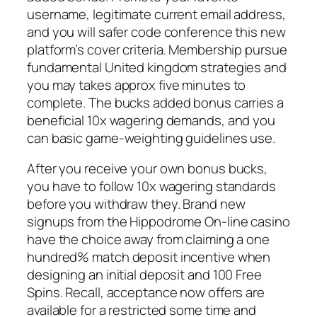
username, legitimate current email address,
and you will safer code conference this new
platform’s cover criteria. Membership pursue
fundamental United kingdom strategies and
you may takes approx five minutes to
complete. The bucks added bonus carries a
beneficial 10x wagering demands, and you
can basic game-weighting guidelines use.
After you receive your own bonus bucks,
you have to follow 10x wagering standards
before you withdraw they. Brand new
signups from the Hippodrome On-line casino
have the choice away from claiming a one
hundred% match deposit incentive when
designing an initial deposit and 100 Free
Spins. Recall, acceptance now offers are
available for a restricted some time and