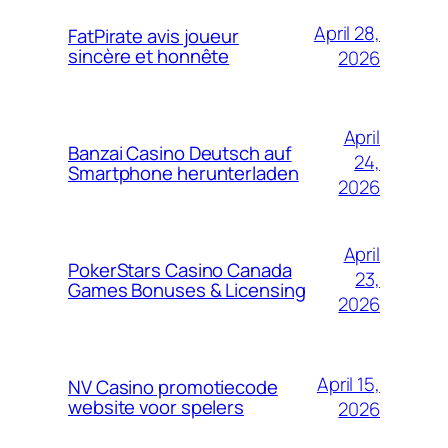
April 28,
FatPirate avis joueur
sincère et honnête
2026
April
Banzai Casino Deutsch auf
24,
Smartphone herunterladen
2026
April
PokerStars Casino Canada
23,
Games Bonuses & Licensing
2026
April 15,
NV Casino promotiecode
website voor spelers
2026