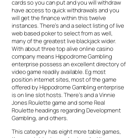
cards so you can put and you will withdraw
have access to quick withdrawals and you
will get the finance within this twelve
instances. There’s and a select listing of live
web based poker to select from as well,
many of the greatest live blackjack wider.
With about three top alive online casino
company means Hippodrome Gambling
enterprise possess an excellent directory of
video game readily available. Eg most
position internet sites, most of the game
offered by Hippodrome Gambling enterprise
is on line slot hosts. There’s and a Vinnie
Jones Roulette game and some Real
Roulette headings regarding Development
Gambling, and others.
This category has eight more table games,