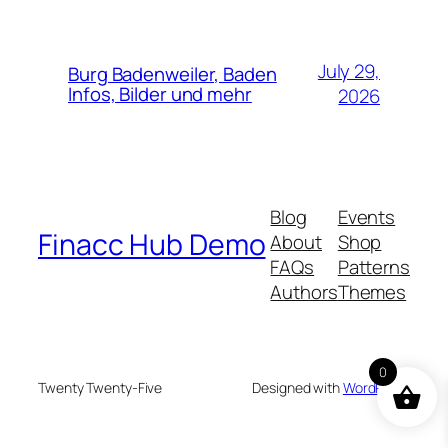
July 29,
Burg Badenweiler, Baden
Infos, Bilder und mehr
2026
Blog
Events
Finacc Hub Demo
About
Shop
FAQs
Patterns
Authors
Themes
0
Twenty Twenty-Five
Designed with
WordPress