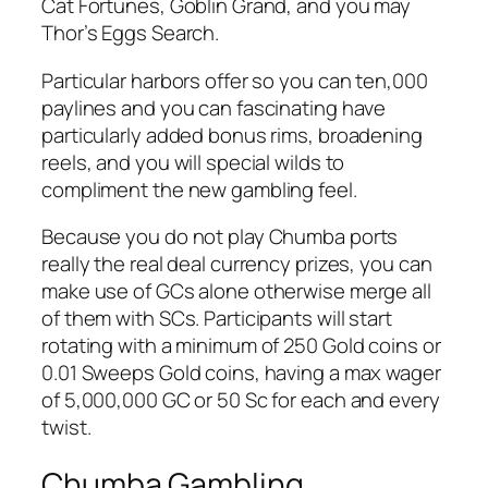
Cat Fortunes, Goblin Grand, and you may
Thor’s Eggs Search.
Particular harbors offer so you can ten,000
paylines and you can fascinating have
particularly added bonus rims, broadening
reels, and you will special wilds to
compliment the new gambling feel.
Because you do not play Chumba ports
really the real deal currency prizes, you can
make use of GCs alone otherwise merge all
of them with SCs. Participants will start
rotating with a minimum of 250 Gold coins or
0.01 Sweeps Gold coins, having a max wager
of 5,000,000 GC or 50 Sc for each and every
twist.
Chumba Gambling