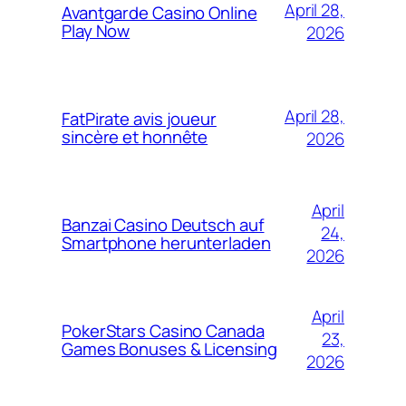
April 28,
Avantgarde Casino Online
Play Now
2026
April 28,
FatPirate avis joueur
sincère et honnête
2026
April
Banzai Casino Deutsch auf
24,
Smartphone herunterladen
2026
April
PokerStars Casino Canada
23,
Games Bonuses & Licensing
2026