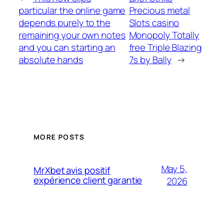
particular the online game
Precious metal
depends purely to the
Slots casino
remaining your own notes
Monopoly Totally
and you can starting an
free Triple Blazing
absolute hands
7s by Bally
→
MORE POSTS
May 5,
MrXbet avis positif
expérience client garantie
2026