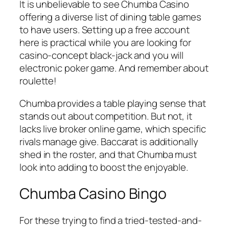
It is unbelievable to see Chumba Casino
offering a diverse list of dining table games
to have users. Setting up a free account
here is practical while you are looking for
casino-concept black-jack and you will
electronic poker game. And remember about
roulette!
Chumba provides a table playing sense that
stands out about competition. But not, it
lacks live broker online game, which specific
rivals manage give. Baccarat is additionally
shed in the roster, and that Chumba must
look into adding to boost the enjoyable.
Chumba Casino Bingo
For these trying to find a tried-tested-and-