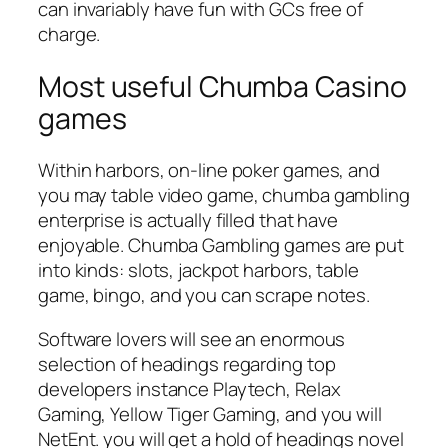
can invariably have fun with GCs free of
charge.
Most useful Chumba Casino
games
Within harbors, on-line poker games, and
you may table video game, chumba gambling
enterprise is actually filled that have
enjoyable. Chumba Gambling games are put
into kinds: slots, jackpot harbors, table
game, bingo, and you can scrape notes.
Software lovers will see an enormous
selection of headings regarding top
developers instance Playtech, Relax
Gaming, Yellow Tiger Gaming, and you will
NetEnt. you will get a hold of headings novel