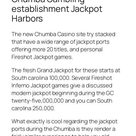
establishment Jackpot
Harbors
The new Chumba Casino site try stacked
that have a wide range of jackpot ports
offering more 20 titles, and personal
Fireshot Jackpot games.
The fresh Grand Jackpot for these starts at
South carolina 100,000. Several Fireshot
Inferno Jackpot games give a discussed
modern jackpot beginning during the GC
twenty-five,000,000 and you can South
carolina 250,000.
What exactly is cool regarding the jackpot
ports during the Chumba is they render a