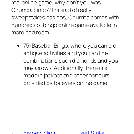
real online game, why don’t you was
Chumba bingo? Instead of really
sweepstakes casinos, Chumba comes with
hundreds of bingo online game available in
more bed room.
75-Baseball Bingo, where you can are
antique activities and you can line
combinations such diamonds and you
may arrows. Additionally there is a
modern jackpot and other honours
provided by for every online game.
←
This new clips
Brief Strike