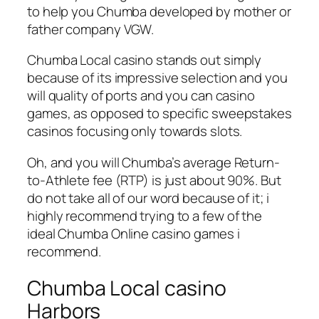
to help you Chumba developed by mother or
father company VGW.
Chumba Local casino stands out simply
because of its impressive selection and you
will quality of ports and you can casino
games, as opposed to specific sweepstakes
casinos focusing only towards slots.
Oh, and you will Chumba’s average Return-
to-Athlete fee (RTP) is just about 90%. But
do not take all of our word because of it; i
highly recommend trying to a few of the
ideal Chumba Online casino games i
recommend.
Chumba Local casino
Harbors