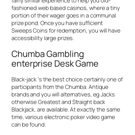
fairly similar experience to help you old-
fashioned web based casinos, where a tiny
portion of their wager goes in a communal
prize pond. Once you have sufficient
Sweeps Coins for redemption, you will have
accessibility large prizes.
Chumba Gambling
enterprise Desk Game
Black-jack ‘s the best choice certainly one of
participants from the Chumba. Antique
brands and you will alternatives, eg Jacks
otherwise Greatest and Straight back
Blackjack, are available. At exactly the same
time, various electronic poker video game
can be found.