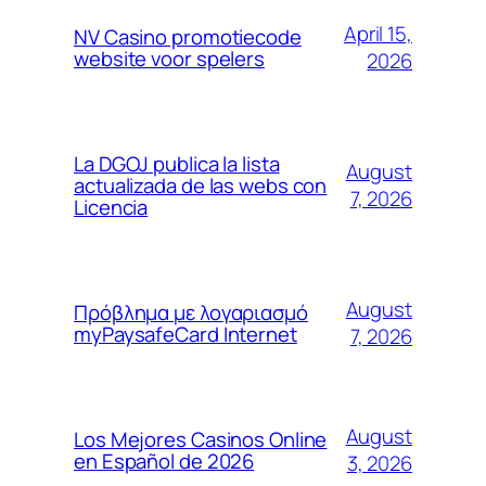
April 15,
NV Casino promotiecode
website voor spelers
2026
La DGOJ publica la lista
August
actualizada de las webs con
7, 2026
Licencia
August
Πρόβλημα με λογαριασμό
myPaysafeCard Internet
7, 2026
August
Los Mejores Casinos Online
en Español de 2026
3, 2026