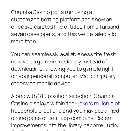
Chumba Casino ports run using a
customized betting platform and show an
effective curated line of titles from all around
seven developers, and this we detailed a lot
more than.
You can seamlessly availableness the fresh
new video game immediately instead of
downloading, allowing you to gamble right
on your personal computer, Mac computer,
otherwise mobile device.
Along with 180 position selection, Chumba
Casino displays within the-
jokers million slot
household creations and you may acclaimed
online game of best app company. Recent
improvements into the library become Lucky