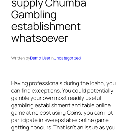
supply Chumba
Gambling
establishment
whatsoever
Written by
Demo User
in
Uncategorized
Having professionals during the Idaho, you
can find exceptions. You could potentially
gamble your own most readily useful
gambling establishment and table online
game at no cost using Coins, you can not
participate in sweepstakes online game
getting honours. That isn’t an issue as you