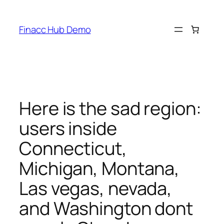
Skip
to
Finacc Hub Demo
content
Here is the sad region:
users inside
Connecticut,
Michigan, Montana,
Las vegas, nevada,
and Washington dont