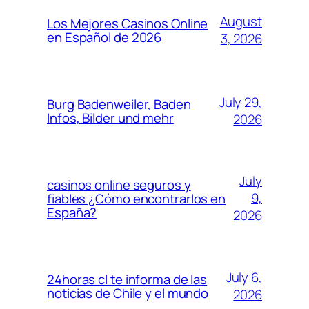
August
Los Mejores Casinos Online
en Español de 2026
3, 2026
July 29,
Burg Badenweiler, Baden
Infos, Bilder und mehr
2026
July
casinos online seguros y
9,
fiables ¿Cómo encontrarlos en
España?
2026
July 6,
24horas cl te informa de las
noticias de Chile y el mundo
2026