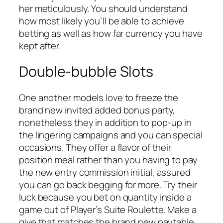
her meticulously. You should understand
how most likely you’ll be able to achieve
betting as well as how far currency you have
kept after.
Double-bubble Slots
One another models love to freeze the
brand new invited added bonus party,
nonetheless they in addition to pop-up in
the lingering campaigns and you can special
occasions. They offer a flavor of their
position meal rather than you having to pay
the new entry commission initial, assured
you can go back begging for more. Try their
luck because you bet on quantity inside a
game out of Player’s Suite Roulette. Make a
give that matches the brand new paytable