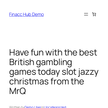
Skip
to
Finacc Hub Demo
content
Have fun with the best
British gambling
games today slot jazzy
christmas from the
MrQ
Written by
Demo User
in
Uncategorized