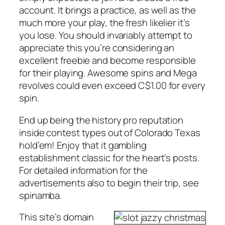
account. It brings a practice, as well as the
much more your play, the fresh likelier it’s
you lose. You should invariably attempt to
appreciate this you’re considering an
excellent freebie and become responsible
for their playing. Awesome spins and Mega
revolves could even exceed C$1.00 for every
spin.
End up being the history pro reputation
inside contest types out of Colorado Texas
hold’em! Enjoy that it gambling
establishment classic for the heart’s posts.
For detailed information for the
advertisements also to begin their trip, see
spinamba.
This site’s domain