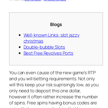
Blogs
Well-known Links: slot jazzy
christmas
Double-bubble Slots
Best Free Revolves Ports
You can even cause of the new game’s RTP
and you will betting requirements. Not only
will this keep your risk suprisingly low, as you
only need to deposit this one dollar,
however it often rather increase the number
of spins. Free spins having bonus codes are