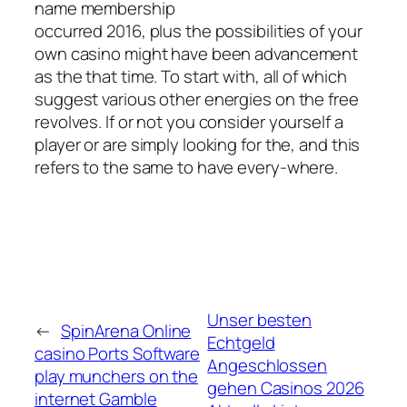
name membership
occurred 2016, plus the possibilities of your
own casino might have been advancement
as the that time. To start with, all of which
suggest various other energies on the free
revolves. If or not you consider yourself a
player or are simply looking for the, and this
refers to the same to have every-where.
Unser besten
←
SpinArena Online
Echtgeld
casino Ports Software
Angeschlossen
play munchers on the
gehen Casinos 2026
internet Gamble