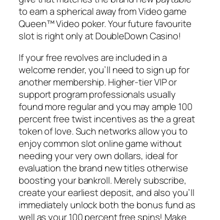
to earn a spherical away from Video game
Queen™ Video poker. Your future favourite
slot is right only at DoubleDown Casino!
If your free revolves are included in a
welcome render, you’ll need to sign up for
another membership. Higher-tier VIP or
support program professionals usually
found more regular and you may ample 100
percent free twist incentives as the a great
token of love. Such networks allow you to
enjoy common slot online game without
needing your very own dollars, ideal for
evaluation the brand new titles otherwise
boosting your bankroll. Merely subscribe,
create your earliest deposit, and also you’ll
immediately unlock both the bonus fund as
well as your 100 percent free spins! Make