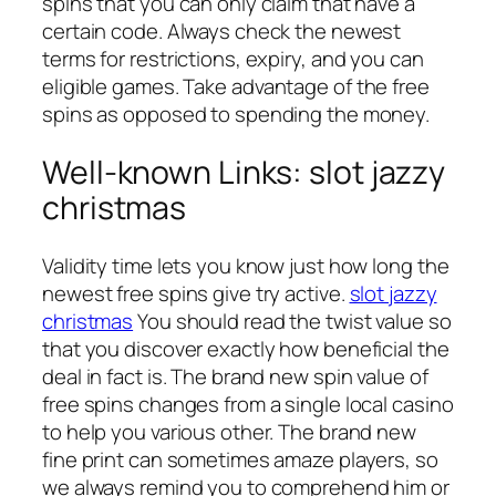
spins that you can only claim that have a
certain code. Always check the newest
terms for restrictions, expiry, and you can
eligible games.
Take advantage of the free
spins as opposed to spending the money.
Well-known Links: slot jazzy
christmas
Validity time lets you know just how long the
newest free spins give try active.
slot jazzy
christmas
You should read the twist value so
that you discover exactly how beneficial the
deal in fact is. The brand new spin value of
free spins changes from a single local casino
to help you various other. The brand new
fine print can sometimes amaze players, so
we always remind you to comprehend him or