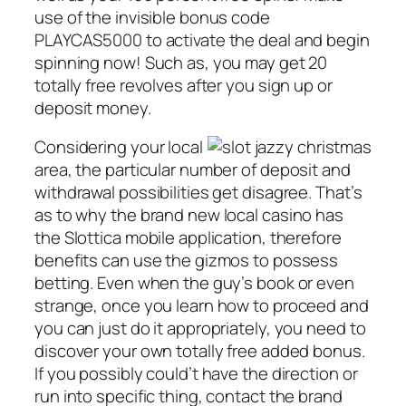
use of the invisible bonus code
PLAYCAS5000 to activate the deal and begin
spinning now! Such as, you may get 20
totally free revolves after you sign up or
deposit money.
Considering your local
area, the particular number of deposit and
withdrawal possibilities get disagree. That’s
as to why the brand new local casino has
the Slottica mobile application, therefore
benefits can use the gizmos to possess
betting. Even when the guy’s book or even
strange, once you learn how to proceed and
you can just do it appropriately, you need to
discover your own totally free added bonus.
If you possibly could’t have the direction or
run into specific thing, contact the brand