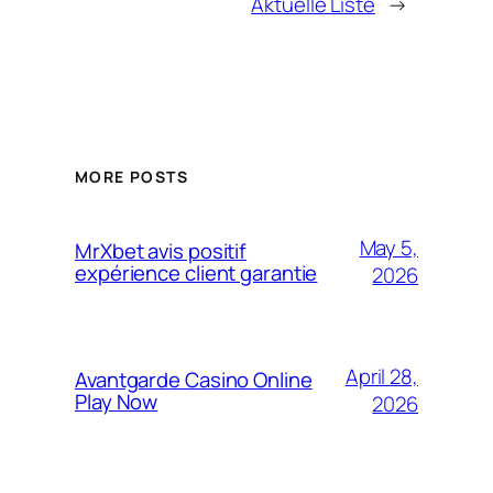
Aktuelle Liste
→
MORE POSTS
May 5,
MrXbet avis positif
expérience client garantie
2026
April 28,
Avantgarde Casino Online
Play Now
2026