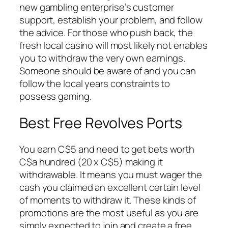
new gambling enterprise’s customer
support, establish your problem, and follow
the advice. For those who push back, the
fresh local casino will most likely not enables
you to withdraw the very own earnings.
Someone should be aware of and you can
follow the local years constraints to
possess gaming.
Best Free Revolves Ports
You earn C$5 and need to get bets worth
C$a hundred (20 x C$5) making it
withdrawable. It means you must wager the
cash you claimed an excellent certain level
of moments to withdraw it. These kinds of
promotions are the most useful as you are
simply expected to join and create a free