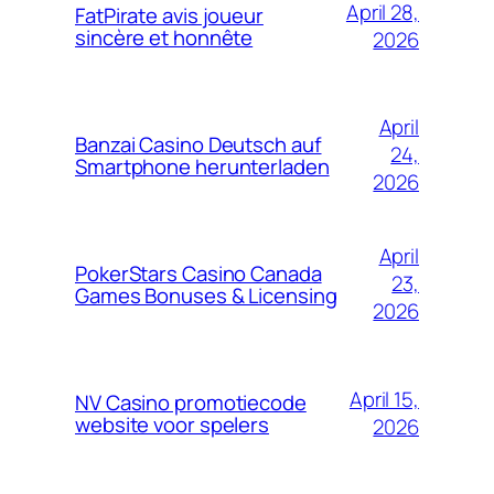
April 28,
FatPirate avis joueur
sincère et honnête
2026
April
Banzai Casino Deutsch auf
24,
Smartphone herunterladen
2026
April
PokerStars Casino Canada
23,
Games Bonuses & Licensing
2026
April 15,
NV Casino promotiecode
website voor spelers
2026