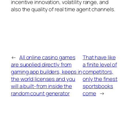
incentive innovation, volatility range, and
also the quality of real time agent channels.
←
All online casino games
That have like
are supplied directly from
a finite level of
gaming app builders, keeps in
competitors,
the world licenses and you
only the finest
will a built-from inside the
sportsbooks
random count generator
come
→