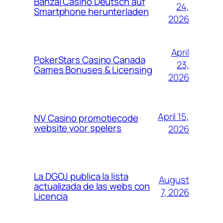
Banzai Casino Deutsch auf
24,
Smartphone herunterladen
2026
April
PokerStars Casino Canada
23,
Games Bonuses & Licensing
2026
April 15,
NV Casino promotiecode
website voor spelers
2026
La DGOJ publica la lista
August
actualizada de las webs con
7, 2026
Licencia