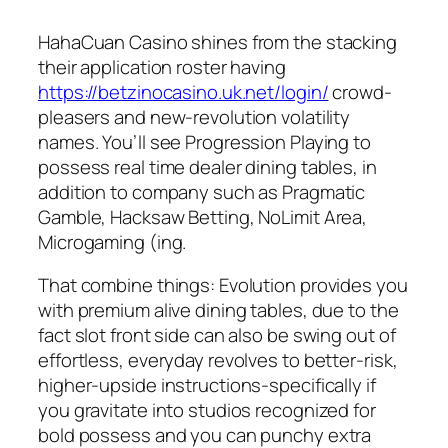
HahaCuan Casino shines from the stacking
their application roster having
https://betzinocasino.uk.net/login/
crowd-
pleasers and new-revolution volatility
names. You’ll see Progression Playing to
possess real time dealer dining tables, in
addition to company such as Pragmatic
Gamble, Hacksaw Betting, NoLimit Area,
Microgaming (ing.
That combine things: Evolution provides you
with premium alive dining tables, due to the
fact slot front side can also be swing out of
effortless, everyday revolves to better-risk,
higher-upside instructions-specifically if
you gravitate into studios recognized for
bold possess and you can punchy extra