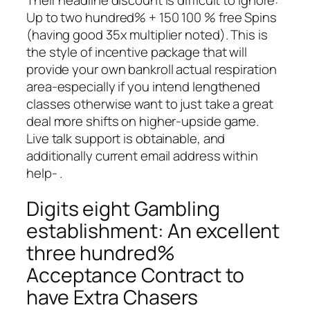
Up to two hundred% + 150 100 % free Spins
(having good 35x multiplier noted). This is
the style of incentive package that will
provide your own bankroll actual respiration
area-especially if you intend lengthened
classes otherwise want to just take a great
deal more shifts on higher-upside game.
Live talk support is obtainable, and
additionally current email address within
help- .
Digits eight Gambling
establishment: An excellent
three hundred%
Acceptance Contract to
have Extra Chasers