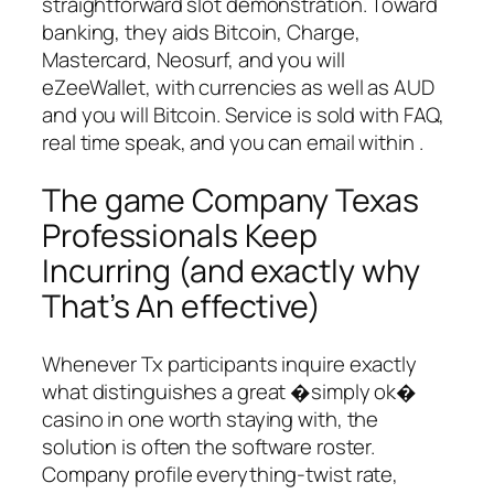
straightforward slot demonstration. Toward
banking, they aids Bitcoin, Charge,
Mastercard, Neosurf, and you will
eZeeWallet, with currencies as well as AUD
and you will Bitcoin. Service is sold with FAQ,
real time speak, and you can email within .
The game Company Texas
Professionals Keep
Incurring (and exactly why
That’s An effective)
Whenever Tx participants inquire exactly
what distinguishes a great �simply ok�
casino in one worth staying with, the
solution is often the software roster.
Company profile everything-twist rate,