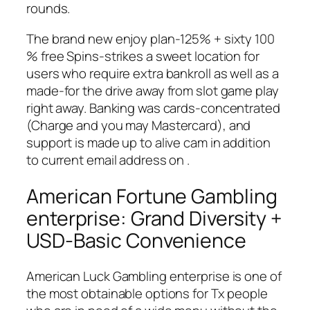
rounds.
The brand new enjoy plan-125% + sixty 100
% free Spins-strikes a sweet location for
users who require extra bankroll as well as a
made-for the drive away from slot game play
right away. Banking was cards-concentrated
(Charge and you may Mastercard), and
support is made up to alive cam in addition
to current email address on .
American Fortune Gambling
enterprise: Grand Diversity +
USD-Basic Convenience
American Luck Gambling enterprise is one of
the most obtainable options for Tx people