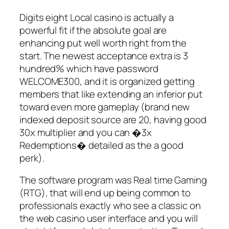
Digits eight Local casino is actually a
powerful fit if the absolute goal are
enhancing put well worth right from the
start. The newest acceptance extra is 3
hundred% which have password
WELCOME300, and it is organized getting
members that like extending an inferior put
toward even more gameplay (brand new
indexed deposit source are 20, having good
30x multiplier and you can �3x
Redemptions� detailed as the a good
perk).
The software program was Real time Gaming
(RTG), that will end up being common to
professionals exactly who see a classic on
the web casino user interface and you will