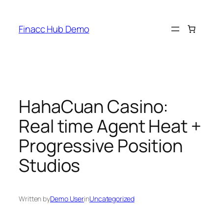
Skip
to
Finacc Hub Demo
content
HahaCuan Casino:
Real time Agent Heat +
Progressive Position
Studios
Written by
Demo User
in
Uncategorized