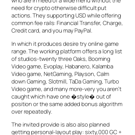
who are in need of a wide menu without the
need for crypto otherwise difficult put
actions. They supporting USD while offering
common fee rails: Financial Transfer, Charge,
Credit card, and you may PayPal.
In which it produces desire try online game
range. The working platform offers a long list
of studios-twenty three Oaks, Booming
Video game, Evoplay, Habanero, Kalamba
Video game, NetGaming, Playson, Calm
down Gaming, Slotmill, TaDa Gaming, Turbo
Video game, and many more-very you aren’t
caught which have one �style� out of
position or the same added bonus algorithm
over repeatedly.
The invited provide is also also planned
getting personal-layout play: sixty,000 GC +