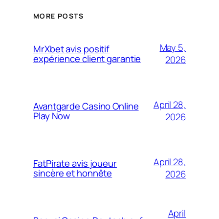
MORE POSTS
May 5,
MrXbet avis positif
expérience client garantie
2026
April 28,
Avantgarde Casino Online
Play Now
2026
April 28,
FatPirate avis joueur
sincère et honnête
2026
April