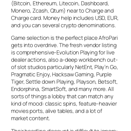
(Bitcoin, Ethereum, Litecoin, Dashboard,
Monero, Zcash, Qtum) near to Charge and
Charge card. Money help includes USD, EUR,
and you can several crypto denominations.
Game selection is the perfect place AfroPari
gets into overdrive. The fresh vendor listing
is comprehensive-Evolution Playing for live
dealer actions, also a-deep workbench out-
of slot studios particularly NetEnt, Play’n Go,
Pragmatic Enjoy, Hacksaw Gaming, Purple
Tiger, Settle down Playing, Playson, Betsoft,
Endorphina, SmartSoft, and many more. All
sorts of things a lobby that can match any
kind of mood: classic spins, feature-heavier
movies ports, alive tables, and a lot of
market content.
Their headline discount is difficult to ignore: