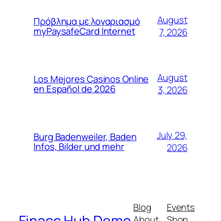
August
Πρόβλημα με λογαριασμό
myPaysafeCard Internet
7, 2026
August
Los Mejores Casinos Online
en Español de 2026
3, 2026
July 29,
Burg Badenweiler, Baden
Infos, Bilder und mehr
2026
Blog
Events
Finacc Hub Demo
About
Shop