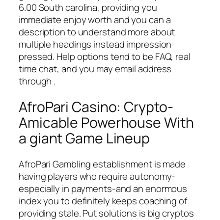
6.00 South carolina, providing you
immediate enjoy worth and you can a
description to understand more about
multiple headings instead impression
pressed. Help options tend to be FAQ, real
time chat, and you may email address
through .
AfroPari Casino: Crypto-
Amicable Powerhouse With
a giant Game Lineup
AfroPari Gambling establishment is made
having players who require autonomy-
especially in payments-and an enormous
index you to definitely keeps coaching of
providing stale. Put solutions is big cryptos