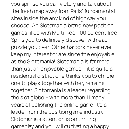
you spin so you can victory and talk about
the fresh map away from Paris’ fundamental
sites inside the any kind of highway you
choose! An Slotomania brand new position
games filled with Multi-Reel 100 percent free
Spins you to definitely discover with each
puzzle you over! Other harbors never ever
keep my interest or are since the enjoyable
as the Slotomania! Slotomania is far more
than just an enjoyable games – it is quite a
residential district one thinks you to children
one to plays together with her, remains
together. Slotomania is a leader regarding
the slot globe – with more than 11 many
years of polishing the online game, it’s a
leader from the position game industry.
Slotomania’s attention is on thrilling
gameplay and you will cultivating a happy