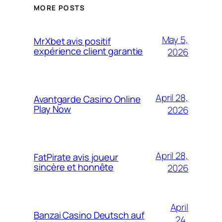
MORE POSTS
May 5,
MrXbet avis positif
expérience client garantie
2026
April 28,
Avantgarde Casino Online
Play Now
2026
April 28,
FatPirate avis joueur
sincère et honnête
2026
April
Banzai Casino Deutsch auf
24,