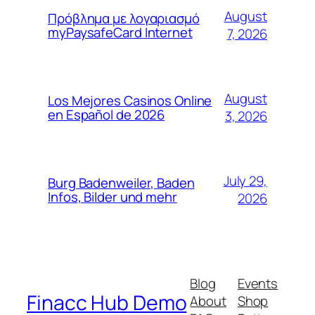
August
Πρόβλημα με λογαριασμό
myPaysafeCard Internet
7, 2026
August
Los Mejores Casinos Online
en Español de 2026
3, 2026
July 29,
Burg Badenweiler, Baden
Infos, Bilder und mehr
2026
Blog
Events
Finacc Hub Demo
About
Shop