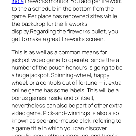
india
fireworks monitor. You add per firework
to the a schedule in the bottom from the
game.
Per place has renowned sites while
the backdrop for the fireworks
display.Regarding the fireworks bullet, you
get to make a great fireworks screen.
This is as well as a common means for
jackpot video game to operate, since the a
number of the pouch honours is going to be
a huge jackpot. Spinning-wheel, happy
wheel, or a controls out of fortune — it extra
online game has some labels. This will be a
bonus games inside and of itself,
nevertheless can also be part of other extra
video game. Pick-and-winnings is also also
known as see-and-mouse click, referring to
a game title in which you can discover
specific icons otherwise signs, and they’re