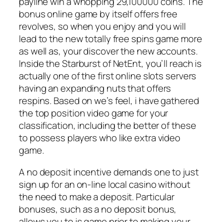
payline win a whopping 29,100000 coins. The
bonus online game by itself offers free
revolves, so when you enjoy and you will
lead to the new totally free spins game more
as well as, your discover the new accounts.
Inside the Starburst of NetEnt, you’ll reach is
actually one of the first online slots servers
having an expanding nuts that offers
respins. Based on we’s feel, i have gathered
the top position video game for your
classification, including the better of these
to possess players who like extra video
game.
A no deposit incentive demands one to just
sign up for an on-line local casino without
the need to make a deposit. Particular
bonuses, such as a no deposit bonus,
allows you to is game prior to making your