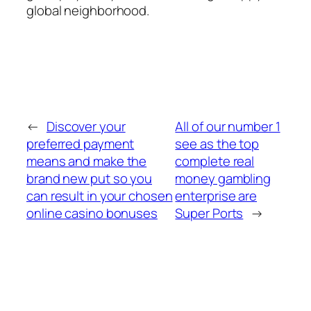
global neighborhood.
←
Discover your
All of our number 1
preferred payment
see as the top
means and make the
complete real
brand new put so you
money gambling
can result in your chosen
enterprise are
online casino bonuses
Super Ports
→