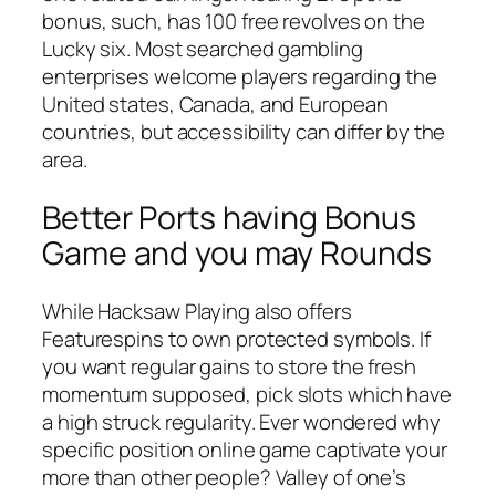
bonus, such, has 100 free revolves on the
Lucky six. Most searched gambling
enterprises welcome players regarding the
United states, Canada, and European
countries, but accessibility can differ by the
area.
Better Ports having Bonus
Game and you may Rounds
While Hacksaw Playing also offers
Featurespins to own protected symbols. If
you want regular gains to store the fresh
momentum supposed, pick slots which have
a high struck regularity. Ever wondered why
specific position online game captivate your
more than other people? Valley of one’s