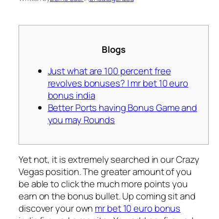
Blogs
Just what are 100 percent free
revolves bonuses? | mr bet 10 euro
bonus india
Better Ports having Bonus Game and
you may Rounds
Yet not, it is extremely searched in our Crazy
Vegas position. The greater amount of you
be able to click the much more points you
earn on the bonus bullet. Up coming sit and
discover your own
mr bet 10 euro bonus