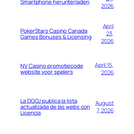
Smartphone herunterladen
2026
April
PokerStars Casino Canada
23,
Games Bonuses & Licensing
2026
April 15,
NV Casino promotiecode
website voor spelers
2026
La DGOJ publica la lista
August
actualizada de las webs con
7, 2026
Licencia