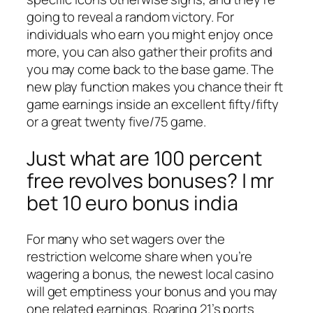
going to reveal a random victory. For
individuals who earn you might enjoy once
more, you can also gather their profits and
you may come back to the base game. The
new play function makes you chance their ft
game earnings inside an excellent fifty/fifty
or a great twenty five/75 game.
Just what are 100 percent
free revolves bonuses? | mr
bet 10 euro bonus india
For many who set wagers over the
restriction welcome share when you’re
wagering a bonus, the newest local casino
will get emptiness your bonus and you may
one related earnings. Roaring 21’s ports