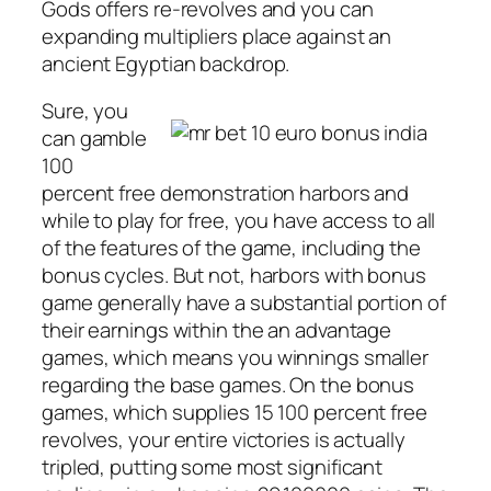
Gods offers re-revolves and you can
expanding multipliers place against an
ancient Egyptian backdrop.
Sure, you
can gamble
100
percent free demonstration harbors and
while to play for free, you have access to all
of the features of the game, including the
bonus cycles. But not, harbors with bonus
game generally have a substantial portion of
their earnings within the an advantage
games, which means you winnings smaller
regarding the base games. On the bonus
games, which supplies 15 100 percent free
revolves, your entire victories is actually
tripled, putting some most significant