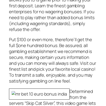
first deposit. Learn the finest gambling
enterprises for no wagering bonuses. If you
need to play rather than added bonus limits
(including wagering standards), simply
refuse the offer.
Put $100 or even more, therefore’ll get the
full $one hundred bonus. Be assured, all
gambling establishment we recommend is
secure, making certain yours information
and you can money will always safe. Visit our
finest list and pick your favorite local casino!
To transmit a safe, enjoyable, and you may
satisfying gambling on line feel.
Determined
from the
servers “Skip Cat Silver”, this video game lets