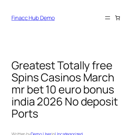
Skip
to
Finacc Hub Demo
content
Greatest Totally free
Spins Casinos March
mr bet 10 euro bonus
india 2026 No deposit
Ports
Written by
Demo User
in
Uncategorized