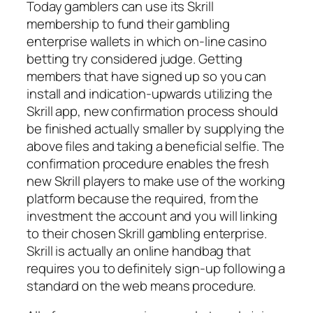
Today gamblers can use its Skrill
membership to fund their gambling
enterprise wallets in which on-line casino
betting try considered judge. Getting
members that have signed up so you can
install and indication-upwards utilizing the
Skrill app, new confirmation process should
be finished actually smaller by supplying the
above files and taking a beneficial selfie. The
confirmation procedure enables the fresh
new Skrill players to make use of the working
platform because the required, from the
investment the account and you will linking
to their chosen Skrill gambling enterprise.
Skrill is actually an online handbag that
requires you to definitely sign-up following a
standard on the web means procedure.