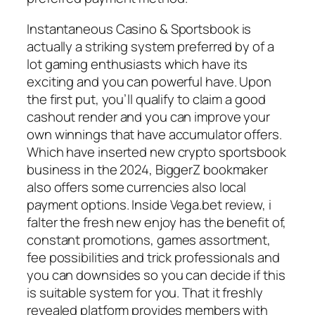
Instantaneous Casino & Sportsbook is
actually a striking system preferred by of a
lot gaming enthusiasts which have its
exciting and you can powerful have. Upon
the first put, you’ll qualify to claim a good
cashout render and you can improve your
own winnings that have accumulator offers.
Which have inserted new crypto sportsbook
business in the 2024, BiggerZ bookmaker
also offers some currencies also local
payment options. Inside Vega.bet review, i
falter the fresh new enjoy has the benefit of,
constant promotions, games assortment,
fee possibilities and trick professionals and
you can downsides so you can decide if this
is suitable system for you. That it freshly
revealed platform provides members with