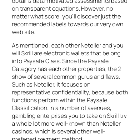
obtains data-motivated assessments based
on transparent equations. However, no
matter what score, you’ll discover just the
recommended labels towards our very own
web site.
As mentioned, each other Neteller and you
will Skrill are electronic wallets that belong
into Paysafe Class. Since the Paysafe
Category has each other properties, the 2
show of several common gurus and flaws.
Such as Neteller, it focuses on
representative confidentiality, because both
functions perform within the Paysafe
Classification. In a number of avenues,
gambling enterprises you to take on Skrill try
a whole lot more well-known than Neteller
casinos, which is several other well-
preferred payment method.