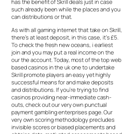
has the benefit of Skrill deals just in case
such already been while the places and you
can distributions or that.
As with all gaming internet that take on Skrill,
there’s at least deposit, in this case, it’s £5.
To check the fresh new oceans, i earliest
join and you may put a real income on the
our the account. Today, most of the top web
based casinos in the uk one to undertake
Skrill promote players an easy yet highly
successful means for and make deposits
and distributions. If you’re trying to find
casinos providing near-immediate cash-
outs, check out our very own punctual
payment gambling enterprises page. Our
very own scoring methodology precludes
invisible scores or biased placements and