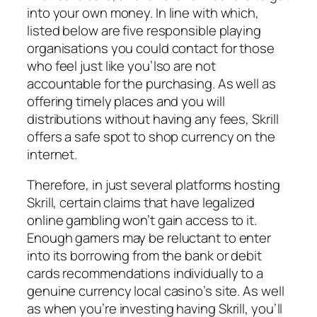
into your own money. In line with which,
listed below are five responsible playing
organisations you could contact for those
who feel just like you’lso are not
accountable for the purchasing. As well as
offering timely places and you will
distributions without having any fees, Skrill
offers a safe spot to shop currency on the
internet.
Therefore, in just several platforms hosting
Skrill, certain claims that have legalized
online gambling won’t gain access to it.
Enough gamers may be reluctant to enter
into its borrowing from the bank or debit
cards recommendations individually to a
genuine currency local casino’s site. As well
as when you’re investing having Skrill, you’ll