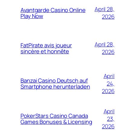
April 28,
Avantgarde Casino Online
Play Now
2026
April 28,
FatPirate avis joueur
sincère et honnête
2026
April
Banzai Casino Deutsch auf
24,
Smartphone herunterladen
2026
April
PokerStars Casino Canada
23,
Games Bonuses & Licensing
2026