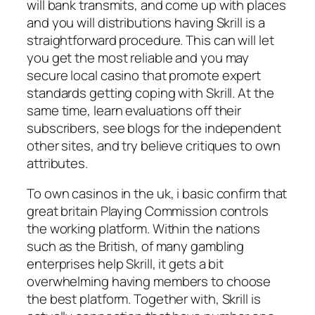
will bank transmits, and come up with places
and you will distributions having Skrill is a
straightforward procedure. This can will let
you get the most reliable and you may
secure local casino that promote expert
standards getting coping with Skrill. At the
same time, learn evaluations off their
subscribers, see blogs for the independent
other sites, and try believe critiques to own
attributes.
To own casinos in the uk, i basic confirm that
great britain Playing Commission controls
the working platform. Within the nations
such as the British, of many gambling
enterprises help Skrill, it gets a bit
overwhelming having members to choose
the best platform. Together with, Skrill is