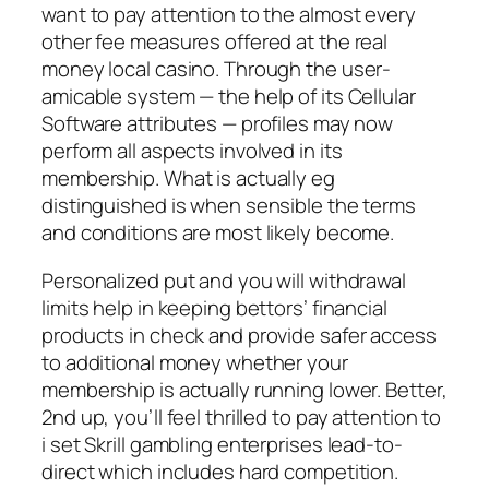
want to pay attention to the almost every
other fee measures offered at the real
money local casino. Through the user-
amicable system — the help of its Cellular
Software attributes — profiles may now
perform all aspects involved in its
membership. What is actually eg
distinguished is when sensible the terms
and conditions are most likely become.
Personalized put and you will withdrawal
limits help in keeping bettors’ financial
products in check and provide safer access
to additional money whether your
membership is actually running lower. Better,
2nd up, you’ll feel thrilled to pay attention to
i set Skrill gambling enterprises lead-to-
direct which includes hard competition.