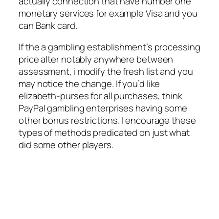
actually connection that have number one
monetary services for example Visa and you
can Bank card.
If the a gambling establishment’s processing
price alter notably anywhere between
assessment, i modify the fresh list and you
may notice the change. If you’d like
elizabeth-purses for all purchases, think
PayPal gambling enterprises having some
other bonus restrictions. I encourage these
types of methods predicated on just what
did some other players.