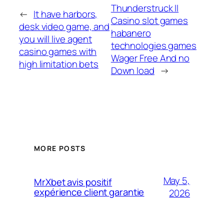
Thunderstruck II
←
It have harbors,
Casino slot games
desk video game, and
habanero
you will live agent
technologies games
casino games with
Wager Free And no
high limitation bets
Down load
→
MORE POSTS
May 5,
MrXbet avis positif
expérience client garantie
2026