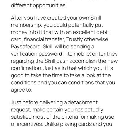
different opportunities.
After you have created your own Skrill
membership, you could potentially put
money into it that with an excellent debit
card, financial transfer, Trustly otherwise
Paysafecard. Skrill will be sending a
verification password into mobile; enter they
regarding the Skrill dash accomplish the new
confirmation. Just as in that which you, it is
good to take the time to take a look at the
conditions and you can conditions that you
agree to.
Just before delivering a detachment
request, make certain you has actually
satisfied most of the criteria for making use
of incentives. Unlike playing cards and you