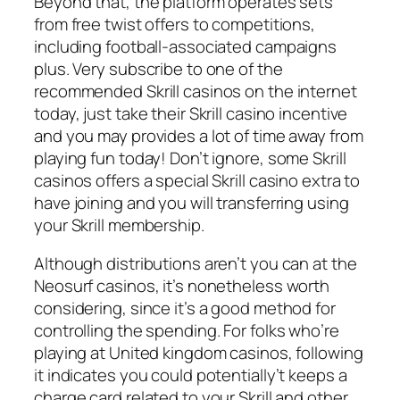
Beyond that, the platform operates sets
from free twist offers to competitions,
including football-associated campaigns
plus. Very subscribe to one of the
recommended Skrill casinos on the internet
today, just take their Skrill casino incentive
and you may provides a lot of time away from
playing fun today! Don’t ignore, some Skrill
casinos offers a special Skrill casino extra to
have joining and you will transferring using
your Skrill membership.
Although distributions aren’t you can at the
Neosurf casinos, it’s nonetheless worth
considering, since it’s a good method for
controlling the spending. For folks who’re
playing at United kingdom casinos, following
it indicates you could potentially’t keeps a
charge card related to your Skrill and other