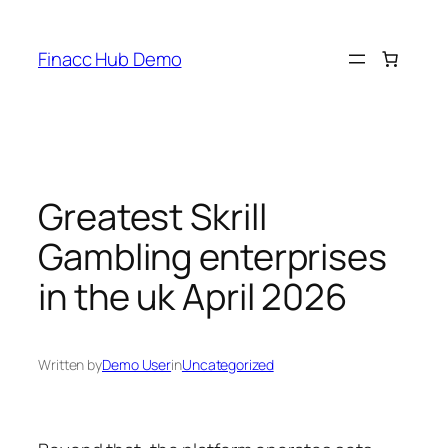
Skip
to
Finacc Hub Demo
content
Greatest Skrill
Gambling enterprises
in the uk April 2026
Written by
Demo User
in
Uncategorized