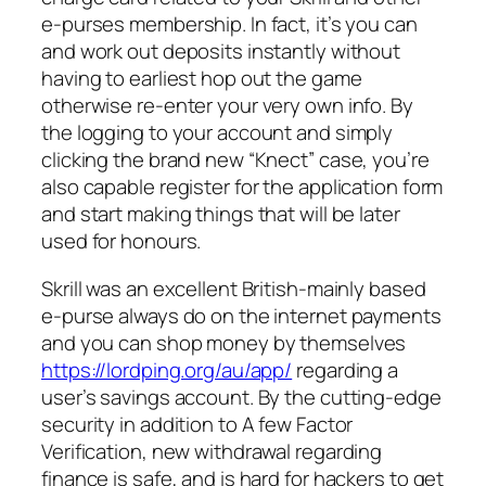
e-purses membership. In fact, it’s you can
and work out deposits instantly without
having to earliest hop out the game
otherwise re-enter your very own info. By
the logging to your account and simply
clicking the brand new “Knect” case, you’re
also capable register for the application form
and start making things that will be later
used for honours.
Skrill was an excellent British-mainly based
e-purse always do on the internet payments
and you can shop money by themselves
https://lordping.org/au/app/
regarding a
user’s savings account. By the cutting-edge
security in addition to A few Factor
Verification, new withdrawal regarding
finance is safe, and is hard for hackers to get