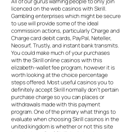
All of our gurus warning people to only join
licenced on the web casinos with Skrill.
Gambling enterprises which might be secure
to use will provide some of the ideal
commission actions, particularly Charge and
Charge card debit cards, PayPal, Neteller,
Neosurf, Trustly, and instant bank transmits.
You could make much of your purchases
with the Skrill online casinos with this
elizabeth-wallet fee program, however it is
worth looking at the choice percentage
steps offered. Most useful casinos you to
definitely accept Skrill normally don’t pertain
purchase charge so you can places or
withdrawals made with this payment
program. One of the primary what things to
evaluate when choosing Skrill casinos in the
united kingdom is whether or not this site