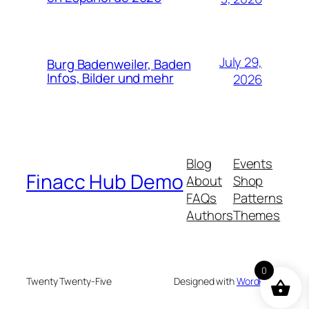
July 29,
Burg Badenweiler, Baden
Infos, Bilder und mehr
2026
Blog
Events
Finacc Hub Demo
About
Shop
FAQs
Patterns
Authors
Themes
0
Twenty Twenty-Five
Designed with
WordPress