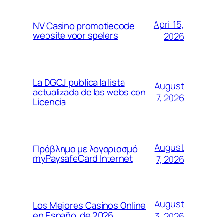
April 15,
NV Casino promotiecode
website voor spelers
2026
La DGOJ publica la lista
August
actualizada de las webs con
7, 2026
Licencia
August
Πρόβλημα με λογαριασμό
myPaysafeCard Internet
7, 2026
August
Los Mejores Casinos Online
en Español de 2026
3, 2026