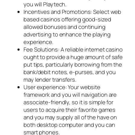
you will Playtech.
Incentives and Promotions: Select web
based casinos offering good-sized
allowed bonuses and continuing
advertising to enhance the playing
experience.
Fee Solutions: A reliable internet casino
ought to provide a huge amount of safe
put tips, particularly borrowing from the
bank/debit notes, e-purses, and you
may lender transfers.
User experience: Your website
framework and you will navigation are
associate-friendly, so it is simple for
users to acquire their favorite games
and you may supply all of the have on
both desktop computer and you can
smart phones.