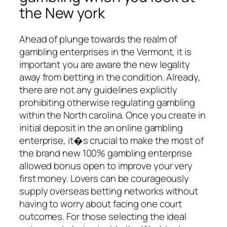
the New york
Ahead of plunge towards the realm of
gambling enterprises in the Vermont, it is
important you are aware the new legality
away from betting in the condition. Already,
there are not any guidelines explicitly
prohibiting otherwise regulating gambling
within the North carolina. Once you create in
initial deposit in the an online gambling
enterprise, it�s crucial to make the most of
the brand new 100% gambling enterprise
allowed bonus open to improve your very
first money. Lovers can be courageously
supply overseas betting networks without
having to worry about facing one court
outcomes. For those selecting the ideal