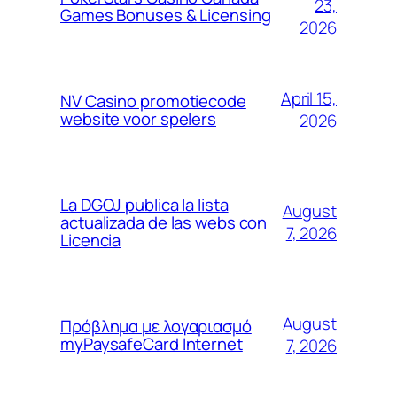
23,
Games Bonuses & Licensing
2026
April 15,
NV Casino promotiecode
website voor spelers
2026
La DGOJ publica la lista
August
actualizada de las webs con
7, 2026
Licencia
August
Πρόβλημα με λογαριασμό
myPaysafeCard Internet
7, 2026