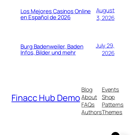
August
Los Mejores Casinos Online
en Español de 2026
3, 2026
July 29,
Burg Badenweiler, Baden
Infos, Bilder und mehr
2026
Blog
Events
Finacc Hub Demo
About
Shop
FAQs
Patterns
Authors
Themes