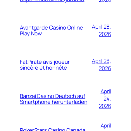
April 28,
Avantgarde Casino Online
Play Now
2026
April 28,
FatPirate avis joueur
sincère et honnête
2026
April
Banzai Casino Deutsch auf
24,
Smartphone herunterladen
2026
April
PokerStars Casino Canada