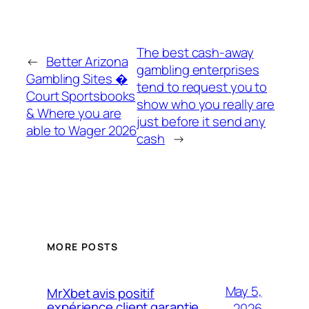
The best cash-away
←
Better Arizona
gambling enterprises
Gambling Sites �
tend to request you to
Court Sportsbooks
show who you really are
& Where you are
just before it send any
able to Wager 2026
cash
→
MORE POSTS
May 5,
MrXbet avis positif
expérience client garantie
2026