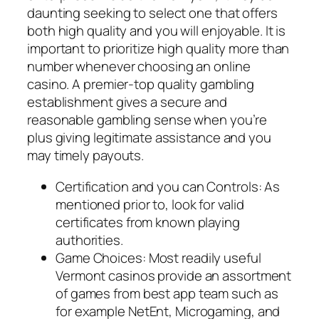
daunting seeking to select one that offers
both high quality and you will enjoyable. It is
important to prioritize high quality more than
number whenever choosing an online
casino. A premier-top quality gambling
establishment gives a secure and
reasonable gambling sense when you’re
plus giving legitimate assistance and you
may timely payouts.
Certification and you can Controls: As
mentioned prior to, look for valid
certificates from known playing
authorities.
Game Choices: Most readily useful
Vermont casinos provide an assortment
of games from best app team such as
for example NetEnt, Microgaming, and