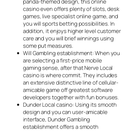
panda-themed design, this online
casino even offers plenty of slots, desk
games, live specialist online game, and
you will sports betting possibilities. In
addition, it enjoys higher level customer
care and you will brief winnings using
some put measures.
Will Gambling establishment: When you
are selecting a first-price mobile
gaming sense, after that Nerve Local
casino is where commit. They includes
an extensive distinctive line of cellular-
amicable game off greatest software
developers together with fun bonuses.
Dunder Local casino: Using its smooth
design and you can user-amicable
interface, Dunder Gambling
establishment offers a smooth