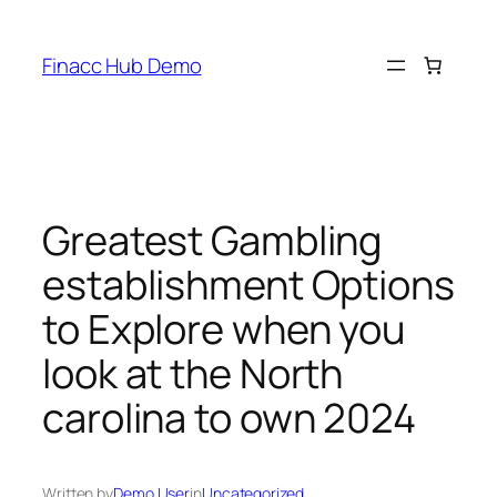
Skip
to
Finacc Hub Demo
content
Greatest Gambling
establishment Options
to Explore when you
look at the North
carolina to own 2024
Written by
Demo User
in
Uncategorized