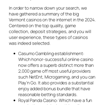
In order to narrow down your search, we
have gathered a summary of the big
Vermont casinos on the internet in the 2024.
Centered on the top quality, game
collection, deposit strategies, and you will
user experience, these types of casinos
was indeed selected.
Casumo Gambling establishment:
Which honor-successful online casino
now offers a superb distinct more than
2,000 game off most useful providers
such NetEnt, Microgaming, and you can
Play’n Go. It also provides a substantial
enjoy added bonus bundle that have
reasonable betting standards.
Royal Panda Casino: Which have a fun