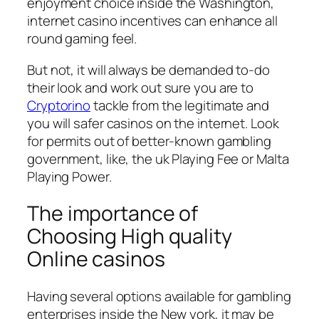
enjoyment choice inside the Washington,
internet casino incentives can enhance all
round gaming feel.
But not, it will always be demanded to-do
their look and work out sure you are to
Cryptorino
tackle from the legitimate and
you will safer casinos on the internet. Look
for permits out of better-known gambling
government, like, the uk Playing Fee or Malta
Playing Power.
The importance of
Choosing High quality
Online casinos
Having several options available for gambling
enterprises inside the New york, it may be