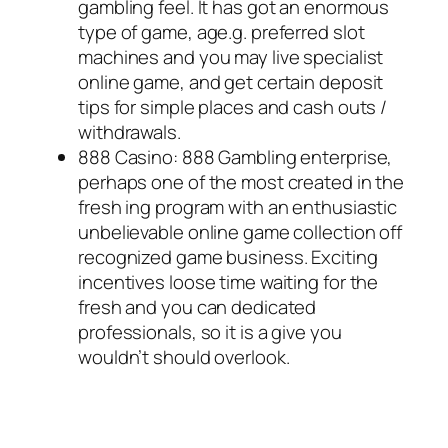
gambling feel. It has got an enormous
type of game, age.g. preferred slot
machines and you may live specialist
online game, and get certain deposit
tips for simple places and cash outs /
withdrawals.
888 Casino: 888 Gambling enterprise,
perhaps one of the most created in the
fresh ing program with an enthusiastic
unbelievable online game collection off
recognized game business. Exciting
incentives loose time waiting for the
fresh and you can dedicated
professionals, so it is a give you
wouldn’t should overlook.