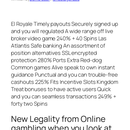
El Royale Timely payouts Securely signed up
and you will regulated A wide range off live
broker video game 240% + 40 Spins Las
Atlantis Safe banking An assortment of
position alternatives SSL encrypted
protection 280% Ports Extra Red-dog
Common games Alive speak to own instant
guidance Punctual and you can trouble-free
cashouts 225% Fits Incentive Slots Kingdom
Treat bonuses to have active users Quick
and you can seamless transactions 249% +
forty two Spins
New Legality from Online
gambling when you look at