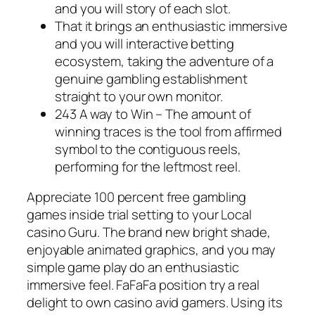
and you will story of each slot.
That it brings an enthusiastic immersive
and you will interactive betting
ecosystem, taking the adventure of a
genuine gambling establishment
straight to your own monitor.
243 A way to Win – The amount of
winning traces is the tool from affirmed
symbol to the contiguous reels,
performing for the leftmost reel.
Appreciate 100 percent free gambling
games inside trial setting to your Local
casino Guru. The brand new bright shade,
enjoyable animated graphics, and you may
simple game play do an enthusiastic
immersive feel. FaFaFa position try a real
delight to own casino avid gamers. Using its