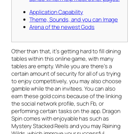
Application Capability
Theme, Sounds, and you can Image
Arena of the newest Gods
Other than that, it’s getting hard to fill dining
tables within this online game, with many
tables are empty. While you are there’s a
certain amount of security for all of us trying
to enjoy competitively, you may also choose
gamble while the an invitees. You can also
earn these gold coins because of the linking
the social network profile, such Fb, or
performing certain tasks on the app.
Dragon
Spin comes with enjoyable has such as
Mystery Stacked Reels and you may Raining
Wilds, which improve your successful