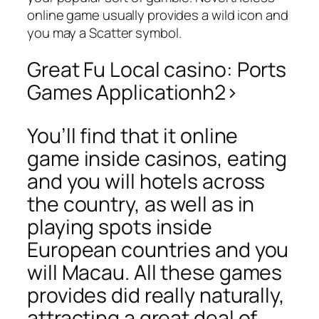
online game usually provides a wild icon and
you may a Scatter symbol.
‎‎‎‎Great Fu Local casino: Ports
Games Applicationh2>
You’ll find that it online
game inside casinos, eating
and you will hotels across
the country, as well as in
playing spots inside
European countries and you
will Macau. All these games
provides did really naturally,
attracting a great deal of