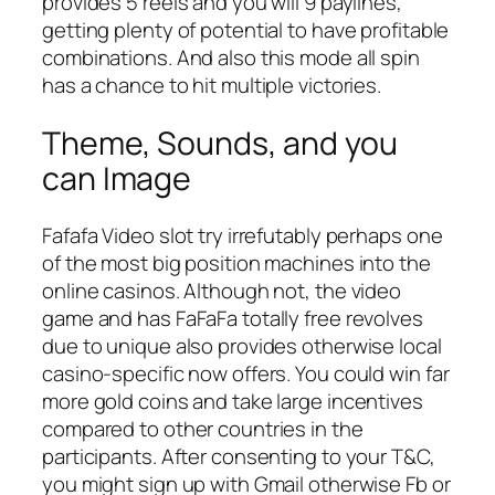
provides 5 reels and you will 9 paylines,
getting plenty of potential to have profitable
combinations. And also this mode all spin
has a chance to hit multiple victories.
Theme, Sounds, and you
can Image
Fafafa Video slot try irrefutably perhaps one
of the most big position machines into the
online casinos. Although not, the video
game and has FaFaFa totally free revolves
due to unique also provides otherwise local
casino-specific now offers. You could win far
more gold coins and take large incentives
compared to other countries in the
participants. After consenting to your T&C,
you might sign up with Gmail otherwise Fb or