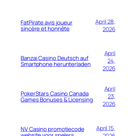
April 28,
FatPirate avis joueur
sincère et honnête
2026
April
Banzai Casino Deutsch auf
24,
Smartphone herunterladen
2026
April
PokerStars Casino Canada
23,
Games Bonuses & Licensing
2026
April 15,
NV Casino promotiecode
website voor spelers
2026