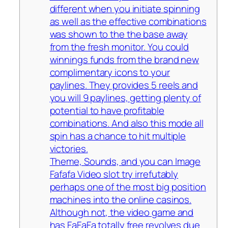
different when you initiate spinning
as well as the effective combinations
was shown to the the base away
from the fresh monitor. You could
winnings funds from the brand new
complimentary icons to your
paylines. They provides 5 reels and
you will 9 paylines, getting plenty of
potential to have profitable
combinations. And also this mode all
spin has a chance to hit multiple
victories.
Theme, Sounds, and you can Image
Fafafa Video slot try irrefutably
perhaps one of the most big position
machines into the online casinos.
Although not, the video game and
has FaFaFa totally free revolves due