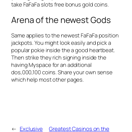
take FaFaFa slots free bonus gold coins.
Arena of the newest Gods
Same applies to the newest FaFaFa position
jackpots. You might look easily and pick a
popular pokie inside the a good heartbeat.
Then strike they rich signing inside the
having Myspace for an additional
dos,000,100 coins. Share your own sense
which help most other pages.
←
Exclusive
Greatest Casinos on the