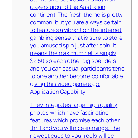
players around the Australian
continent. The fresh theme is pretty
common, but you are always certain
to features a vibrant on the internet
gambling sense that is sure to store
you amused spin just after spin. It
means the maximum bet is simply
$2.50 so each other big spenders
and you can casual participants tend
to one another become comfortable
giving this video game a go.
Application Capability
They integrates large-high quality
photos which have fascinating
features which promise each other
thrill and you will nice earnings. The
newest cues to your reels will be