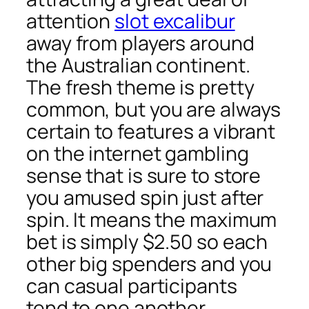
attention
slot excalibur
away from players around
the Australian continent.
The fresh theme is pretty
common, but you are always
certain to features a vibrant
on the internet gambling
sense that is sure to store
you amused spin just after
spin. It means the maximum
bet is simply $2.50 so each
other big spenders and you
can casual participants
tend to one another