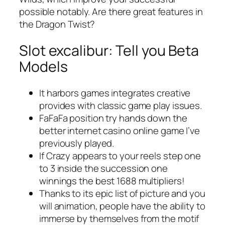
possible notably. Are there great features in
the Dragon Twist?
Slot excalibur: Tell you Beta
Models
It harbors games integrates creative
provides with classic game play issues.
FaFaFa position try hands down the
better internet casino online game I’ve
previously played.
If Crazy appears to your reels step one
to 3 inside the succession one
winnings the best 1688 multipliers!
Thanks to its epic list of picture and you
will animation, people have the ability to
immerse by themselves from the motif