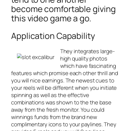
become comfortable giving
this video game a go.
Application Capability
They integrates large-
high quality photos
which have fascinating
features which promise each other thrill and
you will nice earnings. The newest cues to
your reels will be different when you initiate
spinning as well as the effective
combinations was shown to the the base
away from the fresh monitor. You could
winnings funds from the brand new
complimentary icons to your paylines. They