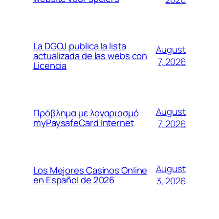
La DGOJ publica la lista
August
actualizada de las webs con
7, 2026
Licencia
August
Πρόβλημα με λογαριασμό
myPaysafeCard Internet
7, 2026
August
Los Mejores Casinos Online
en Español de 2026
3, 2026