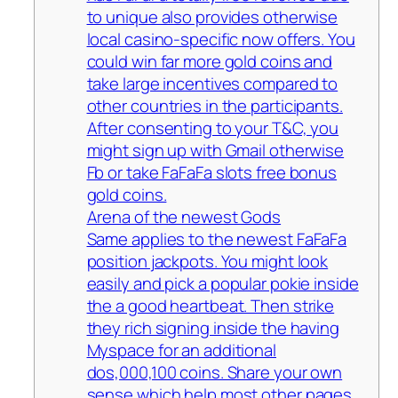
to unique also provides otherwise
local casino-specific now offers. You
could win far more gold coins and
take large incentives compared to
other countries in the participants.
After consenting to your T&C, you
might sign up with Gmail otherwise
Fb or take FaFaFa slots free bonus
gold coins.
Arena of the newest Gods
Same applies to the newest FaFaFa
position jackpots. You might look
easily and pick a popular pokie inside
the a good heartbeat. Then strike
they rich signing inside the having
Myspace for an additional
dos,000,100 coins. Share your own
sense which help most other pages.