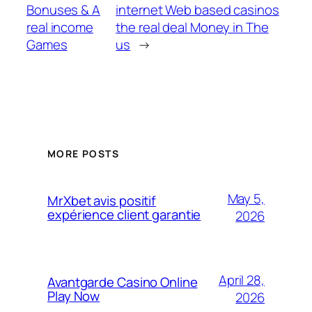
Bonuses & A
internet Web based casinos
real income
the real deal Money in The
Games
us
→
MORE POSTS
May 5,
MrXbet avis positif
expérience client garantie
2026
April 28,
Avantgarde Casino Online
Play Now
2026