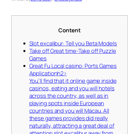
Content
Slot excalibur: Tell you Beta Models
Take off Great time-Take off Puzzle
Games
‎‎‎‎Great Fu Local casino: Ports Games
Applicationh2>
You’ll find that it online game inside
casinos, eating and you will hotels
across the country, as well as in
playing spots inside European
countries and you will Macau. All
these games provides did really
naturally, attracting a great deal of
attention slot excalibur away from