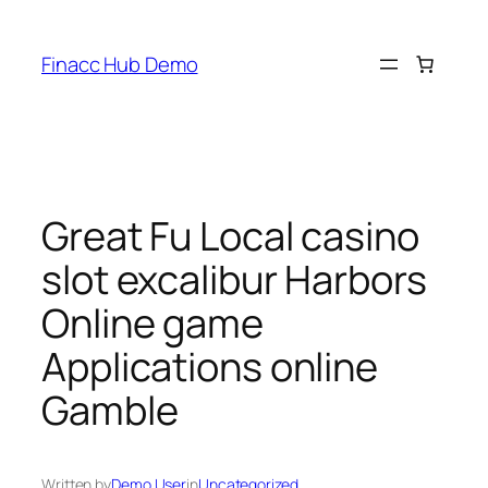
Skip
to
Finacc Hub Demo
content
Great Fu Local casino
slot excalibur Harbors
Online game
Applications online
Gamble
Written by
Demo User
in
Uncategorized