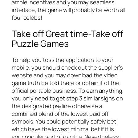
ample incentives and you may seamless
interface, the game will probably be worth all
four celebs!
Take off Great time-Take off
Puzzle Games
To help you toss the application to your
mobile, you should check out the supplier’s
website and you may download the video
game truth be told there or obtain it of the
official portable business. To earn anything,
you only need to get step 3 similar signs on
the designated payline otherwise a
combined blend of the lowest paid off
symbols. You could potentially safely bet
which have the lowest minimal bet if it is
your popular sort of gamble. Nevertheless