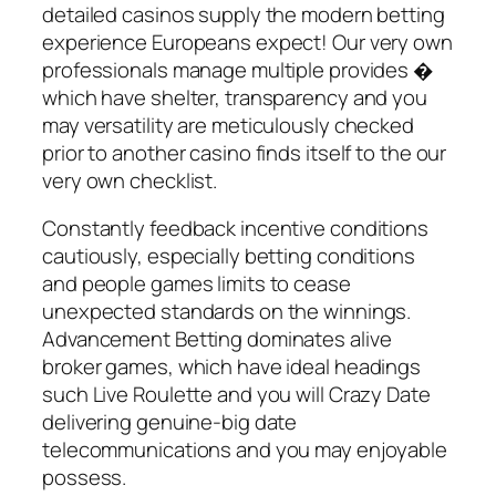
detailed casinos supply the modern betting
experience Europeans expect! Our very own
professionals manage multiple provides �
which have shelter, transparency and you
may versatility are meticulously checked
prior to another casino finds itself to the our
very own checklist.
Constantly feedback incentive conditions
cautiously, especially betting conditions
and people games limits to cease
unexpected standards on the winnings.
Advancement Betting dominates alive
broker games, which have ideal headings
such Live Roulette and you will Crazy Date
delivering genuine-big date
telecommunications and you may enjoyable
possess.