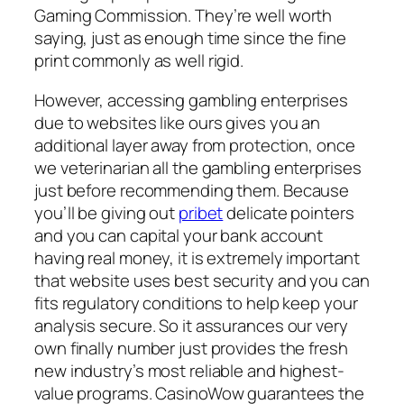
Gaming Commission. They’re well worth
saying, just as enough time since the fine
print commonly as well rigid.
However, accessing gambling enterprises
due to websites like ours gives you an
additional layer away from protection, once
we veterinarian all the gambling enterprises
just before recommending them. Because
you’ll be giving out
pribet
delicate pointers
and you can capital your bank account
having real money, it is extremely important
that website uses best security and you can
fits regulatory conditions to help keep your
analysis secure. So it assurances our very
own finally number just provides the fresh
new industry’s most reliable and highest-
value programs. CasinoWow guarantees the