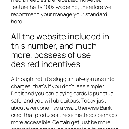
feature hefty 100x wagering, therefore we
recommend your manage your standard
here.
All the website included in
this number, and much
more, possess of use
desired incentives
Although not, it’s sluggish, always runs into
charges, that’s if you don’t less simpler.
Debit and you can playing cards is punctual,
safe, and you will ubiquitous. Today just
about everyone has a visa otherwise Bank
card, that produces these methods perhaps
more accessible. Certain get just be more