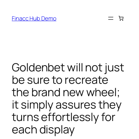
Skip
to
Finacc Hub Demo
content
Goldenbet will not just
be sure to recreate
the brand new wheel;
it simply assures they
turns effortlessly for
each display