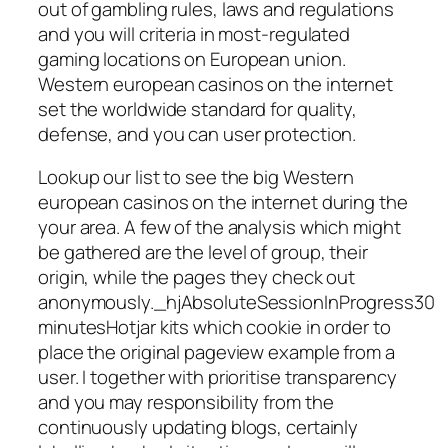
out of gambling rules, laws and regulations
and you will criteria in most-regulated
gaming locations on European union.
Western european casinos on the internet
set the worldwide standard for quality,
defense, and you can user protection.
Lookup our list to see the big Western
european casinos on the internet during the
your area. A few of the analysis which might
be gathered are the level of group, their
origin, while the pages they check out
anonymously._hjAbsoluteSessionInProgress30
minutesHotjar kits which cookie in order to
place the original pageview example from a
user. I together with prioritise transparency
and you may responsibility from the
continuously updating blogs, certainly