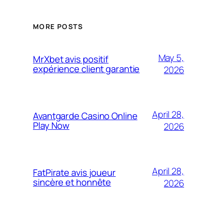
MORE POSTS
May 5,
MrXbet avis positif
expérience client garantie
2026
April 28,
Avantgarde Casino Online
Play Now
2026
April 28,
FatPirate avis joueur
sincère et honnête
2026