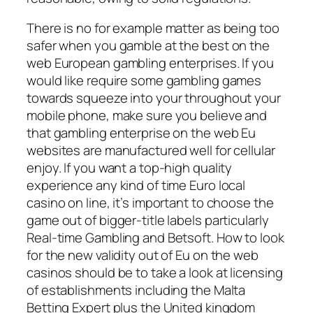
There is no for example matter as being too
safer when you gamble at the best on the
web European gambling enterprises. If you
would like require some gambling games
towards squeeze into your throughout your
mobile phone, make sure you believe and
that gambling enterprise on the web Eu
websites are manufactured well for cellular
enjoy. If you want a top-high quality
experience any kind of time Euro local
casino on line, it’s important to choose the
game out of bigger-title labels particularly
Real-time Gambling and Betsoft. How to look
for the new validity out of Eu on the web
casinos should be to take a look at licensing
of establishments including the Malta
Betting Expert plus the United kingdom