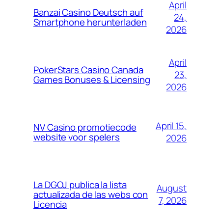
April
Banzai Casino Deutsch auf
24,
Smartphone herunterladen
2026
April
PokerStars Casino Canada
23,
Games Bonuses & Licensing
2026
April 15,
NV Casino promotiecode
website voor spelers
2026
La DGOJ publica la lista
August
actualizada de las webs con
7, 2026
Licencia