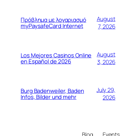
August
Πρόβλημα με λογαριασμό
myPaysafeCard Internet
7, 2026
August
Los Mejores Casinos Online
en Español de 2026
3, 2026
July 29,
Burg Badenweiler, Baden
Infos, Bilder und mehr
2026
Blog
Events