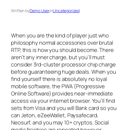
Written by
Demo User
in
Uncategorized
When you are the kind of player just who
philosophy normal accessories over brutal
RTP, this is how you should become. There
aren’t any inner charge, but you’ll must
consider 3rd-cluster processor chip charge
before guaranteeing huge deals. When you
find yourself there is absolutely no loyal
mobile software, the PWA (Progressive
Online Software) provides near-immediate
access via your internet browser. You’ll find
sets from Visa and you will Bank card so you
can Jeton, eZeeWallet, Paysafecard,
Neosurf, and you may 10+ cryptos. Social
media freebies are repeated however,