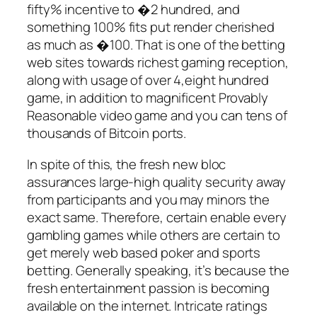
fifty% incentive to �2 hundred, and
something 100% fits put render cherished
as much as �100. That is one of the betting
web sites towards richest gaming reception,
along with usage of over 4,eight hundred
game, in addition to magnificent Provably
Reasonable video game and you can tens of
thousands of Bitcoin ports.
In spite of this, the fresh new bloc
assurances large-high quality security away
from participants and you may minors the
exact same. Therefore, certain enable every
gambling games while others are certain to
get merely web based poker and sports
betting. Generally speaking, it’s because the
fresh entertainment passion is becoming
available on the internet. Intricate ratings