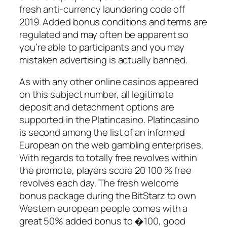
fresh anti-currency laundering code off
2019. Added bonus conditions and terms are
regulated and may often be apparent so
you’re able to participants and you may
mistaken advertising is actually banned.
As with any other online casinos appeared
on this subject number, all legitimate
deposit and detachment options are
supported in the Platincasino. Platincasino
is second among the list of an informed
European on the web gambling enterprises.
With regards to totally free revolves within
the promote, players score 20 100 % free
revolves each day. The fresh welcome
bonus package during the BitStarz to own
Western european people comes with a
great 50% added bonus to �100, good