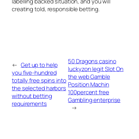
labelling backed situation, and you will
creating told, responsible betting.
50 Dragons casino
←
Get up to help
luckyzon legit Slot On
you five-hundred
the web Gamble
totally free spins into
Position Machin
the selected harbors
100percent free
without betting
Gambling enterprise
requirements
→