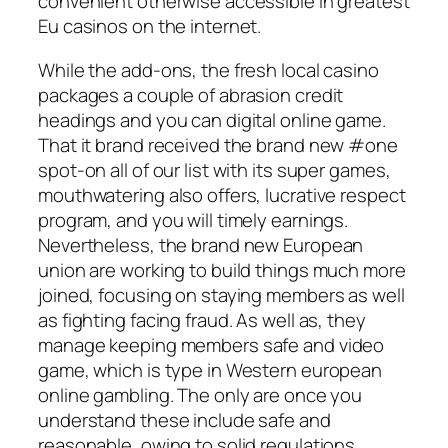
convenient otherwise accessible in greatest
Eu casinos on the internet.
While the add-ons, the fresh local casino
packages a couple of abrasion credit
headings and you can digital online game.
That it brand received the brand new #one
spot-on all of our list with its super games,
mouthwatering also offers, lucrative respect
program, and you will timely earnings.
Nevertheless, the brand new European
union are working to build things much more
joined, focusing on staying members as well
as fighting facing fraud. As well as, they
manage keeping members safe and video
game, which is type in Western european
online gambling. The only are once you
understand these include safe and
reasonable, owing to solid regulations.