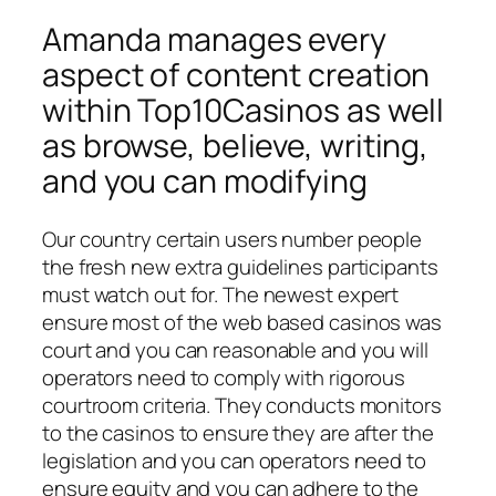
Amanda manages every
aspect of content creation
within Top10Casinos as well
as browse, believe, writing,
and you can modifying
Our country certain users number people
the fresh new extra guidelines participants
must watch out for. The newest expert
ensure most of the web based casinos was
court and you can reasonable and you will
operators need to comply with rigorous
courtroom criteria. They conducts monitors
to the casinos to ensure they are after the
legislation and you can operators need to
ensure equity and you can adhere to the