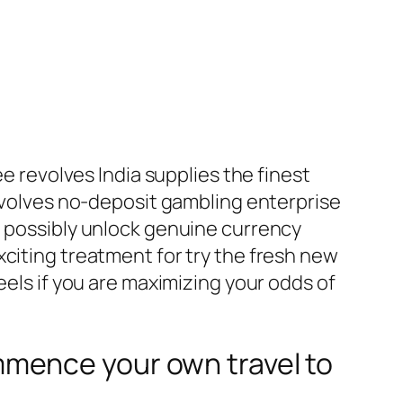
ee revolves India supplies the finest
revolves no-deposit gambling enterprise
n possibly unlock genuine currency
xciting treatment for try the fresh new
eels if you are maximizing your odds of
mence your own travel to