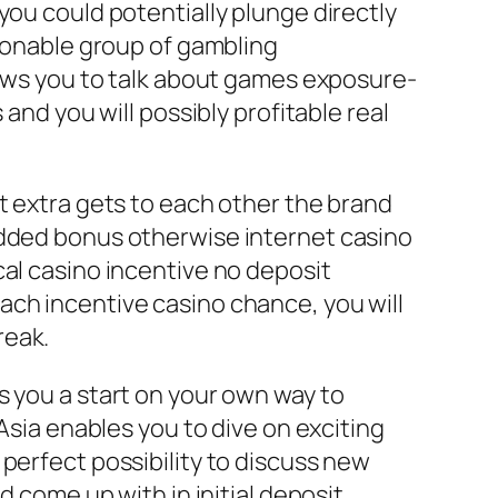
you could potentially plunge directly
asonable group of gambling
llows you to talk about games exposure-
and you will possibly profitable real
t extra gets to each other the brand
added bonus otherwise internet casino
cal casino incentive no deposit
ach incentive casino chance, you will
reak.
s you a start on your own way to
Asia enables you to dive on exciting
perfect possibility to discuss new
d come up with in initial deposit