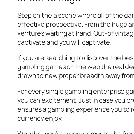
Step on the a scene where all of the ga
effective prospective. From the huge ar
ventures waiting at hand. Out-of vinta
captivate and you will captivate.
If you are searching to discover the bes
gambling games on the web the real deal
drawn to new proper breadth away from 
For every single gambling enterprise ga
you can excitement. Just in case you pr
ensures a gambling experience you to r
currency enjoy.
Whether you’re a new comer to the fr