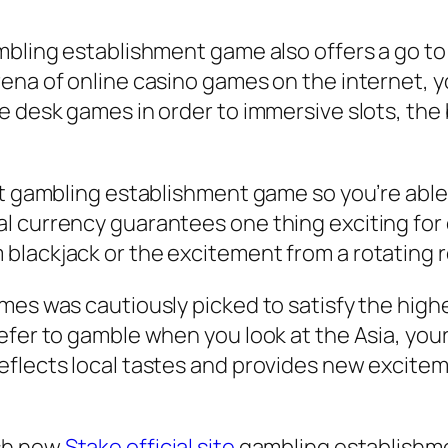
mbling establishment game also offers a go t
ena of online casino games on the internet, yo
ge desk games in order to immersive slots, th
t gambling establishment game so you’re able t
 currency guarantees one thing exciting for e
blackjack or the excitement from a rotating r
mes was cautiously picked to satisfy the high
efer to gamble when you look at the Asia, you
eflects local tastes and provides new excite
esh new
Stake official site
gambling establishm