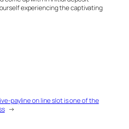
yourself experiencing the captivating
ve-payline on line slot is one of the
ss
→