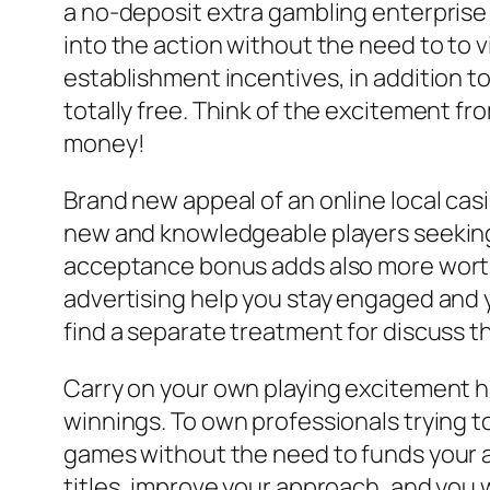
a no-deposit extra gambling enterprise 
into the action without the need to to 
establishment incentives, in addition t
totally free. Think of the excitement fro
money!
Brand new appeal of an online local cas
new and knowledgeable players seeking 
acceptance bonus adds also more worthin
advertising help you stay engaged and 
find a separate treatment for discuss 
Carry on your own playing excitement ha
winnings. To own professionals trying to
games without the need to funds your ac
titles, improve your approach, and you w