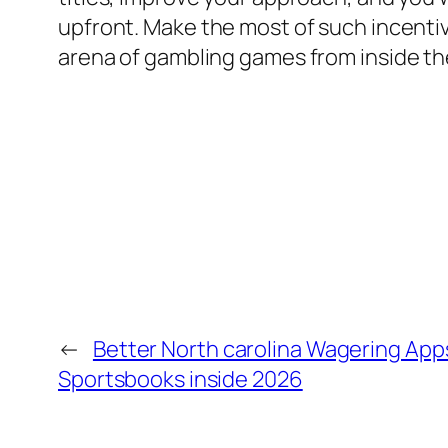
upfront. Make the most of such incentiv
arena of gambling games from inside the
←
Better North carolina Wagering App
Sportsbooks inside 2026