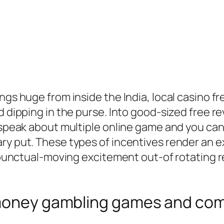
ngs huge from inside the India, local casino fr
ad dipping in the purse. Into good-sized free 
d speak about multiple online game and you ca
ry put. These types of incentives render an e
e punctual-moving excitement out-of rotating r
 money gambling games and com