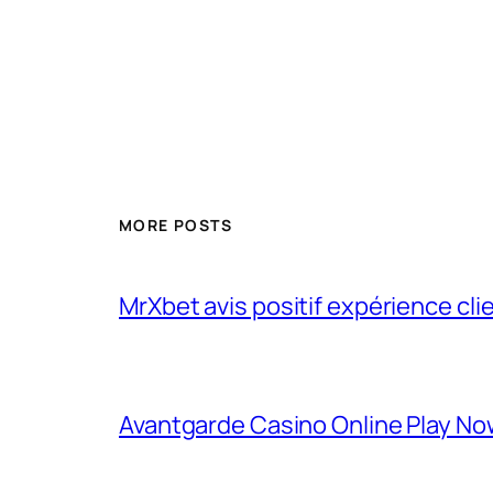
MORE POSTS
MrXbet avis positif expérience cli
Avantgarde Casino Online Play N