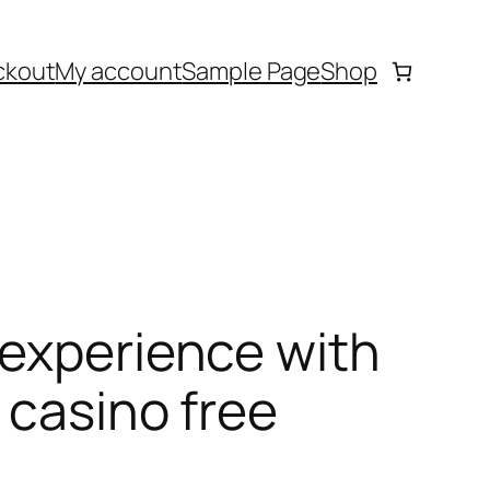
ckout
My account
Sample Page
Shop
 experience with
 casino free