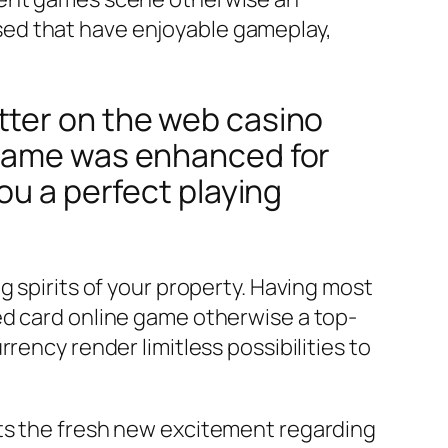
sed that have enjoyable gameplay,
tter on the web casino
 game was enhanced for
ou a perfect playing
g spirits of your property. Having most
ed card online game otherwise a top-
rency render limitless possibilities to
its the fresh new excitement regarding