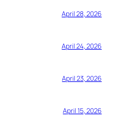
April 28, 2026
April 24, 2026
April 23, 2026
April 15, 2026