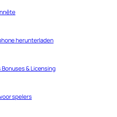
onnête
phone herunterladen
 Bonuses & Licensing
voor spelers