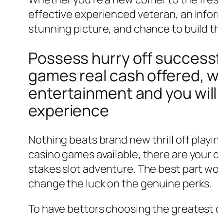
effective experienced veteran, an inf
stunning picture, and chance to build t
Possess hurry off success
games real cash offered, 
entertainment and you will 
experience
Nothing beats brand new thrill off play
casino games available, there are your
stakes slot adventure. The best part wou
change the luck on the genuine perks.
To have bettors choosing the greatest 