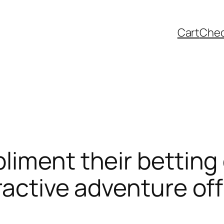
Cart
Che
liment their betting
ractive adventure off