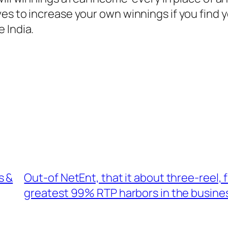
es to increase your own winnings if you find 
 India.
s &
Out-of NetEnt, that it about three-reel, fi
greatest 99% RTP harbors in the busine