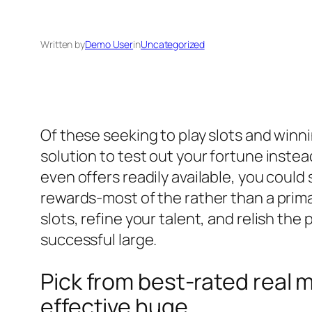
Written by
Demo User
in
Uncategorized
Of these seeking to play slots and winni
solution to test out your fortune inste
even offers readily available, you coul
rewards-most of the rather than a prima
slots, refine your talent, and relish th
successful large.
Pick from best-rated real
effective huge