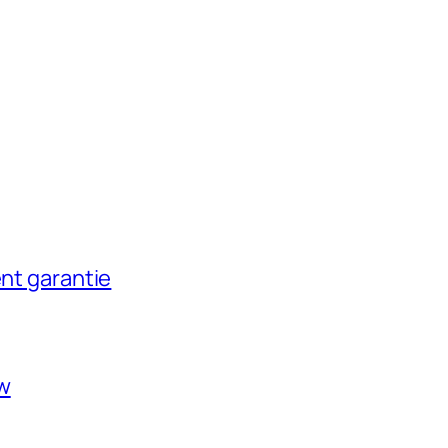
ent garantie
ow