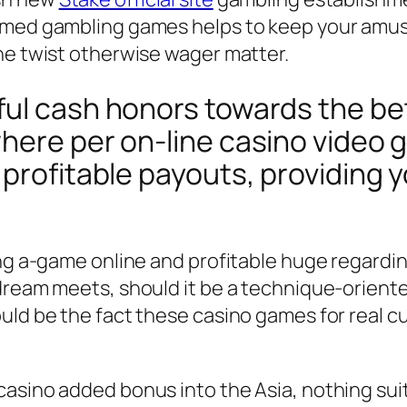
ormed gambling games helps to keep your amu
he twist otherwise wager matter.
ful cash honors towards the be
where per on-line casino video
profitable payouts, providing y
ing a-game online and profitable huge regardin
 dream meets, should it be a technique-orient
ld be the fact these casino games for real cur
casino added bonus into the Asia, nothing su