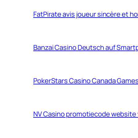
FatPirate avis joueur sincère et h
Banzai Casino Deutsch auf Smart
PokerStars Casino Canada Games
NV Casino promotiecode website 