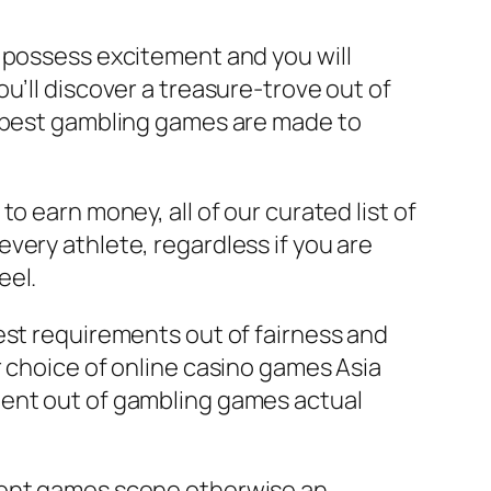
o possess excitement and you will
u’ll discover a treasure-trove out of
e best gambling games are made to
o earn money, all of our curated list of
very athlete, regardless if you are
eel.
est requirements out of fairness and
r choice of online casino games Asia
ment out of gambling games actual
ent games scene otherwise an