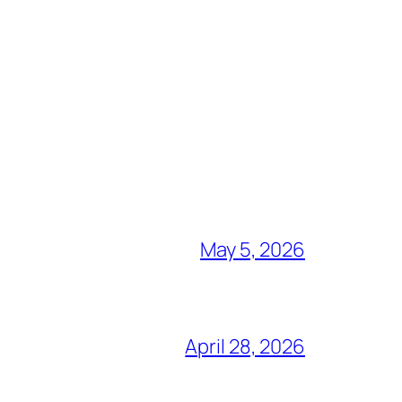
May 5, 2026
April 28, 2026