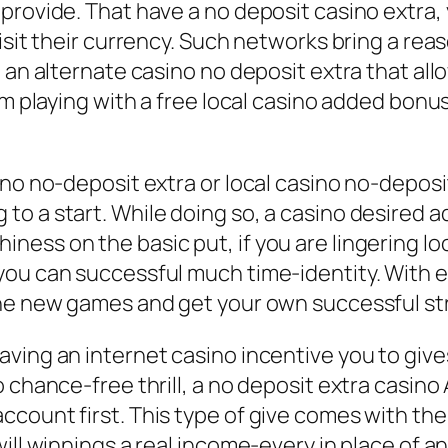
provide. That have a no deposit casino extra, 
visit their currency. Such networks bring a re
o an alternate casino no deposit extra that a
m playing with a free local casino added bonus 
ino no-deposit extra or local casino no-deposi
to a start. While doing so, a casino desired 
ess on the basic put, if you are lingering lo
you can successful much time-identity. With e
the new games and get your own successful st
ving an internet casino incentive you to give
 chance-free thrill, a no deposit extra casino 
count first. This type of give comes with the 
ill winnings a real income-every in place of an