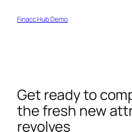
Skip
to
Finacc Hub Demo
content
Get ready to comp
the fresh new att
revolves