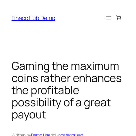
Skip
to
Finacc Hub Demo
content
Gaming the maximum
coins rather enhances
the profitable
possibility of a great
payout
Written by
Demo User
in
Uncategorized