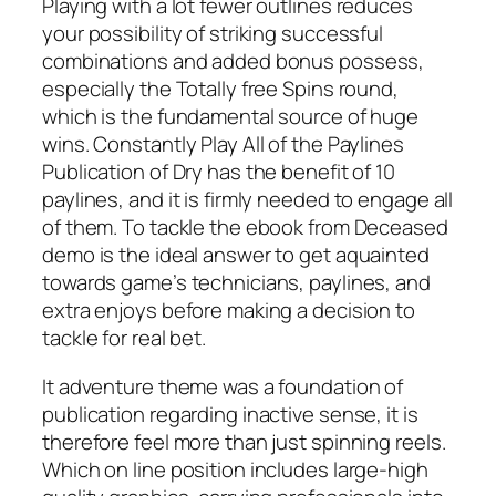
Playing with a lot fewer outlines reduces
your possibility of striking successful
combinations and added bonus possess,
especially the Totally free Spins round,
which is the fundamental source of huge
wins. Constantly Play All of the Paylines
Publication of Dry has the benefit of 10
paylines, and it is firmly needed to engage all
of them. To tackle the ebook from Deceased
demo is the ideal answer to get aquainted
towards game’s technicians, paylines, and
extra enjoys before making a decision to
tackle for real bet.
It adventure theme was a foundation of
publication regarding inactive sense, it is
therefore feel more than just spinning reels.
Which on line position includes large-high