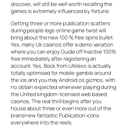
discover, will still be well worth recalling the
games is extremely influenced by fortune.
Getting three or more publication scatters
during people legs online game twist will
bring about the new 100 % free spins bullet.
Yes, many Uk casinos offer a demo variation
where you can enjoy Guide off Inactive 100%
free immediately after registering an
account. Yes, Book from Lifeless is actually
totally optimised for mobile gamble around
the ios and you may Android os gizmos, with
no obtain expected whenever playing during
the United kingdom-licensed web based
casinos. The real thrill begins after you
house about three or even more out of the
brand new fantastic Publication icons
everywhere into the reels.