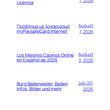
7, 2026
Licencia
August
Πρόβλημα με λογαριασμό
myPaysafeCard Internet
7, 2026
August
Los Mejores Casinos Online
en Español de 2026
3, 2026
July 29,
Burg Badenweiler, Baden
Infos, Bilder und mehr
2026