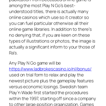
among the most Play N Go’s best-
understood titles, there is actually many
online casinos which use so it creator so
you can fuel particular otherwise all their
online game libraries. In addition to there’s
no denying that, if you are keen on these
types of illustrations or photos, the image is
actually a significant inform to your those of
Ra’s.
Any Play N Go game will be
https://www.ladbrokescasino.io/nl/bonus/
used on trial form to relax and play the
newest picture plus the gameplay features
versus economic losings. Swedish team
Play’n Wade first started the procedures
within the 1997, starting off since a company
to other large position organization. Games