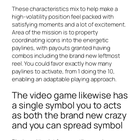
These characteristics mix to help make a
high-volatility position feel packed with
satisfying moments and a lot of excitement.
Area of the mission is to property
coordinating icons into the energetic
paylines, with payouts granted having
combos including the brand new leftmost
reel. You could favor exactly how many
paylines to activate, from 1 doing the 10,
enabling an adaptable playing approach.
The video game likewise has
a single symbol you to acts
as both the brand new crazy
and you can spread symbol