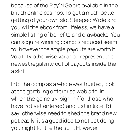
because of the Play’N Go are available in the
british online casinos. To get a much better
getting of your own slot Steeped Wilde and
you will the ebook from Lifeless, we have a
simple listing of benefits and drawbacks. You
can acquire winning combos reduced seem
to, however the ample payouts are worth it.
Volatility otherwise variance represent the
newest regularity out of payouts inside the
a slot.
Into the comp as a whole was trusted, look
at the gambling enterprise web site, in
which the game try, sign in (for those who
have not yet entered) and just initiate. I’d
say, otherwise need to shed the brand new
pot easily, it’s a good idea to not bet doing
you might for the the spin. However