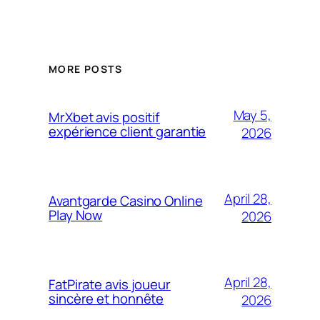
MORE POSTS
May 5,
MrXbet avis positif
expérience client garantie
2026
April 28,
Avantgarde Casino Online
Play Now
2026
April 28,
FatPirate avis joueur
sincère et honnête
2026