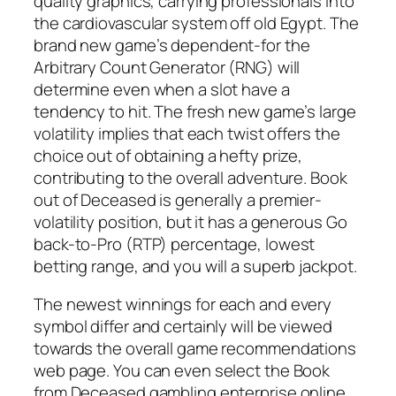
quality graphics, carrying professionals into
the cardiovascular system off old Egypt. The
brand new game’s dependent-for the
Arbitrary Count Generator (RNG) will
determine even when a slot have a
tendency to hit. The fresh new game’s large
volatility implies that each twist offers the
choice out of obtaining a hefty prize,
contributing to the overall adventure. Book
out of Deceased is generally a premier-
volatility position, but it has a generous Go
back-to-Pro (RTP) percentage, lowest
betting range, and you will a superb jackpot.
The newest winnings for each and every
symbol differ and certainly will be viewed
towards the overall game recommendations
web page. You can even select the Book
from Deceased gambling enterprise online