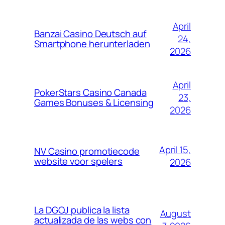
April
Banzai Casino Deutsch auf
24,
Smartphone herunterladen
2026
April
PokerStars Casino Canada
23,
Games Bonuses & Licensing
2026
April 15,
NV Casino promotiecode
website voor spelers
2026
La DGOJ publica la lista
August
actualizada de las webs con