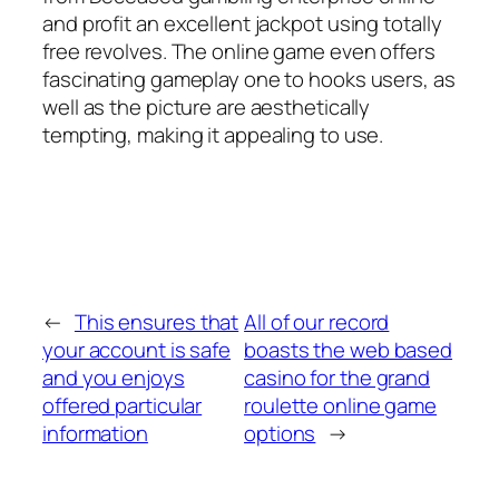
and profit an excellent jackpot using totally
free revolves. The online game even offers
fascinating gameplay one to hooks users, as
well as the picture are aesthetically
tempting, making it appealing to use.
←
This ensures that
All of our record
your account is safe
boasts the web based
and you enjoys
casino for the grand
offered particular
roulette online game
information
options
→