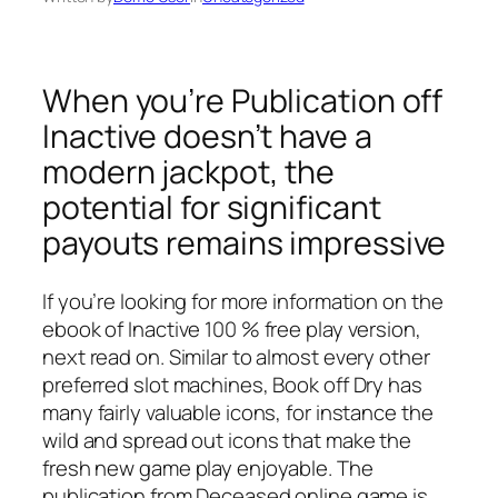
When you’re Publication off
Inactive doesn’t have a
modern jackpot, the
potential for significant
payouts remains impressive
If you’re looking for more information on the
ebook of Inactive 100 % free play version,
next read on. Similar to almost every other
preferred slot machines, Book off Dry has
many fairly valuable icons, for instance the
wild and spread out icons that make the
fresh new game play enjoyable. The
publication from Deceased online game is