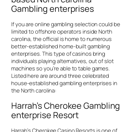
Gambling enterprises
If you are online gambling selection could be
limited to offshore operators inside North
carolina, the official is home to numerous
better-established home-built gambling
enterprises. This type of casinos bring
individuals playing alternatives, out of slot
machines so you’re able to table games.
Listed here are around three celebrated
house-established gambling enterprises in
the North carolina:
Harrah’s Cherokee Gambling
enterprise Resort
Harrah’s Cherokee Casino Resorts is one of