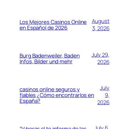
August
Los Mejores Casinos Online
en Español de 2026
3, 2026
July 29,
Burg Badenweiler, Baden
Infos, Bilder und mehr
2026
July
casinos online seguros y
9,
fiables ¿Cómo encontrarlos en
España?
2026
July 6,
24horas cl te informa de las