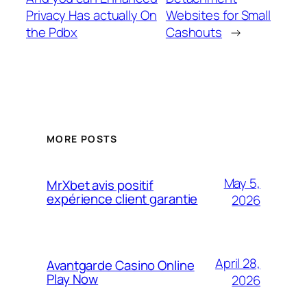
Privacy Has actually On
Websites for Small
the Pdbx
Cashouts
→
MORE POSTS
May 5,
MrXbet avis positif
expérience client garantie
2026
April 28,
Avantgarde Casino Online
Play Now
2026