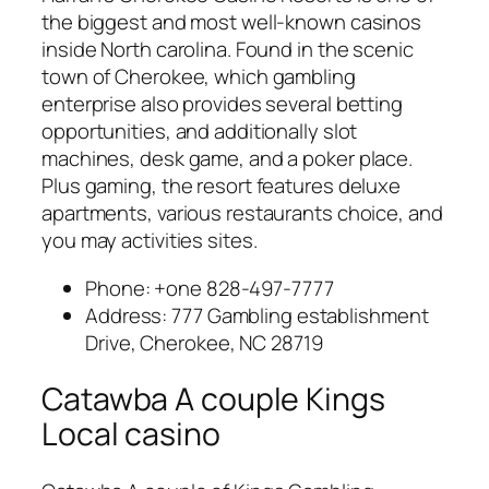
the biggest and most well-known casinos
inside North carolina. Found in the scenic
town of Cherokee, which gambling
enterprise also provides several betting
opportunities, and additionally slot
machines, desk game, and a poker place.
Plus gaming, the resort features deluxe
apartments, various restaurants choice, and
you may activities sites.
Phone: +one 828-497-7777
Address: 777 Gambling establishment
Drive, Cherokee, NC 28719
Catawba A couple Kings
Local casino