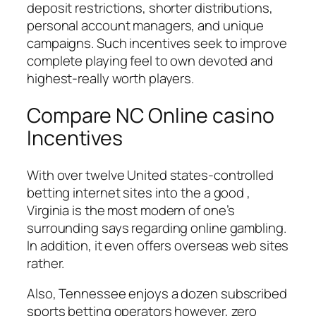
deposit restrictions, shorter distributions,
personal account managers, and unique
campaigns. Such incentives seek to improve
complete playing feel to own devoted and
highest-really worth players.
Compare NC Online casino
Incentives
With over twelve United states-controlled
betting internet sites into the a good ,
Virginia is the most modern of one’s
surrounding says regarding online gambling.
In addition, it even offers overseas web sites
rather.
Also, Tennessee enjoys a dozen subscribed
sports betting operators however, zero