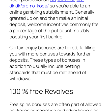
dk.dk/promo-kode/
so you’re able to an
online gambling establishment. Generally
granted up on and then make an initial
deposit, welcome incentives commonly fits
a percentage of the put count, notably
boosting your first bankroll.
Certain enjoy bonuses are tiered, fulfilling
you with more bonuses towards further
deposits. These types of bonuses in
addition to usually include betting
standards that must be met ahead of
withdrawal.
100 % free Revolves
Free spins bonuses are often part of allowed
packages or marketing and advertising also