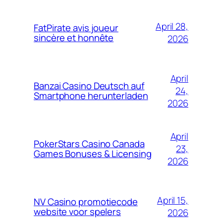
April 28,
FatPirate avis joueur
sincère et honnête
2026
April
Banzai Casino Deutsch auf
24,
Smartphone herunterladen
2026
April
PokerStars Casino Canada
23,
Games Bonuses & Licensing
2026
April 15,
NV Casino promotiecode
website voor spelers
2026