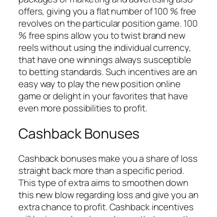
offers, giving you a flat number of 100 % free
revolves on the particular position game. 100
% free spins allow you to twist brand new
reels without using the individual currency,
that have one winnings always susceptible
to betting standards. Such incentives are an
easy way to play the new position online
game or delight in your favorites that have
even more possibilities to profit.
Cashback Bonuses
Cashback bonuses make you a share of loss
straight back more than a specific period.
This type of extra aims to smoothen down
this new blow regarding loss and give you an
extra chance to profit. Cashback incentives