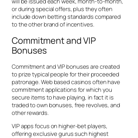
will be issued each week, month-to-month,
or during special offers, plus they often
include down betting standards compared
to the other brand of incentives.
Commitment and VIP
Bonuses
Commitment and VIP bonuses are created
to prize typical people for their proceeded
patronage. Web based casinos often have
commitment applications for which you
secure items to have playing, in fact it is
traded to own bonuses, free revolves, and
other rewards.
VIP apps focus on higher-bet players,
offering exclusive gurus such highest