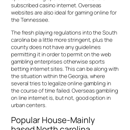
subscribed casino internet. Overseas
websites are also ideal for gaming online for
the Tennessee.
The fresh playing regulations into the South
carolina be a little more stringent, plus the
county does not have any guidelines
permitting it in order to permit on the web
gambling enterprises otherwise sports
betting internet sites. This can be along with
the situation within the Georgia, where
several tries to legalize online gambling in
the course of time failed. Overseas gambling
on line internet is, but not, good option in
urban centers.
Popular House-Mainly
based North carolina