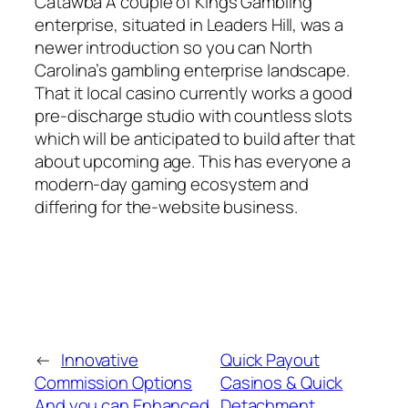
Catawba A couple of Kings Gambling
enterprise, situated in Leaders Hill, was a
newer introduction so you can North
Carolina’s gambling enterprise landscape.
That it local casino currently works a good
pre-discharge studio with countless slots
which will be anticipated to build after that
about upcoming age. This has everyone a
modern-day gaming ecosystem and
differing for the-website business.
←
Innovative
Quick Payout
Commission Options
Casinos & Quick
And you can Enhanced
Detachment