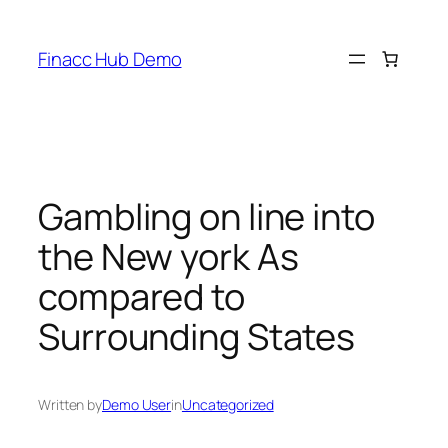
Skip
to
Finacc Hub Demo
content
Gambling on line into
the New york As
compared to
Surrounding States
Written by
Demo User
in
Uncategorized