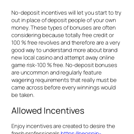
No-deposit incentives will let you start to try
out in place of deposit people of your own
money. These types of bonuses are often
considering because totally free credit or
100 % free revolves and therefore are a very
good way to understand more about brand
new local casino and attempt away online
game risk-100 % free. No-deposit bonuses
are uncommon and regularly feature
wagering requirements that really must be
came across before every winnings would
be taken.
Allowed Incentives
Enjoy incentives are created to desire the
fresh professionals
https://neospin-