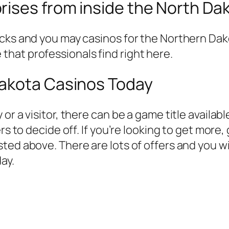
rises from inside the North Da
cks and you may casinos for the Northern Dako
hat professionals find right here.
Dakota Casinos Today
or a visitor, there can be a game title availab
ers to decide off. If you’re looking to get mor
ed above. There are lots of offers and you wil
ay.