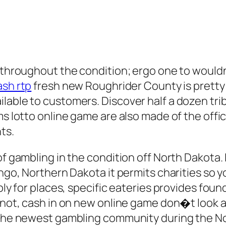
e throughout the condition; ergo one to would
ash rtp
fresh new Roughrider County is pretty
lable to customers. Discover half a dozen tri
ms lotto online game are also made of the offi
ts.
of gambling in the condition off North Dakota. 
ngo, Northern Dakota it permits charities so yo
ply for places, specific eateries provides foun
 not, cash in on new online game don�t look at
f the newest gambling community during the N