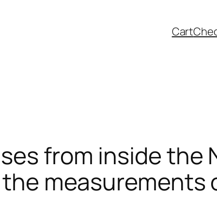
Cart
Che
ses from inside the 
o the measurements o