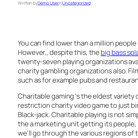
Written by
Demo User
in
Uncategorized
You can find lower than a million peopl
However,, despite this, the
big bass spl
twenty-seven playing organizations avai
charity gambling organizations also. Fil
such as for example pubs and restauran
Charitable gaming ‘s the eldest variety 
restriction charity video game to just bi
Black-jack. Charitable playing is not sim
the a marketing unit getting its people,
we’ll go through the various regions o