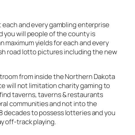
at each and every gambling enterprise
 you will people of the county is
can maximum yields for each and every
sh road lotto pictures including the new
rtroom from inside the Northern Dakota
e will not limitation charity gaming to
an find taverns, taverns & restaurants
eral communities and not into the
18 decades to possess lotteries and you
 off-track playing.