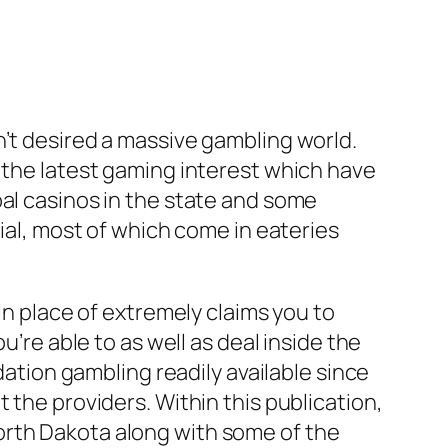
n’t desired a massive gambling world.
 the latest gaming interest which have
bal casinos in the state and some
cial, most of which come in eateries
In place of extremely claims you to
u’re able to as well as deal inside the
dation gambling readily available since
 the providers. Within this publication,
orth Dakota along with some of the