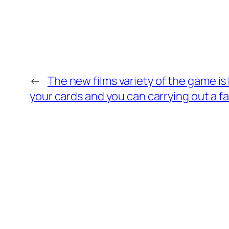
←
The new films variety of the game is 
your cards and you can carrying out a f