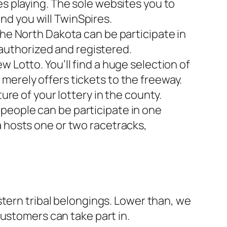
es playing. The sole websites you to
d you will TwinSpires.
the North Dakota can be participate in
e authorized and registered.
 Lotto. You’ll find a huge selection of
merely offers tickets to the freeway.
ure of your lottery in the county.
people can be participate in one
a hosts one or two racetracks,
stern tribal belongings. Lower than, we
ustomers can take part in.