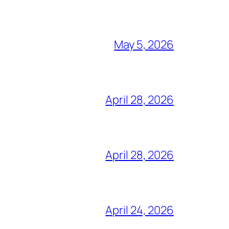
May 5, 2026
April 28, 2026
April 28, 2026
April 24, 2026