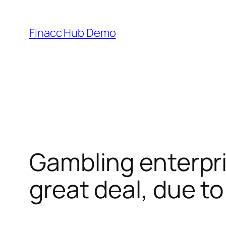
Skip
to
Finacc Hub Demo
content
Gambling enterpri
great deal, due t