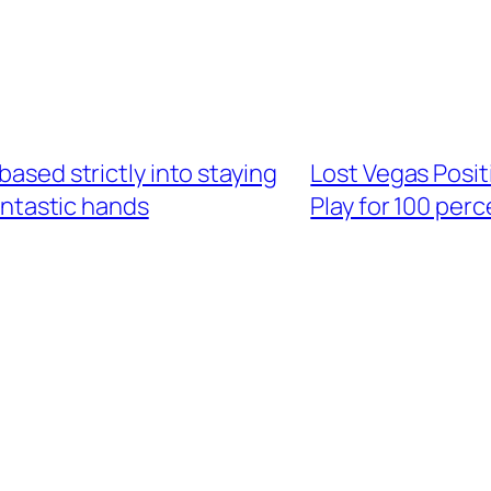
based strictly into staying
Lost Vegas Posi
antastic hands
Play for 100 per