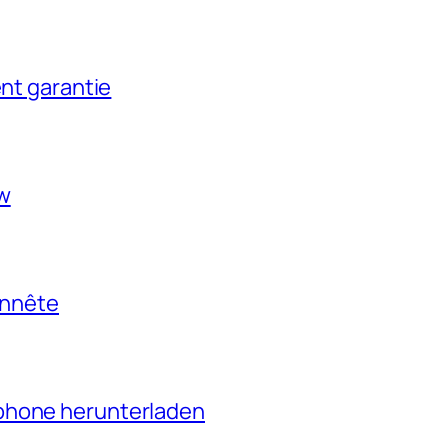
ent garantie
ow
onnête
phone herunterladen