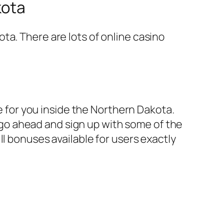
kota
ta. There are lots of online casino
le for you inside the Northern Dakota.
e, go ahead and sign up with some of the
l bonuses available for users exactly