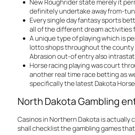
New Roughrider state merely it perm
definitely undertake away from-tun
Every single day fantasy sports bet
all of the different dream activities
A unique type of playing which is pe
lotto shops throughout the county r
Abrasion out-of entry also intrastat
Horse racing playing was court thr
another real time race betting as w
specifically the latest Dakota Hor
North Dakota Gambling ent
Casinos in Northern Dakota is actually 
shall checklist the gambling games that