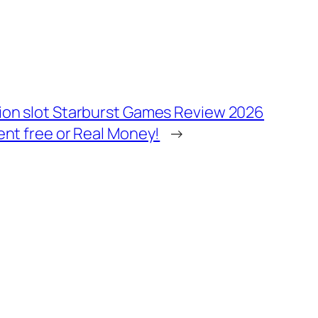
tion slot Starburst Games Review 2026
cent free or Real Money!
→