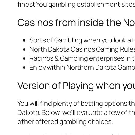
finest You gambling establishment sites
Casinos from inside the No
Sorts of Gambling when you look at
North Dakota Casinos Gaming Rule
Racinos & Gambling enterprises in 
Enjoy within Northern Dakota Gamb
Version of Playing when yo
You will find plenty of betting options t
Dakota. Below, we’ll evaluate a few of 
other offered gambling choices.