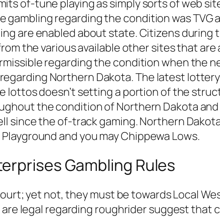
its of-tune playing as simply sorts of web sit
e gambling regarding the condition was TVG an
ting are enabled about state. Citizens during 
 from the various available other sites that ar
rmissible regarding the condition when the new
egarding Northern Dakota. The latest lottery 
e lottos doesn’t setting a portion of the struct
oughout the condition of Northern Dakota and 
ell since the of-track gaming. Northern Dakot
se Playground and you may Chippewa Lows.
erprises Gambling Rules
court; yet not, they must be towards Local We
 are legal regarding roughrider suggest that c