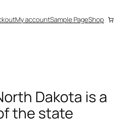
ckout
My account
Sample Page
Shop
North Dakota is a
f the state