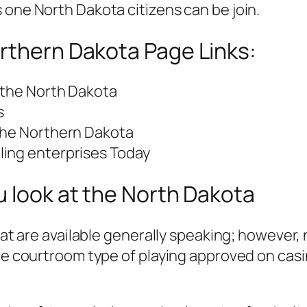
 one North Dakota citizens can be join.
rthern Dakota Page Links:
 the North Dakota
s
the Northern Dakota
ling enterprises Today
u look at the North Dakota
hat are available generally speaking; however, 
the courtroom type of playing approved on cas