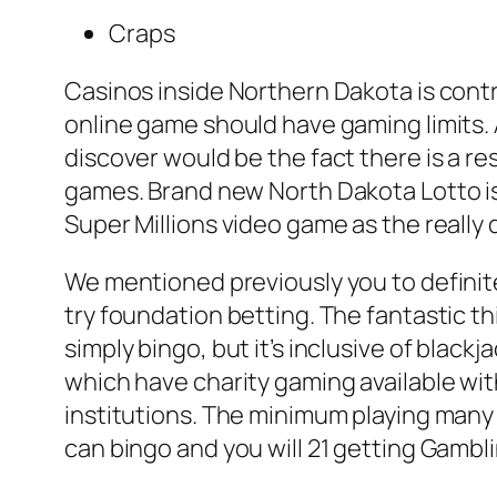
Craps
Casinos inside Northern Dakota is contr
online game should have gaming limits. 
discover would be the fact there is a r
games. Brand new North Dakota Lotto is p
Super Millions video game as the really 
We mentioned previously you to definit
try foundation betting. The fantastic thi
simply bingo, but it’s inclusive of blackj
which have charity gaming available wit
institutions. The minimum playing many
can bingo and you will 21 getting Gambl