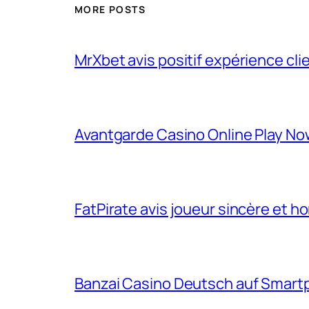
MORE POSTS
MrXbet avis positif expérience cli
Avantgarde Casino Online Play N
FatPirate avis joueur sincère et h
Banzai Casino Deutsch auf Smart