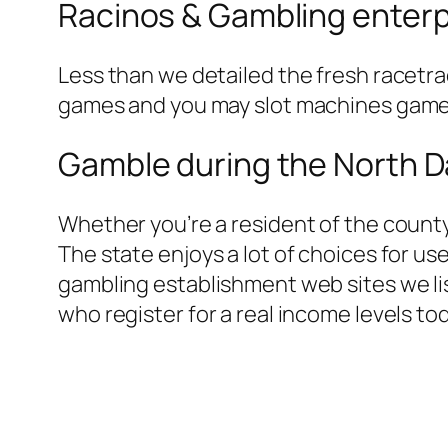
Racinos & Gambling enterp
Less than we detailed the fresh racetra
games and you may slot machines game t
Gamble during the North 
Whether you’re a resident of the county 
The state enjoys a lot of choices for us
gambling establishment web sites we list
who register for a real income levels tod