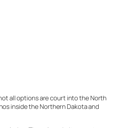
not all options are court into the North
inos inside the Northern Dakota and