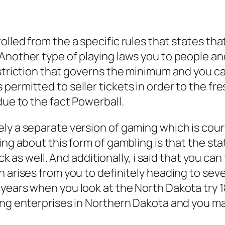
olled from the a specific rules that states th
Another type of playing laws you to people and
estriction that governs the minimum and you 
ermitted to seller tickets in order to the fre
due to the fact Powerball.
ely a separate version of gaming which is cou
ng about this form of gambling is that the stat
ack as well. And additionally, i said that you c
h arises from you to definitely heading to sev
 years when you look at the North Dakota try 
ing enterprises in Northern Dakota and you may