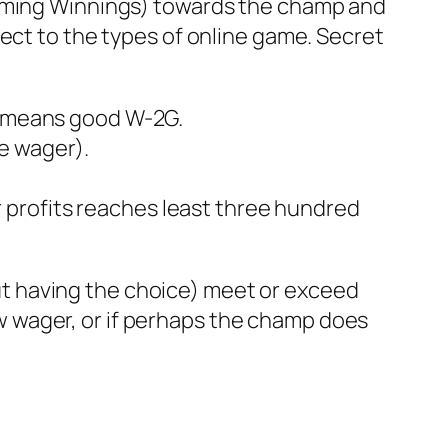
Gaming Winnings) towards the champ and
ect to the types of online game. Secret
dy means good W-2G.
e wager).
 profits reaches least three hundred
t having the choice) meet or exceed
 wager, or if perhaps the champ does