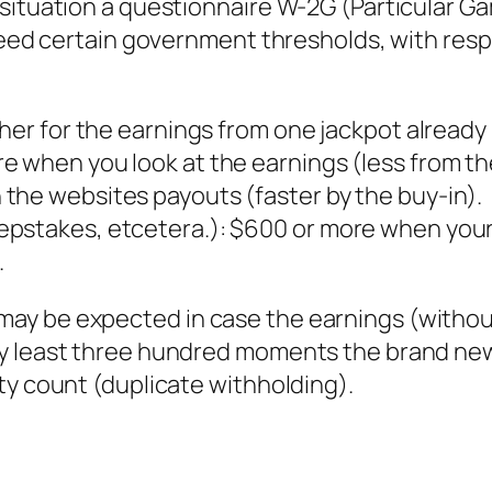
 situation a questionnaire W-2G (Particular 
xceed certain government thresholds, with resp
igher for the earnings from one jackpot alrea
e when you look at the earnings (less from th
the websites payouts (faster by the buy-in).
pstakes, etcetera.): $600 or more when your
.
ay be expected in case the earnings (withou
ry least three hundred moments the brand new
ty count (duplicate withholding).