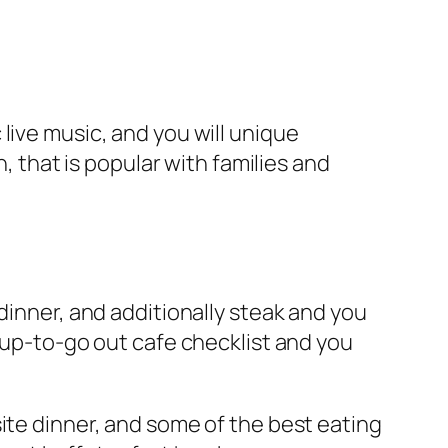
live music, and you will unique
n, that is popular with families and
dinner, and additionally steak and you
t up-to-go out cafe checklist and you
ite dinner, and some of the best eating