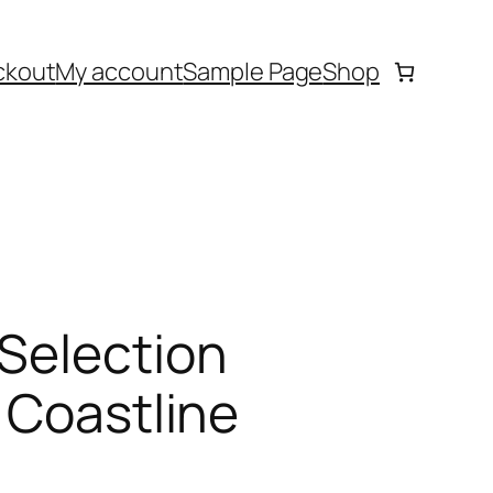
ckout
My account
Sample Page
Shop
 Selection
 Coastline