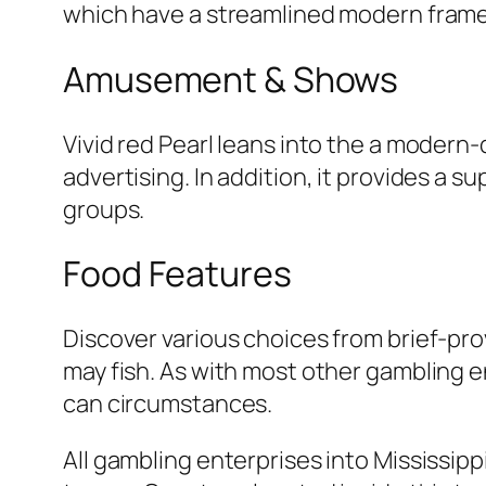
which have a streamlined modern frame
Amusement & Shows
Vivid red Pearl leans into the a modern
advertising. In addition, it provides a s
groups.
Food Features
Discover various choices from brief-prov
may fish. As with most other gambling e
can circumstances.
All gambling enterprises into Mississip