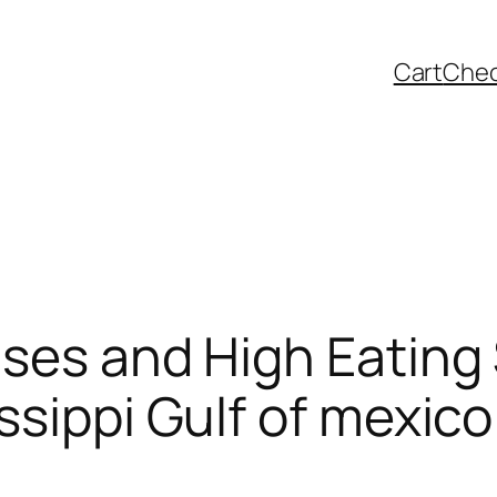
Cart
Che
ses and High Eating
ssippi Gulf of mexico