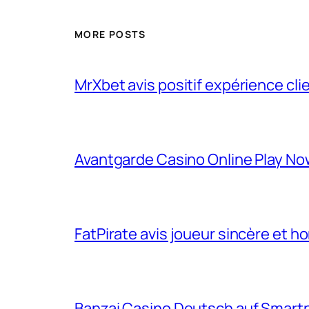
MORE POSTS
MrXbet avis positif expérience cli
Avantgarde Casino Online Play N
FatPirate avis joueur sincère et h
Banzai Casino Deutsch auf Smart