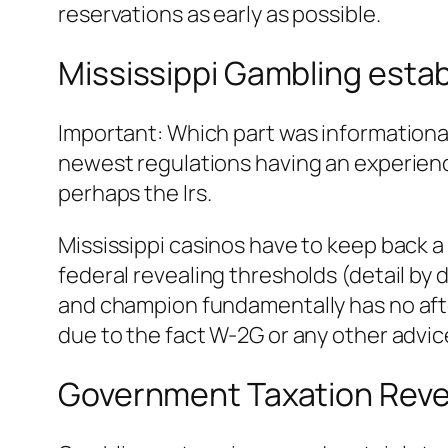
reservations as early as possible.
Mississippi Gambling esta
Important: Which part was informationa
newest regulations having an experien
perhaps the Irs.
Mississippi casinos have to keep back 
federal revealing thresholds (detail by 
and champion fundamentally has no after
due to the fact W-2G or any other advic
Government Taxation Reve