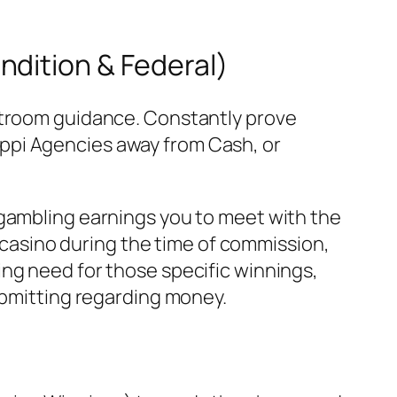
ndition & Federal)
urtroom guidance. Constantly prove
ppi Agencies away from Cash, or
 gambling earnings you to meet with the
e casino during the time of commission,
ng need for those specific winnings,
ubmitting regarding money.