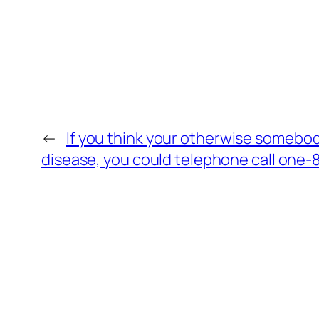
←
If you think your otherwise somebod
disease, you could telephone call one