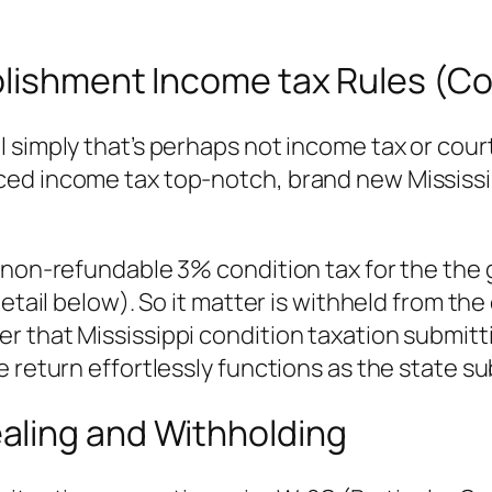
blishment Income tax Rules (Co
l simply that’s perhaps not income tax or co
ced income tax top-notch, brand new Mississi
a non-refundable 3% condition tax for the the
detail below). So it matter is withheld from th
 that Mississippi condition taxation submitti
e return effortlessly functions as the state s
aling and Withholding