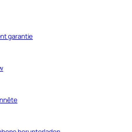
ent garantie
ow
onnête
phone herunterladen