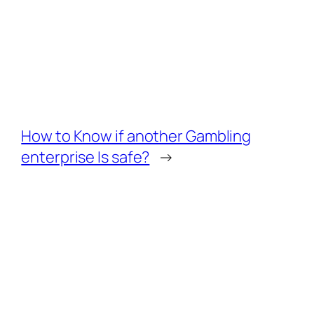
How to Know if another Gambling
enterprise Is safe?
→