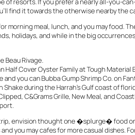
e of resorts. If you prefer a nearly all-you-ca
ll find it towards the otherwise nearby the ca
s for morning meal, lunch, and you may food.
s, holidays, and while in the big occurrences 
the Beau Rivage.
 Half Cover Oyster Family at Tough Material Bi
 and you can Bubba Gump Shrimp Co. on Fanta
 Shake during the Harrah’s Gulf coast of flori
lipped, C&Grams Grille, New Meal, and Coastl
port.
ur trip, envision thought one �splurge� food o
 and you may cafes for more casual dishes. F