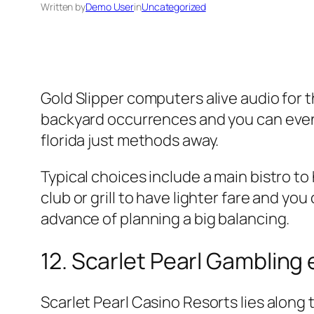
Written by
Demo User
in
Uncategorized
Gold Slipper computers alive audio for 
backyard occurrences and you can events
florida just methods away.
Typical choices include a main bistro to
club or grill to have lighter fare and y
advance of planning a big balancing.
12. Scarlet Pearl Gambling 
Scarlet Pearl Casino Resorts lies along t