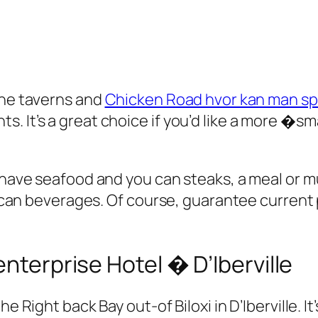
the taverns and
Chicken Road hvor kan man spi
. It’s a great choice if you’d like a more �sm
 have seafood and you can steaks, a meal or mu
ou can beverages. Of course, guarantee current
enterprise Hotel � D’Iberville
he Right back Bay out-of Biloxi in D’Iberville. 