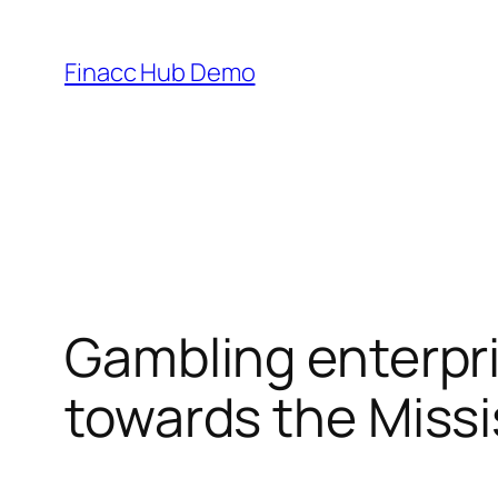
Skip
to
Finacc Hub Demo
content
Gambling enterpri
towards the Missi