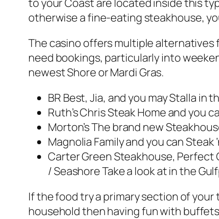
to your Coast are located inside this typ
otherwise a fine-eating steakhouse, you’
The casino offers multiple alternative
need bookings, particularly into weekend
newest Shore or Mardi Gras.
BR Best, Jia, and you may Stalla in 
Ruth’s Chris Steak Home and you can
Morton’s The brand new Steakhouse
Magnolia Family and you can Steak ‘n
Carter Green Steakhouse, Perfect C
/ Seashore Take a look at in the Gulf
If the food try a primary section of yo
household then having fun with buffets