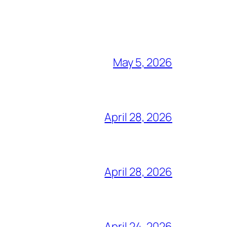
May 5, 2026
April 28, 2026
April 28, 2026
April 24, 2026