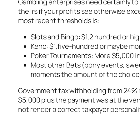
Gambling enterprises need certainly to
the Irs if your profits see otherwise e
most recent thresholds is:
Slots and Bingo: $1,2 hundred or h
Keno: $1,five-hundred or maybe mor
Poker Tournaments: More $5,000 in 
Most other Bets (pony events, swee
moments the amount of the choice
Government tax withholding from 24% m
$5,000 plus the payment was at the ve
not render a correct taxpayer personali