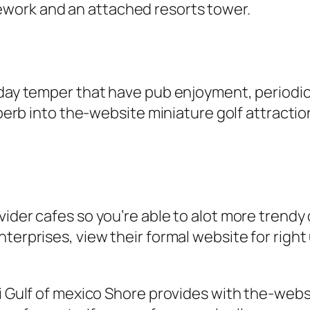
work and an attached resorts tower.
-day temper that have pub enjoyment, periodic 
uperb into the-website miniature golf attractio
ider cafes so you’re able to alot more trendy 
nterprises, view their formal website for righ
pi Gulf of mexico Shore provides with the-webs