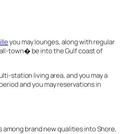
lle
you may lounges, along with regular
all-town� be into the Gulf coast of
lti-station living area, and you may a
 period and you may reservations in
It’s among brand new qualities into Shore,