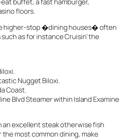
n-eat buffet, a fast hamburger,
sino floors.
 The higher-stop �dining houses� often
such as for instance Cruisin’ the
loxi.
stic Nugget Biloxi.
da Coast.
ine Blvd Steamer within Island Examine
n an excellent steak otherwise fish
or the most common dining, make