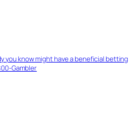
y you know might have a beneficial betting
-800-Gambler