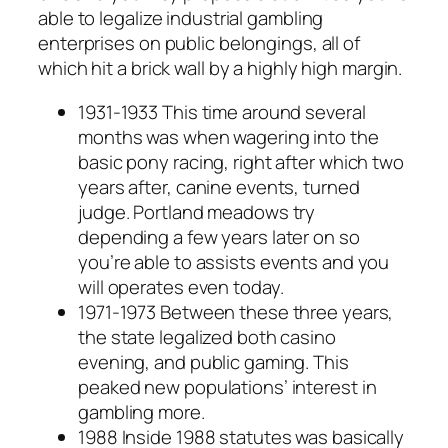
able to legalize industrial gambling
enterprises on public belongings, all of
which hit a brick wall by a highly high margin.
1931-1933 This time around several
months was when wagering into the
basic pony racing, right after which two
years after, canine events, turned
judge. Portland meadows try
depending a few years later on so
you’re able to assists events and you
will operates even today.
1971-1973 Between these three years,
the state legalized both casino
evening, and public gaming. This
peaked new populations’ interest in
gambling more.
1988 Inside 1988 statutes was basically