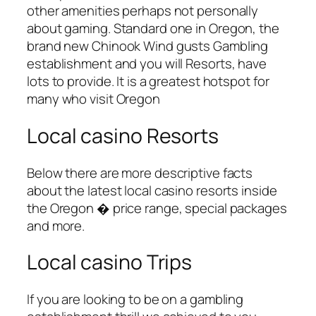
other amenities perhaps not personally
about gaming. Standard one in Oregon, the
brand new Chinook Wind gusts Gambling
establishment and you will Resorts, have
lots to provide. It is a greatest hotspot for
many who visit Oregon
Local casino Resorts
Below there are more descriptive facts
about the latest local casino resorts inside
the Oregon � price range, special packages
and more.
Local casino Trips
If you are looking to be on a gambling