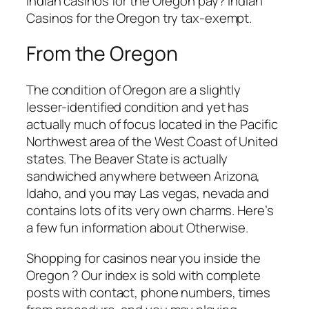
Indian casinos for the Oregon pay? Indian
Casinos for the Oregon try tax-exempt.
From the Oregon
The condition of Oregon are a slightly
lesser-identified condition and yet has
actually much of focus located in the Pacific
Northwest area of the West Coast of United
states. The Beaver State is actually
sandwiched anywhere between Arizona,
Idaho, and you may Las vegas, nevada and
contains lots of its very own charms. Here’s
a few fun information about Otherwise.
Shopping for casinos near you inside the
Oregon ? Our index is sold with complete
posts with contact, phone numbers, times