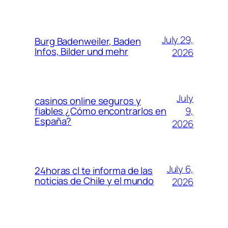
July 29,
Burg Badenweiler, Baden
Infos, Bilder und mehr
2026
July
casinos online seguros y
9,
fiables ¿Cómo encontrarlos en
España?
2026
July 6,
24horas cl te informa de las
noticias de Chile y el mundo
2026