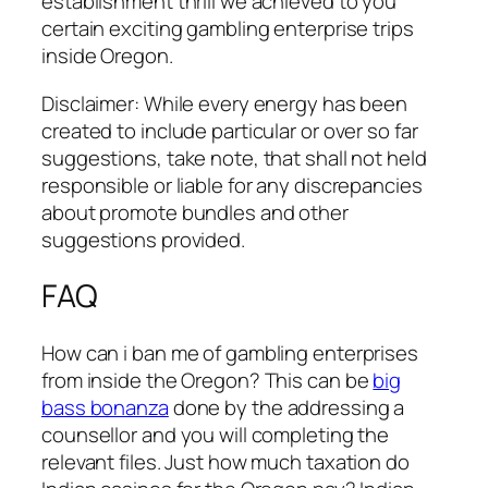
establishment thrill we achieved to you
certain exciting gambling enterprise trips
inside Oregon.
Disclaimer: While every energy has been
created to include particular or over so far
suggestions, take note, that shall not held
responsible or liable for any discrepancies
about promote bundles and other
suggestions provided.
FAQ
How can i ban me of gambling enterprises
from inside the Oregon? This can be
big
bass bonanza
done by the addressing a
counsellor and you will completing the
relevant files. Just how much taxation do