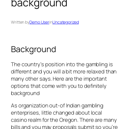
background
Written by
Demo User
in
Uncategorized
Background
The country’s position into the gambling is
different and you will a bit more relaxed than
many other says. Here are the important
options that come with you to definitely
background
As organization out-of Indian gambling
enterprises, little changed about local
casino realm for the Oregon. There are many
bills and you may proposals submit so you’re