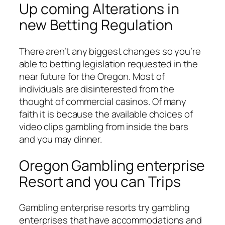
Up coming Alterations in
new Betting Regulation
There aren’t any biggest changes so you’re
able to betting legislation requested in the
near future for the Oregon. Most of
individuals are disinterested from the
thought of commercial casinos. Of many
faith it is because the available choices of
video clips gambling from inside the bars
and you may dinner.
Oregon Gambling enterprise
Resort and you can Trips
Gambling enterprise resorts try gambling
enterprises that have accommodations and