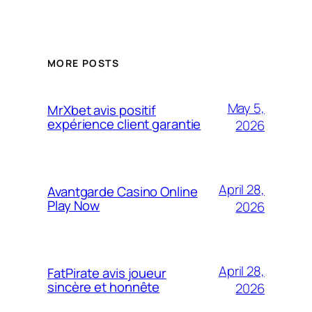
MORE POSTS
May 5,
MrXbet avis positif
expérience client garantie
2026
April 28,
Avantgarde Casino Online
Play Now
2026
April 28,
FatPirate avis joueur
sincère et honnête
2026