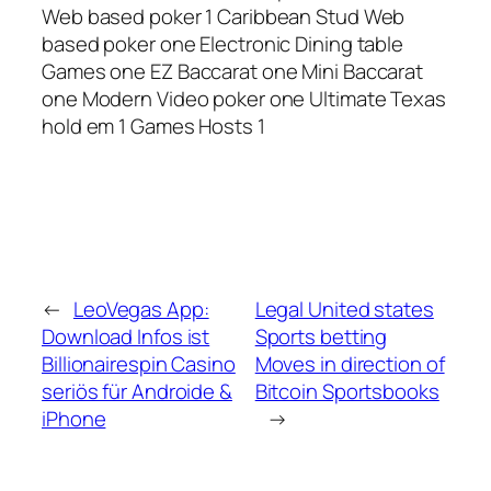
Web based poker 1 Caribbean Stud Web
based poker one Electronic Dining table
Games one EZ Baccarat one Mini Baccarat
one Modern Video poker one Ultimate Texas
hold em 1 Games Hosts 1
←
LeoVegas App:
Legal United states
Download Infos ist
Sports betting
Billionairespin Casino
Moves in direction of
seriös für Androide &
Bitcoin Sportsbooks
iPhone
→