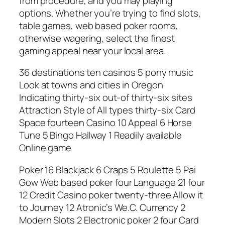
from procedure, and you may playing
options. Whether you’re trying to find slots,
table games, web based poker rooms,
otherwise wagering, select the finest
gaming appeal near your local area.
36 destinations ten casinos 5 pony music
Look at towns and cities in Oregon
Indicating thirty-six out-of thirty-six sites
Attraction Style of All types thirty-six Card
Space fourteen Casino 10 Appeal 6 Horse
Tune 5 Bingo Hallway 1 Readily available
Online game
Poker 16 Blackjack 6 Craps 5 Roulette 5 Pai
Gow Web based poker four Language 21 four
12 Credit Casino poker twenty-three Allow it
to Journey 12 Atronic’s We.C. Currency 2
Modern Slots 2 Electronic poker 2 four Card