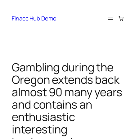
Skip
to
Finacc Hub Demo
content
Gambling during the
Oregon extends back
almost 90 many years
and contains an
enthusiastic
interesting