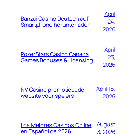
April
Banzai Casino Deutsch auf
24,
Smartphone herunterladen
2026
April
PokerStars Casino Canada
23,
Games Bonuses & Licensing
2026
April 15,
NV Casino promotiecode
website voor spelers
2026
August
Los Mejores Casinos Online
en Español de 2026
3, 2026