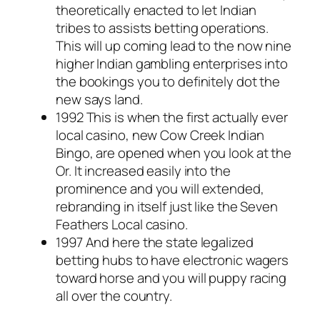
theoretically enacted to let Indian
tribes to assists betting operations.
This will up coming lead to the now nine
higher Indian gambling enterprises into
the bookings you to definitely dot the
new says land.
1992 This is when the first actually ever
local casino, new Cow Creek Indian
Bingo, are opened when you look at the
Or. It increased easily into the
prominence and you will extended,
rebranding in itself just like the Seven
Feathers Local casino.
1997 And here the state legalized
betting hubs to have electronic wagers
toward horse and you will puppy racing
all over the country.