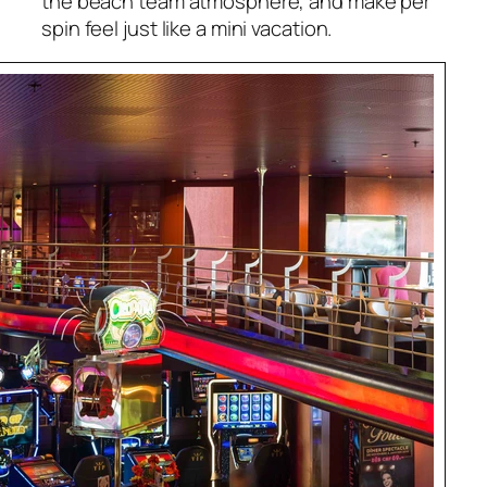
the beach team atmosphere, and make per
spin feel just like a mini vacation.