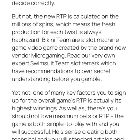
decide correctly.
But not, the new RTP is calculated on the
millions of spins, which means the fresh
production for each twist is always
haphazard. Bikini Team are a slot machine
game video game created by the brand new
vendor Microgaming. Read our very own
expert Swimsuit Team slot remark which
have recommendations to own secret
understanding before you gamble.
Yet not, one of many key factors you to sign
up for the overall game’s RTP is actually its
highest winnings. As well as, there’s you
should not love maximum bets or RTP – the
game is both simple-to-play with and you
will successful. He’s sense creating both
technical and you will standard articles and