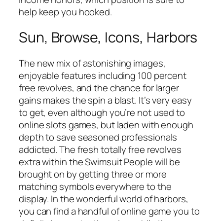
help keep you hooked.
Sun, Browse, Icons, Harbors
The new mix of astonishing images,
enjoyable features including 100 percent
free revolves, and the chance for larger
gains makes the spin a blast. It’s very easy
to get, even although you’re not used to
online slots games, but laden with enough
depth to save seasoned professionals
addicted. The fresh totally free revolves
extra within the Swimsuit People will be
brought on by getting three or more
matching symbols everywhere to the
display. In the wonderful world of harbors,
you can find a handful of online game you to