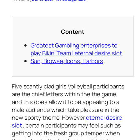
Content
Greatest Gambling enterprises to
play Bikini Team | eternal desire slot
Sun, Browse, Icons, Harbors
Five scantly clad girls Volleyball participants
are the chief letters within the the game,
and this does allow it to be appealing to a
male audience which take pleasure in the
new sporty theme. However
eternal desire
slot
, certain participants may feel such as
getting into the fresh group temper when