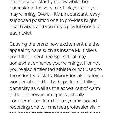
definitely constantly review while the
particular of the very most-played and you
may winning. Overall, it’s an abundant, easy-
supposed position one to provides bright
beach vibes and you may a playful sense to
each twist.
Causing the brand new excitement are the
appealing have such as Insane Multipliers
and 100 percent free Spins, that may
somewhat enhance your winnings. If or not
you’re also a talented athlete or not used to
the industry of slots, Bikini Eden also offers a
wonderful avoid to the hope from fulfilling
gameplay as well as the appeal out of warm
gifts. The newest images is actually
complemented from the a dynamic sound
recording one to immerses professionals in