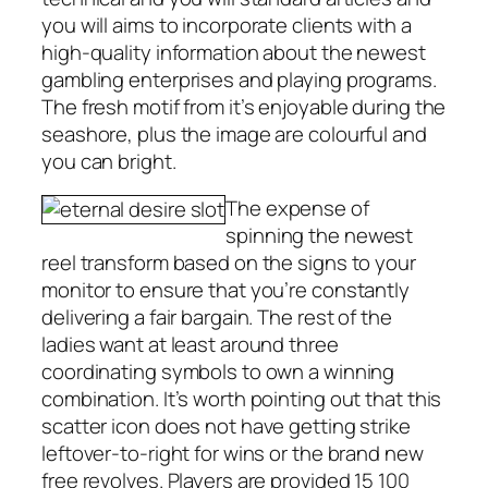
you will aims to incorporate clients with a
high-quality information about the newest
gambling enterprises and playing programs.
The fresh motif from it’s enjoyable during the
seashore, plus the image are colourful and
you can bright.
The expense of
spinning the newest
reel transform based on the signs to your
monitor to ensure that you’re constantly
delivering a fair bargain. The rest of the
ladies want at least around three
coordinating symbols to own a winning
combination. It’s worth pointing out that this
scatter icon does not have getting strike
leftover-to-right for wins or the brand new
free revolves. Players are provided 15 100