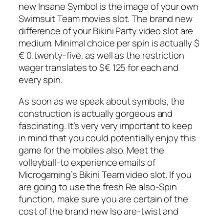
new Insane Symbol is the image of your own
Swimsuit Team movies slot. The brand new
difference of your Bikini Party video slot are
medium. Minimal choice per spin is actually $
€ 0.twenty-five, as well as the restriction
wager translates to $€ 125 for each and
every spin.
As soon as we speak about symbols, the
construction is actually gorgeous and
fascinating. It’s very very important to keep
in mind that you could potentially enjoy this
game for the mobiles also. Meet the
volleyball-to experience emails of
Microgaming’s Bikini Team video slot. If you
are going to use the fresh Re also-Spin
function, make sure you are certain of the
cost of the brand new lso are-twist and