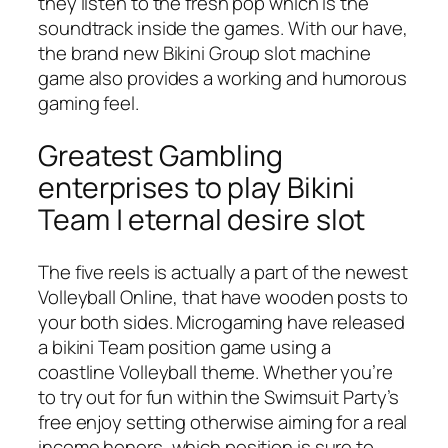
they listen to the fresh pop which is the
soundtrack inside the games.
With our have,
the brand new Bikini Group slot machine
game also provides a working and humorous
gaming feel.
Greatest Gambling
enterprises to play Bikini
Team | eternal desire slot
The five reels is actually a part of the newest
Volleyball Online, that have wooden posts to
your both sides. Microgaming have released
a bikini Team position game using a
coastline Volleyball theme. Whether you’re
to try out for fun within the Swimsuit Party’s
free enjoy setting otherwise aiming for a real
income honors, which position is sure to