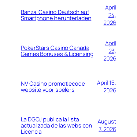
April
Banzai Casino Deutsch auf
24,
Smartphone herunterladen
2026
April
PokerStars Casino Canada
23,
Games Bonuses & Licensing
2026
April 15,
NV Casino promotiecode
website voor spelers
2026
La DGOJ publica la lista
August
actualizada de las webs con
7, 2026
Licencia