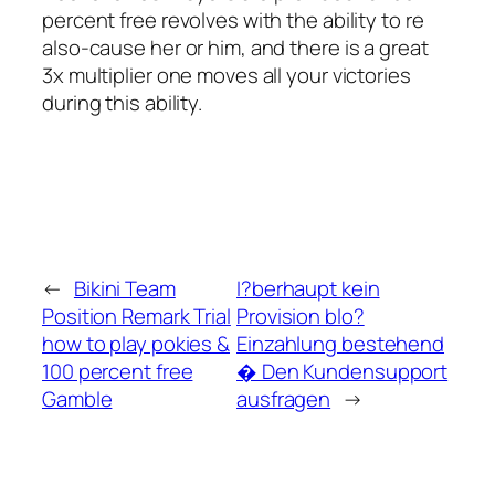
percent free revolves with the ability to re
also-cause her or him, and there is a great
3x multiplier one moves all your victories
during this ability.
←
Bikini Team
I?berhaupt kein
Position Remark Trial
Provision blo?
how to play pokies &
Einzahlung bestehend
100 percent free
� Den Kundensupport
Gamble
ausfragen
→