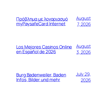
August
Πρόβλημα με λογαριασμό
myPaysafeCard Internet
7, 2026
August
Los Mejores Casinos Online
en Español de 2026
3, 2026
July 29,
Burg Badenweiler, Baden
Infos, Bilder und mehr
2026