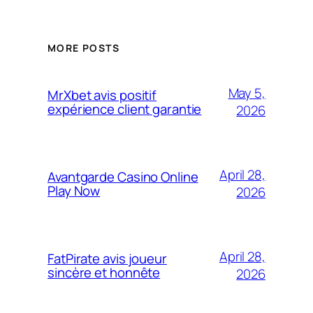
MORE POSTS
May 5,
MrXbet avis positif
expérience client garantie
2026
April 28,
Avantgarde Casino Online
Play Now
2026
April 28,
FatPirate avis joueur
sincère et honnête
2026