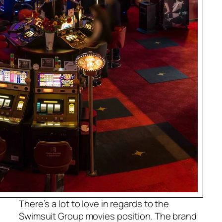
There’s a lot to love in regards to the
Swimsuit Group movies position. The brand