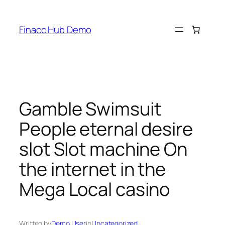
Skip
to
Finacc Hub Demo
content
Gamble Swimsuit
People eternal desire
slot Slot machine On
the internet in the
Mega Local casino
Written by
Demo User
in
Uncategorized