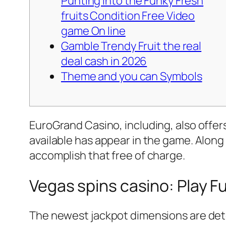
Punting into the Funky Fresh
fruits Condition Free Video
game On line
Gamble Trendy Fruit the real
deal cash in 2026
Theme and you can Symbols
EuroGrand Casino, including, also offer
available has appear in the game. Along 
accomplish that free of charge.
Vegas spins casino: Play F
The newest jackpot dimensions are de