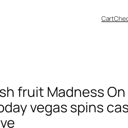
Cart
Che
sh fruit Madness On 
oday vegas spins cas
ive