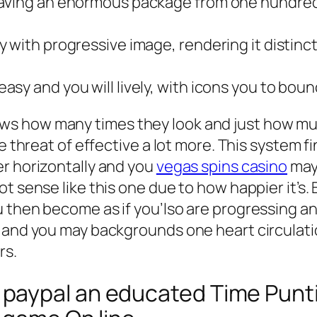
having an enormous package from one hundred
with progressive image, rendering it distincti
y and you will lively, with icons you to bounc
 how many times they look and just how much 
he threat of effective a lot more. This system
er horizontally and you
vegas spins casino
may 
t sense like this one due to how happier it’s
u then become as if you’lso are progressing 
, and you may backgrounds one heart circulat
rs.
aypal an educated Time Puntin