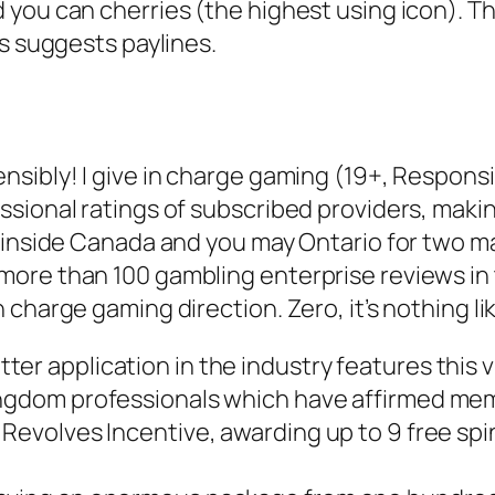
you can cherries (the highest using icon). The
as suggests paylines.
nsibly! I give in charge gaming (19+, Respons
sional ratings of subscribed providers, makin
 inside Canada and you may Ontario for two ma
more than 100 gambling enterprise reviews in
charge gaming direction. Zero, it’s nothing lik
er application in the industry features this v
ingdom professionals which have affirmed memb
 Revolves Incentive, awarding up to 9 free sp