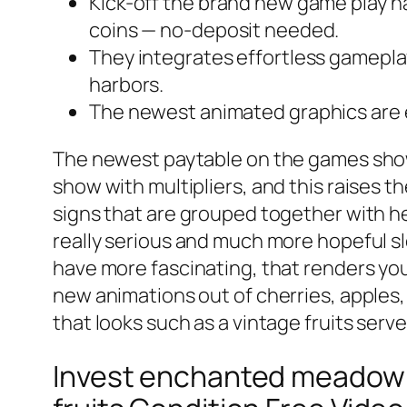
Kick-off the brand new game play 
coins — no-deposit needed.
They integrates effortless gameplay 
harbors.
The newest animated graphics are eas
The newest paytable on the games shows
show with multipliers, and this raises t
signs that are grouped together with h
really serious and much more hopeful slo
have more fascinating, that renders yo
new animations out of cherries, apples
that looks such as a vintage fruits serve
Invest enchanted meadow p