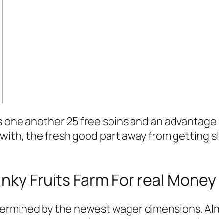
s one another 25 free spins and an advantage 
with, the fresh good part away from getting slo
unky Fruits Farm For real Mone
termined by the newest wager dimensions.
Al