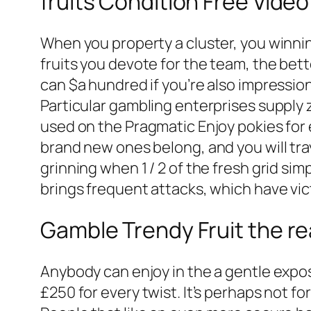
fruits Condition Free Vide
When you property a cluster, you winning
fruits you devote for the team, the bet
can $a hundred if you’re also impression
Particular gambling enterprises supply
used on the Pragmatic Enjoy pokies for 
brand new ones belong, and you will tra
grinning when 1 / 2 of the fresh grid sim
brings frequent attacks, which have victo
Gamble Trendy Fruit the re
Anybody can enjoy in the a gentle expos
£250 for every twist. It’s perhaps not f