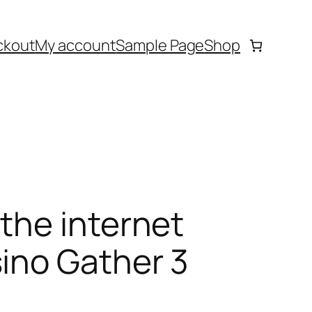
ckout
My account
Sample Page
Shop
the internet
ino Gather 3