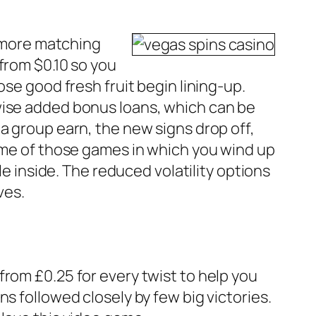
r more matching
from $0.10 so you
ose good fresh fruit begin lining-up.
wise added bonus loans, which can be
a group earn, the new signs drop off,
some of those games in which you wind up
le inside. The reduced volatility options
ves.
from £0.25 for every twist to help you
s followed closely by few big victories.