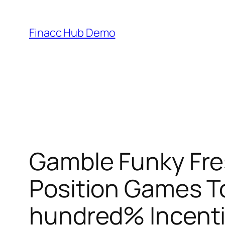
Skip
to
Finacc Hub Demo
content
Gamble Funky Fre
Position Games T
hundred% Incent