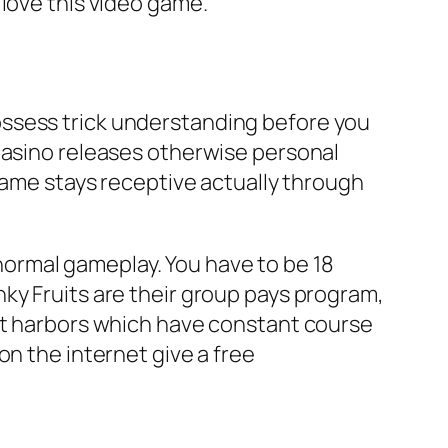
 love this video game.
ossess trick understanding before you
 casino releases otherwise personal
 game stays receptive actually through
normal gameplay. You have to be 18
ky Fruits are their group pays program,
uit harbors which have constant course
on the internet give a free