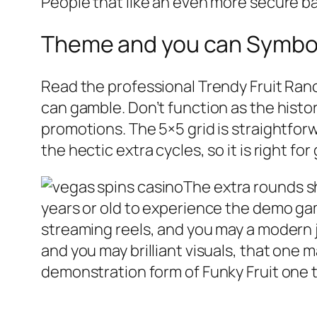
People that like an even more secure ba
Theme and you can Symbo
Read the professional Trendy Fruit Ran
can gamble. Don’t function as the histo
promotions. The 5×5 grid is straightfor
the hectic extra cycles, so it is right f
The extra rounds s
years or old to experience the demo gam
streaming reels, and you may a modern 
and you may brilliant visuals, that one
demonstration form of Funky Fruit one 