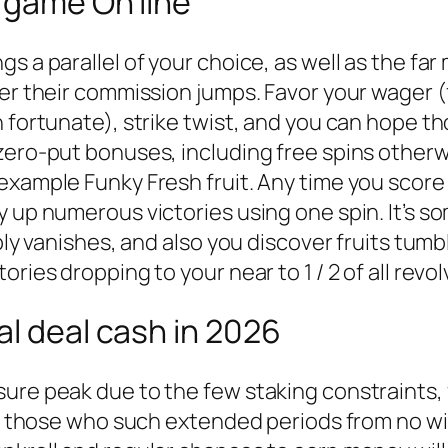
o game On line
s a parallel of your choice, as well as the fa
ter their commission jumps. Favor your wager (
 fortunate), strike twist, and you can hope th
 zero-put bonuses, including free spins other
example Funky Fresh fruit. Any time you score 
y up numerous victories using one spin. It’s 
ply vanishes, and also you discover fruits tumb
ries dropping to your near to 1 / 2 of all revol
al deal cash in 2026
ure peak due to the few staking constraints, 
or those who such extended periods from no win