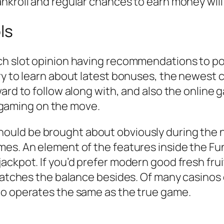
nkroll and regular chances to earn money will
ls
ch slot opinion having recommendations to p
ry to learn about latest bonuses, the newest
ward to follow along with, and also the online
or gaming on the move.
hould be brought about obviously during the 
es. An element of the features inside the Fun
jackpot. If you’d prefer modern good fresh fr
 matches the balance besides. Of many casinos 
to operates the same as the true game.