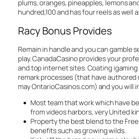
plums, oranges, pineapples, lemons and 
hundred,100 and has four reels as well 
Racy Bonus Provides
Remain in handle and you can gamble se
play. CanadaCasino provides your profes
and top internet sites. Coating igaming
remark processes (that have authored 
may OntarioCasinos.com) and you will in 
Most team that work which have bett
from videos harbors, very United k
Property the best blend to the Free
benefits such as growing wilds.