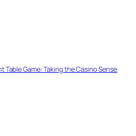
nt Table Game: Taking the Casino Sense