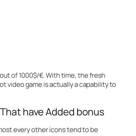
out of 1000$/€. With time, the fresh
t video game is actually a capability to
y That have Added bonus
most every other icons tend to be