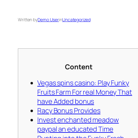
Written by
Demo User
in
Uncategorized
Content
Vegas spins casino: Play Funky
Fruits Farm For real Money That
have Added bonus
Racy Bonus Provides
Invest enchanted meadow
paypal an educated Time