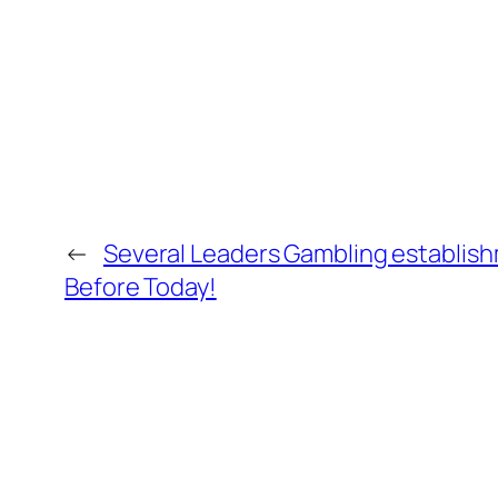
←
Several Leaders Gambling establish
Before Today!