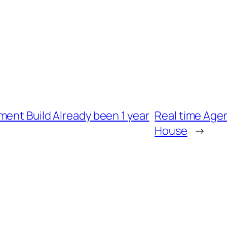
ment Build Already been 1 year
Real time Age
House
→