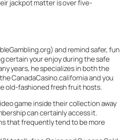
ir jackpot matter is over five-
ibleGambling.org) and remind safer, fun
g certain your enjoy during the safe
ny years, he specializes in both the
 the CanadaCasino.california and you
e old-fashioned fresh fruit hosts.
ideo game inside their collection away
ership can certainly access it.
ins that frequently tend to be more