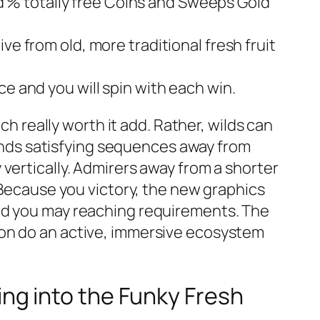
 % totally free Coins and Sweeps Gold
ve from old, more traditional fresh fruit
e and you will spin with each win.
really worth it add. Rather, wilds can
 finds satisfying sequences away from
vertically. Admirers away from a shorter
. Because you victory, the new graphics
and you may reaching requirements. The
ion do an active, immersive ecosystem
g into the Funky Fresh