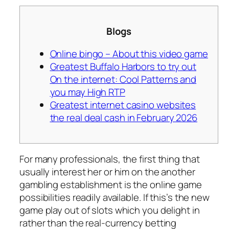
Blogs
Online bingo – About this video game
Greatest Buffalo Harbors to try out
On the internet: Cool Patterns and
you may High RTP
Greatest internet casino websites
the real deal cash in February 2026
For many professionals, the first thing that
usually interest her or him on the another
gambling establishment is the online game
possibilities readily available. If this’s the new
game play out of slots which you delight in
rather than the real-currency betting