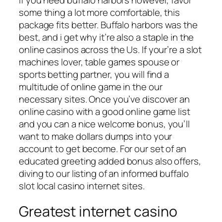
some thing a lot more comfortable, this
package fits better. Buffalo harbors was the
best, and i get why it’re also a staple in the
online casinos across the Us. If your’re a slot
machines lover, table games spouse or
sports betting partner, you will find a
multitude of online game in the our
necessary sites. Once you’ve discover an
online casino with a good online game list
and you can a nice welcome bonus, you’ll
want to make dollars dumps into your
account to get become. For our set of an
educated greeting added bonus also offers,
diving to our listing of an informed buffalo
slot local casino internet sites.
Greatest internet casino