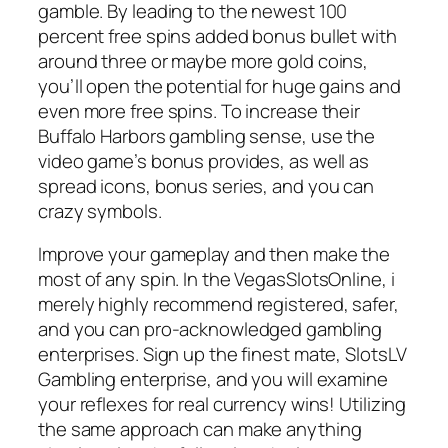
gamble. By leading to the newest 100
percent free spins added bonus bullet with
around three or maybe more gold coins,
you’ll open the potential for huge gains and
even more free spins. To increase their
Buffalo Harbors gambling sense, use the
video game’s bonus provides, as well as
spread icons, bonus series, and you can
crazy symbols.
Improve your gameplay and then make the
most of any spin. In the VegasSlotsOnline, i
merely highly recommend registered, safer,
and you can pro-acknowledged gambling
enterprises. Sign up the finest mate, SlotsLV
Gambling enterprise, and you will examine
your reflexes for real currency wins! Utilizing
the same approach can make anything