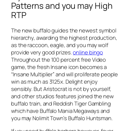
Patterns and you may High
RTP
The new buffalo guides the newest symbol
hierarchy, awarding the highest production,
as the raccoon, eagle, and you may wolf
provide very good prizes.
online bingo
Throughout the 100 percent free Video
game, the fresh Insane icon becomes a
“Insane Multiplier” and will proliferate people
win as much as 3125x. Delight enjoy
sensibly. But Aristocrat is not by yourself,
and other studios features joined the new
buffalo train, and Reddish Tiger Gambling
which have Buffalo Mania Megaways and
you may Nolimit Town’s Buffalo Huntsman.
If you need buffalo harbors however, favor