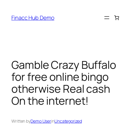
Skip
to
Finacc Hub Demo
content
Gamble Crazy Buffalo
for free online bingo
otherwise Real cash
On the internet!
Written by
Demo User
in
Uncategorized