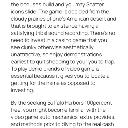
the bonuses build and you may Scatter
icons slide. The game is decided from the
cloudy prairies of one’s American desert and
that is brought to existence having a
satisfying tribal sound recording. There’s no
need to invest in a casino game that you
see clunky otherwise aesthetically
unattractive, so enjoy demonstrations
earliest to quit shedding to your you to trap.
To play demo brands of video game is
essential because it gives you to locate a
getting for the name as opposed to
investing.
By the seeking Buffalo Harbors 100percent
free, you might become familiar with the
video game auto mechanics, extra provides,
and methods prior to diving to the real cash