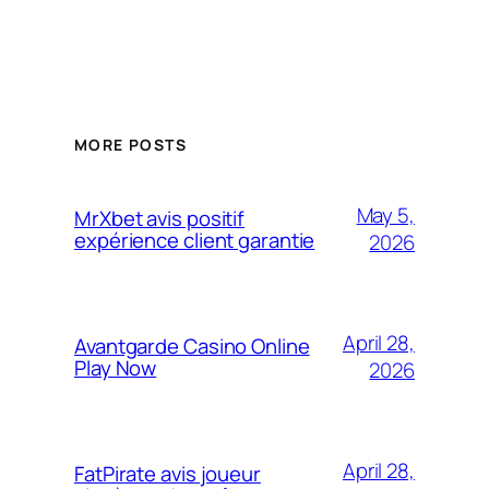
MORE POSTS
May 5,
MrXbet avis positif
expérience client garantie
2026
April 28,
Avantgarde Casino Online
Play Now
2026
April 28,
FatPirate avis joueur