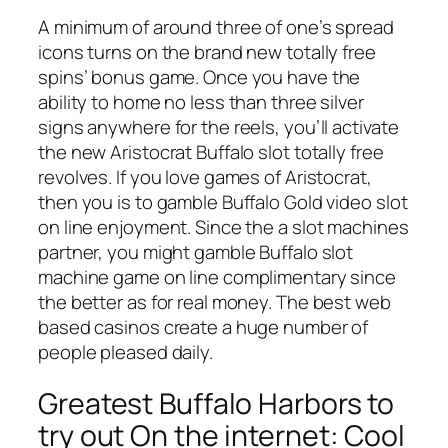
A minimum of around three of one’s spread
icons turns on the brand new totally free
spins’ bonus game. Once you have the
ability to home no less than three silver
signs anywhere for the reels, you’ll activate
the new Aristocrat Buffalo slot totally free
revolves. If you love games of Aristocrat,
then you is to gamble Buffalo Gold video slot
on line enjoyment. Since the a slot machines
partner, you might gamble Buffalo slot
machine game on line complimentary since
the better as for real money. The best web
based casinos create a huge number of
people pleased daily.
Greatest Buffalo Harbors to
try out On the internet: Cool