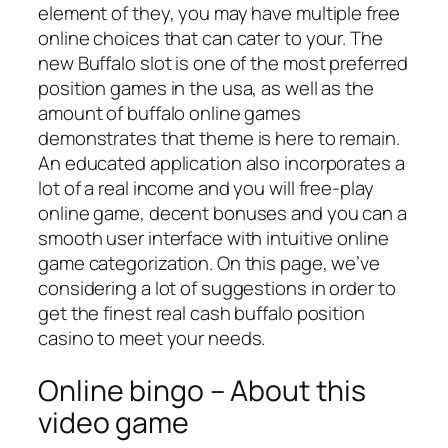
element of they, you may have multiple free
online choices that can cater to your.
The
new Buffalo slot is one of the most preferred
position games in the usa, as well as the
amount of buffalo online games
demonstrates that theme is here to remain.
An educated application also incorporates a
lot of a real income and you will free-play
online game, decent bonuses and you can a
smooth user interface with intuitive online
game categorization. On this page, we’ve
considering a lot of suggestions in order to
get the finest real cash buffalo position
casino to meet your needs.
Online bingo – About this
video game