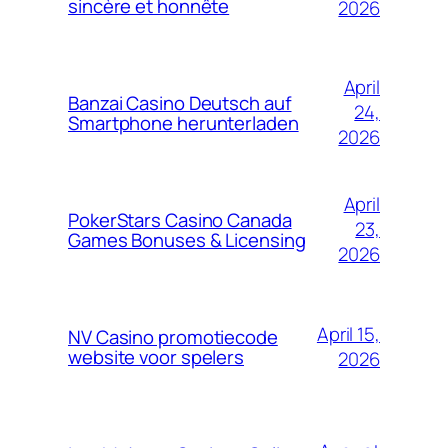
sincère et honnête
2026
April
Banzai Casino Deutsch auf
24,
Smartphone herunterladen
2026
April
PokerStars Casino Canada
23,
Games Bonuses & Licensing
2026
April 15,
NV Casino promotiecode
website voor spelers
2026