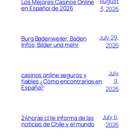
August
Los Mejores Casinos Online
en Español de 2026
3, 2026
July 29,
Burg Badenweiler, Baden
Infos, Bilder und mehr
2026
July
casinos online seguros y
9,
fiables ¿Cómo encontrarlos en
España?
2026
July 6,
24horas cl te informa de las
noticias de Chile y el mundo
2026