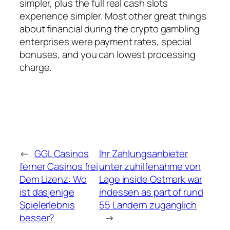
simpler, plus the full real cash slots
experience simpler. Most other great things
about financial during the crypto gambling
enterprises were payment rates, special
bonuses, and you can lowest processing
charge.
←
GGL Casinos
Ihr Zahlungsanbieter
ferner Casinos frei
unter zuhilfenahme von
Dem Lizenz: Wo
Lage inside Ostmark war
ist dasjenige
indessen as part of rund
Spielerlebnis
55 Landern zuganglich
besser?
→