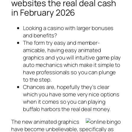
websites the real deal cash
in February 2026
Looking a casino with larger bonuses
and benefits?
The form try easy and member-
amicable, having easy animated
graphics and you will intuitive game play
auto mechanics which make it simple to
have professionals so you can plunge
to the step.
Chances are, hopefully they’s clear
which you have some very nice options
when it comes so you can playing
buffalo harbors the real deal money.
The new animated graphics
have become unbelievable, specifically as