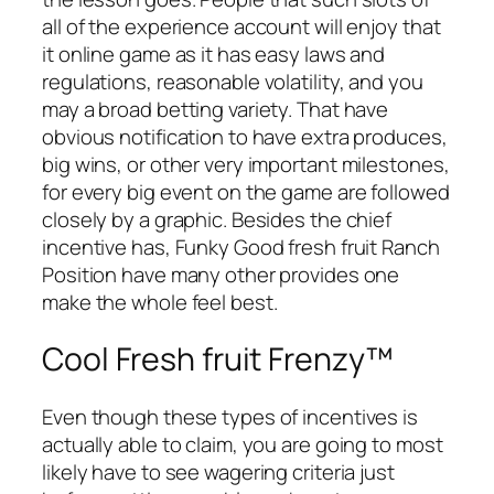
all of the experience account will enjoy that
it online game as it has easy laws and
regulations, reasonable volatility, and you
may a broad betting variety. That have
obvious notification to have extra produces,
big wins, or other very important milestones,
for every big event on the game are followed
closely by a graphic. Besides the chief
incentive has, Funky Good fresh fruit Ranch
Position have many other provides one
make the whole feel best.
Cool Fresh fruit Frenzy™
Even though these types of incentives is
actually able to claim, you are going to most
likely have to see wagering criteria just