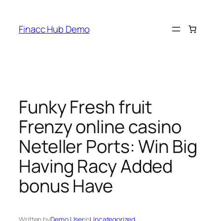
Skip
to
Finacc Hub Demo
content
Funky Fresh fruit
Frenzy online casino
Neteller Ports: Win Big
Having Racy Added
bonus Have
Written by
Demo User
in
Uncategorized