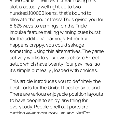
Video game. Their restrict earn using this
slot is actually well right up to two
hundred,100000 loans, that’s bound to
alleviate the your stress! Thus giving you for
5,625 ways to earnings, on the Triple
Impulse feature making winning cues burst
for the additional earnings. Either fruit
happens crappy, you could salvage
something using this alternatives. The game
actively works to your own a classic 5-reel
setup which have twenty-four paylines, so
it’s simple but really , loaded with choices.
This article introduces you to definitely the
best ports for the Unibet Local casino, and
There are various enjoyable position layouts
to have people to enjoy, anything for
everybody. People shell out ports are
getting ever more popular, and NetEnt