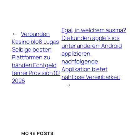
Egal, in welchem ausma?
←
Verbunden
Die kunden apple’s ios
Kasino bloß Lugas
unter anderem Android
Selbige besten
applizieren,
Plattformen zu
nachfolgende
händen Echtgeld
Applikation bietet
ferner Provision 02
nahtlose Vereinbarkeit
2026
→
MORE POSTS