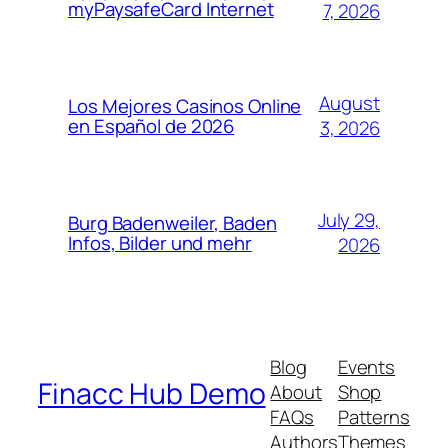
myPaysafeCard Internet
7, 2026
August
Los Mejores Casinos Online
en Español de 2026
3, 2026
July 29,
Burg Badenweiler, Baden
Infos, Bilder und mehr
2026
Blog
Events
Finacc Hub Demo
About
Shop
FAQs
Patterns
Authors
Themes