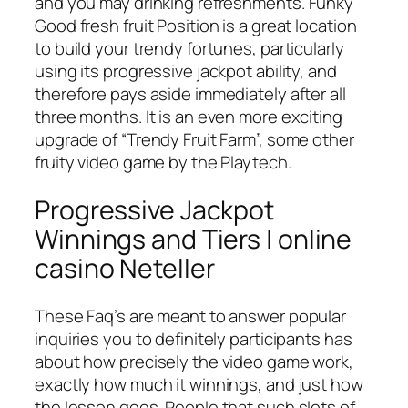
and you may drinking refreshments.
Funky
Good fresh fruit Position is a great location
to build your trendy fortunes, particularly
using its progressive jackpot ability, and
therefore pays aside immediately after all
three months. It is an even more exciting
upgrade of “Trendy Fruit Farm”, some other
fruity video game by the Playtech.
Progressive Jackpot
Winnings and Tiers | online
casino Neteller
These Faq’s are meant to answer popular
inquiries you to definitely participants has
about how precisely the video game work,
exactly how much it winnings, and just how
the lesson goes. People that such slots of