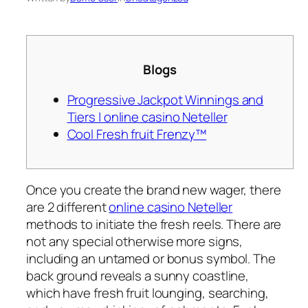
Blogs
Progressive Jackpot Winnings and
Tiers | online casino Neteller
Cool Fresh fruit Frenzy™
Once you create the brand new wager, there
are 2 different
online casino Neteller
methods to initiate the fresh reels. There are
not any special otherwise more signs,
including an untamed or bonus symbol. The
back ground reveals a sunny coastline,
which have fresh fruit lounging, searching,