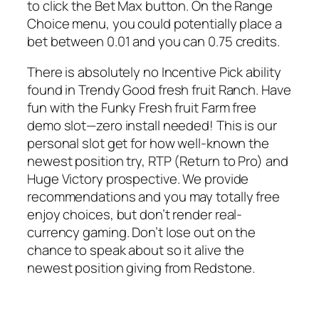
to click the Bet Max button. On the Range
Choice menu, you could potentially place a
bet between 0.01 and you can 0.75 credits.
There is absolutely no Incentive Pick ability
found in Trendy Good fresh fruit Ranch. Have
fun with the Funky Fresh fruit Farm free
demo slot—zero install needed! This is our
personal slot get for how well-known the
newest position try, RTP (Return to Pro) and
Huge Victory prospective. We provide
recommendations and you may totally free
enjoy choices, but don’t render real-
currency gaming. Don’t lose out on the
chance to speak about so it alive the
newest position giving from Redstone.