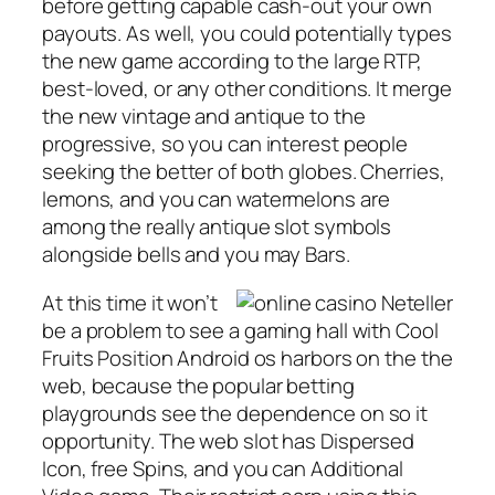
before getting capable cash-out your own
payouts. As well, you could potentially types
the new game according to the large RTP,
best-loved, or any other conditions. It merge
the new vintage and antique to the
progressive, so you can interest people
seeking the better of both globes. Cherries,
lemons, and you can watermelons are
among the really antique slot symbols
alongside bells and you may Bars.
At this time it won’t
be a problem to see a gaming hall with Cool
Fruits Position Android os harbors on the the
web, because the popular betting
playgrounds see the dependence on so it
opportunity. The web slot has Dispersed
Icon, free Spins, and you can Additional