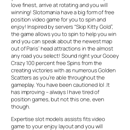
love finest, arrive at rotating and you will
winning! Slotomania have a big form of free
position video game for you to spin and
enjoy! Inspired by servers “Skip Kitty Gold”,
the game allows you to spin to help you win
and you can speak about the newest map
out of Paris’ head attractions in the almost
any road you select! Sound right your Gooey
Crazy 100 percent free Spins from the
creating victories with as numerous Golden
Scatters as you’re able throughout the
gameplay. You have been cautioned lol .It
has improving – always I have tired of
position games, but not this one, even
though.
Expertise slot models assists fits video
game to your enjoy layout and you will