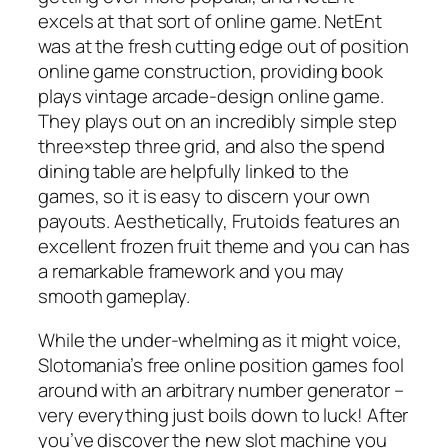
excels at that sort of online game. NetEnt
was at the fresh cutting edge out of position
online game construction, providing book
plays vintage arcade-design online game.
They plays out on an incredibly simple step
three×step three grid, and also the spend
dining table are helpfully linked to the
games, so it is easy to discern your own
payouts. Aesthetically, Frutoids features an
excellent frozen fruit theme and you can has
a remarkable framework and you may
smooth gameplay.
While the under-whelming as it might voice,
Slotomania’s free online position games fool
around with an arbitrary number generator –
very everything just boils down to luck! After
you’ve discover the new slot machine you