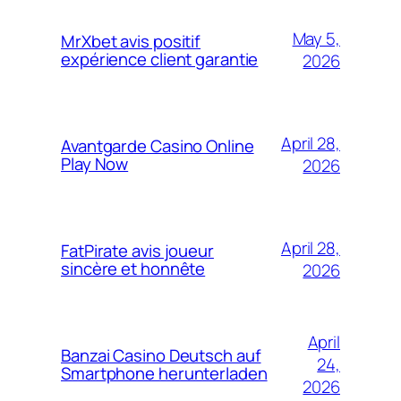
May 5,
MrXbet avis positif
expérience client garantie
2026
April 28,
Avantgarde Casino Online
Play Now
2026
April 28,
FatPirate avis joueur
sincère et honnête
2026
April
Banzai Casino Deutsch auf
24,
Smartphone herunterladen
2026