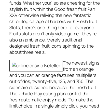
funds. Whether your’lso are cheering for the
stylish fruit within the Good fresh fruit Pan
XXV otherwise reliving the new fantastic
chronilogical age of harbors with Fresh fruit
Slots, there’s one thing here for everyone.
Fruits slots aren’t only video game—they’re
also an ambiance. Merely traditional-
designed fresh fruit icons spinning to the
about three reels.
The newest signs
from an orange
and you can an orange features multipliers
out of dos, twenty-five, 125, and 750. The
signs are designed because the fresh fruit.
The vehicle Play eating plan control the
fresh automatic enjoy mode. To make the
limit choice in a single simply click, you need