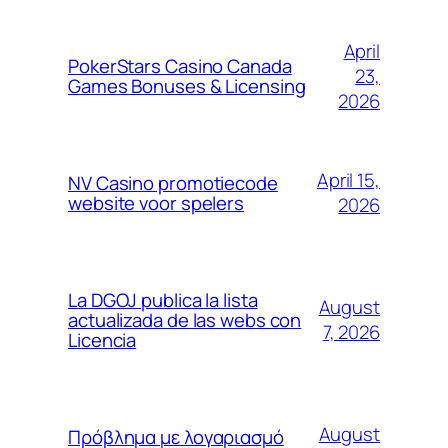
April
PokerStars Casino Canada
23,
Games Bonuses & Licensing
2026
April 15,
NV Casino promotiecode
website voor spelers
2026
La DGOJ publica la lista
August
actualizada de las webs con
7, 2026
Licencia
August
Πρόβλημα με λογαριασμό