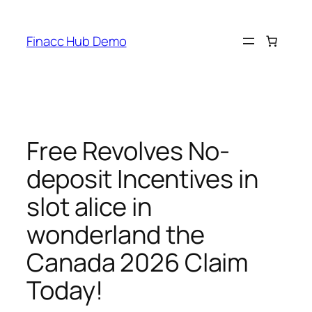
Skip
to
Finacc Hub Demo
content
Free Revolves No-
deposit Incentives in
slot alice in
wonderland the
Canada 2026 Claim
Today!