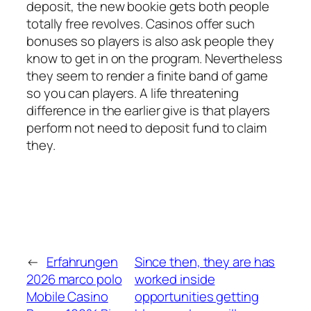
deposit, the new bookie gets both people
totally free revolves. Casinos offer such
bonuses so players is also ask people they
know to get in on the program. Nevertheless
they seem to render a finite band of game
so you can players. A life threatening
difference in the earlier give is that players
perform not need to deposit fund to claim
they.
←
Erfahrungen
Since then, they are has
2026 marco polo
worked inside
Mobile Casino
opportunities getting