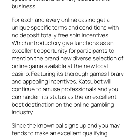
business.
For each and every online casino get a
unique specific terms and conditions with
no deposit totally free spin incentives.
Which introductory give functions as an
excellent opportunity for participants to
mention the brand new diverse selection of
online game available at the new local
casino. Featuring its thorough games library
and appealing incentives, Katsubet will
continue to amuse professionals and you
can harden its status as the an excellent
best destination on the online gambling
industry.
Since the known pal signs up and you may
tends to make an excellent qualifying