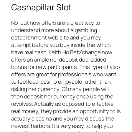
Cashapillar Slot
No-put now offers are a great way to
understand more about a gambling
establishment web site and you may
attempt before you buy inside the which
have real cash. Keith Ho BetXchange now
offers an ample no-deposit dual added
bonus for new participants. This type of also
offers are great for professionals who want
to feel local casino enjoyable rather than
risking her currency. Of many people will
then deposit her currency once using the
revolves. Actually as opposed to effective
real money, they provide an opportunity to is
actually a casino and you may discuss the
newest harbors. It’s very easy to help you