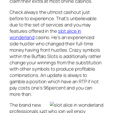
claim their extra at most online casinos.
Check always the utmost cashout just
before to experience. That’s unbelievable
due to the set of services and you may
features offered in the
slot alice in
wonderland
casino. He’s an experienced
side hustler who changed their full-time
money having front hustles. Crazy symbols
within the Buffalo Slots is additionally rather
change your winnings from the substitution
with other symbols to produce profitable
combinations. An update is always to
gamble a position which have an RTP if not
pay costs one’s 96percent and you can
more than.
The brand new
professionals just who join will enjoy