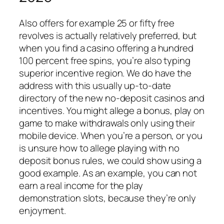
Also offers for example 25 or fifty free
revolves is actually relatively preferred, but
when you find a casino offering a hundred
100 percent free spins, you’re also typing
superior incentive region. We do have the
address with this usually up-to-date
directory of the new no-deposit casinos and
incentives. You might allege a bonus, play on
game to make withdrawals only using their
mobile device. When you’re a person, or you
is unsure how to allege playing with no
deposit bonus rules, we could show using a
good example. As an example, you can not
earn a real income for the play
demonstration slots, because they’re only
enjoyment.