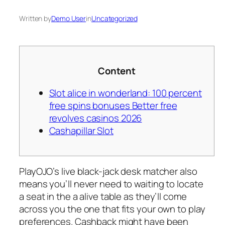
Written by
Demo User
in
Uncategorized
Content
Slot alice in wonderland: 100 percent
free spins bonuses Better free
revolves casinos 2026
Cashapillar Slot
PlayOJO’s live black-jack desk matcher also
means you’ll never need to waiting to locate
a seat in the a alive table as they’ll come
across you the one that fits your own to play
preferences. Cashback might have been