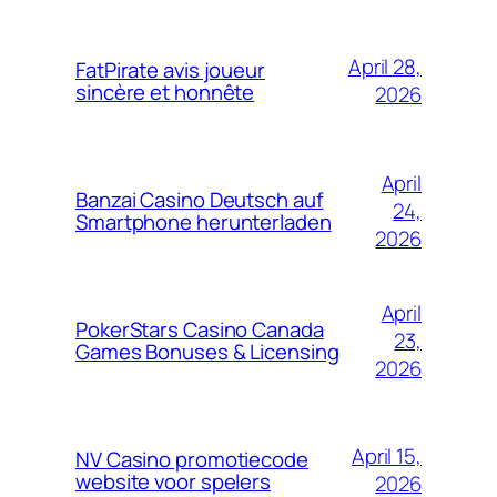
April 28,
FatPirate avis joueur
sincère et honnête
2026
April
Banzai Casino Deutsch auf
24,
Smartphone herunterladen
2026
April
PokerStars Casino Canada
23,
Games Bonuses & Licensing
2026
April 15,
NV Casino promotiecode
website voor spelers
2026