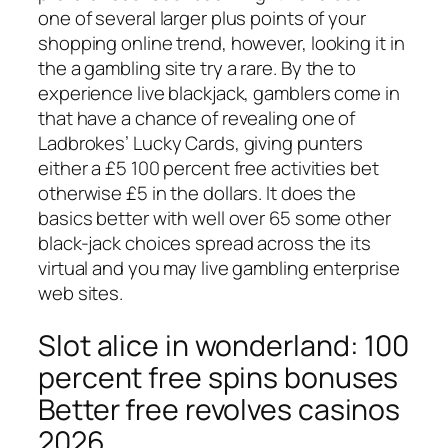
one of several larger plus points of your
shopping online trend, however, looking it in
the a gambling site try a rare.
By the to
experience live blackjack, gamblers come in
that have a chance of revealing one of
Ladbrokes’ Lucky Cards, giving punters
either a £5 100 percent free activities bet
otherwise £5 in the dollars. It does the
basics better with well over 65 some other
black-jack choices spread across the its
virtual and you may live gambling enterprise
web sites.
Slot alice in wonderland: 100
percent free spins bonuses
Better free revolves casinos
2026