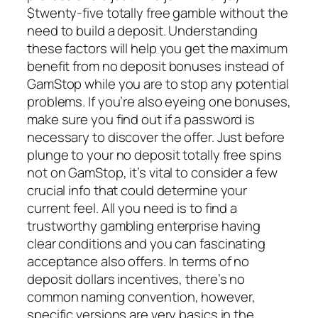
$twenty-five totally free gamble without the
need to build a deposit. Understanding
these factors will help you get the maximum
benefit from no deposit bonuses instead of
GamStop while you are to stop any potential
problems. If you’re also eyeing one bonuses,
make sure you find out if a password is
necessary to discover the offer. Just before
plunge to your no deposit totally free spins
not on GamStop, it’s vital to consider a few
crucial info that could determine your
current feel. All you need is to find a
trustworthy gambling enterprise having
clear conditions and you can fascinating
acceptance also offers. In terms of no
deposit dollars incentives, there’s no
common naming convention, however,
specific versions are very basics in the