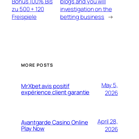
Bonus 100% Bis
blogs and you will
zu 500 + 120
investigation on the
Freispiele
betting business
→
MORE POSTS
May 5,
MrXbet avis positif
expérience client garantie
2026
April 28,
Avantgarde Casino Online
Play Now
2026