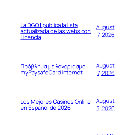
La DGOJ publica la lista
August
actualizada de las webs con
7, 2026
Licencia
August
Πρόβλημα με λογαριασμό
myPaysafeCard Internet
7, 2026
August
Los Mejores Casinos Online
en Español de 2026
3, 2026