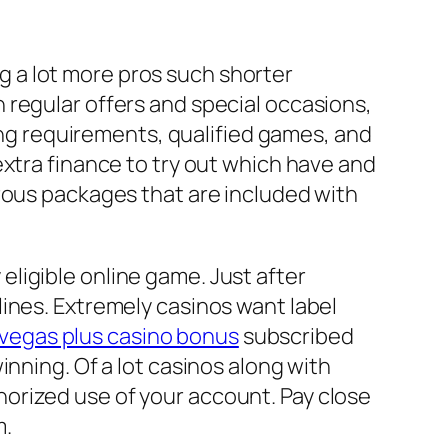
 a lot more pros such shorter
 regular offers and special occasions,
ting requirements, qualified games, and
xtra finance to try out which have and
rous packages that are included with
ligible online game. Just after
ines. Extremely casinos want label
vegas plus casino bonus
subscribed
nning. Of a lot casinos along with
orized use of your account. Pay close
m.