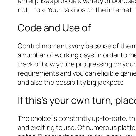
enterprises provide a variety of bonuses
not, most Your casinos on the internet 
Code and Use of
Control moments vary because of the me
a number of working days. In order to 
track of how you’re progressing on you
requirements and you can eligible gam
and also the possibility big jackpots.
If this’s your own turn, pla
The choice is constantly up-to-date, t
and exciting to use. Of numerous platfo