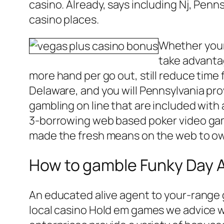
casino. Already, says including Nj, Pen
casino places.
Whether your’
take advanta
more hand per go out, still reduce time 
Delaware, and you will Pennsylvania pro
gambling on line that are included with
3-borrowing web based poker video game,
made the fresh means on the web to own 
How to gamble Funky Day A
An educated alive agent to your-range g
local casino Hold em games we advice w