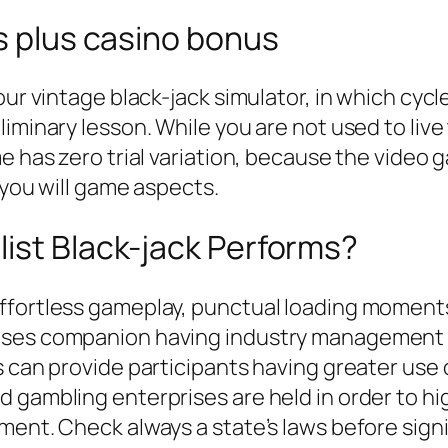
as plus casino bonus
our vintage black-jack simulator, in which cycl
iminary lesson. While you are not used to live
e has zero trial variation, because the video 
 you will game aspects.
ist Black-jack Performs?
ffortless gameplay, punctual loading moments,
rises companion having industry management 
s can provide participants having greater use 
 gambling enterprises are held in order to hig
ent. Check always a state’s laws before signin