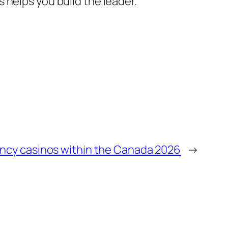
 helps you build the leader.
ency casinos within the Canada 2026
→