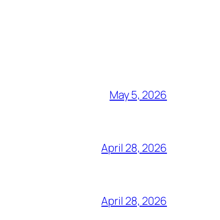
May 5, 2026
April 28, 2026
April 28, 2026