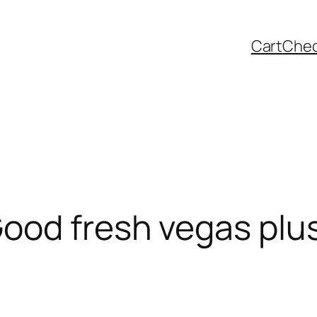
Cart
Che
ood fresh vegas plu