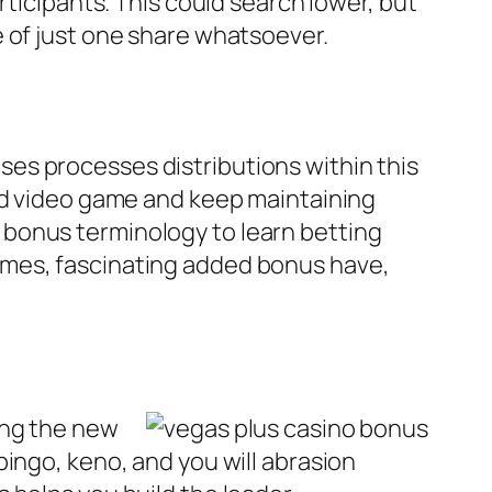
rticipants. This could search lower, but
 of just one share whatsoever.
es processes distributions within this
ied video game and keep maintaining
bonus terminology to learn betting
emes, fascinating added bonus have,
ing the new
ingo, keno, and you will abrasion