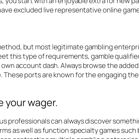
, you start with an enjoyable extra for new pa
have excluded live representative online game
thod, but most legitimate gambling enterpris
meet this type of requirements, gamble qualif
r own account dash. Always browse the added 
e. These ports are known for the engaging th
ce your wager.
hus professionals can always discover someth
rms as well as function specialty games such b