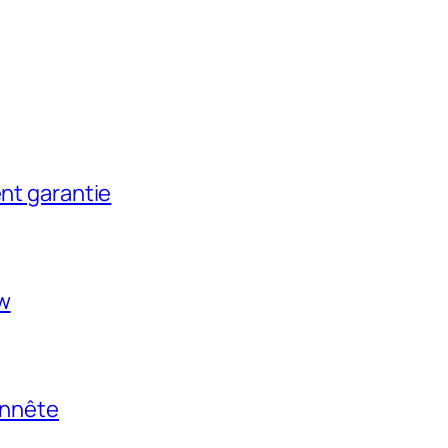
ent garantie
ow
onnête