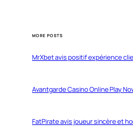
MORE POSTS
MrXbet avis positif expérience cli
Avantgarde Casino Online Play N
FatPirate avis joueur sincère et h