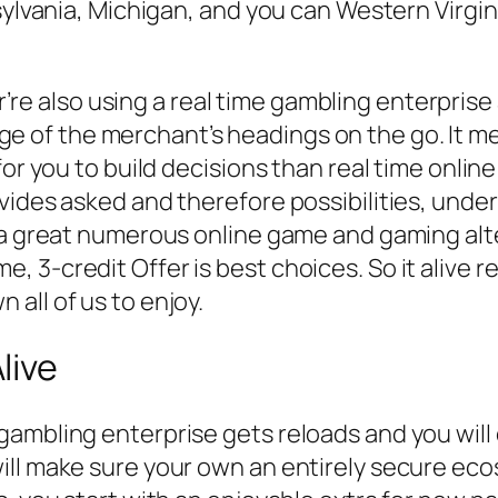
nsylvania, Michigan, and you can Western Virgi
re also using a real time gambling enterprise 
ge of the merchant’s headings on the go. It 
for you to build decisions than real time onlin
vides asked and therefore possibilities, unde
 a great numerous online game and gaming alte
 3-credit Offer is best choices. So it alive r
all of us to enjoy.
live
ambling enterprise gets reloads and you will c
ill make sure your own an entirely secure ec