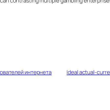
can contrasting multiple gambling enterprises
зователей интернета
Ideal actual-curr