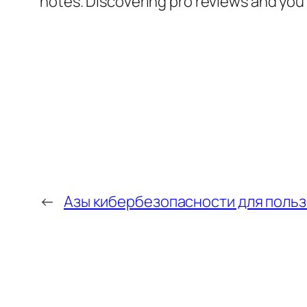
notes. Discovering pro reviews and you 
←
Азы кибербезопасности для поль