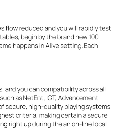
es flow reduced and you will rapidly test
 tables, begin by the brand new 100
game happens in Alive setting. Each
 and you can compatibility across all
such as NetEnt, IGT, Advancement,
of secure, high-quality playing systems
hest criteria, making certain a secure
g right up during the an on-line local