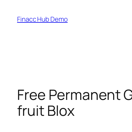
Skip
to
Finacc Hub Demo
content
Free Permanent G
fruit Blox