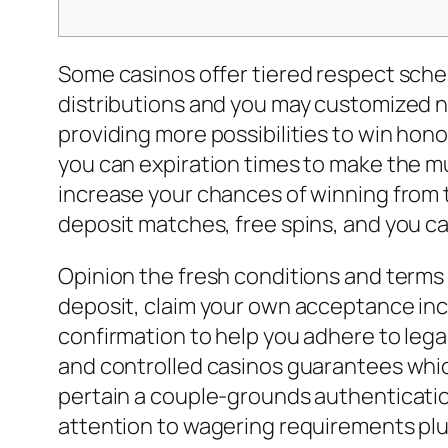
Some casinos offer tiered respect sch
distributions and you may customized no
providing more possibilities to win hono
you can expiration times to make the mu
increase your chances of winning from t
deposit matches, free spins, and you c
Opinion the fresh conditions and terms
deposit, claim your own acceptance ince
confirmation to help you adhere to legal 
and controlled casinos guarantees which 
pertain a couple-grounds authenticatio
attention to wagering requirements plus