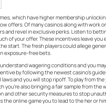
emes, which have higher membership unlocking
w offers. Of many casinos along with work on
rs and revel in exclusive perks. Listen to bet
ch of your offer.
These incentives leave you e
he start. The fresh players could allege gene
an exposure-free bets.
 understand wagering conditions and you may e
ntive by following the newest casino’s guidel
laws and you will stop ripoff. To play from the
you’re also bringing a fair sample from the wi
n and other security measures to stop unauth
 the online game you to lead to the her or hi