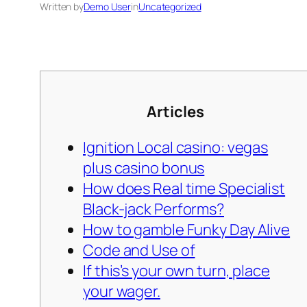
Written by
Demo User
in
Uncategorized
Articles
Ignition Local casino: vegas
plus casino bonus
How does Real time Specialist
Black-jack Performs?
How to gamble Funky Day Alive
Code and Use of
If this’s your own turn, place
your wager.