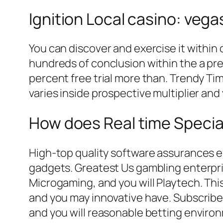
Ignition Local casino: veg
You can discover and exercise it within 
hundreds of conclusion within the a prel
percent free trial more than. Trendy Tim
varies inside prospective multiplier and
How does Real time Special
High-top quality software assurances e
gadgets. Greatest Us gambling enterp
Microgaming, and you will Playtech. Thi
and you may innovative have. Subscribed
and you will reasonable betting environm