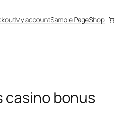
ckout
My account
Sample Page
Shop
s casino bonus