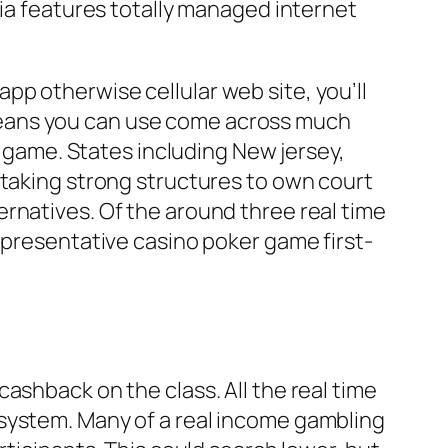
nia features totally managed internet
app otherwise cellular web site, you’ll
means you can use come across much
e game. States including New jersey,
rtaking strong structures to own court
rnatives. Of the around three real time
epresentative casino poker game first-
ashback on the class. All the real time
osystem. Many of a real income gambling