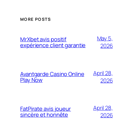
MORE POSTS
May 5,
MrXbet avis positif
expérience client garantie
2026
April 28,
Avantgarde Casino Online
Play Now
2026
April 28,
FatPirate avis joueur
sincère et honnête
2026