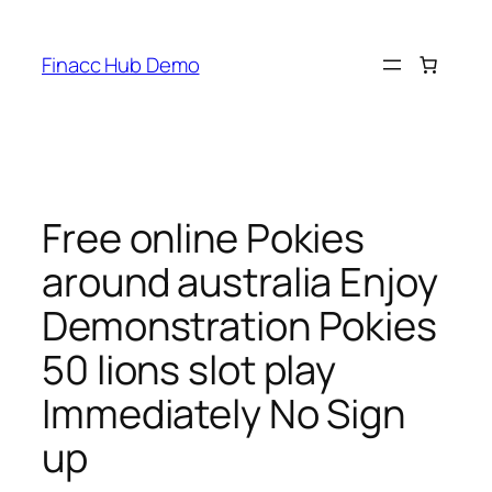
Skip
to
Finacc Hub Demo
content
Free online Pokies
around australia Enjoy
Demonstration Pokies
50 lions slot play
Immediately No Sign
up