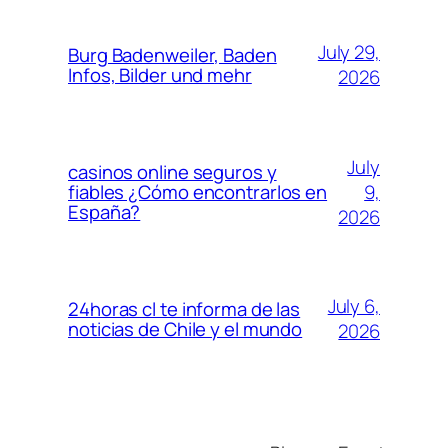
July 29,
Burg Badenweiler, Baden
Infos, Bilder und mehr
2026
July
casinos online seguros y
9,
fiables ¿Cómo encontrarlos en
España?
2026
July 6,
24horas cl te informa de las
noticias de Chile y el mundo
2026