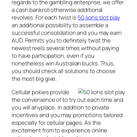
regards to the gambling enterprise, we offer
a cash bankroll otherwise additional
revolves. For each twist is
50 lions slot play
an additional possibility to assemble a
successful consolidation and you may earn
AUD. Permits you to definitely twist the
newest reels several times without paying
to have participation, even if you
nonetheless win Australian bucks. Thus,
you should check all solutions to choose
the most big give.
Cellular pokies provide
the convenience of to try out each time and
you will anyplace, in addition to private
incentives and you may promotions tailored
especially for cellular pages. As the
excitement from to experience online