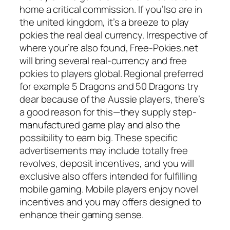
home a critical commission. If you’lso are in
the united kingdom, it’s a breeze to play
pokies the real deal currency. Irrespective of
where your’re also found, Free-Pokies.net
will bring several real-currency and free
pokies to players global.
Regional preferred
for example 5 Dragons and 50 Dragons try
dear because of the Aussie players, there’s
a good reason for this—they supply step-
manufactured game play and also the
possibility to earn big. These specific
advertisements may include totally free
revolves, deposit incentives, and you will
exclusive also offers intended for fulfilling
mobile gaming. Mobile players enjoy novel
incentives and you may offers designed to
enhance their gaming sense.