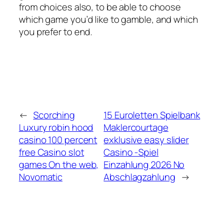
from choices also, to be able to choose
which game you’d like to gamble, and which
you prefer to end.
←
Scorching
15 Euroletten Spielbank
Luxury robin hood
Maklercourtage
casino 100 percent
exklusive easy slider
free Casino slot
Casino -Spiel
games On the web,
Einzahlung 2026 No
Novomatic
Abschlagzahlung
→