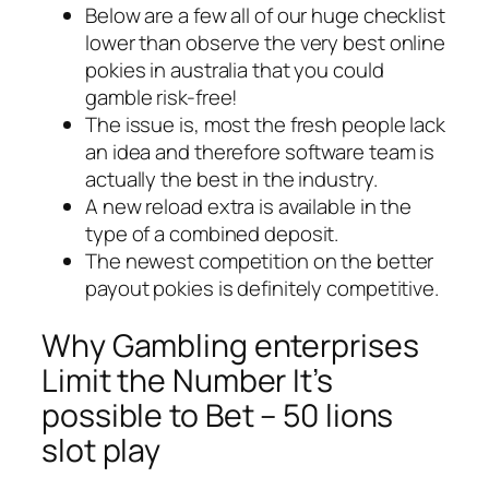
Below are a few all of our huge checklist
lower than observe the very best online
pokies in australia that you could
gamble risk-free!
The issue is, most the fresh people lack
an idea and therefore software team is
actually the best in the industry.
A new reload extra is available in the
type of a combined deposit.
The newest competition on the better
payout pokies is definitely competitive.
Why Gambling enterprises
Limit the Number It’s
possible to Bet – 50 lions
slot play