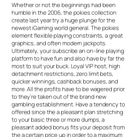
Whether or not the beginnings had been
humble in the 2006, the pokies collection
create last year try a huge plunge for the
newest iGaming world general. The pokies
element flexible playing constraints, a great
graphics, and often modern jackpots.
Ultimately, your subscribe an on-line playing
platform to have fun and also have by far the
most to suit your buck. Loyal VIP host, high
detachment restrictions, zero limit bets,
quicker winnings, cashback bonuses, and
more. All the profits have to be wagered prior
to they’re taken out of the brand new
gambling establishment. Have a tendency to
offered since the a pleasant plan stretching
to your basic three or more dumps, a
pleasant added bonus fits your deposit from
the a certain price up in order to a maximum