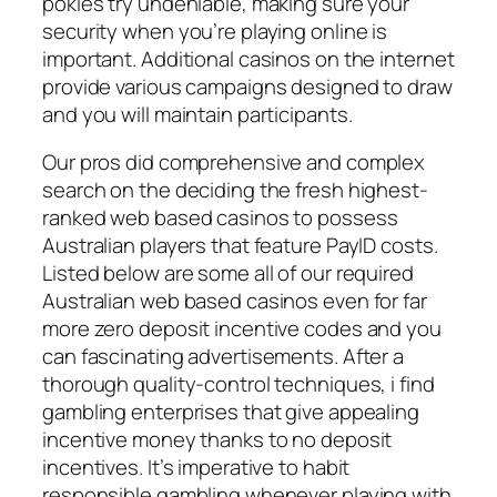
pokies try undeniable, making sure your
security when you’re playing online is
important. Additional casinos on the internet
provide various campaigns designed to draw
and you will maintain participants.
Our pros did comprehensive and complex
search on the deciding the fresh highest-
ranked web based casinos to possess
Australian players that feature PayID costs.
Listed below are some all of our required
Australian web based casinos even for far
more zero deposit incentive codes and you
can fascinating advertisements. After a
thorough quality-control techniques, i find
gambling enterprises that give appealing
incentive money thanks to no deposit
incentives. It’s imperative to habit
responsible gambling whenever playing with