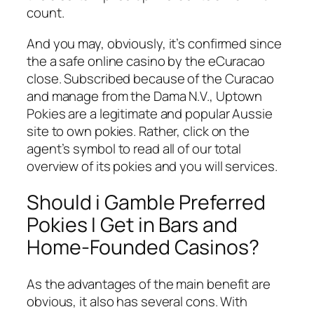
count.
And you may, obviously, it’s confirmed since
the a safe online casino by the eCuracao
close. Subscribed because of the Curacao
and manage from the Dama N.V., Uptown
Pokies are a legitimate and popular Aussie
site to own pokies. Rather, click on the
agent’s symbol to read all of our total
overview of its pokies and you will services.
Should i Gamble Preferred
Pokies I Get in Bars and
Home-Founded Casinos?
As the advantages of the main benefit are
obvious, it also has several cons. With