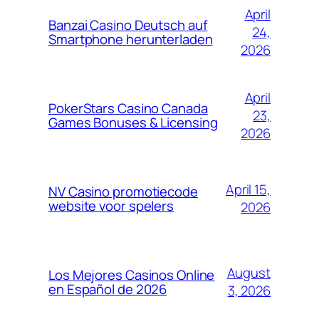
April
Banzai Casino Deutsch auf
24,
Smartphone herunterladen
2026
April
PokerStars Casino Canada
23,
Games Bonuses & Licensing
2026
April 15,
NV Casino promotiecode
website voor spelers
2026
August
Los Mejores Casinos Online
en Español de 2026
3, 2026