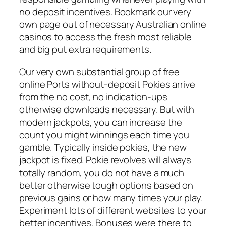
no deposit incentives. Bookmark our very
own page out of necessary Australian online
casinos to access the fresh most reliable
and big put extra requirements.
Our very own substantial group of free
online Ports without-deposit Pokies arrive
from the no cost, no indication-ups
otherwise downloads necessary. But with
modern jackpots, you can increase the
count you might winnings each time you
gamble. Typically inside pokies, the new
jackpot is fixed. Pokie revolves will always
totally random, you do not have a much
better otherwise tough options based on
previous gains or how many times your play.
Experiment lots of different websites to your
better incentives. Bonuses were there to