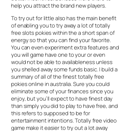
help you attract the brand new players.
To try out for little also has the main benefit
of enabling you to try away a lot of totally
free slots pokies within the a short span of
energy so that you can find your favorite.
You can even experiment extra features and
you will game have one to your or even
would not be able to availableness unless
you shelled away some funds basic. I build a
summary of all of the finest totally free
pokies online in australia. Sure you could
eliminate some of your finances since you
enjoy, but you’ll expect to have finest day
than simply you did to play to have free, and
this refers to supposed to be for
entertainment intentions. Totally free video
game make it easier to try out a lot away