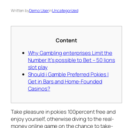
Written by
Demo User
in
Uncategorized
Content
Why Gambling enterprises Limit the
Number It’s possible to Bet – 50 lions
slot play
Should i Gamble Preferred Pokies I
Get in Bars and Home-Founded
Casinos?
Take pleasure in pokies 100percent free and
enjoy yourself, otherwise diving to the real-
money online game on the chance to take-