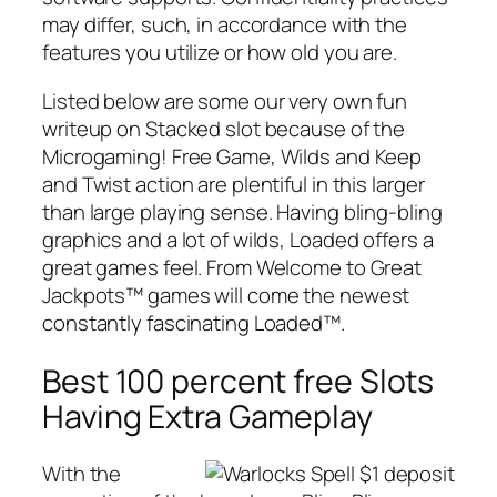
may differ, such, in accordance with the
features you utilize or how old you are.
Listed below are some our very own fun
writeup on Stacked slot because of the
Microgaming! Free Game, Wilds and Keep
and Twist action are plentiful in this larger
than large playing sense. Having bling-bling
graphics and a lot of wilds, Loaded offers a
great games feel. From Welcome to Great
Jackpots™ games will come the newest
constantly fascinating Loaded™.
Best 100 percent free Slots
Having Extra Gameplay
With the