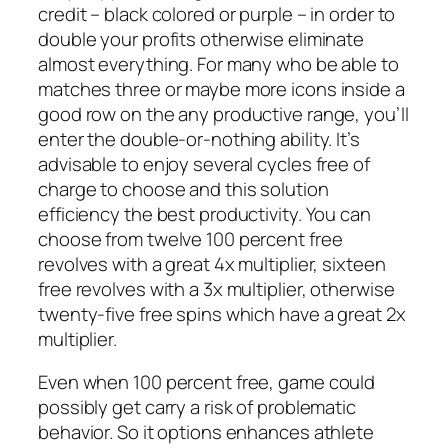
credit – black colored or purple – in order to
double your profits otherwise eliminate
almost everything. For many who be able to
matches three or maybe more icons inside a
good row on the any productive range, you’ll
enter the double-or-nothing ability. It’s
advisable to enjoy several cycles free of
charge to choose and this solution
efficiency the best productivity. You can
choose from twelve 100 percent free
revolves with a great 4x multiplier, sixteen
free revolves with a 3x multiplier, otherwise
twenty-five free spins which have a great 2x
multiplier.
Even when 100 percent free, game could
possibly get carry a risk of problematic
behavior. So it options enhances athlete