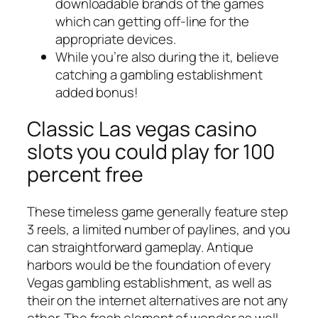
downloadable brands of the games
which can getting off-line for the
appropriate devices.
While you’re also during the it, believe
catching a gambling establishment
added bonus!
Classic Las vegas casino
slots you could play for 100
percent free
These timeless game generally feature step
3 reels, a limited number of paylines, and you
can straightforward gameplay. Antique
harbors would be the foundation of every
Vegas gambling establishment, as well as
their on the internet alternatives are not any