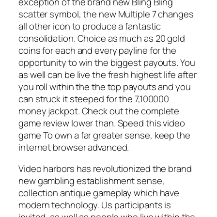
exception of the brand new Bling Bling
scatter symbol, the new Multiple 7 changes
all other icon to produce a fantastic
consolidation. Choice as much as 20 gold
coins for each and every payline for the
opportunity to win the biggest payouts. You
as well can be live the fresh highest life after
you roll within the the top payouts and you
can struck it steeped for the 7,100000
money jackpot. Check out the complete
game review lower than. Speed this video
game To own a far greater sense, keep the
internet browser advanced.
Video harbors has revolutionized the brand
new gambling establishment sense,
collection antique gameplay which have
modern technology. Us participants is
invited, as well as people who live within the