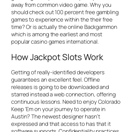
away from common video game. Why you
should check out 100 percent free gambling
games to experience within the their free
time? Or is actually the online Backgammon
which is among the earliest and most
popular casino games international.
How Jackpot Slots Work
Getting of really-identified developers
guarantees an excellent feel. Offline
releases is going to be downloaded and
starred instead a web connection, offering
continuous lessons. Need to enjoy Colorado
Keep ‘Em on your journey to operate in
Austin? The newest designer hasn’t
expressed and that access to has that it
software supports. Confidentiality practices