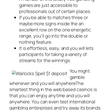
games are just accessible to
professionals out of certain places.
If you be able to matches three or
maybe more signs inside the an
excellent row on the one energetic
range, you’ll go into the double or
nothing feature.
It is effortless, easy, and you will lets
participants for taking a variety of
streams for the winnings.
You might
gamble
whenever and you will anywhereThe
smartest thing in the web based casinos is
that you can enjoy anytime and you will
anywhere. You can even test international
gambling enterprises and try away its brands