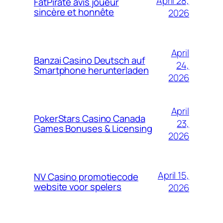
April 28,
FatPirate avis joueur
sincère et honnête
2026
April
Banzai Casino Deutsch auf
24,
Smartphone herunterladen
2026
April
PokerStars Casino Canada
23,
Games Bonuses & Licensing
2026
April 15,
NV Casino promotiecode
website voor spelers
2026