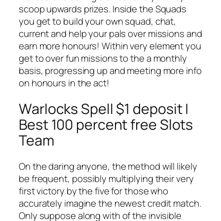
scoop upwards prizes. Inside the Squads
you get to build your own squad, chat,
current and help your pals over missions and
earn more honours!
Within very element you
get to over fun missions to the a monthly
basis, progressing up and meeting more info
on honours in the act!
Warlocks Spell $1 deposit |
Best 100 percent free Slots
Team
On the daring anyone, the method will likely
be frequent, possibly multiplying their very
first victory by the five for those who
accurately imagine the newest credit match.
Only suppose along with of the invisible