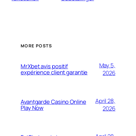
MORE POSTS
May 5,
MrXbet avis positif
expérience client garantie
2026
April 28,
Avantgarde Casino Online
Play Now
2026