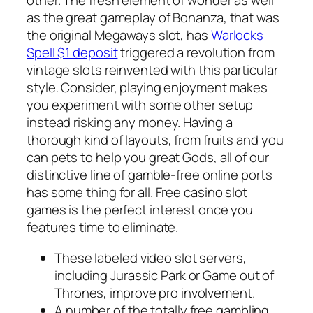
other. The fresh element of wonder as well
as the great gameplay of Bonanza, that was
the original Megaways slot, has
Warlocks
Spell $1 deposit
triggered a revolution from
vintage slots reinvented with this particular
style. Consider, playing enjoyment makes
you experiment with some other setup
instead risking any money. Having a
thorough kind of layouts, from fruits and you
can pets to help you great Gods, all of our
distinctive line of gamble-free online ports
has some thing for all. Free casino slot
games is the perfect interest once you
features time to eliminate.
These labeled video slot servers,
including Jurassic Park or Game out of
Thrones, improve pro involvement.
A number of the totally free gambling