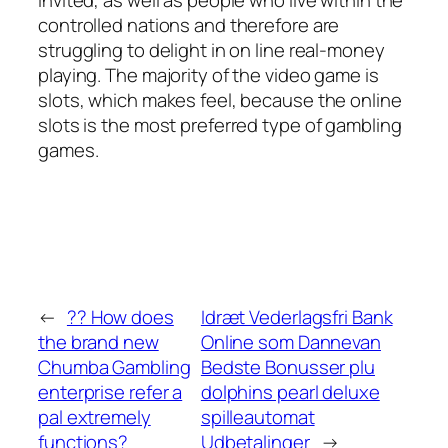
controlled nations and therefore are
struggling to delight in on line real-money
playing. The majority of the video game is
slots, which makes feel, because the online
slots is the most preferred type of gambling
games.
←
?? How does
Idræt Vederlagsfri Bank
the brand new
Online som Dannevan
Chumba Gambling
Bedste Bonusser plu
enterprise refer a
dolphins pearl deluxe
pal extremely
spilleautomat
functions?
Udbetalinger
→