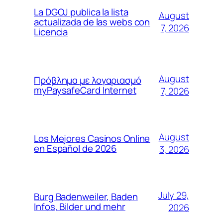
La DGOJ publica la lista
August
actualizada de las webs con
7, 2026
Licencia
August
Πρόβλημα με λογαριασμό
myPaysafeCard Internet
7, 2026
August
Los Mejores Casinos Online
en Español de 2026
3, 2026
July 29,
Burg Badenweiler, Baden
Infos, Bilder und mehr
2026