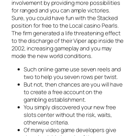
involvement by providing more possibilities
for ranged and you can ample victories.
Sure, you could have fun with the Stacked
position for free to the Local casino Pearls.
The firm generated a life threatening effect
to the discharge of their Viper app inside the
2002, increasing gameplay and you may
mode the new world conditions.
Such online game use seven reels and
two to help you seven rows per twist.
But not, then chances are you will have
to create a free account on the
gambling establishment.
You simply discovered your new free
slots center without the risk, waits,
otherwise criteria.
Of many video game developers give