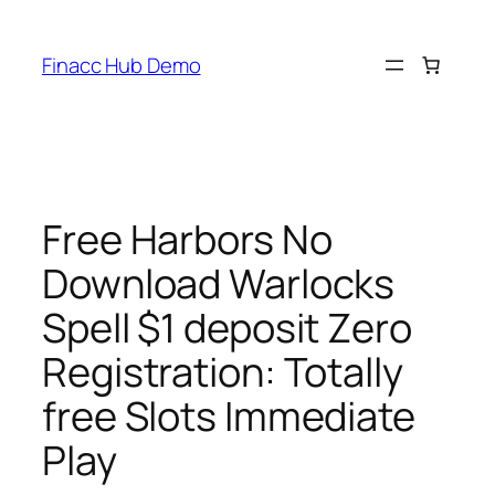
Skip
to
Finacc Hub Demo
content
Free Harbors No
Download Warlocks
Spell $1 deposit Zero
Registration: Totally
free Slots Immediate
Play