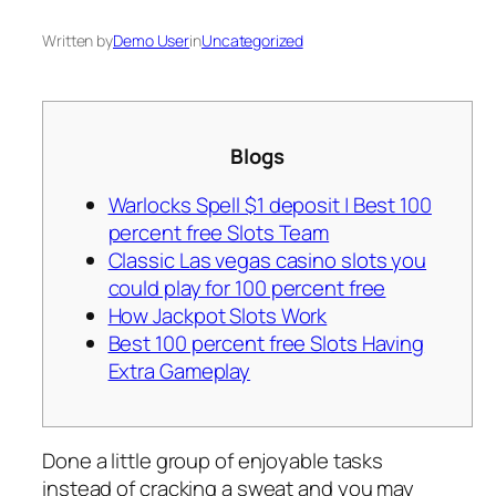
Written by
Demo User
in
Uncategorized
Blogs
Warlocks Spell $1 deposit | Best 100
percent free Slots Team
Classic Las vegas casino slots you
could play for 100 percent free
How Jackpot Slots Work
Best 100 percent free Slots Having
Extra Gameplay
Done a little group of enjoyable tasks
instead of cracking a sweat and you may