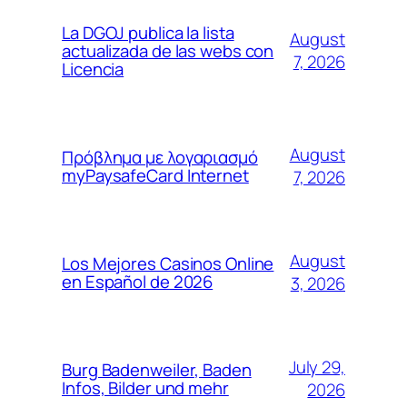
La DGOJ publica la lista
August
actualizada de las webs con
7, 2026
Licencia
August
Πρόβλημα με λογαριασμό
myPaysafeCard Internet
7, 2026
August
Los Mejores Casinos Online
en Español de 2026
3, 2026
July 29,
Burg Badenweiler, Baden
Infos, Bilder und mehr
2026