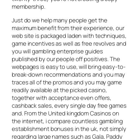
membership.
Just do we help many people get the
maximum benefit from their experience, our
web site is packaged laden with techniques,
game incentives as well as free revolves and
you will gambling enterprise guides
published by our people off positives. The
webpages is easy to use, will bring easy-to-
break-down recommendations and you may
traces all of the promos and you may game
readily available at the picked casino,
together with acceptance even offers,
cashback sales, every single day free games
and. From the United kingdom Casinos on
the internet, i compare countless gambling
establishment bonuses in the uk, not simply
regarding large names such as Gala, Paddy