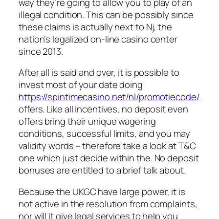
way they’re going to allow you to play of an
illegal condition. This can be possibly since
these claims is actually next to Nj, the
nation’s legalized on-line casino center
since 2013.
After all is said and over, it is possible to
invest most of your date doing
https://spintimecasino.net/nl/promotiecode/
offers. Like all incentives, no deposit even
offers bring their unique wagering
conditions, successful limits, and you may
validity words – therefore take a look at T&C
one which just decide within the. No deposit
bonuses are entitled to a brief talk about.
Because the UKGC have large power, it is
not active in the resolution from complaints,
nor will it give legal services to help you