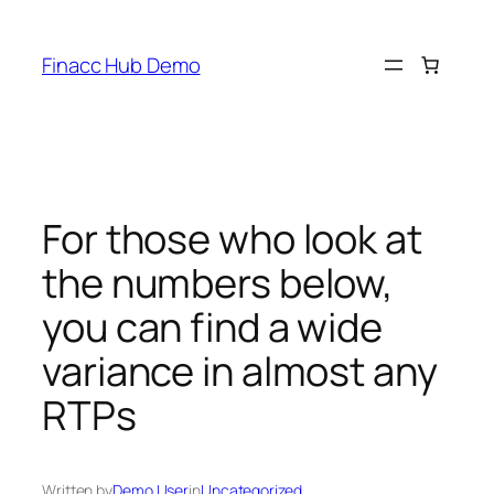
Skip
to
Finacc Hub Demo
content
For those who look at
the numbers below,
you can find a wide
variance in almost any
RTPs
Written by
Demo User
in
Uncategorized