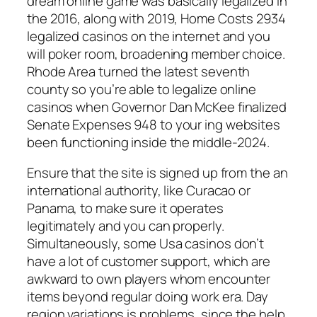
dream online game was basically legalized in
the 2016, along with 2019, Home Costs 2934
legalized casinos on the internet and you
will poker room, broadening member choice.
Rhode Area turned the latest seventh
county so you’re able to legalize online
casinos when Governor Dan McKee finalized
Senate Expenses 948 to your ing websites
been functioning inside the middle-2024.
Ensure that the site is signed up from the an
international authority, like Curacao or
Panama, to make sure it operates
legitimately and you can properly.
Simultaneously, some Usa casinos don’t
have a lot of customer support, which are
awkward to own players whom encounter
items beyond regular doing work era. Day
region variations is problems, since the help