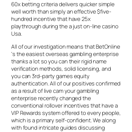
60x betting criteria delivers quicker simple
well worth than simply an effective $five-
hundred incentive that have 25x
playthrough during the a just on-line casino
Usa.
All of our investigation means that BetOnline
‘s the easiest overseas gambling enterprise
thanks a lot so you can their rigid name
verification methods, solid licensing, and
you can 3rd-party games equity
authentication. All of our positives confirmed
as a result of live cam your gambling
enterprise recently changed the
conventional rollover incentives that have a
VIP Rewards system offered to every people,
which is a primary self-confident. We along
with found intricate guides discussing