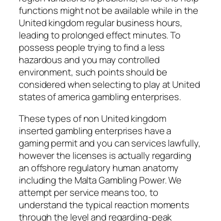
functions might not be available while in the
United kingdom regular business hours,
leading to prolonged effect minutes. To
possess people trying to find a less
hazardous and you may controlled
environment, such points should be
considered when selecting to play at United
states of america gambling enterprises.
These types of non United kingdom
inserted gambling enterprises have a
gaming permit and you can services lawfully,
however the licenses is actually regarding
an offshore regulatory human anatomy
including the Malta Gambling Power. We
attempt per service means too, to
understand the typical reaction moments
through the level and regarding-peak