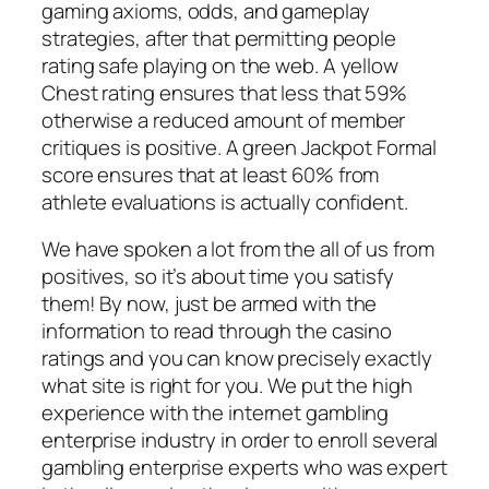
gaming axioms, odds, and gameplay
strategies, after that permitting people
rating safe playing on the web. A yellow
Chest rating ensures that less that 59%
otherwise a reduced amount of member
critiques is positive. A green Jackpot Formal
score ensures that at least 60% from
athlete evaluations is actually confident.
We have spoken a lot from the all of us from
positives, so it’s about time you satisfy
them! By now, just be armed with the
information to read through the casino
ratings and you can know precisely exactly
what site is right for you. We put the high
experience with the internet gambling
enterprise industry in order to enroll several
gambling enterprise experts who was expert