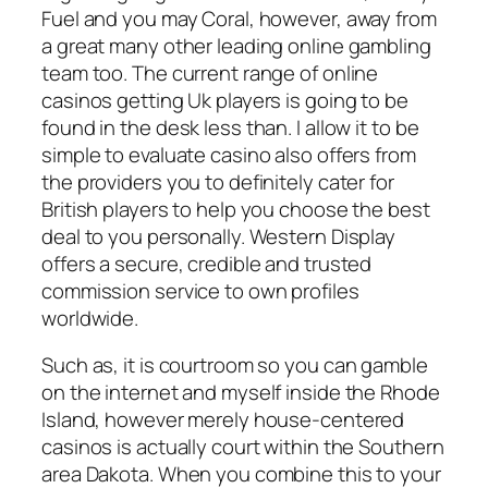
Fuel and you may Coral, however, away from
a great many other leading online gambling
team too. The current range of online
casinos getting Uk players is going to be
found in the desk less than. I allow it to be
simple to evaluate casino also offers from
the providers you to definitely cater for
British players to help you choose the best
deal to you personally. Western Display
offers a secure, credible and trusted
commission service to own profiles
worldwide.
Such as, it is courtroom so you can gamble
on the internet and myself inside the Rhode
Island, however merely house-centered
casinos is actually court within the Southern
area Dakota. When you combine this to your