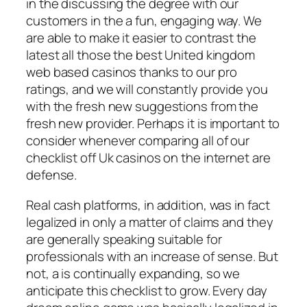
in the discussing the degree with our
customers in the a fun, engaging way. We
are able to make it easier to contrast the
latest all those the best United kingdom
web based casinos thanks to our pro
ratings, and we will constantly provide you
with the fresh new suggestions from the
fresh new provider. Perhaps it is important to
consider whenever comparing all of our
checklist off Uk casinos on the internet are
defense.
Real cash platforms, in addition, was in fact
legalized in only a matter of claims and they
are generally speaking suitable for
professionals with an increase of sense. But
not, a is continually expanding, so we
anticipate this checklist to grow. Every day