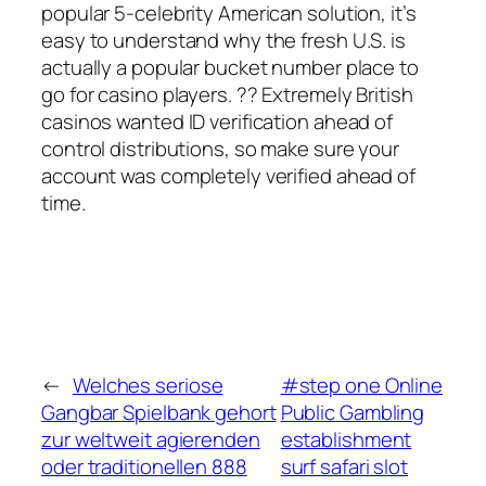
popular 5-celebrity American solution, it’s
easy to understand why the fresh U.S. is
actually a popular bucket number place to
go for casino players. ?? Extremely British
casinos wanted ID verification ahead of
control distributions, so make sure your
account was completely verified ahead of
time.
←
Welches seriose
#step one Online
Gangbar Spielbank gehort
Public Gambling
zur weltweit agierenden
establishment
oder traditionellen 888
surf safari slot