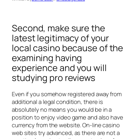
Second, make sure the
latest legitimacy of your
local casino because of the
examining having
experience and you will
studying pro reviews
Even if you somehow registered away from
additional a legal condition, there is
absolutely no means you would be in a
position to enjoy video game and also have
currency from the website. On-line casino
web sites try advanced, as there are not a