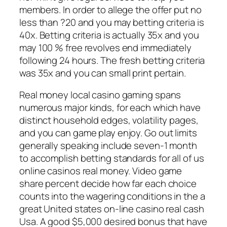
members. In order to allege the offer put no
less than ?20 and you may betting criteria is
40x. Betting criteria is actually 35x and you
may 100 % free revolves end immediately
following 24 hours. The fresh betting criteria
was 35x and you can small print pertain.
Real money local casino gaming spans
numerous major kinds, for each which have
distinct household edges, volatility pages,
and you can game play enjoy. Go out limits
generally speaking include seven-1 month
to accomplish betting standards for all of us
online casinos real money. Video game
share percent decide how far each choice
counts into the wagering conditions in the a
great United states on-line casino real cash
Usa. A good $5,000 desired bonus that have