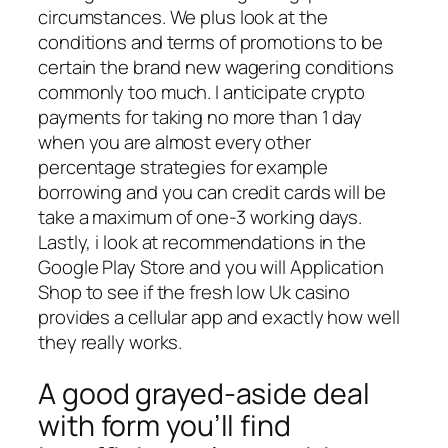
circumstances. We plus look at the
conditions and terms of promotions to be
certain the brand new wagering conditions
commonly too much. I anticipate crypto
payments for taking no more than 1 day
when you are almost every other
percentage strategies for example
borrowing and you can credit cards will be
take a maximum of one-3 working days.
Lastly, i look at recommendations in the
Google Play Store and you will Application
Shop to see if the fresh low Uk casino
provides a cellular app and exactly how well
they really works.
A good grayed-aside deal
with form you’ll find