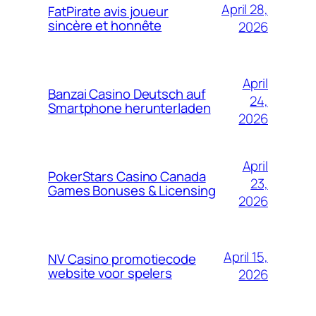
April 28,
FatPirate avis joueur
sincère et honnête
2026
April
Banzai Casino Deutsch auf
24,
Smartphone herunterladen
2026
April
PokerStars Casino Canada
23,
Games Bonuses & Licensing
2026
April 15,
NV Casino promotiecode
website voor spelers
2026