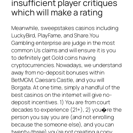
insufficient player critiques
which will make a rating
Meanwhile, sweepstakes casinos including
LuckyBird, PlayFame, and Share.You
Gambling enterprise are judge in the most
common Us claims and will ensure it is you
to definitely get Gold coins having
cryptocurrencies. Nowadays, we understand
away from no-deposit bonuses within
BetMGM, Caesars Castle, and you will
Borgata. At one time, simply a handful of the
best casinos on the internet will give no-
deposit incentives. 1) You are from court
decades to experience (21+), 2) you�re the
person you say you are (and not enrolling
because the someone else), and you can
twenty-three) you’re not creating a copy