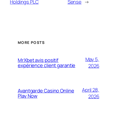
Holdings PLC
Sense
→
MORE POSTS
May 5,
MrXbet avis positif
expérience client garantie
2026
April 28,
Avantgarde Casino Online
Play Now
2026