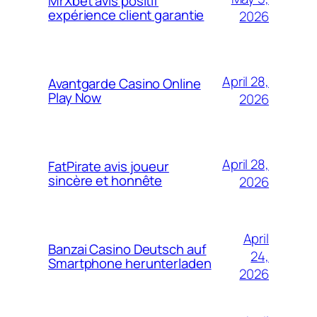
MrXbet avis positif
expérience client garantie
2026
April 28,
Avantgarde Casino Online
Play Now
2026
April 28,
FatPirate avis joueur
sincère et honnête
2026
April
Banzai Casino Deutsch auf
24,
Smartphone herunterladen
2026