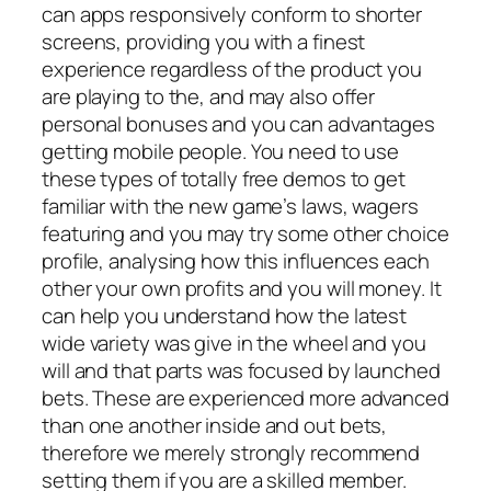
can apps responsively conform to shorter
screens, providing you with a finest
experience regardless of the product you
are playing to the, and may also offer
personal bonuses and you can advantages
getting mobile people. You need to use
these types of totally free demos to get
familiar with the new game’s laws, wagers
featuring and you may try some other choice
profile, analysing how this influences each
other your own profits and you will money. It
can help you understand how the latest
wide variety was give in the wheel and you
will and that parts was focused by launched
bets. These are experienced more advanced
than one another inside and out bets,
therefore we merely strongly recommend
setting them if you are a skilled member.