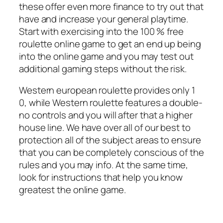
these offer even more finance to try out that
have and increase your general playtime.
Start with exercising into the 100 % free
roulette online game to get an end up being
into the online game and you may test out
additional gaming steps without the risk.
Western european roulette provides only 1
0, while Western roulette features a double-
no controls and you will after that a higher
house line. We have over all of our best to
protection all of the subject areas to ensure
that you can be completely conscious of the
rules and you may info. At the same time,
look for instructions that help you know
greatest the online game.