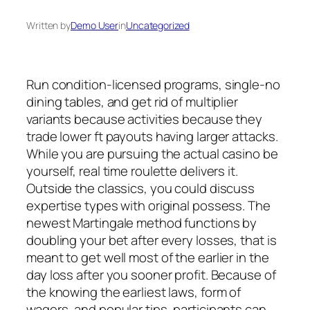
Written by
Demo User
in
Uncategorized
Run condition-licensed programs, single-no
dining tables, and get rid of multiplier
variants because activities because they
trade lower ft payouts having larger attacks.
While you are pursuing the actual casino be
yourself, real time roulette delivers it.
Outside the classics, you could discuss
expertise types with original possess. The
newest Martingale method functions by
doubling your bet after every losses, that is
meant to get well most of the earlier in the
day loss after you sooner profit. Because of
the knowing the earliest laws, form of
wagers, and popular tips, participants can