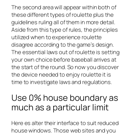
The second area will appear within both of
these different types of roulette plus the
guidelines ruling all of them in more detail.
Aside from this type of rules, the principles
utilized when to experience roulette
disagree according to the game’s design.
The essential laws out of roulette is setting
your own choice before baseball arrives at
the start of the round. So now you discover
the device needed to enjoy roulette it is
time to investigate laws and regulations.
Use 0% house boundary as
much as a particular limit
Here es alter their interface to suit reduced
house windows. Those web sites and you