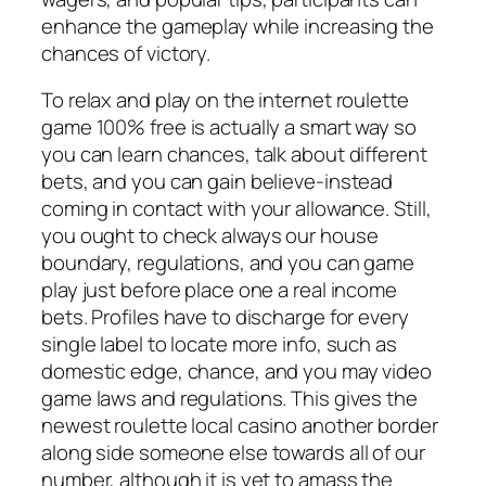
enhance the gameplay while increasing the
chances of victory.
To relax and play on the internet roulette
game 100% free is actually a smart way so
you can learn chances, talk about different
bets, and you can gain believe-instead
coming in contact with your allowance. Still,
you ought to check always our house
boundary, regulations, and you can game
play just before place one a real income
bets. Profiles have to discharge for every
single label to locate more info, such as
domestic edge, chance, and you may video
game laws and regulations. This gives the
newest roulette local casino another border
along side someone else towards all of our
number, although it is yet to amass the