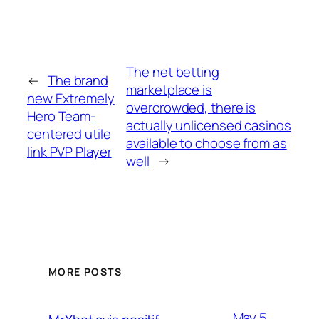
The net betting
←
The brand
marketplace is
new Extremely
overcrowded, there is
Hero Team-
actually unlicensed casinos
centered utile
available to choose from as
link PVP Player
well
→
MORE POSTS
May 5,