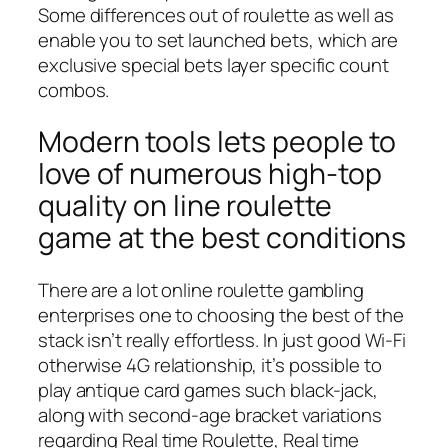
Some differences out of roulette as well as
enable you to set launched bets, which are
exclusive special bets layer specific count
combos.
Modern tools lets people to
love of numerous high-top
quality on line roulette
game at the best conditions
There are a lot online roulette gambling
enterprises one to choosing the best of the
stack isn’t really effortless. In just good Wi-Fi
otherwise 4G relationship, it’s possible to
play antique card games such black-jack,
along with second-age bracket variations
regarding Real time Roulette, Real time