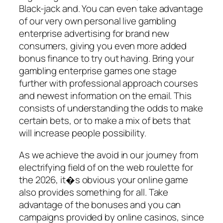
Black-jack and. You can even take advantage
of our very own personal live gambling
enterprise advertising for brand new
consumers, giving you even more added
bonus finance to try out having. Bring your
gambling enterprise games one stage
further with professional approach courses
and newest information on the email. This
consists of understanding the odds to make
certain bets, or to make a mix of bets that
will increase people possibility.
As we achieve the avoid in our journey from
electrifying field of on the web roulette for
the 2026, it�s obvious your online game
also provides something for all. Take
advantage of the bonuses and you can
campaigns provided by online casinos, since