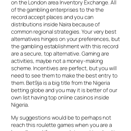
on the London area Inventory Exchange. All
of the gambling enterprises to the the
record accept places and you can
distributions inside Naira because of
common regional strategies. Your very best
alternatives hinges on your preferences, but
the gambling establishment with this record
are a secure, top alternative. Gaming are
activities, maybe not a money-making
scheme. Incentives are perfect, but you will
need to see them to make the best entry to
them. Bet9ja is a big title from the Nigeria
betting globe and you may it is better of our
own list having top online casinos inside
Nigeria.
My suggestions would be to perhaps not
reach this roulette games when you are a