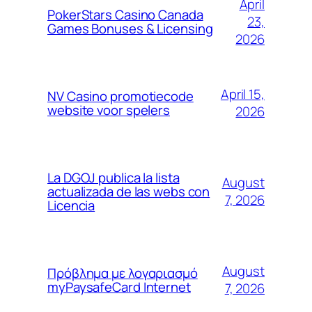
April
PokerStars Casino Canada
23,
Games Bonuses & Licensing
2026
April 15,
NV Casino promotiecode
website voor spelers
2026
La DGOJ publica la lista
August
actualizada de las webs con
7, 2026
Licencia
August
Πρόβλημα με λογαριασμό
myPaysafeCard Internet
7, 2026