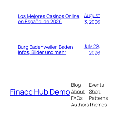
August
Los Mejores Casinos Online
en Español de 2026
3, 2026
July 29,
Burg Badenweiler, Baden
Infos, Bilder und mehr
2026
Blog
Events
Finacc Hub Demo
About
Shop
FAQs
Patterns
Authors
Themes