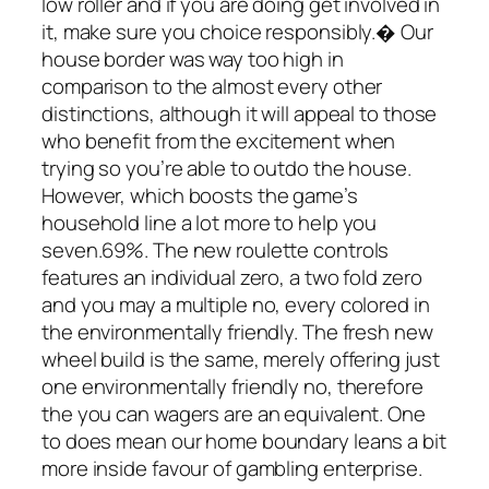
low roller and if you are doing get involved in
it, make sure you choice responsibly.� Our
house border was way too high in
comparison to the almost every other
distinctions, although it will appeal to those
who benefit from the excitement when
trying so you’re able to outdo the house.
However, which boosts the game’s
household line a lot more to help you
seven.69%. The new roulette controls
features an individual zero, a two fold zero
and you may a multiple no, every colored in
the environmentally friendly. The fresh new
wheel build is the same, merely offering just
one environmentally friendly no, therefore
the you can wagers are an equivalent. One
to does mean our home boundary leans a bit
more inside favour of gambling enterprise.