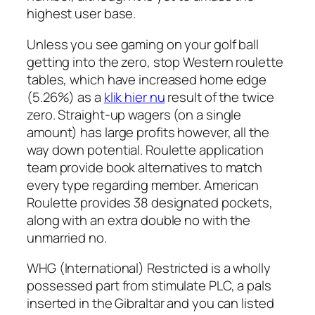
highest user base.
Unless you see gaming on your golf ball
getting into the zero, stop Western roulette
tables, which have increased home edge
(5.26%) as a
klik hier nu
result of the twice
zero. Straight-up wagers (on a single
amount) has large profits however, all the
way down potential. Roulette application
team provide book alternatives to match
every type regarding member. American
Roulette provides 38 designated pockets,
along with an extra double no with the
unmarried no.
WHG (International) Restricted is a wholly
possessed part from stimulate PLC, a pals
inserted in the Gibraltar and you can listed