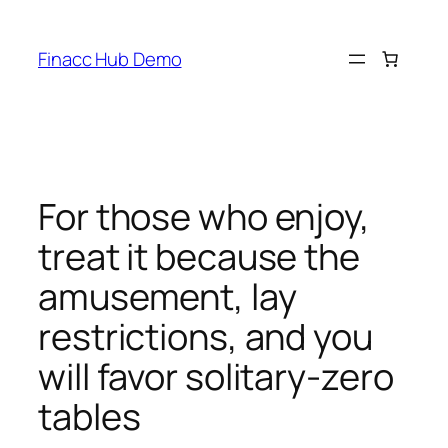
Skip
to
Finacc Hub Demo
content
For those who enjoy,
treat it because the
amusement, lay
restrictions, and you
will favor solitary-zero
tables