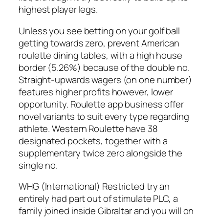
highest player legs.
Unless you see betting on your golf ball
getting towards zero, prevent American
roulette dining tables, with a high house
border (5.26%) because of the double no.
Straight-upwards wagers (on one number)
features higher profits however, lower
opportunity. Roulette app business offer
novel variants to suit every type regarding
athlete. Western Roulette have 38
designated pockets, together with a
supplementary twice zero alongside the
single no.
WHG (International) Restricted try an
entirely had part out of stimulate PLC, a
family joined inside Gibraltar and you will on