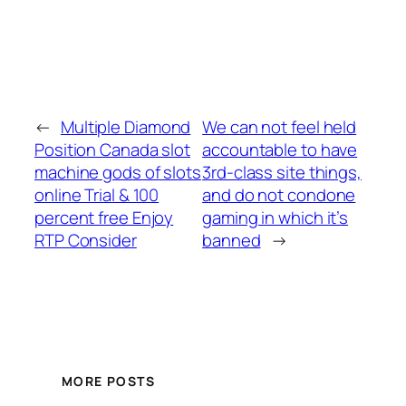
←
Multiple Diamond
We can not feel held
Position Canada slot
accountable to have
machine gods of slots
3rd-class site things,
online Trial & 100
and do not condone
percent free Enjoy
gaming in which it’s
RTP Consider
banned
→
MORE POSTS