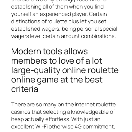
establishing all of them when you find
yourself an experienced player. Certain
distinctions of roulette plus let you set
established wagers, being personal special
wagers level certain amount combinations.
Modern tools allows
members to love of a lot
large-quality online roulette
online game at the best
criteria
There are so many on the internet roulette
casinos that selecting a knowledgeable of
heap actually effortless. With just an
excellent Wi-Fi otherwise 4G commitment,