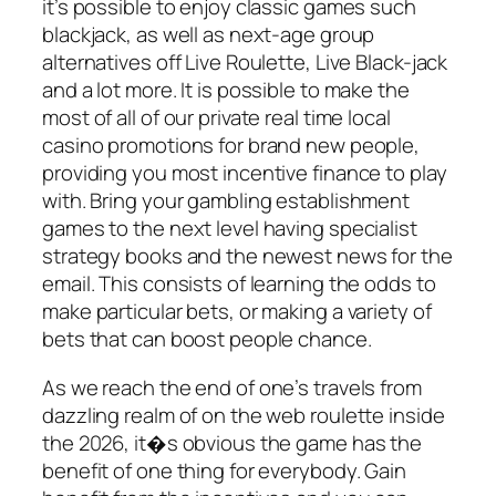
it’s possible to enjoy classic games such
blackjack, as well as next-age group
alternatives off Live Roulette, Live Black-jack
and a lot more. It is possible to make the
most of all of our private real time local
casino promotions for brand new people,
providing you most incentive finance to play
with. Bring your gambling establishment
games to the next level having specialist
strategy books and the newest news for the
email. This consists of learning the odds to
make particular bets, or making a variety of
bets that can boost people chance.
As we reach the end of one’s travels from
dazzling realm of on the web roulette inside
the 2026, it�s obvious the game has the
benefit of one thing for everybody. Gain