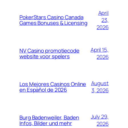
April
PokerStars Casino Canada
23,
Games Bonuses & Licensing
2026
April 15,
NV Casino promotiecode
website voor spelers
2026
August
Los Mejores Casinos Online
en Español de 2026
3, 2026
July 29,
Burg Badenweiler, Baden
Infos, Bilder und mehr
2026