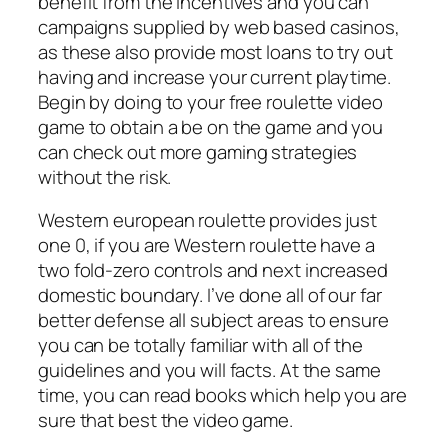
benefit from the incentives and you can
campaigns supplied by web based casinos,
as these also provide most loans to try out
having and increase your current playtime.
Begin by doing to your free roulette video
game to obtain a be on the game and you
can check out more gaming strategies
without the risk.
Western european roulette provides just
one 0, if you are Western roulette have a
two fold-zero controls and next increased
domestic boundary. I’ve done all of our far
better defense all subject areas to ensure
you can be totally familiar with all of the
guidelines and you will facts. At the same
time, you can read books which help you are
sure that best the video game.