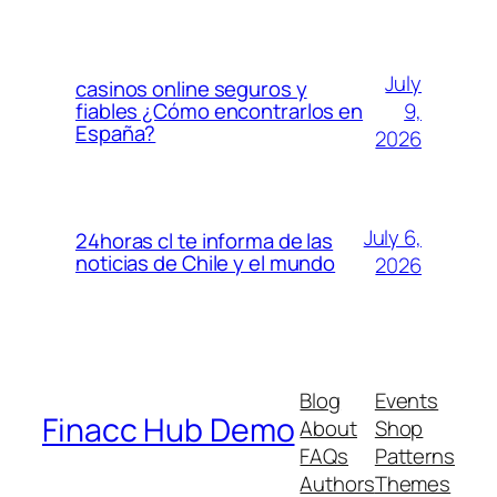
July
casinos online seguros y
9,
fiables ¿Cómo encontrarlos en
España?
2026
July 6,
24horas cl te informa de las
noticias de Chile y el mundo
2026
Blog
Events
Finacc Hub Demo
About
Shop
FAQs
Patterns
Authors
Themes