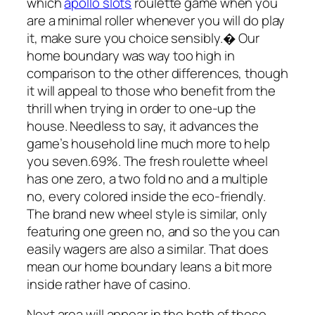
which
apollo slots
roulette game when you
are a minimal roller whenever you will do play
it, make sure you choice sensibly.� Our
home boundary was way too high in
comparison to the other differences, though
it will appeal to those who benefit from the
thrill when trying in order to one-up the
house. Needless to say, it advances the
game’s household line much more to help
you seven.69%. The fresh roulette wheel
has one zero, a two fold no and a multiple
no, every colored inside the eco-friendly.
The brand new wheel style is similar, only
featuring one green no, and so the you can
easily wagers are also a similar. That does
mean our home boundary leans a bit more
inside rather have of casino.
Next area will appear in the both of these