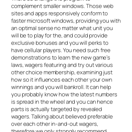
complement smaller windows. Those web
sites and apps responsively conform to
faster microsoft windows, providing you with
an optimal sense no matter what unit you
will be to play for the, and could provide
exclusive bonuses and you will perks to
have cellular players. You need such free
demonstrations to learn the new game’s
laws, wagers featuring and try out various
other choice membership, examining just
how so it influences each other your own
winnings and you will bankroll. It can help
you probably know how the latest numbers
is spread in the wheel and you can hence
parts is actually targeted by revealed
wagers. Talking about believed preferable
over each other in-and-out wagers,
therefore we only strongly recommend