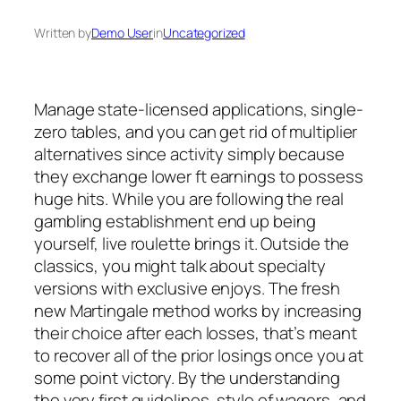
Written by
Demo User
in
Uncategorized
Manage state-licensed applications, single-
zero tables, and you can get rid of multiplier
alternatives since activity simply because
they exchange lower ft earnings to possess
huge hits. While you are following the real
gambling establishment end up being
yourself, live roulette brings it. Outside the
classics, you might talk about specialty
versions with exclusive enjoys. The fresh
new Martingale method works by increasing
their choice after each losses, that’s meant
to recover all of the prior losings once you at
some point victory. By the understanding
the very first guidelines, style of wagers, and