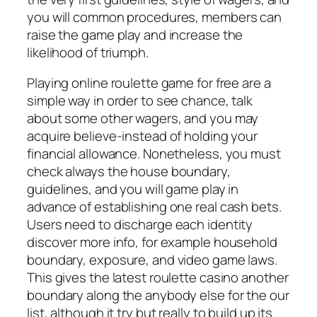
you will common procedures, members can
raise the game play and increase the
likelihood of triumph.
Playing online roulette game for free are a
simple way in order to see chance, talk
about some other wagers, and you may
acquire believe-instead of holding your
financial allowance. Nonetheless, you must
check always the house boundary,
guidelines, and you will game play in
advance of establishing one real cash bets.
Users need to discharge each identity
discover more info, for example household
boundary, exposure, and video game laws.
This gives the latest roulette casino another
boundary along the anybody else for the our
list, although it try but really to build up its