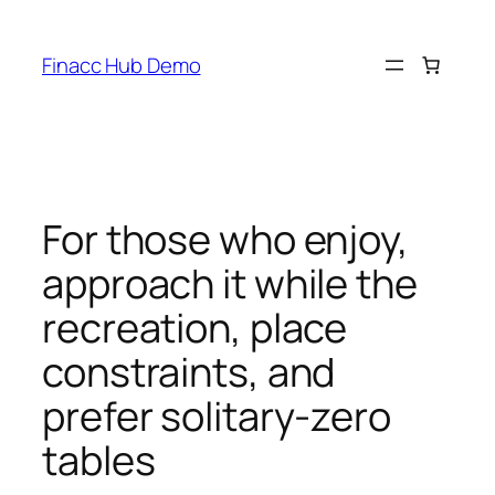
Skip
to
Finacc Hub Demo
content
For those who enjoy,
approach it while the
recreation, place
constraints, and
prefer solitary-zero
tables