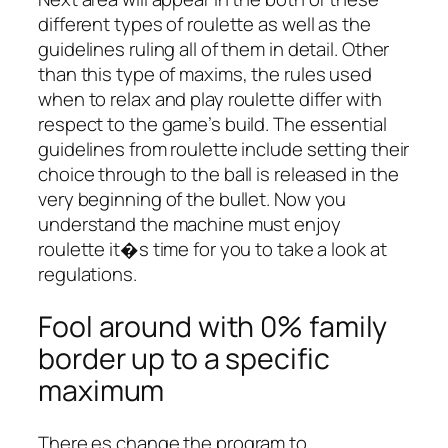
different types of roulette as well as the
guidelines ruling all of them in detail. Other
than this type of maxims, the rules used
when to relax and play roulette differ with
respect to the game’s build. The essential
guidelines from roulette include setting their
choice through to the ball is released in the
very beginning of the bullet. Now you
understand the machine must enjoy
roulette it�s time for you to take a look at
regulations.
Fool around with 0% family
border up to a specific
maximum
There es change the program to