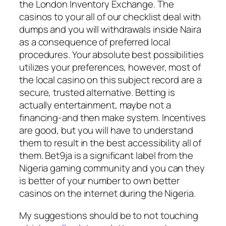
the London Inventory Exchange. The
casinos to your all of our checklist deal with
dumps and you will withdrawals inside Naira
as a consequence of preferred local
procedures. Your absolute best possibilities
utilizes your preferences, however, most of
the local casino on this subject record are a
secure, trusted alternative. Betting is
actually entertainment, maybe not a
financing-and then make system. Incentives
are good, but you will have to understand
them to result in the best accessibility all of
them. Bet9ja is a significant label from the
Nigeria gaming community and you can they
is better of your number to own better
casinos on the internet during the Nigeria.
My suggestions should be to not touching