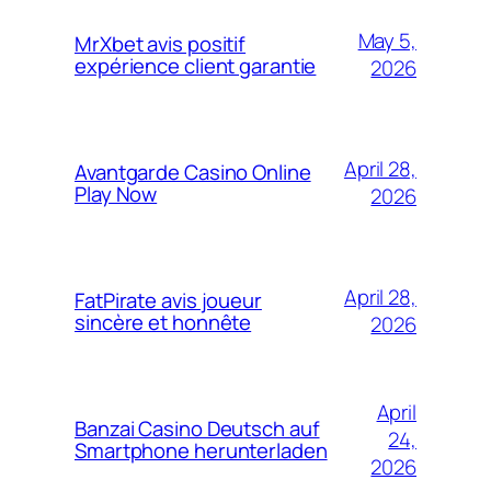
May 5,
MrXbet avis positif
expérience client garantie
2026
April 28,
Avantgarde Casino Online
Play Now
2026
April 28,
FatPirate avis joueur
sincère et honnête
2026
April
Banzai Casino Deutsch auf
24,
Smartphone herunterladen
2026