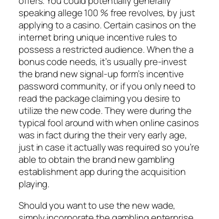
offers. You could potentially generally
speaking allege 100 % free revolves, by just
applying to a casino. Certain casinos on the
internet bring unique incentive rules to
possess a restricted audience. When the a
bonus code needs, it’s usually pre-invest
the brand new signal-up form’s incentive
password community, or if you only need to
read the package claiming you desire to
utilize the new code. They were during the
typical fool around with when online casinos
was in fact during the their very early age,
just in case it actually was required so you’re
able to obtain the brand new gambling
establishment app during the acquisition
playing.
Should you want to use the new wade,
simply incorporate the gambling enterprise