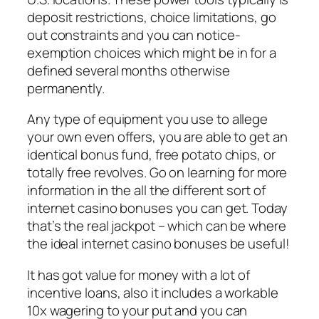
deposit restrictions, choice limitations, go
out constraints and you can notice-
exemption choices which might be in for a
defined several months otherwise
permanently.
Any type of equipment you use to allege
your own even offers, you are able to get an
identical bonus fund, free potato chips, or
totally free revolves. Go on learning for more
information in the all the different sort of
internet casino bonuses you can get. Today
that’s the real jackpot – which can be where
the ideal internet casino bonuses be useful!
It has got value for money with a lot of
incentive loans, also it includes a workable
10x wagering to your put and you can