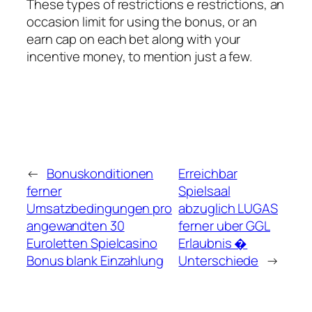
These types of restrictions e restrictions, an
occasion limit for using the bonus, or an
earn cap on each bet along with your
incentive money, to mention just a few.
←
Bonuskonditionen
Erreichbar
ferner
Spielsaal
Umsatzbedingungen pro
abzuglich LUGAS
angewandten 30
ferner uber GGL
Euroletten Spielcasino
Erlaubnis �
Bonus blank Einzahlung
Unterschiede
→