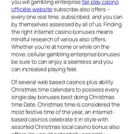
you will gambling enterprise
fair play casino
officiële website
subscribe also offers –
every one real time, subscribed, and you can
by themselves assessed by all of us. Finding
the right internet casino bonuses means
mindful research of various also offers.
Whether you’re at home or while on the
move, cellular gambling enterprise bonuses
be sure to can enjoy a seamless and you
can increased playing feel.
Of several web based casinos plus ability
Christmas time calendars to possess every
single day bonuses best doing Christmas
time Date. Christmas time is considered the
most festive time of the year, an internet-
based casinos celebrate it in style with
assorted Christmas local casino bonus also