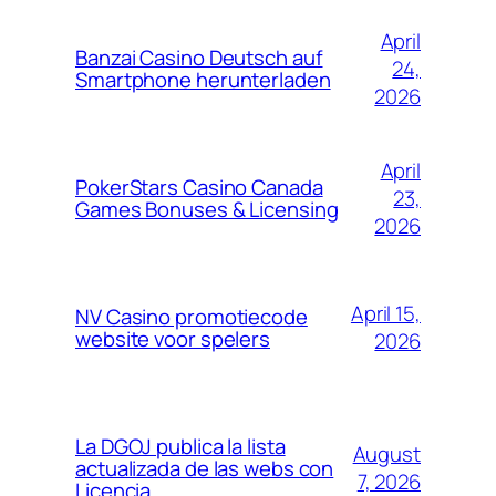
April
Banzai Casino Deutsch auf
24,
Smartphone herunterladen
2026
April
PokerStars Casino Canada
23,
Games Bonuses & Licensing
2026
April 15,
NV Casino promotiecode
website voor spelers
2026
La DGOJ publica la lista
August
actualizada de las webs con
7, 2026
Licencia