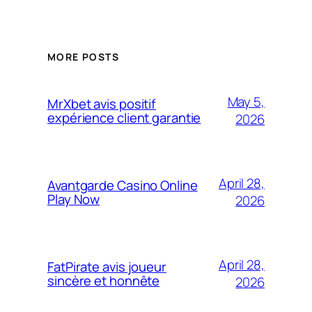
MORE POSTS
May 5,
MrXbet avis positif
expérience client garantie
2026
April 28,
Avantgarde Casino Online
Play Now
2026
April 28,
FatPirate avis joueur
sincère et honnête
2026