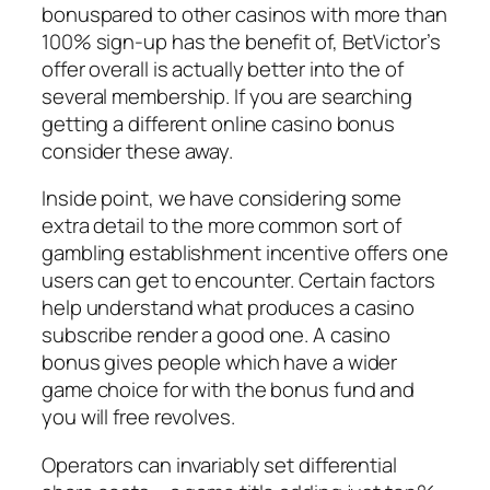
bonuspared to other casinos with more than
100% sign-up has the benefit of, BetVictor’s
offer overall is actually better into the of
several membership. If you are searching
getting a different online casino bonus
consider these away.
Inside point, we have considering some
extra detail to the more common sort of
gambling establishment incentive offers one
users can get to encounter. Certain factors
help understand what produces a casino
subscribe render a good one. A casino
bonus gives people which have a wider
game choice for with the bonus fund and
you will free revolves.
Operators can invariably set differential