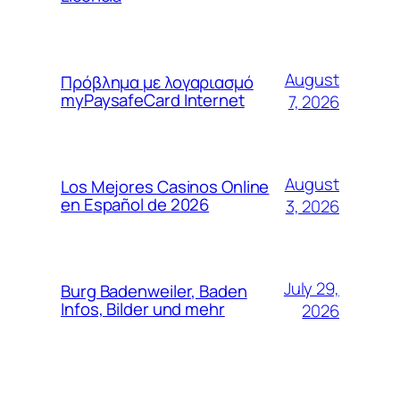
August
Πρόβλημα με λογαριασμό
myPaysafeCard Internet
7, 2026
August
Los Mejores Casinos Online
en Español de 2026
3, 2026
July 29,
Burg Badenweiler, Baden
Infos, Bilder und mehr
2026