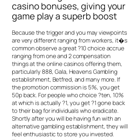
casino bonuses, giving your
game play a superb boost
Because the trigger and you may viewpoints
are very different ranging from workers, it�s
common observe a great ?10 choice accrue
ranging from one and 2 compensation
things at the online casinos offering them,
particularly 888, Gala, Heavens Gambling
establishment, Betfred, and many more. If
the promotion commission is 5%, you get
50p back. For people who choice ?ten, 10%
at which is actually ?1, you get ?1 gone back
to their bag for individuals who eradicate.
Shortly after you will be having fun with an
alternative gambling establishment, they will
feel enthusiastic to store you invested.