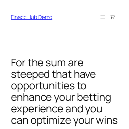
Skip
to
Finacc Hub Demo
content
For the sum are
steeped that have
opportunities to
enhance your betting
experience and you
can optimize your wins