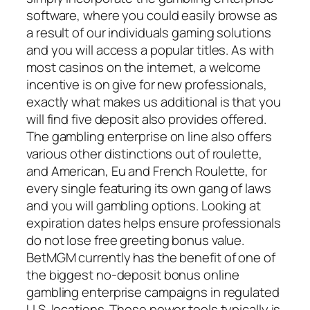
software, where you could easily browse as
a result of our individuals gaming solutions
and you will access a popular titles. As with
most casinos on the internet, a welcome
incentive is on give for new professionals,
exactly what makes us additional is that you
will find five deposit also provides offered.
The gambling enterprise on line also offers
various other distinctions out of roulette,
and American, Eu and French Roulette, for
every single featuring its own gang of laws
and you will gambling options. Looking at
expiration dates helps ensure professionals
do not lose free greeting bonus value.
BetMGM currently has the benefit of one of
the biggest no-deposit bonus online
gambling enterprise campaigns in regulated
U.S. locations. These power tools typically is