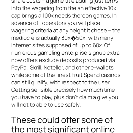
share costs – a game title adding just ten%
into the wagering from the an effective 10x
cap brings a 100x needs thereon games. In
advance of , operators you will place
wagering criteria at any height it chose – the
mediocre is actually 30x�50x, with many
internet sites supposed of up to 60x. Of
numerous gambling enterprise signup extra
now offers exclude deposits produced via
PayPal, Skrill, Neteller, and other e-wallets,
while some of the finest Fruit Spend casinos
can still qualify, with respect to the user.
Getting sensible precisely how much time
you have to play, plus don’t claim a give you
will not to able to use safely.
These could offer some of
the most significant online