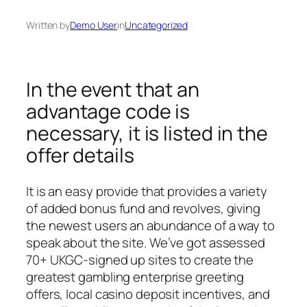
Written by
Demo User
in
Uncategorized
In the event that an
advantage code is
necessary, it is listed in the
offer details
It is an easy provide that provides a variety
of added bonus fund and revolves, giving
the newest users an abundance of a way to
speak about the site. We’ve got assessed
70+ UKGC-signed up sites to create the
greatest gambling enterprise greeting
offers, local casino deposit incentives, and