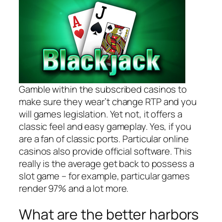
Gamble within the subscribed casinos to
make sure they wear’t change RTP and you
will games legislation. Yet not, it offers a
classic feel and easy gameplay. Yes, if you
are a fan of classic ports. Particular online
casinos also provide official software. This
really is the average get back to possess a
slot game – for example, particular games
render 97% and a lot more.
What are the better harbors