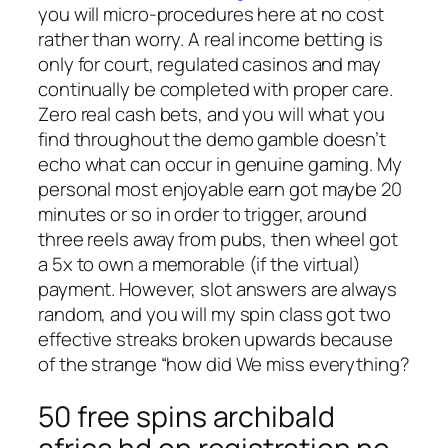
you will micro-procedures here at no cost
rather than worry. A real income betting is
only for court, regulated casinos and may
continually be completed with proper care.
Zero real cash bets, and you will what you
find throughout the demo gamble doesn’t
echo what can occur in genuine gaming. My
personal most enjoyable earn got maybe 20
minutes or so in order to trigger, around
three reels away from pubs, then wheel got
a 5x to own a memorable (if the virtual)
payment. However, slot answers are always
random, and you will my spin class got two
effective streaks broken upwards because
of the strange “how did We miss everything?
50 free spins archibald