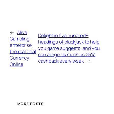
←
Alive
Delight in five hundred+
Gambling
headings of blackjack to help
enterprise
you game suggests, and you
the real deal
can allege as much as 25%
Currency
cashback every week
→
Online
MORE POSTS