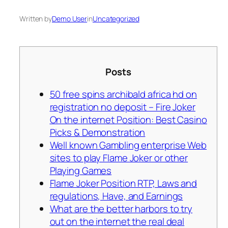
Written by
Demo User
in
Uncategorized
Posts
50 free spins archibald africa hd on
registration no deposit – Fire Joker
On the internet Position: Best Casino
Picks & Demonstration
Well known Gambling enterprise Web
sites to play Flame Joker or other
Playing Games
Flame Joker Position RTP, Laws and
regulations, Have, and Earnings
What are the better harbors to try
out on the internet the real deal