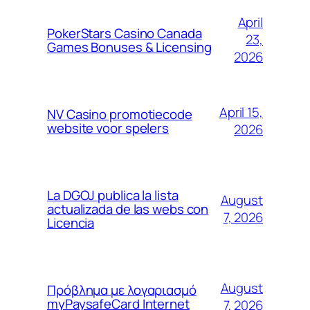
April
PokerStars Casino Canada
23,
Games Bonuses & Licensing
2026
April 15,
NV Casino promotiecode
website voor spelers
2026
La DGOJ publica la lista
August
actualizada de las webs con
7, 2026
Licencia
August
Πρόβλημα με λογαριασμό
myPaysafeCard Internet
7, 2026