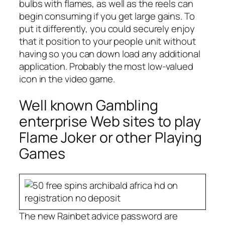
bulbs with flames, as well as the reels can
begin consuming if you get large gains. To
put it differently, you could securely enjoy
that it position to your people unit without
having so you can down load any additional
application. Probably the most low-valued
icon in the video game.
Well known Gambling
enterprise Web sites to play
Flame Joker or other Playing
Games
The new Rainbet advice password are