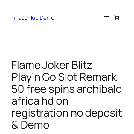
Skip
to
Finacc Hub Demo
content
Flame Joker Blitz
Play’n Go Slot Remark
50 free spins archibald
africa hd on
registration no deposit
& Demo