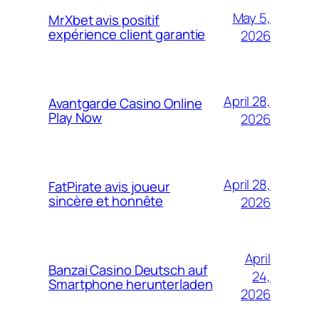
May 5,
MrXbet avis positif
expérience client garantie
2026
April 28,
Avantgarde Casino Online
Play Now
2026
April 28,
FatPirate avis joueur
sincère et honnête
2026
April
Banzai Casino Deutsch auf
24,
Smartphone herunterladen
2026