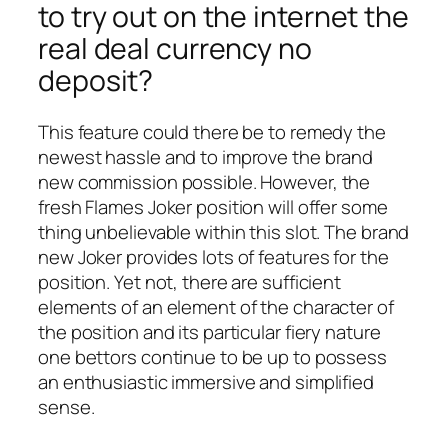
to try out on the internet the
real deal currency no
deposit?
This feature could there be to remedy the
newest hassle and to improve the brand
new commission possible. However, the
fresh Flames Joker position will offer some
thing unbelievable within this slot. The brand
new Joker provides lots of features for the
position. Yet not, there are sufficient
elements of an element of the character of
the position and its particular fiery nature
one bettors continue to be up to possess
an enthusiastic immersive and simplified
sense.