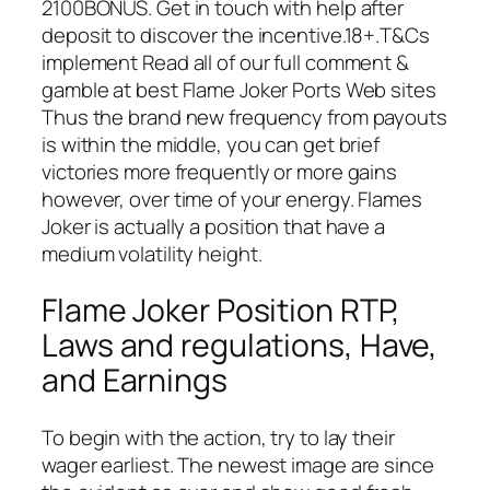
2100BONUS. Get in touch with help after
deposit to discover the incentive.18+.T&Cs
implement Read all of our full comment &
gamble at best Flame Joker Ports Web sites
Thus the brand new frequency from payouts
is within the middle, you can get brief
victories more frequently or more gains
however, over time of your energy. Flames
Joker is actually a position that have a
medium volatility height.
Flame Joker Position RTP,
Laws and regulations, Have,
and Earnings
To begin with the action, try to lay their
wager earliest. The newest image are since