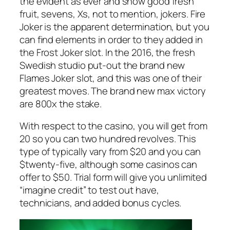
the evident as ever and show good fresh
fruit, sevens, Xs, not to mention, jokers. Fire
Joker is the apparent determination, but you
can find elements in order to they added in
the Frost Joker slot. In the 2016, the fresh
Swedish studio put-out the brand new
Flames Joker slot, and this was one of their
greatest moves. The brand new max victory
are 800x the stake.
With respect to the casino, you will get from
20 so you can two hundred revolves. This
type of typically vary from $20 and you can
$twenty-five, although some casinos can
offer to $50. Trial form will give you unlimited
“imagine credit” to test out have,
technicians, and added bonus cycles.