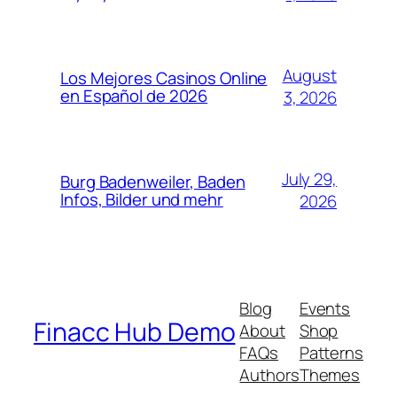
August
Los Mejores Casinos Online
en Español de 2026
3, 2026
July 29,
Burg Badenweiler, Baden
Infos, Bilder und mehr
2026
Blog
Events
Finacc Hub Demo
About
Shop
FAQs
Patterns
Authors
Themes