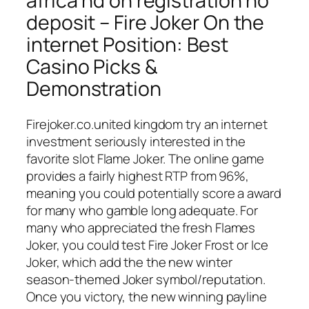
africa hd on registration no
deposit – Fire Joker On the
internet Position: Best
Casino Picks &
Demonstration
Firejoker.co.united kingdom try an internet
investment seriously interested in the
favorite slot Flame Joker. The online game
provides a fairly highest RTP from 96%,
meaning you could potentially score a award
for many who gamble long adequate. For
many who appreciated the fresh Flames
Joker, you could test Fire Joker Frost or Ice
Joker, which add the the new winter
season-themed Joker symbol/reputation.
Once you victory, the new winning payline