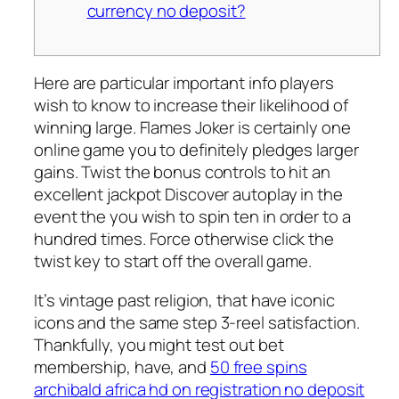
currency no deposit?
Here are particular important info players
wish to know to increase their likelihood of
winning large. Flames Joker is certainly one
online game you to definitely pledges larger
gains. Twist the bonus controls to hit an
excellent jackpot Discover autoplay in the
event the you wish to spin ten in order to a
hundred times. Force otherwise click the
twist key to start off the overall game.
It’s vintage past religion, that have iconic
icons and the same step 3-reel satisfaction.
Thankfully, you might test out bet
membership, have, and
50 free spins
archibald africa hd on registration no deposit