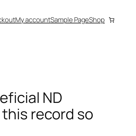
ckout
My account
Sample Page
Shop
eficial ND
this record so