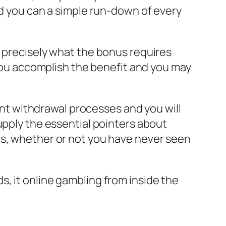
nd you can a simple run-down of every
e precisely what the bonus requires
 you accomplish the benefit and you may
tant withdrawal processes and you will
upply the essential pointers about
us, whether or not you have never seen
, it online gambling from inside the