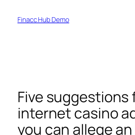
Skip
to
Finacc Hub Demo
content
Five suggestions f
internet casino a
you can allege an