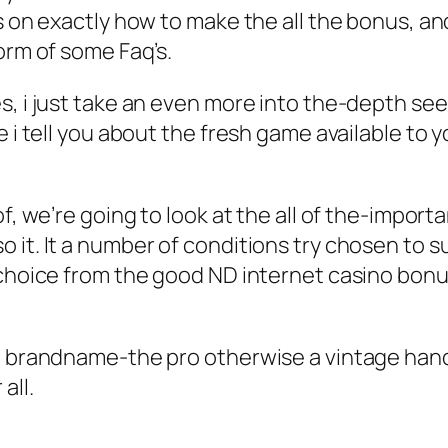
as on exactly how to make the all the bonus, a
orm of some Faq’s.
s, i just take an even more into the-depth se
e i tell you about the fresh game available to
of, we’re going to look at the all of the-impor
 it. It a number of conditions try chosen to s
r choice from the good ND internet casino bon
a brandname-the pro otherwise a vintage hands
all.