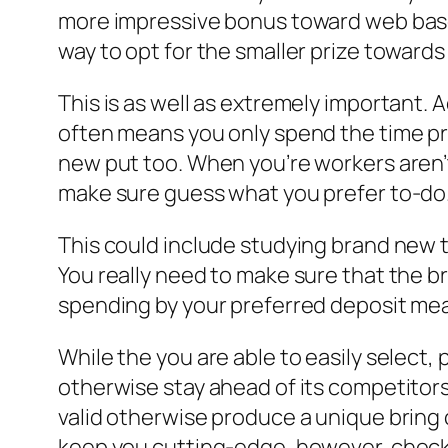
more impressive bonus toward web based
way to opt for the smaller prize towards
This is as well as extremely important. A
often means you only spend the time pro
new put too. When you’re workers aren’t 
make sure guess what you prefer to-do
This could include studying brand new
You really need to make sure that the b
spending by your preferred deposit mea
While the you are able to easily select,
otherwise stay ahead of its competitors
valid otherwise produce a unique bring 
keep you cutting-edge, however, check