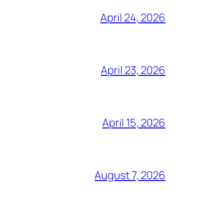
April 24, 2026
April 23, 2026
April 15, 2026
August 7, 2026