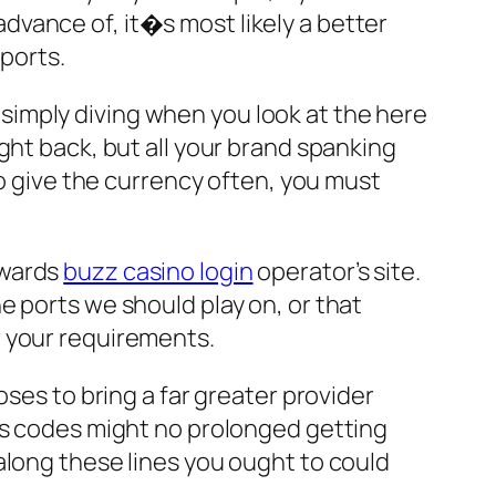
vance of, it�s most likely a better
 ports.
d simply diving when you look at the here
ght back, but all your brand spanking
to give the currency often, you must
owards
buzz casino login
operator’s site.
e ports we should play on, or that
r your requirements.
oses to bring a far greater provider
nus codes might no prolonged getting
along these lines you ought to could
.