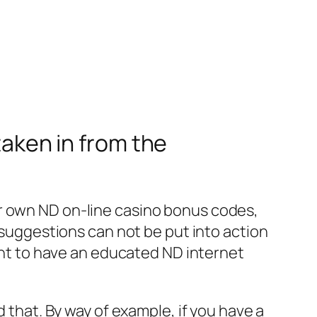
taken in from the
ur own ND on-line casino bonus codes,
e suggestions can not be put into action
hunt to have an educated ND internet
d that. By way of example, if you have a