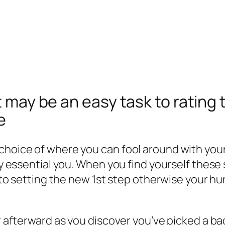
it may be an easy task to rating 
e
 choice of where you can fool around with yo
ery essential you. When you find yourself thes
is to setting the new 1st step otherwise your 
or afterward as you discover you’ve picked a ba