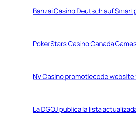
Banzai Casino Deutsch auf Smart
PokerStars Casino Canada Games
NV Casino promotiecode website 
La DGOJ publica la lista actualiza