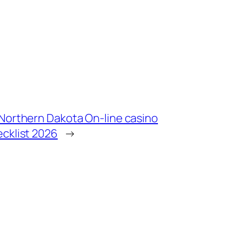
 Northern Dakota On-line casino
ecklist 2026
→