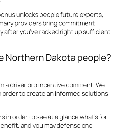
 bonus unlocks people future experts,
f many providers bring commitment
 after you’ve racked right up sufficient
ave Northern Dakota people?
orm a driver pro incentive comment. We
 order to create an informed solutions
s in order to see at a glance what’s for
 benefit, and you may defense one