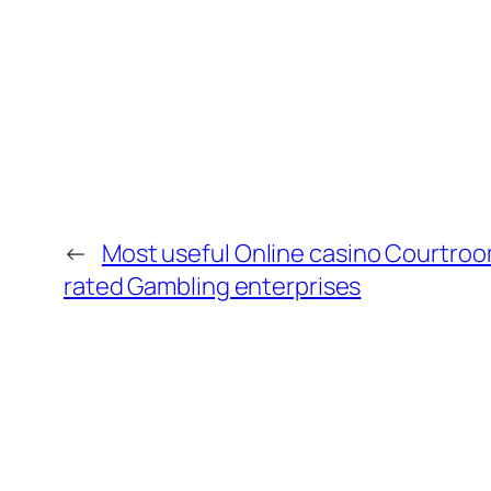
←
Most useful Online casino Courtroo
rated Gambling enterprises