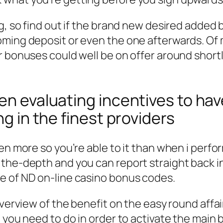
ng, so find out if the brand new desired added
oming deposit or even the one afterwards. O
 bonuses could well be on offer around shortly
hen evaluating incentives to h
ng in the finest providers
ven more so you’re able to it than when i perf
the-depth and you can report straight back in
e of ND on-line casino bonus codes.
verview of the benefit on the easy round affair
t you need to do in order to activate the main