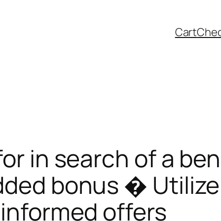
Cart
Che
or in search of a ben
dded bonus � Utilize 
 informed offers