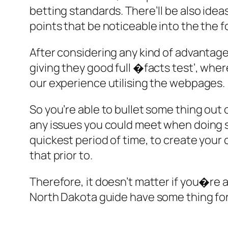
betting standards. There’ll be also ide
points that be noticeable into the the f
After considering any kind of advantage
giving they good full �facts test’, wher
our experience utilising the webpages.
So you’re able to bullet some thing out 
any issues you could meet when doing so
quickest period of time, to create you
that prior to.
Therefore, it doesn’t matter if you�re 
North Dakota guide have some thing for 