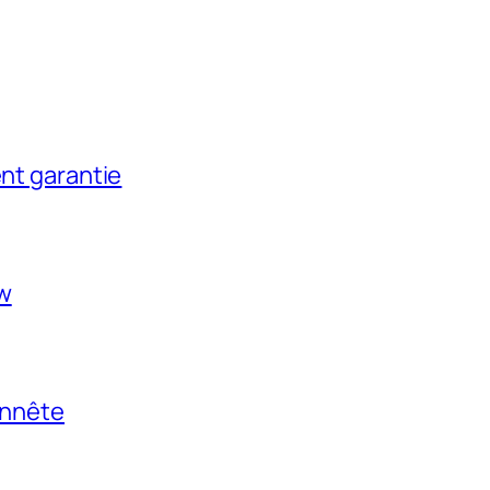
ent garantie
ow
onnête