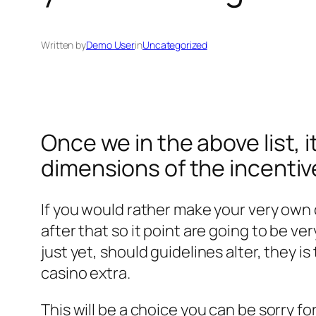
Written by
Demo User
in
Uncategorized
Once we in the above list, 
dimensions of the incentiv
If you would rather make your very own
after that so it point are going to be v
just yet, should guidelines alter, they 
casino extra.
This will be a choice you can be sorry f