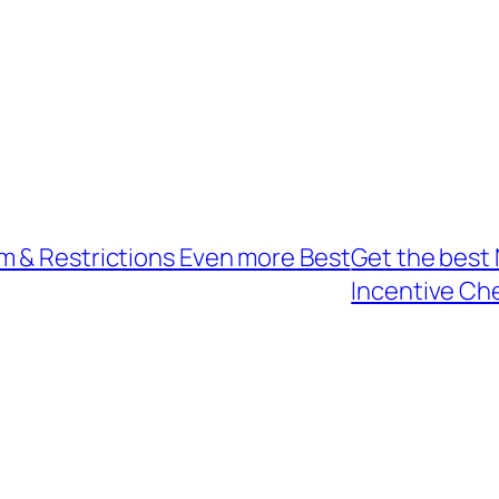
m & Restrictions Even more Best
Get the best
Incentive Ch