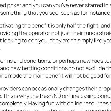
 poker and you can you’ve never starred in ad
 something that you see, such as for instance
ctivating the benefit is only half the fight, an
viding the operator not just their funds strai
looking to con you, they aren’t simply likely 
.
 terms and conditions, or perhaps new Faqs t
rand new betting conditions do not exclude th
ns mode the main benefit will not be good fo
 providers can occasionally changes their prop
. This is why the fresh ND on-line casino bo
completely. Having fun with online resources 
 what you’re getting before you sign upwards