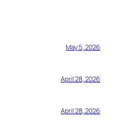
May 5, 2026
April 28, 2026
April 28, 2026