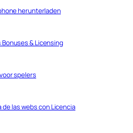
phone herunterladen
 Bonuses & Licensing
voor spelers
da de las webs con Licencia