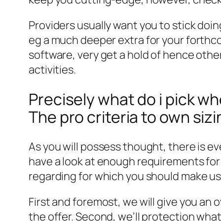
Providers usually want you to stick doi
eg a much deeper extra for your forthc
software, very get a hold of hence other
activities.
Precisely what do i pick w
The pro criteria to own sizi
As you will possess thought, there is e
have a look at enough requirements for 
regarding for which you should make us
First and foremost, we will give you an o
the offer. Second, we’ll protection wha