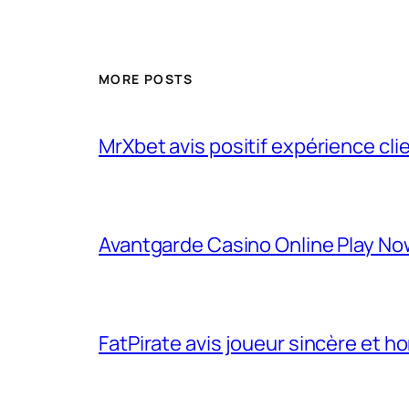
MORE POSTS
MrXbet avis positif expérience cli
Avantgarde Casino Online Play N
FatPirate avis joueur sincère et h