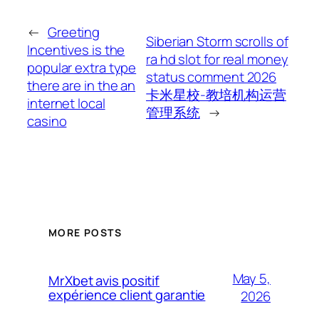
←
Greeting
Siberian Storm scrolls of
Incentives is the
ra hd slot for real money
popular extra type
status comment 2026
there are in the an
卡米星校-教培机构运营
internet local
管理系统
→
casino
MORE POSTS
May 5,
MrXbet avis positif
expérience client garantie
2026