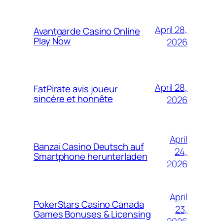
April 28,
Avantgarde Casino Online
Play Now
2026
April 28,
FatPirate avis joueur
sincère et honnête
2026
April
Banzai Casino Deutsch auf
24,
Smartphone herunterladen
2026
April
PokerStars Casino Canada
23,
Games Bonuses & Licensing