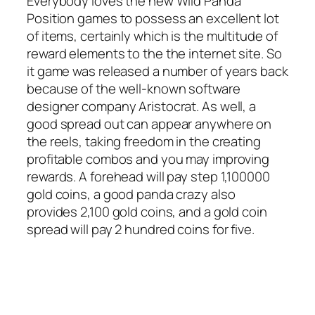
Everybody loves the new Wild Panda
Position games to possess an excellent lot
of items, certainly which is the multitude of
reward elements to the the internet site. So
it game was released a number of years back
because of the well-known software
designer company Aristocrat. As well, a
good spread out can appear anywhere on
the reels, taking freedom in the creating
profitable combos and you may improving
rewards. A forehead will pay step 1,100000
gold coins, a good panda crazy also
provides 2,100 gold coins, and a gold coin
spread will pay 2 hundred coins for five.