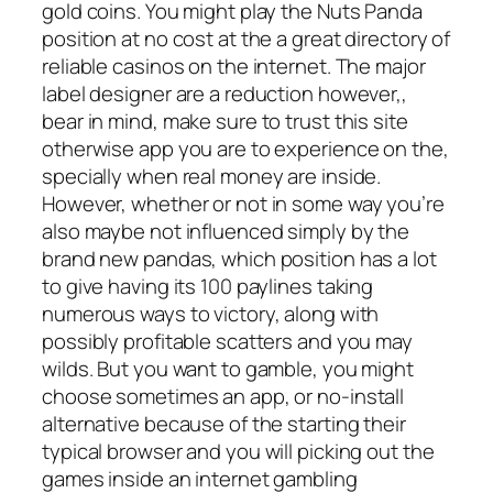
gold coins. You might play the Nuts Panda
position at no cost at the a great directory of
reliable casinos on the internet. The major
label designer are a reduction however,,
bear in mind, make sure to trust this site
otherwise app you are to experience on the,
specially when real money are inside.
However, whether or not in some way you’re
also maybe not influenced simply by the
brand new pandas, which position has a lot
to give having its 100 paylines taking
numerous ways to victory, along with
possibly profitable scatters and you may
wilds. But you want to gamble, you might
choose sometimes an app, or no-install
alternative because of the starting their
typical browser and you will picking out the
games inside an internet gambling