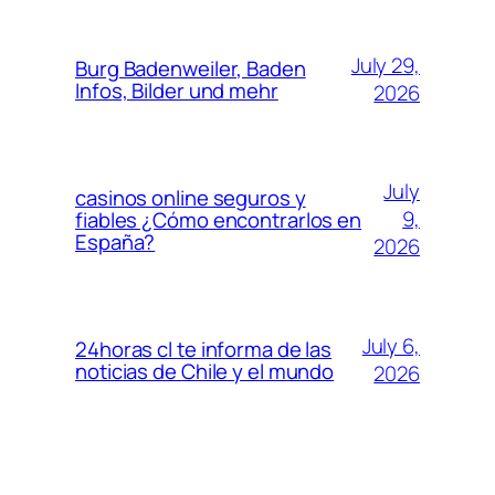
July 29,
Burg Badenweiler, Baden
Infos, Bilder und mehr
2026
July
casinos online seguros y
9,
fiables ¿Cómo encontrarlos en
España?
2026
July 6,
24horas cl te informa de las
noticias de Chile y el mundo
2026