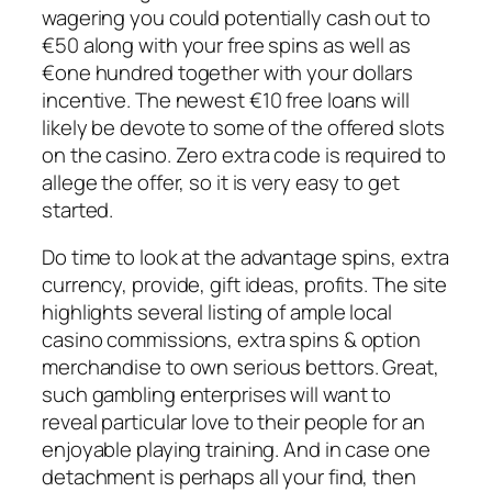
wagering you could potentially cash out to
€50 along with your free spins as well as
€one hundred together with your dollars
incentive. The newest €10 free loans will
likely be devote to some of the offered slots
on the casino. Zero extra code is required to
allege the offer, so it is very easy to get
started.
Do time to look at the advantage spins, extra
currency, provide, gift ideas, profits. The site
highlights several listing of ample local
casino commissions, extra spins & option
merchandise to own serious bettors. Great,
such gambling enterprises will want to
reveal particular love to their people for an
enjoyable playing training. And in case one
detachment is perhaps all your find, then