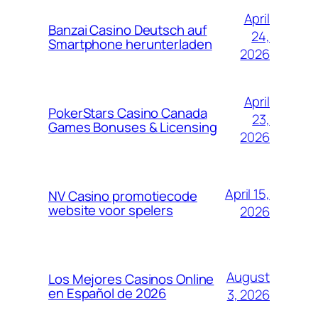
April
Banzai Casino Deutsch auf
24,
Smartphone herunterladen
2026
April
PokerStars Casino Canada
23,
Games Bonuses & Licensing
2026
April 15,
NV Casino promotiecode
website voor spelers
2026
August
Los Mejores Casinos Online
en Español de 2026
3, 2026