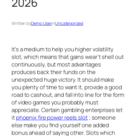
2026
Written by
Demo User
in
Uncategorized
It’s a medium to help you higher volatility
slot, which means that gains wear’t shell out
continuously, but most advantages
produces back their funds on the
unexpected huge victory. It should make
you plenty of time to want it, provide a good
road to cashout, and fall into line for the form
of video games you probably must
appreciate.
Certain gambling enterprises let
it
phoenix fire power reels slot
; someone
else make you find yourself one added
bonus ahead of saying other. Slots which