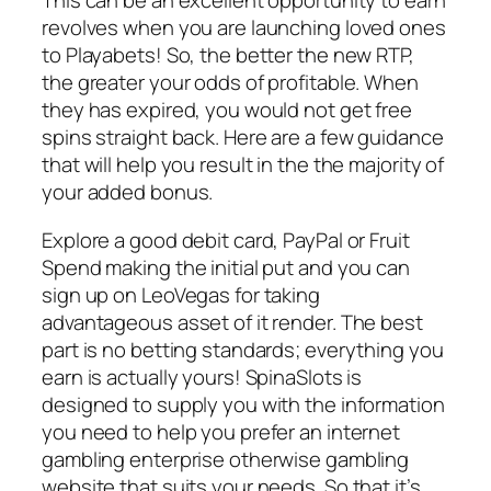
This can be an excellent opportunity to earn
revolves when you are launching loved ones
to Playabets! So, the better the new RTP,
the greater your odds of profitable. When
they has expired, you would not get free
spins straight back. Here are a few guidance
that will help you result in the the majority of
your added bonus.
Explore a good debit card, PayPal or Fruit
Spend making the initial put and you can
sign up on LeoVegas for taking
advantageous asset of it render. The best
part is no betting standards; everything you
earn is actually yours! SpinaSlots is
designed to supply you with the information
you need to help you prefer an internet
gambling enterprise otherwise gambling
website that suits your needs. So that it’s