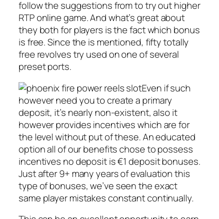
follow the suggestions from to try out higher
RTP online game. And what’s great about
they both for players is the fact which bonus
is free. Since the is mentioned, fifty totally
free revolves try used on one of several
preset ports.
Even if such
however need you to create a primary
deposit, it’s nearly non-existent, also it
however provides incentives which are for
the level without put of these. An educated
option all of our benefits chose to possess
incentives no deposit is €1 deposit bonuses.
Just after 9+ many years of evaluation this
type of bonuses, we’ve seen the exact
same player mistakes constant continually.