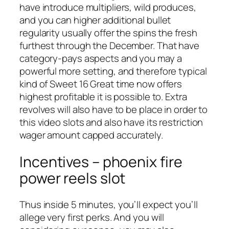
have introduce multipliers, wild produces,
and you can higher additional bullet
regularity usually offer the spins the fresh
furthest through the December. That have
category-pays aspects and you may a
powerful more setting, and therefore typical
kind of Sweet 16 Great time now offers
highest profitable it is possible to. Extra
revolves will also have to be place in order to
this video slots and also have its restriction
wager amount capped accurately.
Incentives – phoenix fire
power reels slot
Thus inside 5 minutes, you’ll expect you’ll
allege very first perks. And you will