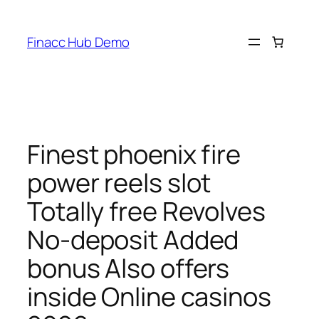
Skip
to
Finacc Hub Demo
content
Finest phoenix fire
power reels slot
Totally free Revolves
No-deposit Added
bonus Also offers
inside Online casinos