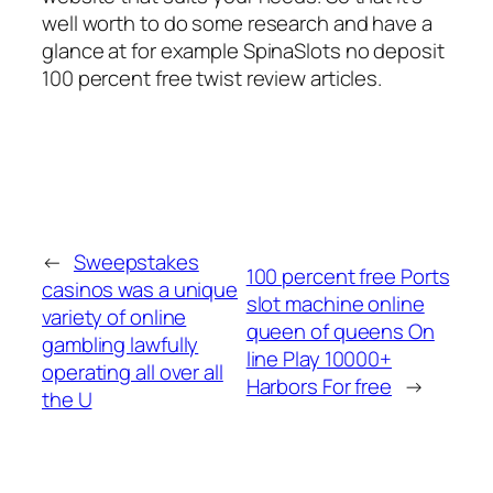
well worth to do some research and have a
glance at for example SpinaSlots no deposit
100 percent free twist review articles.
←
Sweepstakes
100 percent free Ports
casinos was a unique
slot machine online
variety of online
queen of queens On
gambling lawfully
line Play 10000+
operating all over all
Harbors For free
→
the U