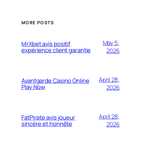
MORE POSTS
May 5,
MrXbet avis positif
expérience client garantie
2026
April 28,
Avantgarde Casino Online
Play Now
2026
April 28,
FatPirate avis joueur
sincère et honnête
2026