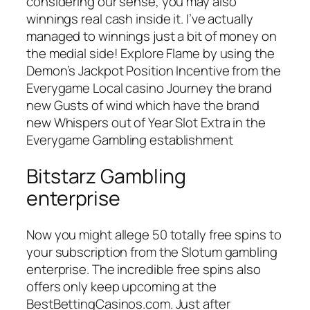
considering our sense, you may also
winnings real cash inside it. I’ve actually
managed to winnings just a bit of money on
the medial side! Explore Flame by using the
Demon’s Jackpot Position Incentive from the
Everygame Local casino Journey the brand
new Gusts of wind which have the brand
new Whispers out of Year Slot Extra in the
Everygame Gambling establishment
Bitstarz Gambling
enterprise
Now you might allege 50 totally free spins to
your subscription from the Slotum gambling
enterprise. The incredible free spins also
offers only keep upcoming at the
BestBettingCasinos.com. Just after