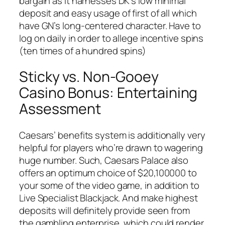
bargain as it harnesses DK’s low minimal
deposit and easy usage of first of all which
have GN’s long-centered character. Have to
log on daily in order to allege incentive spins
(ten times of a hundred spins)
Sticky vs. Non-Gooey
Casino Bonus: Entertaining
Assessment
Caesars’ benefits system is additionally very
helpful for players who’re drawn to wagering
huge number. Such, Caesars Palace also
offers an optimum choice of $20,100000 to
your some of the video game, in addition to
Live Specialist Blackjack. And make highest
deposits will definitely provide seen from
the gambling enterprise, which could render