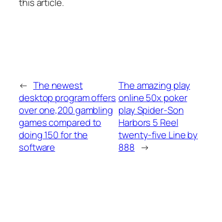
this article.
←
The newest
The amazing play
desktop program offers
online 50x poker
over one,200 gambling
play Spider-Son
games compared to
Harbors 5 Reel
doing 150 for the
twenty-five Line by
software
888
→