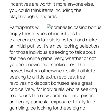
incentives are worth it more anyone else,
you could think items including the
playthrough standards.
Participants will
enjoy these types of incentives to
experience certain slots instead and make
an initial put, so it’s a nice-looking selection
for those individuals seeking to talk about
the new online game. Very, whether or not
your’re a newcomer seeking test the
newest waters otherwise a skilled athlete
seeking to a little extra revolves, free
revolves no deposit bonuses are a great
choice. Very, for individuals who’re seeking
to discuss the new gambling enterprises
and enjoy particular exposure-totally free
gambling, be looking for these big no