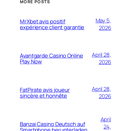
MORE POSTS
May 5,
MrXbet avis positif
expérience client garantie
2026
April 28,
Avantgarde Casino Online
Play Now
2026
April 28,
FatPirate avis joueur
sincère et honnête
2026
April
Banzai Casino Deutsch auf
24,
Smartphone herunterladen