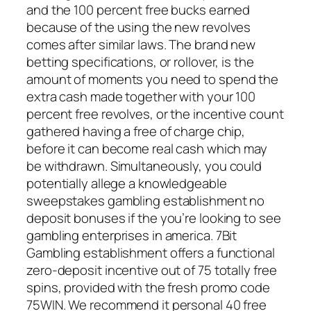
and the 100 percent free bucks earned
because of the using the new revolves
comes after similar laws. The brand new
betting specifications, or rollover, is the
amount of moments you need to spend the
extra cash made together with your 100
percent free revolves, or the incentive count
gathered having a free of charge chip,
before it can become real cash which may
be withdrawn. Simultaneously, you could
potentially allege a knowledgeable
sweepstakes gambling establishment no
deposit bonuses if the you’re looking to see
gambling enterprises in america. 7Bit
Gambling establishment offers a functional
zero-deposit incentive out of 75 totally free
spins, provided with the fresh promo code
75WIN. We recommend it personal 40 free