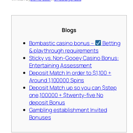
Blogs
Bombastic casino bonus –
Betting
& playthrough requirements
Sticky vs. Non-Gooey Casino Bonus:
Entertaining Assessment
Deposit Match In order to $1,100 +
Around 1,100000 Spins
Deposit Match up so you can $step
one,100000 + $twenty-five No
deposit Bonus
Gambling establishment Invited
Bonuses