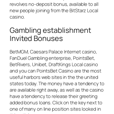
revolves no-deposit bonus, available to all
new people joining from the BitStarz Local
casino.
Gambling establishment
Invited Bonuses
BetMGM, Caesars Palace Internet casino,
FanDuel Gambling enterprise, PointsBet,
BetRivers, Unibet, DraftKings Local casino
and you can PointsBet Casino are the most
useful harbors web sites in the the united
states today. The money have a tendency to
are available right away, as well as the casino
have a tendency to release their greeting
added bonus loans. Click on the key next to
one of many on line position sites looked in