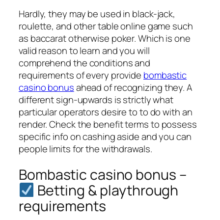
Hardly, they may be used in black-jack,
roulette, and other table online game such
as baccarat otherwise poker. Which is one
valid reason to learn and you will
comprehend the conditions and
requirements of every provide
bombastic
casino bonus
ahead of recognizing they. A
different sign-upwards is strictly what
particular operators desire to to do with an
render.
Check the benefit terms to possess
specific info on cashing aside and you can
people limits for the withdrawals.
Bombastic casino bonus –
Betting & playthrough
requirements