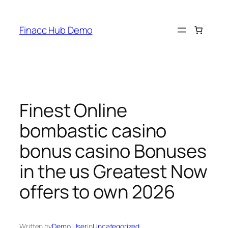
Skip
to
Finacc Hub Demo
content
Finest Online
bombastic casino
bonus casino Bonuses
in the us Greatest Now
offers to own 2026
Written by
Demo User
in
Uncategorized