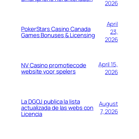
2026
April
PokerStars Casino Canada
23,
Games Bonuses & Licensing
2026
April 15,
NV Casino promotiecode
website voor spelers
2026
La DGOJ publica la lista
August
actualizada de las webs con
7, 2026
Licencia