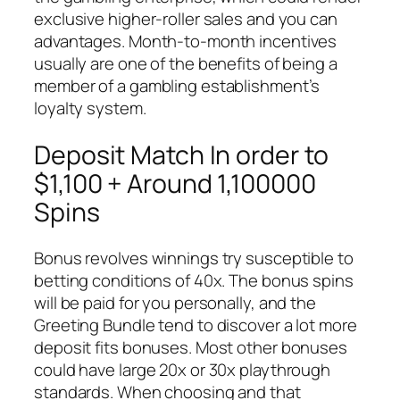
exclusive higher-roller sales and you can
advantages. Month-to-month incentives
usually are one of the benefits of being a
member of a gambling establishment’s
loyalty system.
Deposit Match In order to
$1,100 + Around 1,100000
Spins
Bonus revolves winnings try susceptible to
betting conditions of 40x. The bonus spins
will be paid for you personally, and the
Greeting Bundle tend to discover a lot more
deposit fits bonuses. Most other bonuses
could have large 20x or 30x playthrough
standards. When choosing and that