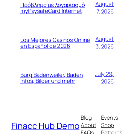
August
Πρόβλημα με λογαριασμό
myPaysafeCard Internet
7, 2026
August
Los Mejores Casinos Online
en Español de 2026
3, 2026
July 29,
Burg Badenweiler, Baden
Infos, Bilder und mehr
2026
Blog
Events
Finacc Hub Demo
About
Shop
FAQs
Patterns