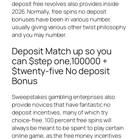
deposit free revolves also provides inside
2026. Normally, free spins no deposit
bonuses have been in various number,
usually giving various other twist philosophy
and you may number.
Deposit Match up so you
can $step one,100000 +
$twenty-five No deposit
Bonus
Sweepstakes gambling enterprises also
provide novices that have fantastic no
deposit incentives, many of which try
choice-free. 100 percent free spins will
always be meant to be spent to play certain
online game, as the free money incentives