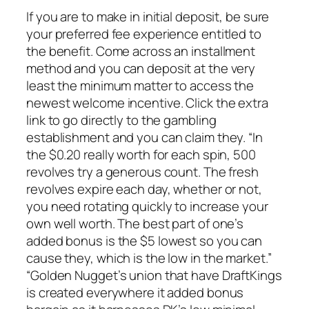
If you are to make in initial deposit, be sure
your preferred fee experience entitled to
the benefit. Come across an installment
method and you can deposit at the very
least the minimum matter to access the
newest welcome incentive. Click the extra
link to go directly to the gambling
establishment and you can claim they. “In
the $0.20 really worth for each spin, 500
revolves try a generous count. The fresh
revolves expire each day, whether or not,
you need rotating quickly to increase your
own well worth. The best part of one’s
added bonus is the $5 lowest so you can
cause they, which is the low in the market.”
“Golden Nugget’s union that have DraftKings
is created everywhere it added bonus