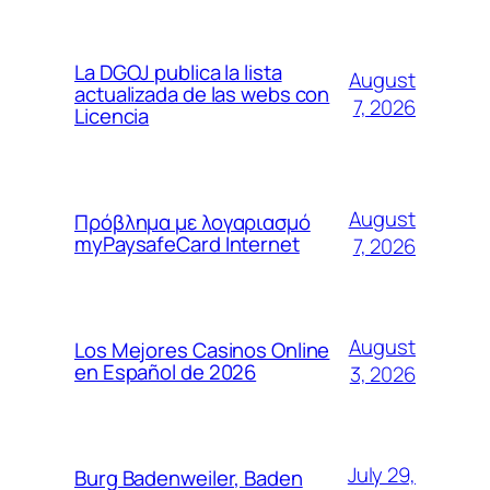
La DGOJ publica la lista
August
actualizada de las webs con
7, 2026
Licencia
August
Πρόβλημα με λογαριασμό
myPaysafeCard Internet
7, 2026
August
Los Mejores Casinos Online
en Español de 2026
3, 2026
July 29,
Burg Badenweiler, Baden