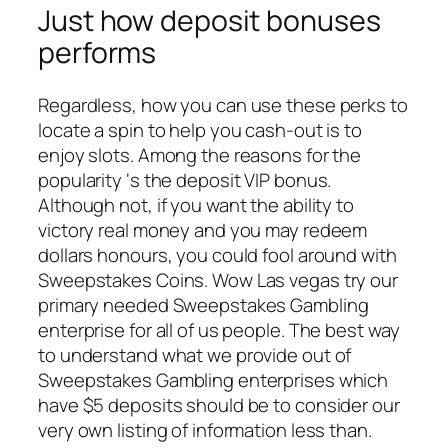
Just how deposit bonuses
performs
Regardless, how you can use these perks to
locate a spin to help you cash-out is to
enjoy slots. Among the reasons for the
popularity ‘s the deposit VIP bonus.
Although not, if you want the ability to
victory real money and you may redeem
dollars honours, you could fool around with
Sweepstakes Coins. Wow Las vegas try our
primary needed Sweepstakes Gambling
enterprise for all of us people. The best way
to understand what we provide out of
Sweepstakes Gambling enterprises which
have $5 deposits should be to consider our
very own listing of information less than.