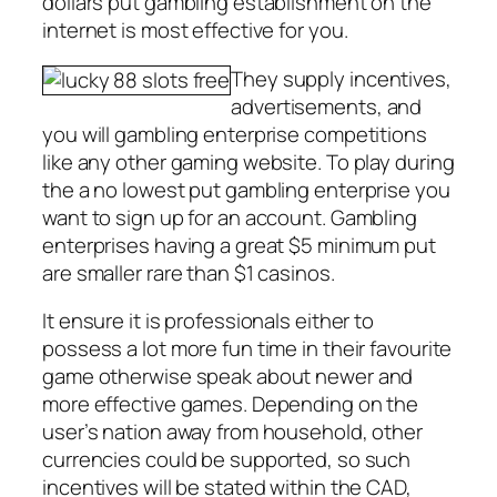
dollars put gambling establishment on the
internet is most effective for you.
They supply incentives,
advertisements, and
you will gambling enterprise competitions
like any other gaming website. To play during
the a no lowest put gambling enterprise you
want to sign up for an account. Gambling
enterprises having a great $5 minimum put
are smaller rare than $1 casinos.
It ensure it is professionals either to
possess a lot more fun time in their favourite
game otherwise speak about newer and
more effective games. Depending on the
user’s nation away from household, other
currencies could be supported, so such
incentives will be stated within the CAD,