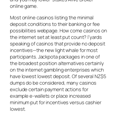
online game.
Most online casinos listing the minimal
deposit conditions to their banking or fee
possibilities webpage. How come casinos on
the internet set at least put count? I’yards
speaking of casinos that provide no deposit
incentives—the new light whale for most
participants. Jackpota packages in one of
the broadest position alternatives certainly
on the internet gambling enterprises which
have lowest lowest deposit. Of several NZ$5
dumps do be considered, many casinos
exclude certain payment actions for
example e‑wallets or place increased
minimum put for incentives versus cashier
lowest.