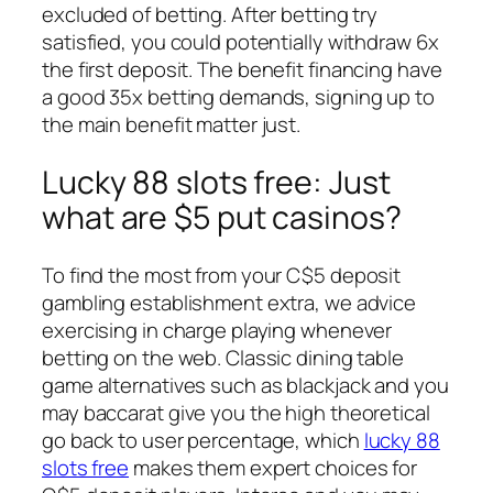
excluded of betting. After betting try
satisfied, you could potentially withdraw 6x
the first deposit.
The benefit financing have
a good 35x betting demands, signing up to
the main benefit matter just.
Lucky 88 slots free: Just
what are $5 put casinos?
To find the most from your C$5 deposit
gambling establishment extra, we advice
exercising in charge playing whenever
betting on the web. Classic dining table
game alternatives such as blackjack and you
may baccarat give you the high theoretical
go back to user percentage, which
lucky 88
slots free
makes them expert choices for