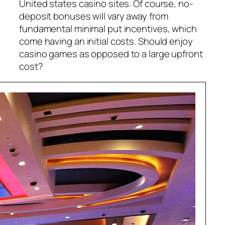
United states casino sites. Of course, no-
deposit bonuses will vary away from
fundamental minimal put incentives, which
come having an initial costs. Should enjoy
casino games as opposed to a large upfront
cost?