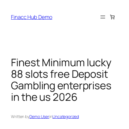
Skip
to
Finacc Hub Demo
content
Finest Minimum lucky
88 slots free Deposit
Gambling enterprises
in the us 2026
Written by
Demo User
in
Uncategorized