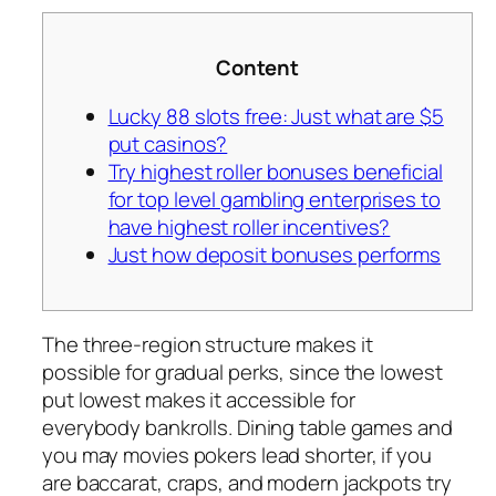
Content
Lucky 88 slots free: Just what are $5
put casinos?
Try highest roller bonuses beneficial
for top level gambling enterprises to
have highest roller incentives?
Just how deposit bonuses performs
The three-region structure makes it
possible for gradual perks, since the lowest
put lowest makes it accessible for
everybody bankrolls. Dining table games and
you may movies pokers lead shorter, if you
are baccarat, craps, and modern jackpots try