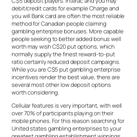
C$5 deposit players. Interac and you may
debit/credit cards for example Charge and
you will Bank card are often the most reliable
method for Canadian people claiming
gambling enterprise bonuses. More capable
people seeking to better added bonus well
worth may wish C$20 put options, which
normally supply the finest reward-to-put
ratio certainly reduced deposit campaigns.
While you are C$5 put gambling enterprise
incentives render the best value, there are
several most other low deposit options
worth considering.
Cellular features is very important, with well
over 70% of participants playing on their
mobile phones. For this reason searching for
United states gambling enterprises to your
greatest gambling establishment winnings