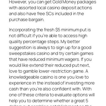
However, you can get Gold Money packages
with assorted local casino deposit actions
and also have free SCs included in the
purchase bargain.
Incorporating the fresh $5 minimum put is
not difficult if you’re able to access high
quality percentage steps. My better
suggestion is always to sign up for a good
sweepstakes casino and try certain games
that have reduced minimum wagers. If you
would like extend their reduced put next,
love to gamble lower-restriction game. A
knowledgeable casino is one you love to
experience in the instead of investing more
cash than you’re also confident with. With
one of these criteria to evaluate options will
help you to determine whether a great 5