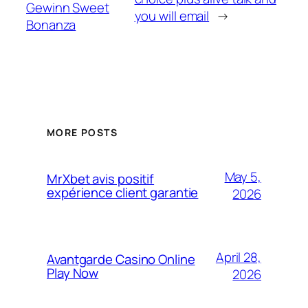
Gewinn Sweet
you will email
→
Bonanza
MORE POSTS
May 5,
MrXbet avis positif
expérience client garantie
2026
April 28,
Avantgarde Casino Online
Play Now
2026