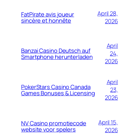
April 28,
FatPirate avis joueur
sincère et honnête
2026
April
Banzai Casino Deutsch auf
24,
Smartphone herunterladen
2026
April
PokerStars Casino Canada
23,
Games Bonuses & Licensing
2026
April 15,
NV Casino promotiecode
website voor spelers
2026