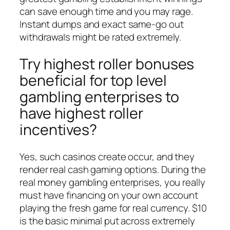
can save enough time and you may rage.
Instant dumps and exact same-go out
withdrawals might be rated extremely.
Try highest roller bonuses
beneficial for top level
gambling enterprises to
have highest roller
incentives?
Yes, such casinos create occur, and they
render real cash gaming options. During the
real money gambling enterprises, you really
must have financing on your own account
playing the fresh game for real currency. $10
is the basic minimal put across extremely