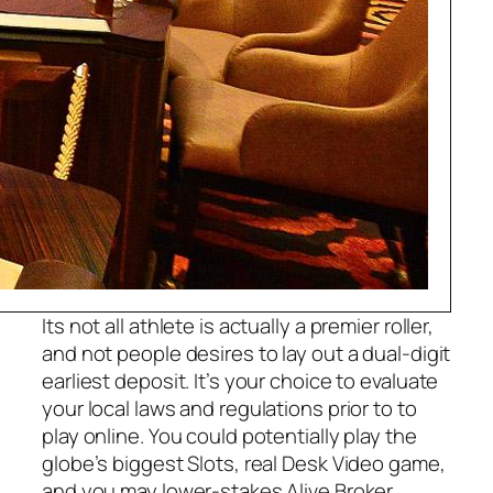
Its not all athlete is actually a premier roller,
and not people desires to lay out a dual-digit
earliest deposit. It’s your choice to evaluate
your local laws and regulations prior to to
play online. You could potentially play the
globe’s biggest Slots, real Desk Video game,
and you may lower-stakes Alive Broker