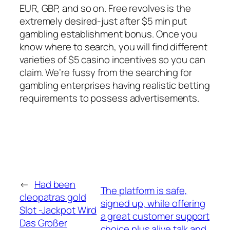
EUR, GBP, and so on. Free revolves is the
extremely desired-just after $5 min put
gambling establishment bonus. Once you
know where to search, you will find different
varieties of $5 casino incentives so you can
claim. We’re fussy from the searching for
gambling enterprises having realistic betting
requirements to possess advertisements.
←
Had been
The platform is safe,
cleopatras gold
signed up, while offering
Slot -Jackpot Wird
a great customer support
Das Großer
choice plus alive talk and