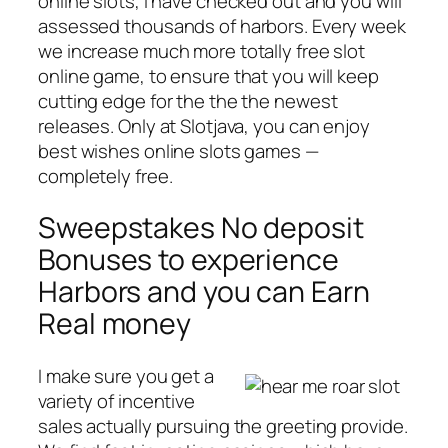
online slots, i have checked out and you will
assessed thousands of harbors. Every week
we increase much more totally free slot
online game, to ensure that you will keep
cutting edge for the the the newest
releases. Only at Slotjava, you can enjoy
best wishes online slots games —
completely free.
Sweepstakes No deposit
Bonuses to experience
Harbors and you can Earn
Real money
I make sure you get a
variety of incentive
sales actually pursuing the greeting provide.