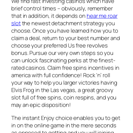
We find fast investing casinos which have
brief control times – obviously, remember
that in addition, it depends on
hear me roar
slot
the newest detachment strategy you
choose. Once you have learned how you to
claim a deal, return to your best number and
choose your preferred Us free revolves
bonus. Pursue our very own steps so you
can unlock fascinating perks at the finest-
rated casinos. Claim free spins incentives in
america with full confidence! Rock ‘n’ roll
your way to help you larger victories having
Elvis Frog in the Las vegas, a great groovy
slot full of free spins, coin respins, and you
may an epic disposition!
The instant Enjoy choice enables you to get
in on the online game in the mere seconds
as opposed to getting and you will joining.