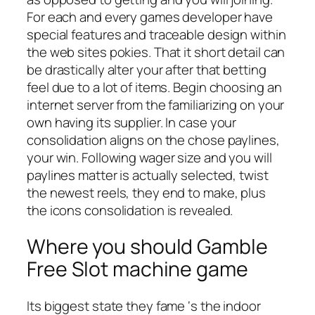
For each and every games developer have
special features and traceable design within
the web sites pokies. That it short detail can
be drastically alter your after that betting
feel due to a lot of items. Begin choosing an
internet server from the familiarizing on your
own having its supplier. In case your
consolidation aligns on the chose paylines,
your win. Following wager size and you will
paylines matter is actually selected, twist
the newest reels, they end to make, plus
the icons consolidation is revealed.
Where you should Gamble
Free Slot machine game
Its biggest state they fame ‘s the indoor