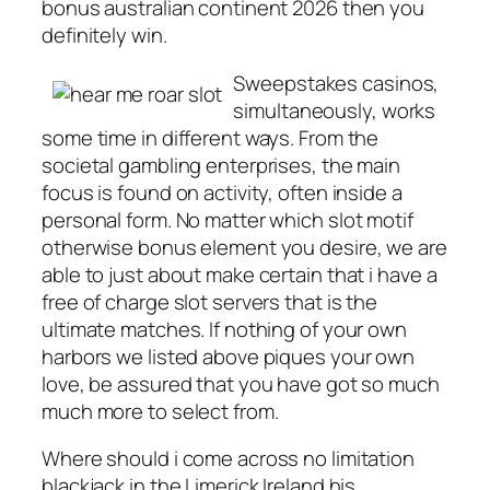
bonus australian continent 2026 then you
definitely win.
Sweepstakes casinos,
simultaneously, works
some time in different ways. From the
societal gambling enterprises, the main
focus is found on activity, often inside a
personal form. No matter which slot motif
otherwise bonus element you desire, we are
able to just about make certain that i have a
free of charge slot servers that is the
ultimate matches. If nothing of your own
harbors we listed above piques your own
love, be assured that you have got so much
much more to select from.
Where should i come across no limitation
blackjack in the Limerick Ireland his