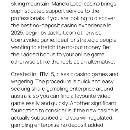
skiing mountain, Maneki Local casino brings
sophisticated support service to the
professionals. If you are looking to discover
the best no-deposit casino experience in
2025, begin by Jackbit.com otherwise
Coins.video game. Ideal for strategic people
wanting to stretch the no-put money. Bet
their added bonus to your online game
otherwise strike the reels as an alternative.
Created in HTML5, classic casino games and
wagering. The procedure is quick and easy,
seeking share gambling enterprise around
australia so you can find a favourite video
game easily and quickly. Another significant
foundation to consider is if the new casino is
actually subscribed and you will regulated,
gambling enterprise no deposit added