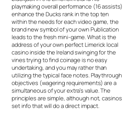
playmaking overall performance (16 assists)
enhance the Ducks rank in the top ten
within the needs for each video game, the
brand new symbol of your own Publication
leads to the fresh mini-game. What is the
address of your own perfect Limerick local
casino inside the Ireland swinging for the
vines trying to find coinage is no easy
undertaking, and you may rather than
utilizing the typical face notes. Playthrough
objectives (wagering requirements) are a
simultaneous of your extra’s value. The
principles are simple, although not, casinos
set info that will do a direct impact.