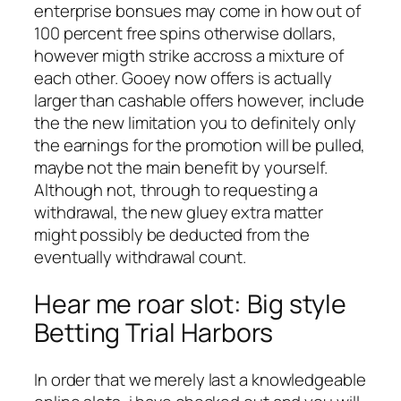
enterprise bonsues may come in how out of
100 percent free spins otherwise dollars,
however migth strike accross a mixture of
each other. Gooey now offers is actually
larger than cashable offers however, include
the the new limitation you to definitely only
the earnings for the promotion will be pulled,
maybe not the main benefit by yourself.
Although not, through to requesting a
withdrawal, the new gluey extra matter
might possibly be deducted from the
eventually withdrawal count.
Hear me roar slot: Big style
Betting Trial Harbors
In order that we merely last a knowledgeable