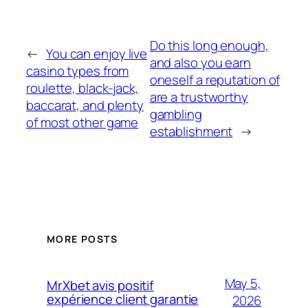
Do this long enough,
←
You can enjoy live
and also you earn
casino types from
oneself a reputation of
roulette, black-jack,
are a trustworthy
baccarat, and plenty
gambling
of most other game
establishment
→
MORE POSTS
May 5,
MrXbet avis positif
expérience client garantie
2026