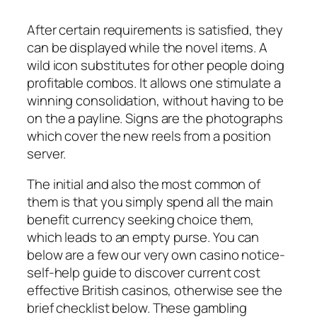
After certain requirements is satisfied, they
can be displayed while the novel items. A
wild icon substitutes for other people doing
profitable combos. It allows one stimulate a
winning consolidation, without having to be
on the a payline. Signs are the photographs
which cover the new reels from a position
server.
The initial and also the most common of
them is that you simply spend all the main
benefit currency seeking choice them,
which leads to an empty purse.
You can
below are a few our very own casino notice-
self-help guide to discover current cost
effective British casinos, otherwise see the
brief checklist below. These gambling