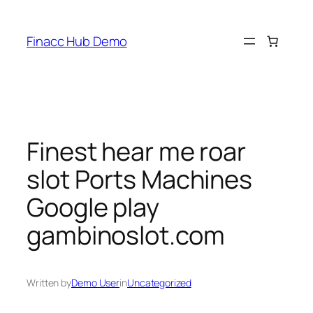
Skip
to
Finacc Hub Demo
content
Finest hear me roar
slot Ports Machines
Google play
gambinoslot.com
Written by
Demo User
in
Uncategorized