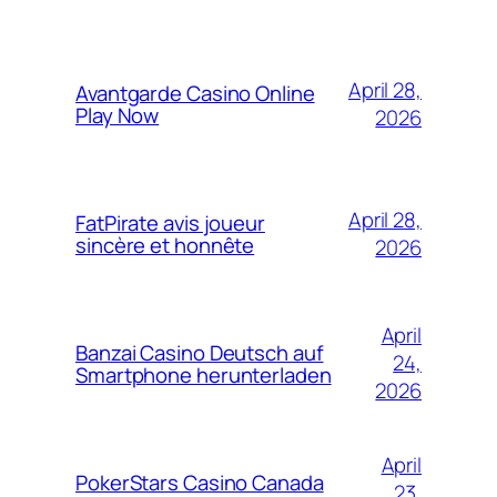
April 28,
Avantgarde Casino Online
Play Now
2026
April 28,
FatPirate avis joueur
sincère et honnête
2026
April
Banzai Casino Deutsch auf
24,
Smartphone herunterladen
2026
April
PokerStars Casino Canada
23,