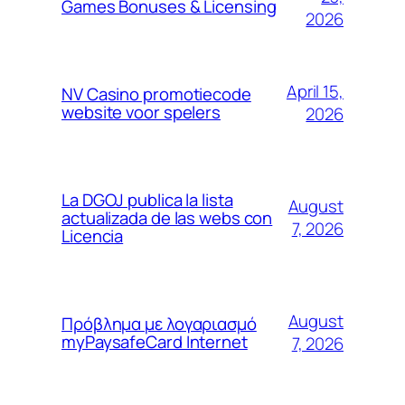
Games Bonuses & Licensing
2026
April 15,
NV Casino promotiecode
website voor spelers
2026
La DGOJ publica la lista
August
actualizada de las webs con
7, 2026
Licencia
August
Πρόβλημα με λογαριασμό
myPaysafeCard Internet
7, 2026