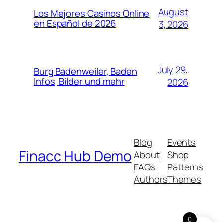
August
Los Mejores Casinos Online
en Español de 2026
3, 2026
July 29,
Burg Badenweiler, Baden
Infos, Bilder und mehr
2026
Blog
Events
Finacc Hub Demo
About
Shop
FAQs
Patterns
Authors
Themes
0