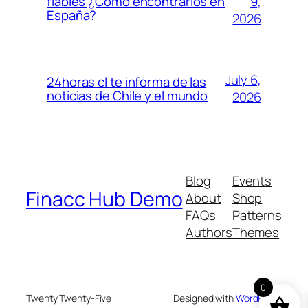
9,
fiables ¿Cómo encontrarlos en
España?
2026
July 6,
24horas cl te informa de las
noticias de Chile y el mundo
2026
Blog
Events
Finacc Hub Demo
About
Shop
FAQs
Patterns
Authors
Themes
0
Twenty Twenty-Five
Designed with
WordPress