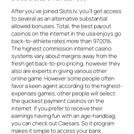
After you’ve joined Slots.lv, you’ll get access
to several as an alternative substantial
allowed bonuses. Total, the best payout
casinos on the internet in the usa enjoys go
back-to-athlete rates more than 97.00%.
The highest commission internet casino
systems vary about margins away from the
fresh get back-to-pro pricing, however they
also are experts in giving various other
online game. However some people often
favor a keen agent according to the highest-
expenses games, other people will select
the quickest payment casinos on the
internet. If you prefer to receive their
earnings having fun with an age-handbag,
you can check out Caesars. So it program
makes it simple to access your bank