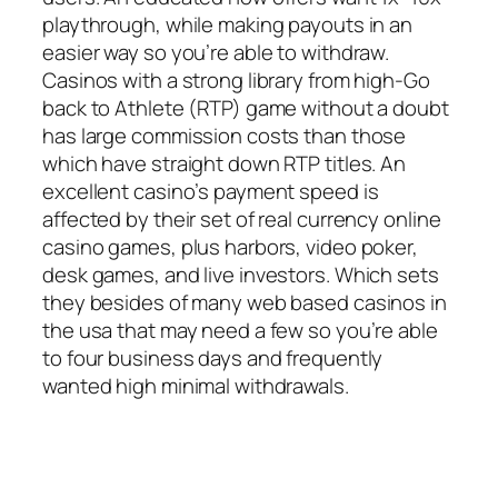
playthrough, while making payouts in an
easier way so you’re able to withdraw.
Casinos with a strong library from high-Go
back to Athlete (RTP) game without a doubt
has large commission costs than those
which have straight down RTP titles. An
excellent casino’s payment speed is
affected by their set of real currency online
casino games, plus harbors, video poker,
desk games, and live investors. Which sets
they besides of many web based casinos in
the usa that may need a few so you’re able
to four business days and frequently
wanted high minimal withdrawals.