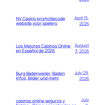
April 15,
NV Casino promotiecode
website voor spelers
2026
August
Los Mejores Casinos Online
en Español de 2026
3, 2026
July 29,
Burg Badenweiler, Baden
Infos, Bilder und mehr
2026
July
casinos online seguros y