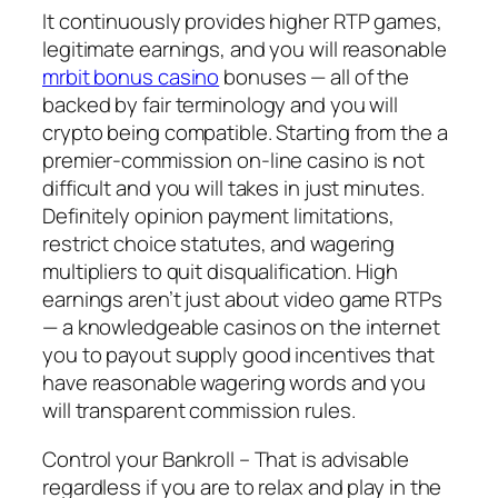
It continuously provides higher RTP games,
legitimate earnings, and you will reasonable
mrbit bonus casino
bonuses — all of the
backed by fair terminology and you will
crypto being compatible. Starting from the a
premier-commission on-line casino is not
difficult and you will takes in just minutes.
Definitely opinion payment limitations,
restrict choice statutes, and wagering
multipliers to quit disqualification. High
earnings aren’t just about video game RTPs
— a knowledgeable casinos on the internet
you to payout supply good incentives that
have reasonable wagering words and you
will transparent commission rules.
Control your Bankroll – That is advisable
regardless if you are to relax and play in the