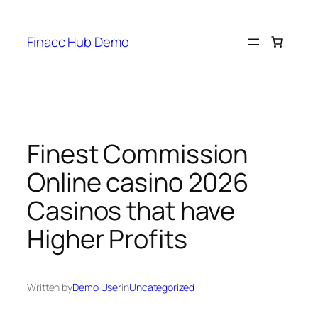
Skip
to
Finacc Hub Demo
content
Finest Commission
Online casino 2026
Casinos that have
Higher Profits
Written by
Demo User
in
Uncategorized