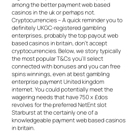
among the better payment web based
casinos in the uk or perhaps not.
Cryptocurrencies – A quick reminder you to
definitely UKGC-registered gambling
enterprises, probably the top payout web
based casinos in britain, don’t accept
cryptocurrencies. Below, we story typically
the most popular T&Cs you’ll select
connected with bonuses and you can free
spins winnings, even at best gambling
enterprise payment United kingdom
internet. You could potentially meet the
wagering needs that have 750 x £dos
revolves for the preferred NetEnt slot
Starburst at the certainly one of a
knowledgeable payment web based casinos
in britain.