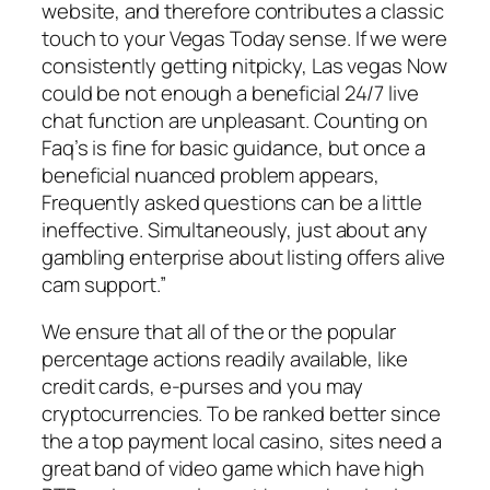
website, and therefore contributes a classic
touch to your Vegas Today sense. If we were
consistently getting nitpicky, Las vegas Now
could be not enough a beneficial 24/7 live
chat function are unpleasant. Counting on
Faq’s is fine for basic guidance, but once a
beneficial nuanced problem appears,
Frequently asked questions can be a little
ineffective. Simultaneously, just about any
gambling enterprise about listing offers alive
cam support.”
We ensure that all of the or the popular
percentage actions readily available, like
credit cards, e-purses and you may
cryptocurrencies. To be ranked better since
the a top payment local casino, sites need a
great band of video game which have high