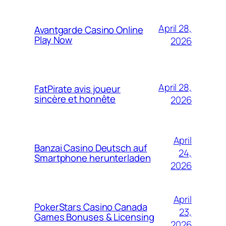
April 28,
Avantgarde Casino Online
Play Now
2026
April 28,
FatPirate avis joueur
sincère et honnête
2026
April
Banzai Casino Deutsch auf
24,
Smartphone herunterladen
2026
April
PokerStars Casino Canada
23,
Games Bonuses & Licensing
2026