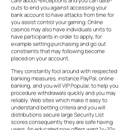
care about-exceptions and you can date-
outs to end you against accessing your
bank account to have attacks from time for
you assist control your gaming. Online
casinos may also have individuals units to
have participants in order to apply, for
example setting purchasing and go out
constraints that may following become
placed on your account.
They constantly fool around with respected
banking measures, instance PayPal, online
banking, and you will VIP Popular, to help you
procedure withdrawals quickly and you may
reliably. Web sites which make it easy to
understand betting criteria and you will
distributions secure large Security List
scores consequently they are safe having
users. An educated now offers want 1x–10x