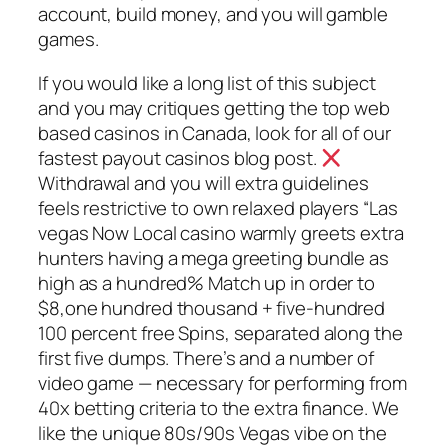
account, build money, and you will gamble
games.
If you would like a long list of this subject
and you may critiques getting the top web
based casinos in Canada, look for all of our
fastest payout casinos blog post.
Withdrawal and you will extra guidelines
feels restrictive to own relaxed players “Las
vegas Now Local casino warmly greets extra
hunters having a mega greeting bundle as
high as a hundred% Match up in order to
$8,one hundred thousand + five-hundred
100 percent free Spins, separated along the
first five dumps. There’s and a number of
video game — necessary for performing from
40x betting criteria to the extra finance. We
like the unique 80s/90s Vegas vibe on the