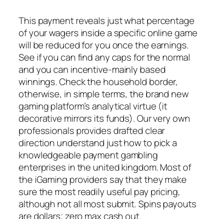
This payment reveals just what percentage
of your wagers inside a specific online game
will be reduced for you once the earnings.
See if you can find any caps for the normal
and you can incentive-mainly based
winnings. Check the household border,
otherwise, in simple terms, the brand new
gaming platform’s analytical virtue (it
decorative mirrors its funds). Our very own
professionals provides drafted clear
direction understand just how to pick a
knowledgeable payment gambling
enterprises in the united kingdom. Most of
the iGaming providers say that they make
sure the most readily useful pay pricing,
although not all most submit. Spins payouts
are dollars; zero max cash out.