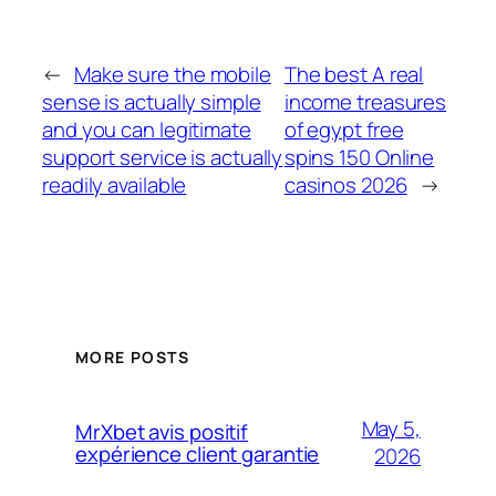
←
Make sure the mobile
The best A real
sense is actually simple
income treasures
and you can legitimate
of egypt free
support service is actually
spins 150 Online
readily available
casinos 2026
→
MORE POSTS
May 5,
MrXbet avis positif
expérience client garantie
2026