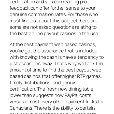
certification and you can reading pro
feedback can offer further sense to your
genuine commission rates. For those who
must find out about this subject, here are
some are not asked questions relating to
the best on line payout casinos in the usa.
At the best payment web based casinos,
you’ve got the assurance that is included
with knowing the cash is have a tendency to
just occasions away. That’s why we took the
amount of time to find the best payout web
based casinos that offer higher RTP games,
timely distributions, and genuine
certification. The fresh new dining table
lower than suggests how PayPal costs
versus almost every other payment tricks for
Canadians. There is the ability to pertain