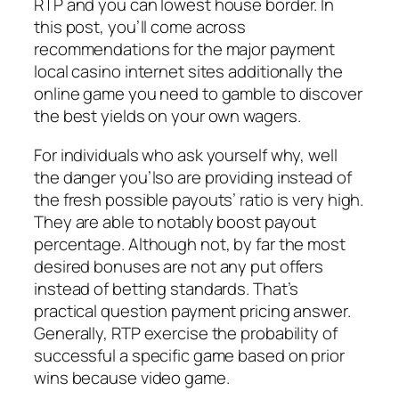
RTP and you can lowest house border. In
this post, you’ll come across
recommendations for the major payment
local casino internet sites additionally the
online game you need to gamble to discover
the best yields on your own wagers.
For individuals who ask yourself why, well
the danger you’lso are providing instead of
the fresh possible payouts’ ratio is very high.
They are able to notably boost payout
percentage. Although not, by far the most
desired bonuses are not any put offers
instead of betting standards. That’s
practical question payment pricing answer.
Generally, RTP exercise the probability of
successful a specific game based on prior
wins because video game.