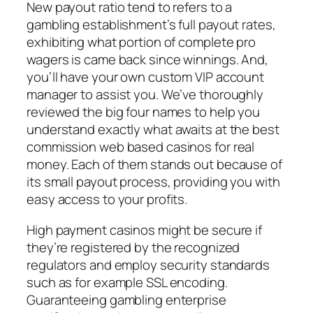
New payout ratio tend to refers to a
gambling establishment’s full payout rates,
exhibiting what portion of complete pro
wagers is came back since winnings. And,
you’ll have your own custom VIP account
manager to assist you. We’ve thoroughly
reviewed the big four names to help you
understand exactly what awaits at the best
commission web based casinos for real
money. Each of them stands out because of
its small payout process, providing you with
easy access to your profits.
High payment casinos might be secure if
they’re registered by the recognized
regulators and employ security standards
such as for example SSL encoding.
Guaranteeing gambling enterprise