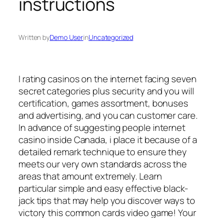
instructions
Written by
Demo User
in
Uncategorized
I rating casinos on the internet facing seven
secret categories plus security and you will
certification, games assortment, bonuses
and advertising, and you can customer care.
In advance of suggesting people internet
casino inside Canada, i place it because of a
detailed remark technique to ensure they
meets our very own standards across the
areas that amount extremely. Learn
particular simple and easy effective black-
jack tips that may help you discover ways to
victory this common cards video game! Your