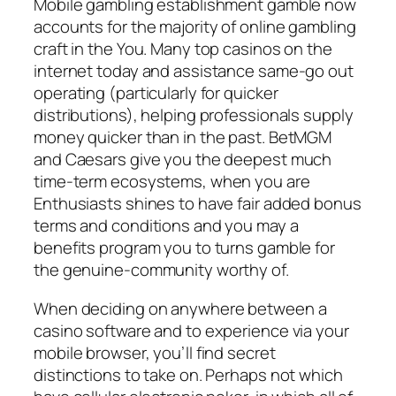
Mobile gambling establishment gamble now
accounts for the majority of online gambling
craft in the You. Many top casinos on the
internet today and assistance same-go out
operating (particularly for quicker
distributions), helping professionals supply
money quicker than in the past. BetMGM
and Caesars give you the deepest much
time-term ecosystems, when you are
Enthusiasts shines to have fair added bonus
terms and conditions and you may a
benefits program you to turns gamble for
the genuine-community worthy of.
When deciding on anywhere between a
casino software and to experience via your
mobile browser, you’ll find secret
distinctions to take on. Perhaps not which