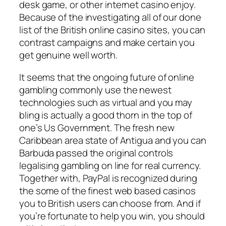
desk game, or other internet casino enjoy.
Because of the investigating all of our done
list of the British online casino sites, you can
contrast campaigns and make certain you
get genuine well worth.
It seems that the ongoing future of online
gambling commonly use the newest
technologies such as virtual and you may
bling is actually a good thorn in the top of
one’s Us Government. The fresh new
Caribbean area state of Antigua and you can
Barbuda passed the original controls
legalising gambling on line for real currency.
Together with, PayPal is recognized during
the some of the finest web based casinos
you to British users can choose from. And if
you’re fortunate to help you win, you should