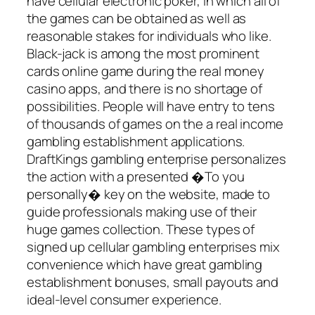
have cellular electronic poker, in which all of
the games can be obtained as well as
reasonable stakes for individuals who like.
Black-jack is among the most prominent
cards online game during the real money
casino apps, and there is no shortage of
possibilities. People will have entry to tens
of thousands of games on the a real income
gambling establishment applications.
DraftKings gambling enterprise personalizes
the action with a presented �To you
personally� key on the website, made to
guide professionals making use of their
huge games collection. These types of
signed up cellular gambling enterprises mix
convenience which have great gambling
establishment bonuses, small payouts and
ideal-level consumer experience.