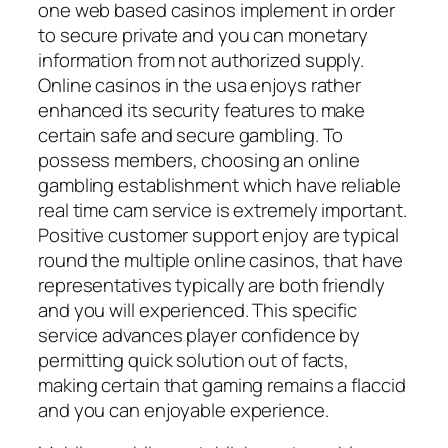
one web based casinos implement in order
to secure private and you can monetary
information from not authorized supply.
Online casinos in the usa enjoys rather
enhanced its security features to make
certain safe and secure gambling. To
possess members, choosing an online
gambling establishment which have reliable
real time cam service is extremely important.
Positive customer support enjoy are typical
round the multiple online casinos, that have
representatives typically are both friendly
and you will experienced. This specific
service advances player confidence by
permitting quick solution out of facts,
making certain that gaming remains a flaccid
and you can enjoyable experience.