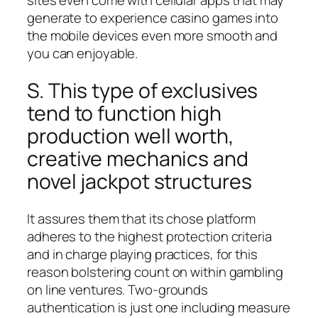
sites even come with cellular apps that may
generate to experience casino games into
the mobile devices even more smooth and
you can enjoyable.
S. This type of exclusives
tend to function high
production well worth,
creative mechanics and
novel jackpot structures
It assures them that its chose platform
adheres to the highest protection criteria
and in charge playing practices, for this
reason bolstering count on within gambling
on line ventures. Two-grounds
authentication is just one including measure