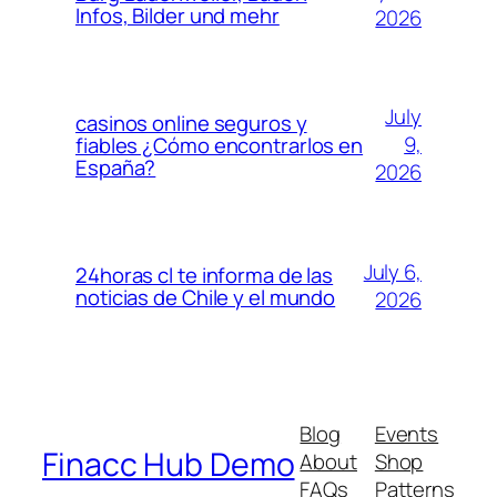
Infos, Bilder und mehr
2026
July
casinos online seguros y
9,
fiables ¿Cómo encontrarlos en
España?
2026
July 6,
24horas cl te informa de las
noticias de Chile y el mundo
2026
Blog
Events
Finacc Hub Demo
About
Shop
FAQs
Patterns