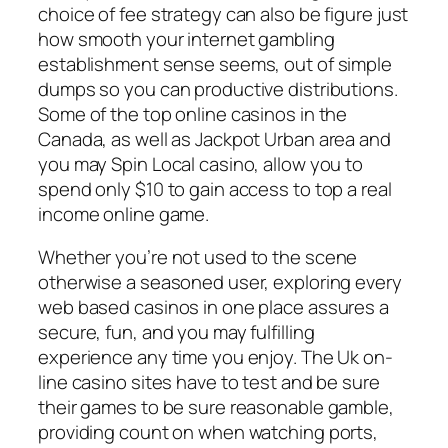
choice of fee strategy can also be figure just
how smooth your internet gambling
establishment sense seems, out of simple
dumps so you can productive distributions.
Some of the top online casinos in the
Canada, as well as Jackpot Urban area and
you may Spin Local casino, allow you to
spend only $10 to gain access to top a real
income online game.
Whether you’re not used to the scene
otherwise a seasoned user, exploring every
web based casinos in one place assures a
secure, fun, and you may fulfilling
experience any time you enjoy. The Uk on-
line casino sites have to test and be sure
their games to be sure reasonable gamble,
providing count on when watching ports,