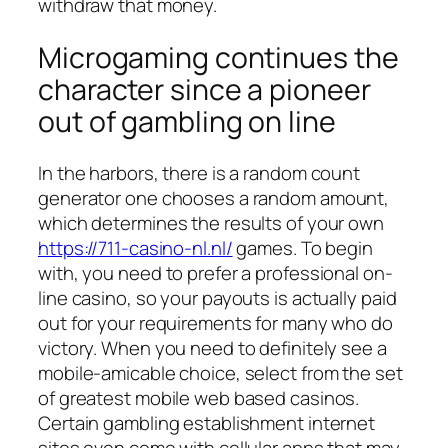
withdraw that money.
Microgaming continues the
character since a pioneer
out of gambling on line
In the harbors, there is a random count
generator one chooses a random amount,
which determines the results of your own
https://711-casino-nl.nl/
games. To begin
with, you need to prefer a professional on-
line casino, so your payouts is actually paid
out for your requirements for many who do
victory. When you need to definitely see a
mobile-amicable choice, select from the set
of greatest mobile web based casinos.
Certain gambling establishment internet