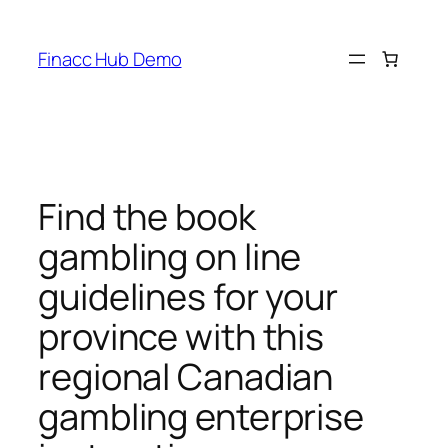
Skip
to
Finacc Hub Demo
content
Find the book
gambling on line
guidelines for your
province with this
regional Canadian
gambling enterprise