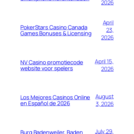
2026
April
PokerStars Casino Canada
23,
Games Bonuses & Licensing
2026
April 15,
NV Casino promotiecode
website voor spelers
2026
August
Los Mejores Casinos Online
en Español de 2026
3, 2026
July 29,
Burg Badenweiler, Baden