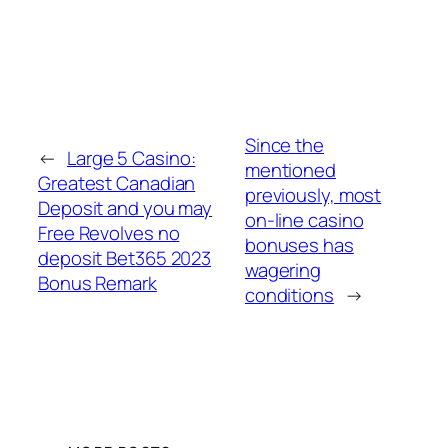
Since the
←
Large 5 Casino:
mentioned
Greatest Canadian
previously, most
Deposit and you may
on-line casino
Free Revolves no
bonuses has
deposit Bet365 2023
wagering
Bonus Remark
conditions
→