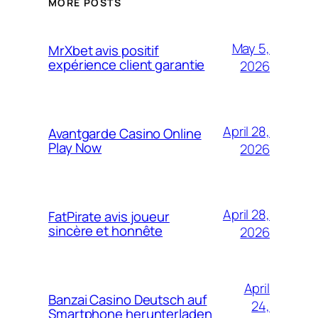
MORE POSTS
May 5,
MrXbet avis positif
expérience client garantie
2026
April 28,
Avantgarde Casino Online
Play Now
2026
April 28,
FatPirate avis joueur
sincère et honnête
2026
April
Banzai Casino Deutsch auf
24,
Smartphone herunterladen