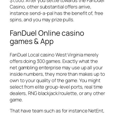
$1,000. After you settle towards the FanDuel
Casino, other substantial offers arrive,
instance send-a-pal has the benefit of, free
spins, and you may prize pulls.
FanDuel Online casino
games & App
FanDuel Local casino West Virginia merely
offers doing 300 games. Exactly what the
net gambling enterprise may use up all your
inside numbers, they more than makes up to
own to your quality of the game. You might
select from elite group-level ports, real time
dealers, RNG blackjack/roulette, or any other
game.
That have team such as for instance NetEnt,