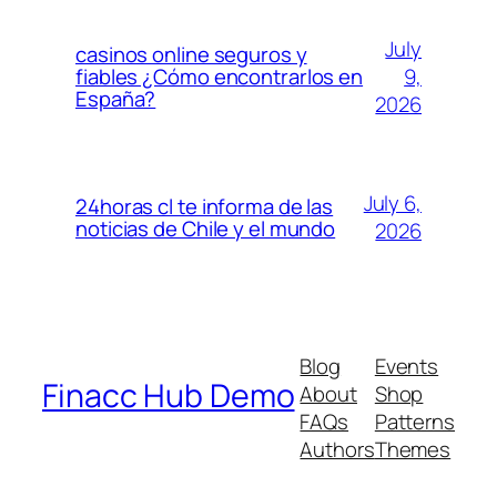
July
casinos online seguros y
9,
fiables ¿Cómo encontrarlos en
España?
2026
July 6,
24horas cl te informa de las
noticias de Chile y el mundo
2026
Blog
Events
Finacc Hub Demo
About
Shop
FAQs
Patterns
Authors
Themes