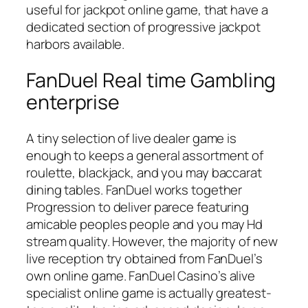
useful for jackpot online game, that have a
dedicated section of progressive jackpot
harbors available.
FanDuel Real time Gambling
enterprise
A tiny selection of live dealer game is
enough to keeps a general assortment of
roulette, blackjack, and you may baccarat
dining tables. FanDuel works together
Progression to deliver parece featuring
amicable peoples people and you may Hd
stream quality. However, the majority of new
live reception try obtained from FanDuel’s
own online game. FanDuel Casino’s alive
specialist online game is actually greatest-