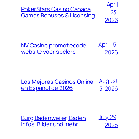
April
PokerStars Casino Canada
23,
Games Bonuses & Licensing
2026
April 15,
NV Casino promotiecode
website voor spelers
2026
August
Los Mejores Casinos Online
en Español de 2026
3, 2026
July 29,
Burg Badenweiler, Baden
Infos, Bilder und mehr
2026