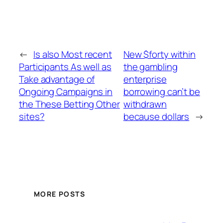
←
Is also Most recent
New $forty within
Participants As well as
the gambling
Take advantage of
enterprise
Ongoing Campaigns in
borrowing can’t be
the These Betting Other
withdrawn
sites?
because dollars
→
MORE POSTS