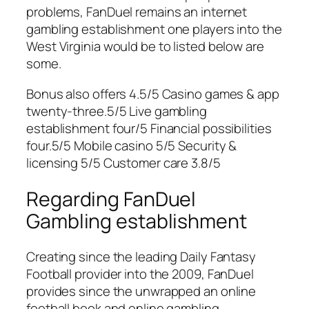
problems, FanDuel remains an internet
gambling establishment one players into the
West Virginia would be to listed below are
some.
Bonus also offers 4.5/5 Casino games & app
twenty-three.5/5 Live gambling
establishment four/5 Financial possibilities
four.5/5 Mobile casino 5/5 Security &
licensing 5/5 Customer care 3.8/5
Regarding FanDuel
Gambling establishment
Creating since the leading Daily Fantasy
Football provider into the 2009, FanDuel
provides since the unwrapped an online
football book and online gambling