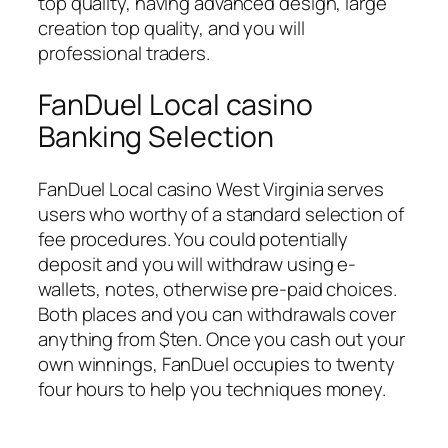
top quality, having advanced design, large
creation top quality, and you will
professional traders.
FanDuel Local casino
Banking Selection
FanDuel Local casino West Virginia serves
users who worthy of a standard selection of
fee procedures. You could potentially
deposit and you will withdraw using e-
wallets, notes, otherwise pre-paid choices.
Both places and you can withdrawals cover
anything from $ten. Once you cash out your
own winnings, FanDuel occupies to twenty
four hours to help you techniques money.