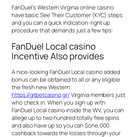
FanDuel’s Western Virginia online casino
have basic See Their Customer (KYC) steps
and you can a quick indication-right up
procedure that demands just a few tips:
FanDuel Local casino
Incentive Also provides
A nice-looking FanDuel Local casino added
bonus can be obtained to all or any eligible
the fresh new Western
https://gtbetcasino.gr/
Virginia members just
who check in. When you sign up with
FanDuel Local casino inside the WV, you can
allege up to two hundred totally free spins
and also have up so you can $one,000
cashback towards the losses through your