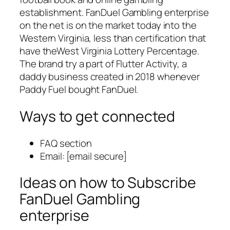
establishment. FanDuel Gambling enterprise
on the net is on the market today into the
Western Virginia, less than certification that
have theWest Virginia Lottery Percentage.
The brand try a part of Flutter Activity, a
daddy business created in 2018 whenever
Paddy Fuel bought FanDuel.
Ways to get connected
FAQ section
Email: [email secure]
Ideas on how to Subscribe
FanDuel Gambling
enterprise