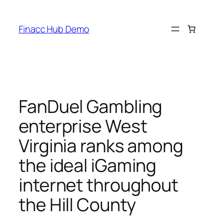
Skip
to
Finacc Hub Demo
content
FanDuel Gambling
enterprise West
Virginia ranks among
the ideal iGaming
internet throughout
the Hill County