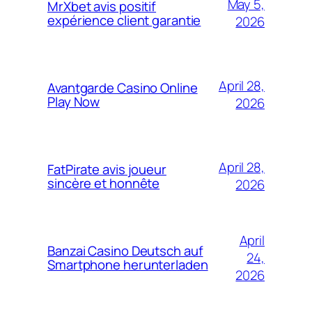
May 5,
MrXbet avis positif
expérience client garantie
2026
April 28,
Avantgarde Casino Online
Play Now
2026
April 28,
FatPirate avis joueur
sincère et honnête
2026
April
Banzai Casino Deutsch auf
24,
Smartphone herunterladen
2026