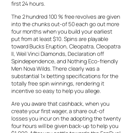
first 24 hours.
The 2 hundred 100 % free revolves are given
into the chunks out-of 50 each go out more
four months when you build your earliest
put from at least $10. Spins are playable
toward Bucks Eruption, Cleopatra, Cleopatra
II, Weil Vinci Diamonds, Declaration off
Spindependence, and Nothing Eco-friendly
Men Nova Wilds. There clearly was a
substantial 1x betting specifications for the
totally free spin winnings, rendering it
incentive so easy to help you allege.
Are you aware that cashback, when you
create your first wager, a share out-of
losses you incur on the adopting the twenty
four hours will be given back-up to help you