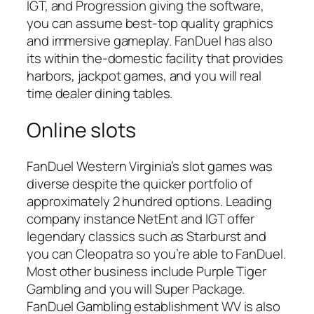
IGT, and Progression giving the software,
you can assume best-top quality graphics
and immersive gameplay. FanDuel has also
its within the-domestic facility that provides
harbors, jackpot games, and you will real
time dealer dining tables.
Online slots
FanDuel Western Virginia’s slot games was
diverse despite the quicker portfolio of
approximately 2 hundred options. Leading
company instance NetEnt and IGT offer
legendary classics such as Starburst and
you can Cleopatra so you’re able to FanDuel.
Most other business include Purple Tiger
Gambling and you will Super Package.
FanDuel Gambling establishment WV is also