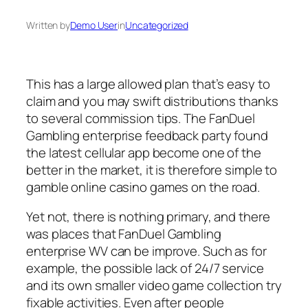
Written by
Demo User
in
Uncategorized
This has a large allowed plan that’s easy to
claim and you may swift distributions thanks
to several commission tips. The FanDuel
Gambling enterprise feedback party found
the latest cellular app become one of the
better in the market, it is therefore simple to
gamble online casino games on the road.
Yet not, there is nothing primary, and there
was places that FanDuel Gambling
enterprise WV can be improve. Such as for
example, the possible lack of 24/7 service
and its own smaller video game collection try
fixable activities. Even after people