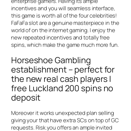
enterprise gamers. Having its ample
incentives and you will seamless interface,
this game is worth all of the four celebrities!
FaFaFa slot are a genuine masterpiece in the
world of on the internet gaming.
I enjoy the
new repeated incentives and totally free
spins, which make the game much more fun.
Horseshoe Gambling
establishment – perfect for
the new real cash players |
free Luckland 200 spins no
deposit
Moreover it works unexpected plan selling
giving your that have extra SCs on top of GC
requests. Risk.you offers an ample invited