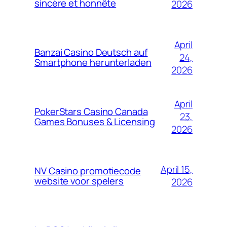
sincère et honnête
2026
April
Banzai Casino Deutsch auf
24,
Smartphone herunterladen
2026
April
PokerStars Casino Canada
23,
Games Bonuses & Licensing
2026
April 15,
NV Casino promotiecode
website voor spelers
2026