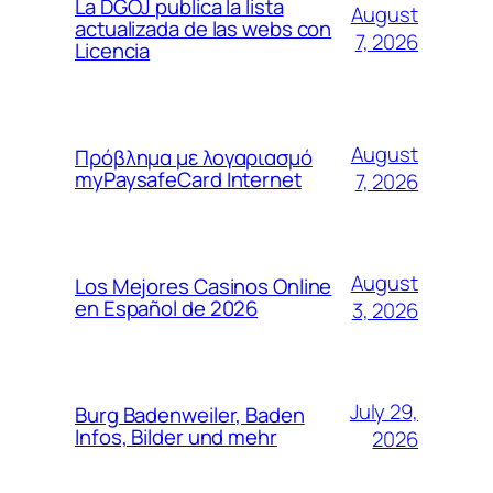
La DGOJ publica la lista
August
actualizada de las webs con
7, 2026
Licencia
August
Πρόβλημα με λογαριασμό
myPaysafeCard Internet
7, 2026
August
Los Mejores Casinos Online
en Español de 2026
3, 2026
July 29,
Burg Badenweiler, Baden
Infos, Bilder und mehr
2026