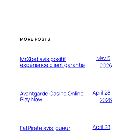
MORE POSTS
May 5,
MrXbet avis positif
expérience client garantie
2026
April 28,
Avantgarde Casino Online
Play Now
2026
April 28,
FatPirate avis joueur