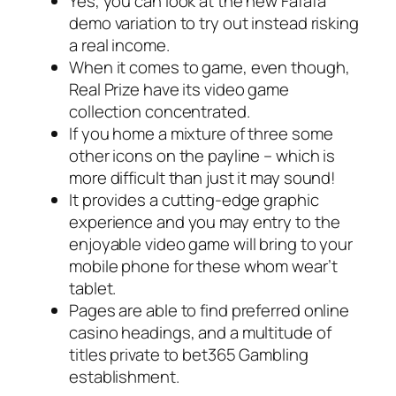
Yes, you can look at the new Fafafa
demo variation to try out instead risking
a real income.
When it comes to game, even though,
Real Prize have its video game
collection concentrated.
If you home a mixture of three some
other icons on the payline – which is
more difficult than just it may sound!
It provides a cutting-edge graphic
experience and you may entry to the
enjoyable video game will bring to your
mobile phone for these whom wear’t
tablet.
Pages are able to find preferred online
casino headings, and a multitude of
titles private to bet365 Gambling
establishment.