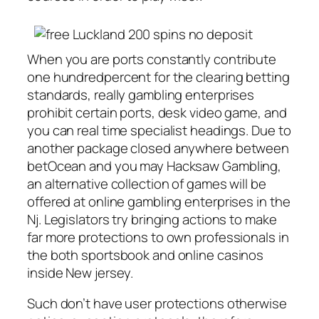
When you are ports constantly contribute
one hundredpercent for the clearing betting
standards, really gambling enterprises
prohibit certain ports, desk video game, and
you can real time specialist headings. Due to
another package closed anywhere between
betOcean and you may Hacksaw Gambling,
an alternative collection of games will be
offered at online gambling enterprises in the
Nj. Legislators try bringing actions to make
far more protections to own professionals in
the both sportsbook and online casinos
inside New jersey.
Such don’t have user protections otherwise