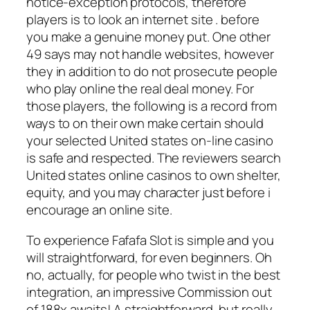
notice-exception protocols, therefore
players is to look an internet site . before
you make a genuine money put. One other
49 says may not handle websites, however
they in addition to do not prosecute people
who play online the real deal money. For
those players, the following is a record from
ways to on their own make certain should
your selected United states on-line casino
is safe and respected. The reviewers search
United states online casinos to own shelter,
equity, and you may character just before i
encourage an online site.
To experience Fafafa Slot is simple and you
will straightforward, for even beginners. Oh
no, actually, for people who twist in the best
integration, an impressive Commission out
of 188x awaits! A straightforward, but really