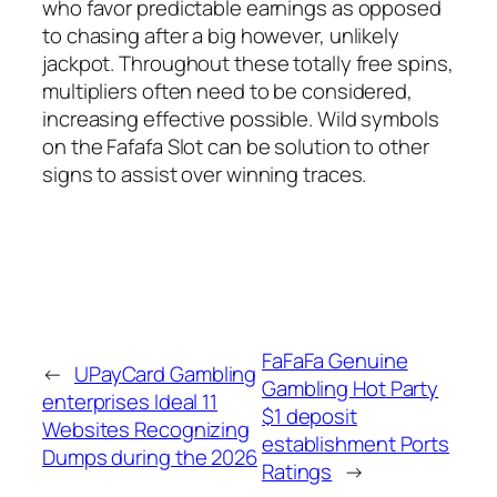
who favor predictable earnings as opposed
to chasing after a big however, unlikely
jackpot. Throughout these totally free spins,
multipliers often need to be considered,
increasing effective possible. Wild symbols
on the Fafafa Slot can be solution to other
signs to assist over winning traces.
FaFaFa Genuine
←
UPayCard Gambling
Gambling Hot Party
enterprises Ideal 11
$1 deposit
Websites Recognizing
establishment Ports
Dumps during the 2026
Ratings
→