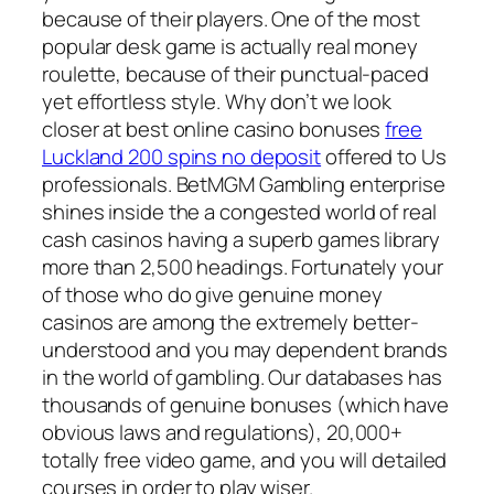
because of their players. One of the most
popular desk game is actually real money
roulette, because of their punctual-paced
yet effortless style. Why don’t we look
closer at best online casino bonuses
free
Luckland 200 spins no deposit
offered to Us
professionals. BetMGM Gambling enterprise
shines inside the a congested world of real
cash casinos having a superb games library
more than 2,500 headings. Fortunately your
of those who do give genuine money
casinos are among the extremely better-
understood and you may dependent brands
in the world of gambling. Our databases has
thousands of genuine bonuses (which have
obvious laws and regulations), 20,000+
totally free video game, and you will detailed
courses in order to play wiser.