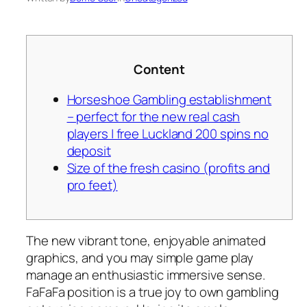
Content
Horseshoe Gambling establishment
– perfect for the new real cash
players | free Luckland 200 spins no
deposit
Size of the fresh casino (profits and
pro feet)
The new vibrant tone, enjoyable animated
graphics, and you may simple game play
manage an enthusiastic immersive sense.
FaFaFa position is a true joy to own gambling