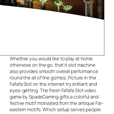
Whether you would like to play at home
otherwise on the go, that it slot machine
also provides smooth overall performance
round the all of the gizmos. Picture in the
Fafafa Slot on the internet try brilliant and
eyes-getting. The fresh Fafafa Slot video
game by SpadeGaming gifts a colorful and
festive motif motivated from the antique Far-
eastern motifs. Which setup serves people