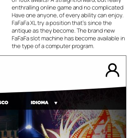
enthralling online game and no complicated
Have one anyone, of every ability can enjoy.
FaFaFa XL try a position that’s since the
antique as they become. The brand new
FaFaFa slot machine has become available in
the type of a computer program.