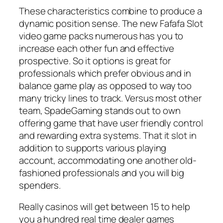
These characteristics combine to produce a
dynamic position sense. The new Fafafa Slot
video game packs numerous has you to
increase each other fun and effective
prospective. So it options is great for
professionals which prefer obvious and in
balance game play as opposed to way too
many tricky lines to track. Versus most other
team, SpadeGaming stands out to own
offering game that have user friendly control
and rewarding extra systems. That it slot in
addition to supports various playing
account, accommodating one another old-
fashioned professionals and you will big
spenders.
Really casinos will get between 15 to help
you a hundred real time dealer games