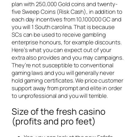
plan with 250,000 Gold coins and twenty-
five Sweep Coins (Risk Cash), in addition to
each day incentives from 10,100000 GC and
you will 1 South carolina. That is because
SCs can be used to receive gambling
enterprise honours, for example discounts.
Here’s what you can expect out of your
extra also provides and you may campaigns.
They’re not susceptible to conventional
gaming laws and you will generally never
hold gaming certificates. We price customer
support away from prompt and elite in order
to unprofessional and you will terrible.
Size of the fresh casino
(profits and pro feet)