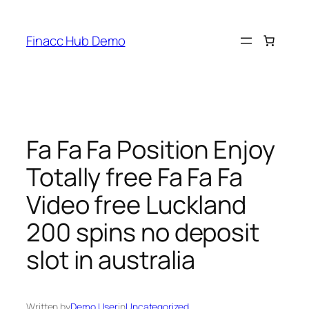
Skip
to
Finacc Hub Demo
content
Fa Fa Fa Position Enjoy
Totally free Fa Fa Fa
Video free Luckland
200 spins no deposit
slot in australia
Written by
Demo User
in
Uncategorized