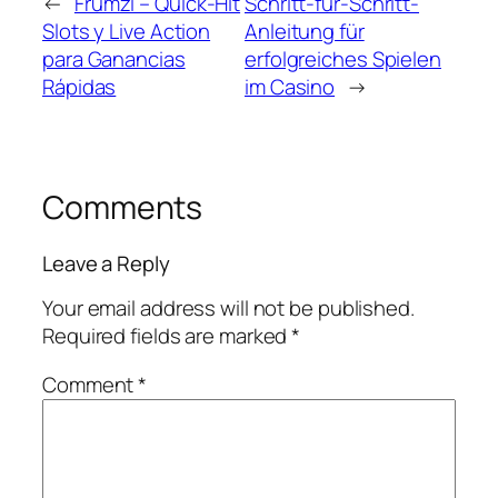
←
Frumzi – Quick‑Hit
Schritt-für-Schritt-
Slots y Live Action
Anleitung für
para Ganancias
erfolgreiches Spielen
Rápidas
im Casino
→
Comments
Leave a Reply
Your email address will not be published.
Required fields are marked
*
Comment
*