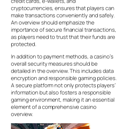
credit cards, e-wallets, and
cryptocurrencies, ensures that players can
make transactions conveniently and safely.
An overview should emphasize the
importance of secure financial transactions,
as players need to trust that their funds are
protected.
In addition to payment methods, a casino’s
overall security measures should be
detailed in the overview. This includes data
encryption and responsible gaming policies.
A secure platform not only protects players’
information but also fosters a responsible
gaming environment, making it an essential
element of a comprehensive casino
overview.