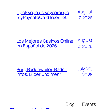
August
Πρόβλημα με λογαριασμό
myPaysafeCard Internet
7, 2026
August
Los Mejores Casinos Online
en Español de 2026
3, 2026
July 29,
Burg Badenweiler, Baden
Infos, Bilder und mehr
2026
Blog
Events