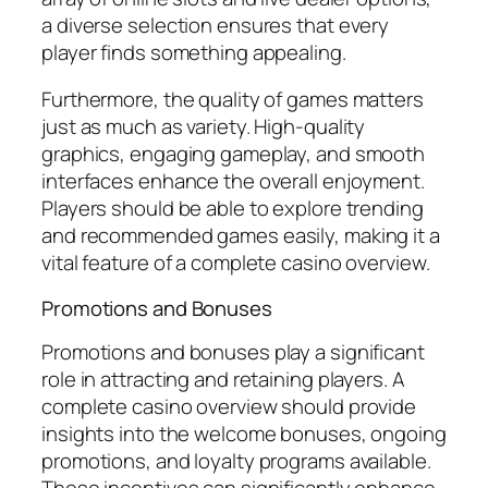
a diverse selection ensures that every
player finds something appealing.
Furthermore, the quality of games matters
just as much as variety. High-quality
graphics, engaging gameplay, and smooth
interfaces enhance the overall enjoyment.
Players should be able to explore trending
and recommended games easily, making it a
vital feature of a complete casino overview.
Promotions and Bonuses
Promotions and bonuses play a significant
role in attracting and retaining players. A
complete casino overview should provide
insights into the welcome bonuses, ongoing
promotions, and loyalty programs available.