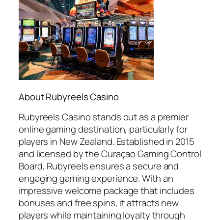
About Rubyreels Casino
Rubyreels Casino stands out as a premier
online gaming destination, particularly for
players in New Zealand. Established in 2015
and licensed by the Curaçao Gaming Control
Board, Rubyreels ensures a secure and
engaging gaming experience. With an
impressive welcome package that includes
bonuses and free spins, it attracts new
players while maintaining loyalty through