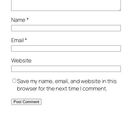
Name
*
Email
*
Website
Save my name, email, and website in this
browser for the next time I comment.