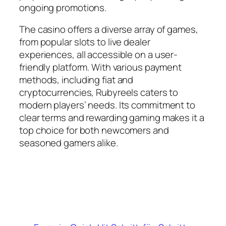
ongoing promotions.
The casino offers a diverse array of games,
from popular slots to live dealer
experiences, all accessible on a user-
friendly platform. With various payment
methods, including fiat and
cryptocurrencies, Rubyreels caters to
modern players’ needs. Its commitment to
clear terms and rewarding gaming makes it a
top choice for both newcomers and
seasoned gamers alike.