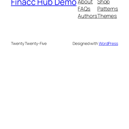
Finacc Hub Demo
About
Shop
FAQs
Patterns
Authors
Themes
Twenty Twenty-Five
Designed with
WordPress