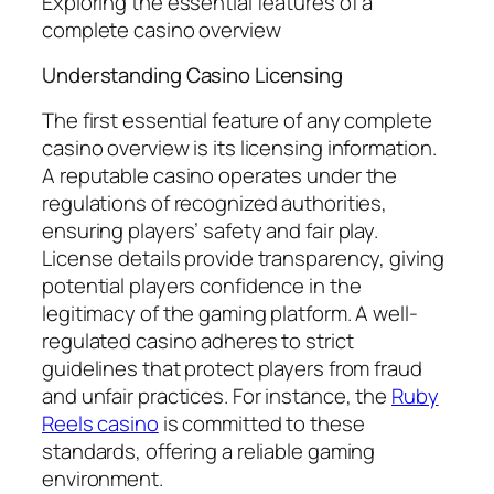
Exploring the essential features of a
complete casino overview
Understanding Casino Licensing
The first essential feature of any complete
casino overview is its licensing information.
A reputable casino operates under the
regulations of recognized authorities,
ensuring players’ safety and fair play.
License details provide transparency, giving
potential players confidence in the
legitimacy of the gaming platform. A well-
regulated casino adheres to strict
guidelines that protect players from fraud
and unfair practices. For instance, the
Ruby
Reels casino
is committed to these
standards, offering a reliable gaming
environment.