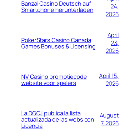
Banzai Casino Deutsch auf
24,
Smartphone herunterladen
2026
April
PokerStars Casino Canada
23,
Games Bonuses & Licensing
2026
April 15,
NV Casino promotiecode
website voor spelers
2026
La DGOJ publica la lista
August
actualizada de las webs con
7, 2026
Licencia