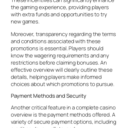
These incentives can significantly enhance
the gaming experience, providing players
with extra funds and opportunities to try
new games.
Moreover, transparency regarding the terms
and conditions associated with these
promotions is essential. Players should
know the wagering requirements and any
restrictions before claiming bonuses. An
effective overview will clearly outline these
details, helping players make informed
choices about which promotions to pursue.
Payment Methods and Security
Another critical feature in a complete casino
overview is the payment methods offered. A
variety of secure payment options, including