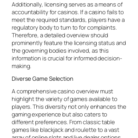
Additionally, licensing serves as a means of
accountability for casinos. If a casino fails to
meet the required standards, players have a
regulatory body to turn to for complaints.
Therefore, a detailed overview should
prominently feature the licensing status and
the governing bodies involved, as this
information is crucial for informed decision-
making.
Diverse Game Selection
A comprehensive casino overview must
highlight the variety of games available to
players. This diversity not only enhances the
gaming experience but also caters to
different preferences. From classic table
games like blackjack and roulette to a vast
array of online slots and live dealer options,