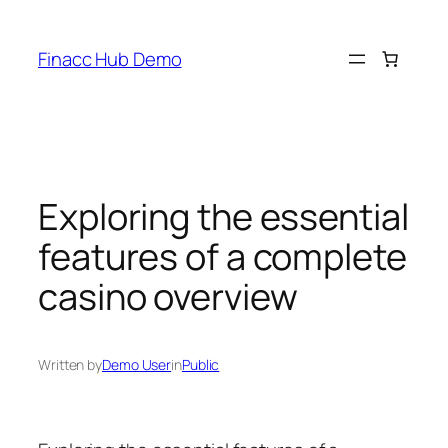
Skip
to
Finacc Hub Demo
content
Exploring the essential
features of a complete
casino overview
Written by
Demo User
in
Public