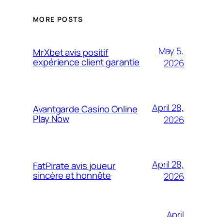
MORE POSTS
May 5,
MrXbet avis positif
expérience client garantie
2026
April 28,
Avantgarde Casino Online
Play Now
2026
April 28,
FatPirate avis joueur
sincère et honnête
2026
April