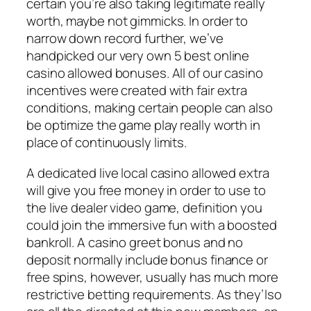
certain you’re also taking legitimate really
worth, maybe not gimmicks. In order to
narrow down record further, we’ve
handpicked our very own 5 best online
casino allowed bonuses. All of our casino
incentives were created with fair extra
conditions, making certain people can also
be optimize the game play really worth in
place of continuously limits.
A dedicated live local casino allowed extra
will give you free money in order to use to
the live dealer video game, definition you
could join the immersive fun with a boosted
bankroll. A casino greet bonus and no
deposit normally include bonus finance or
free spins, however, usually has much more
restrictive betting requirements. As they’lso