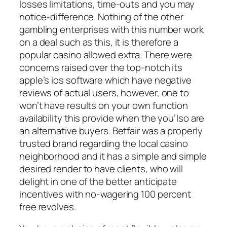
losses limitations, time-outs and you may
notice-difference. Nothing of the other
gambling enterprises with this number work
on a deal such as this, it is therefore a
popular casino allowed extra. There were
concerns raised over the top-notch its
apple’s ios software which have negative
reviews of actual users, however, one to
won’t have results on your own function
availability this provide when the you’lso are
an alternative buyers. Betfair was a properly
trusted brand regarding the local casino
neighborhood and it has a simple and simple
desired render to have clients, who will
delight in one of the better anticipate
incentives with no-wagering 100 percent
free revolves.