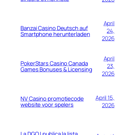
April
Banzai Casino Deutsch auf
24,
Smartphone herunterladen
2026
April
PokerStars Casino Canada
23,
Games Bonuses & Licensing
2026
April 15,
NV Casino promotiecode
website voor spelers
2026
La DGOJ publica la lista