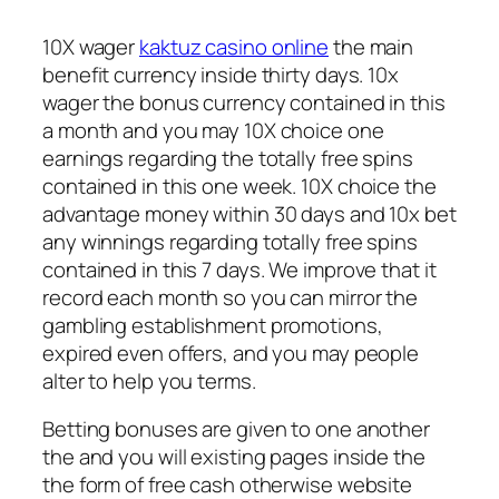
10X wager
kaktuz casino online
the main
benefit currency inside thirty days. 10x
wager the bonus currency contained in this
a month and you may 10X choice one
earnings regarding the totally free spins
contained in this one week. 10X choice the
advantage money within 30 days and 10x bet
any winnings regarding totally free spins
contained in this 7 days. We improve that it
record each month so you can mirror the
gambling establishment promotions,
expired even offers, and you may people
alter to help you terms.
Betting bonuses are given to one another
the and you will existing pages inside the
the form of free cash otherwise website