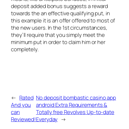
deposit added bonus suggests a reward
towards the an effective qualifying put, in
this example it is an offer offered to most of
the new users. In the 1st circumstances,
they’ll require that you simply meet the
minimum put in order to claim him or her
completely.
←
Rated
No deposit bombastic casino app
And you
android Extra Requirements &
can
Totally free Revolves Up-to-date
Reviewed!
Everyday
→