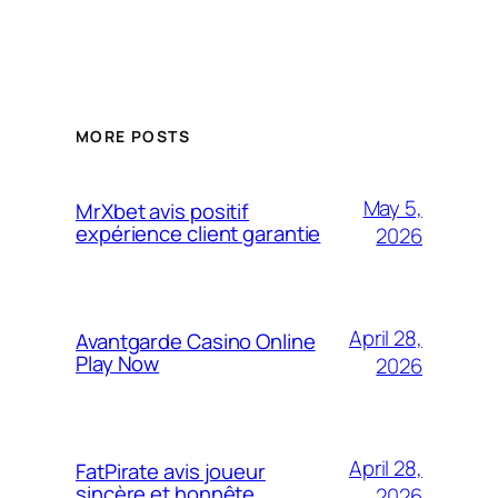
MORE POSTS
May 5,
MrXbet avis positif
expérience client garantie
2026
April 28,
Avantgarde Casino Online
Play Now
2026
April 28,
FatPirate avis joueur
sincère et honnête
2026