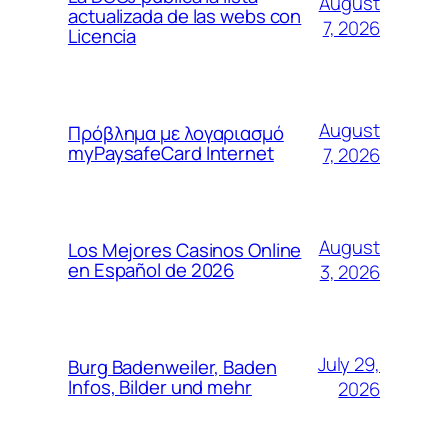
August
actualizada de las webs con
7, 2026
Licencia
August
Πρόβλημα με λογαριασμό
myPaysafeCard Internet
7, 2026
August
Los Mejores Casinos Online
en Español de 2026
3, 2026
July 29,
Burg Badenweiler, Baden
Infos, Bilder und mehr
2026