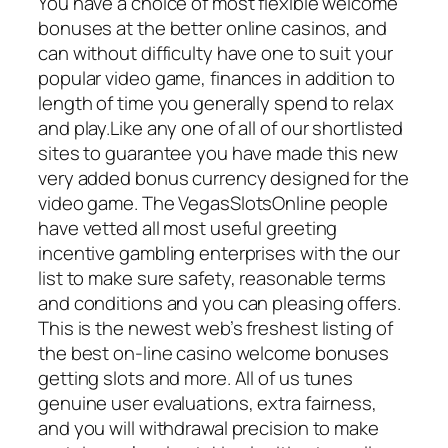
You have a choice of most flexible welcome
bonuses at the better online casinos, and
can without difficulty have one to suit your
popular video game, finances in addition to
length of time you generally spend to relax
and play.Like any one of all of our shortlisted
sites to guarantee you have made this new
very added bonus currency designed for the
video game. The VegasSlotsOnline people
have vetted all most useful greeting
incentive gambling enterprises with the our
list to make sure safety, reasonable terms
and conditions and you can pleasing offers.
This is the newest web’s freshest listing of
the best on-line casino welcome bonuses
getting slots and more. All of us tunes
genuine user evaluations, extra fairness,
and you will withdrawal precision to make