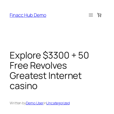
Skip
to
Finacc Hub Demo
content
Explore $3300 + 50
Free Revolves
Greatest Internet
casino
Written by
Demo User
in
Uncategorized