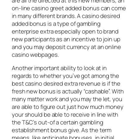
are all the directed at this new members, an
on-line casino greet added bonus can come
in many different brands. A casino desired
added bonus is a type of gambling
enterprise extra especially open to brand
new participants as an incentive to join up
and you may deposit currency at an online
casino webpages.
Another important ability to look at in
regards to whether you’ve got among the
best casino desired extra revenue is if the
fresh new bonus is actually “cashable”. With
many matter work and you may the let, you
are able to figure out just how much money
your should be able to receive in line with
the T&C’s out-of a certain gambling
establishment bonus give. As the term
means, like anticipate bonuses, in initial