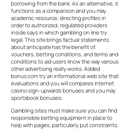
borrowing from the bank. As an alternative, it
functions as a comparison and you may
academic resource, directing profiles in
order to authorized, regulated providers
inside says in which gambling on line try
legal. This site brings factual statements
about anticipate has the benefit of,
vouchers, betting conditions, and terms and
conditions to aid users know the way various
other advertising really works. Added
bonus.com try an informational web site that
evaluations and you will compares internet
casino sign-upwards bonuses and you may
sportsbook bonuses.
Gambling sites must make sure you can find
responsible betting equipment in place to
help with pages, particularly put constraints,