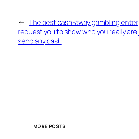
←
The best cash-away gambling enterp
request you to show who you really are j
send any cash
MORE POSTS