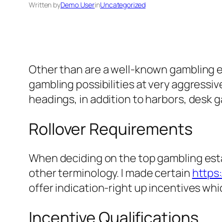
Written by
Demo User
in
Uncategorized
Other than are a well-known gambling e
gambling possibilities at very aggressiv
headings, in addition to harbors, desk 
Rollover Requirements
When deciding on the top gambling est
other terminology. I made certain
https
offer indication-right up incentives whi
Incentive Qualifications