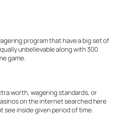
gering program that have a big set of
 equally unbelievable along with 300
ine game.
tra worth, wagering standards, or
casinos on the internet searched here
t see inside given period of time.