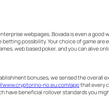
nterprise webpages, Bovada is even a good wa
e betting possibility. Your choice of game are
games, web based poker, and you can alive onl
ablishment bonuses, we sensed the overall ex
://www.cryptorino-no.eu.com/app
that every 
ch have beneficial rollover standards you migh