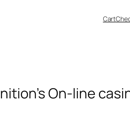
Cart
Che
gnition’s On-line cas