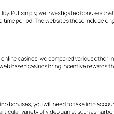
bility. Put simply, we investigated bonuses th
ed time period. The websites these include on
y online casinos, we compared various other i
web based casinos bring incentive rewards tha
ino bonuses, you will need to take into accou
rticular variety of video game, such as harbor