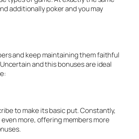
and additionally poker and you may
ers and keep maintaining them faithful
Uncertain and this bonuses are ideal
e:
be to make its basic put. Constantly,
or even more, offering members more
onuses.