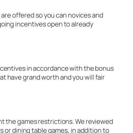
at are offered so you can novices and
going incentives open to already
ncentives in accordance with the bonus
t have grand worth and you will fair
nt the games restrictions. We reviewed
s or dining table games, in addition to