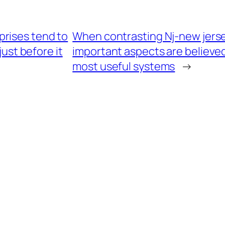
rises tend to
When contrasting Nj-new jersey
ust before it
important aspects are believe
most useful systems
→