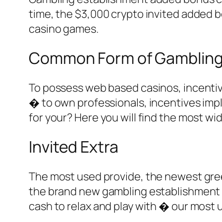
time, the $3,000 crypto invited added b
casino games.
Common Form of Gambling
To possess web based casinos, incentiv
� to own professionals, incentives imp
for your? Here you will find the most wi
Invited Extra
The most used provide, the newest gree
the brand new gambling establishment f
cash to relax and play with � our most 