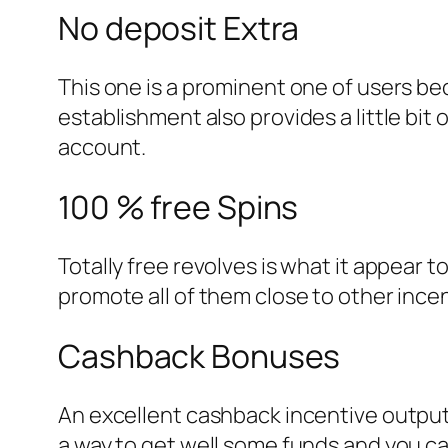
No deposit Extra
This one is a prominent one of users be
establishment also provides a little bit
account.
100 % free Spins
Totally free revolves is what it appear 
promote all of them close to other inc
Cashback Bonuses
An excellent cashback incentive output a
a way to get well some funds and you ca