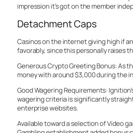
impression it’s got on the member inde
Detachment Caps
Casinos on the internet giving high if
favorably, since this personally raises t
Generous Crypto Greeting Bonus: As the 
money with around $3,000 during the in
Good Wagering Requirements: Ignition’s 
wagering criteria is significantly stra
enterprise websites.
Available toward a selection of Video ga
Gambling establishment added bonus cod