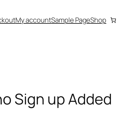
ckout
My account
Sample Page
Shop
ino Sign up Added