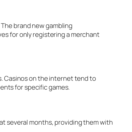
y. The brand new gambling
ves for only registering a merchant
es. Casinos on the internet tend to
ents for specific games.
flat several months, providing them with