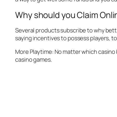
Why should you Claim Onl
Several products subscribe to why betti
saying incentives to possess players, t
More Playtime: No matter which casino b
casino games.