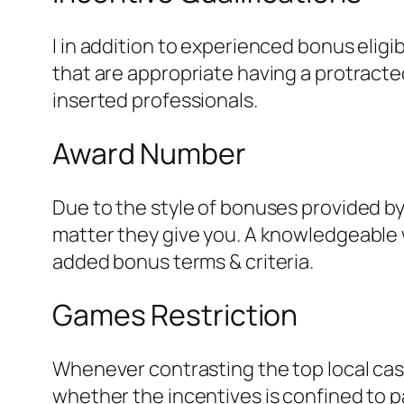
I in addition to experienced bonus eligi
that are appropriate having a protract
inserted professionals.
Award Number
Due to the style of bonuses provided b
matter they give you. A knowledgeable 
added bonus terms & criteria.
Games Restriction
Whenever contrasting the top local cas
whether the incentives is confined to pa