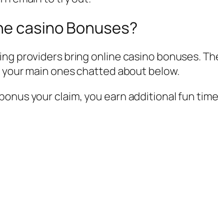
ine casino Bonuses?
ng providers bring online casino bonuses. Ther
o your main ones chatted about below.
onus your claim, you earn additional fun time