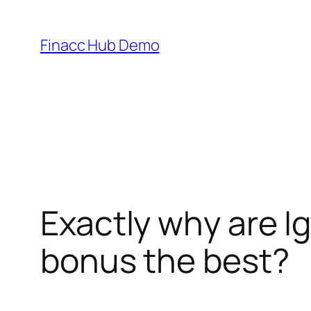
Skip
to
Finacc Hub Demo
content
Exactly why are I
bonus the best?