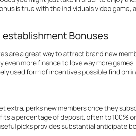
onus is true with the individuals video game, 
 establishment Bonuses
es are a great way to attract brand new memb
ly even more finance to love way more games. 
dely used form of incentives possible find onlin
t extra, perks new members once they subscri
its a percentage of deposit, often to 100% 
useful picks provides substantial anticipate b