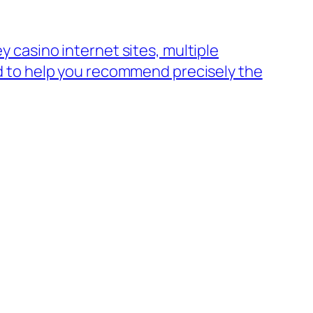
 casino internet sites, multiple
d to help you recommend precisely the