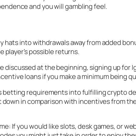
pendence and you will gambling feel.
 any hats into withdrawals away from added bo
he player’s possible returns.
discussed at the beginning, signing up for Ig
centive loans if you make a minimum being qua
betting requirements into fulfilling crypto de
ight down in comparison with incentives from t
me: If you would like slots, desk games, or web
es you might just take in order to enjoy the