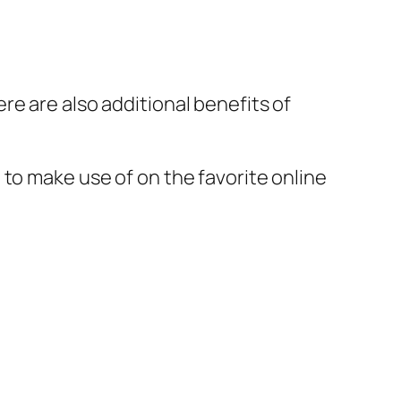
e are also additional benefits of
 to make use of on the favorite online