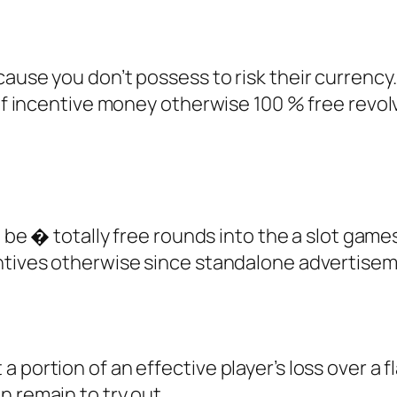
cause you don’t possess to risk their currenc
 of incentive money otherwise 100 % free revol
to be � totally free rounds into the a slot gam
entives otherwise since standalone advertisem
 portion of an effective player’s loss over a 
n remain to try out.