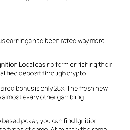
nus earnings had been rated way more
nition Local casino form enriching their
lified deposit through crypto.
sired bonus is only 25x. The fresh new
he almost every other gambling
 based poker, you can find Ignition
se types of game. At exactly the same